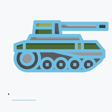
AFCAT 2026