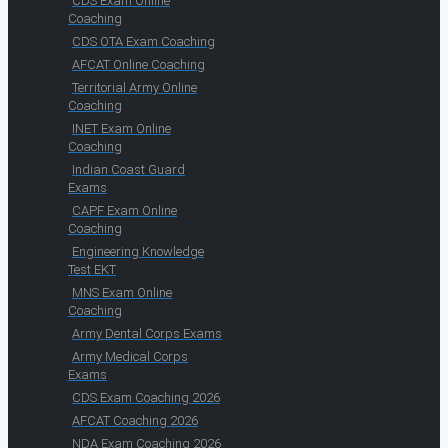
CDS Exam Online
Coaching
CDS OTA Exam Coaching
AFCAT Online Coaching
Territorial Army Online
Coaching
INET Exam Online
Coaching
Indian Coast Guard
Exams
CAPF Exam Online
Coaching
Engineering Knowledge
Test EKT
MNS Exam Online
Coaching
Army Dental Corps Exams
Army Medical Corps
Exams
CDS Exam Coaching 2026
AFCAT Coaching 2026
NDA Exam Coaching 2026