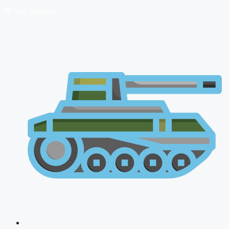
🔴 Live Courses