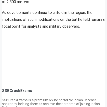
of 2,500 meters.
As developments continue to unfold in the region, the
implications of such modifications on the battlefield remain a
focal point for analysts and military observers.
SSBCrackExams
SSBCrackExams is a premium online portal for Indian Defence
aspirants, helping them to achieve their dreams of joining Indian