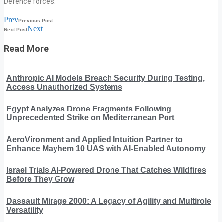
Defence forces.
Prev
Previous Post
Next
Next Post
Read More
Anthropic AI Models Breach Security During Testing,
Access Unauthorized Systems
Egypt Analyzes Drone Fragments Following
Unprecedented Strike on Mediterranean Port
AeroVironment and Applied Intuition Partner to
Enhance Mayhem 10 UAS with AI-Enabled Autonomy
Israel Trials AI-Powered Drone That Catches Wildfires
Before They Grow
Dassault Mirage 2000: A Legacy of Agility and Multirole
Versatility