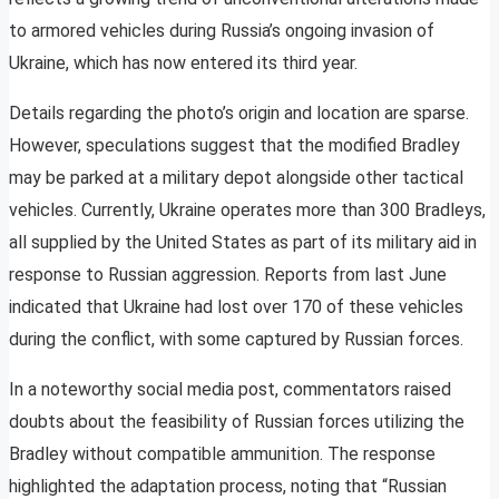
to armored vehicles during Russia’s ongoing invasion of
Ukraine, which has now entered its third year.
Details regarding the photo’s origin and location are sparse.
However, speculations suggest that the modified Bradley
may be parked at a military depot alongside other tactical
vehicles. Currently, Ukraine operates more than 300 Bradleys,
all supplied by the United States as part of its military aid in
response to Russian aggression. Reports from last June
indicated that Ukraine had lost over 170 of these vehicles
during the conflict, with some captured by Russian forces.
In a noteworthy social media post, commentators raised
doubts about the feasibility of Russian forces utilizing the
Bradley without compatible ammunition. The response
highlighted the adaptation process, noting that “Russian