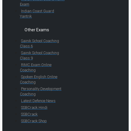
Exam
Indian Coast Guard
Yantrik
Other Exams
Sainik School Coaching
Class 6
Sainik School Coaching
Class 9
RIMC Exam Online
Coaching
Spoken English Online
Coaching
Personality Development
Coaching
Latest Defence News
SSBCrack Hindi
SSBCrack
SSBCrack Shop