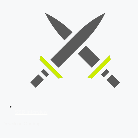
SSB Interview
Download Our App