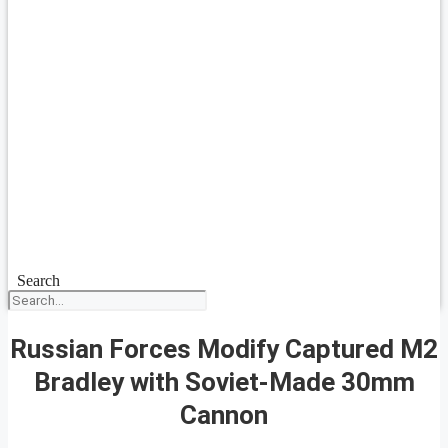
Search
Russian Forces Modify Captured M2
Bradley with Soviet-Made 30mm
Cannon