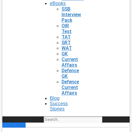
eBooks
SSB
Interview
Pack
OIR
Test
TAT
SRT
WAT
GK
Current
Affairs
Defence
GK
Defence
Current
Affairs
Blog
Success
Stories
Search
Enroll Now