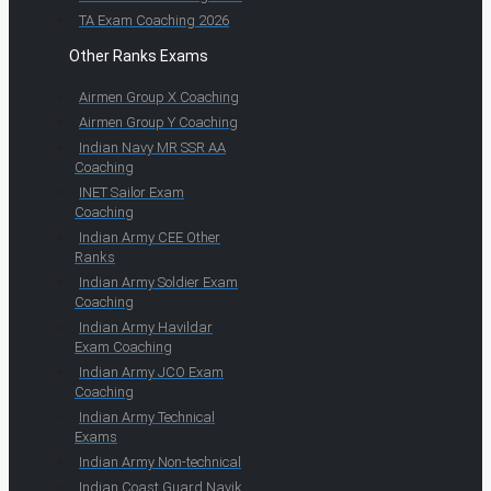
TA Exam Coaching 2026
Other Ranks Exams
Airmen Group X Coaching
Airmen Group Y Coaching
Indian Navy MR SSR AA
Coaching
INET Sailor Exam
Coaching
Indian Army CEE Other
Ranks
Indian Army Soldier Exam
Coaching
Indian Army Havildar
Exam Coaching
Indian Army JCO Exam
Coaching
Indian Army Technical
Exams
Indian Army Non-technical
Indian Coast Guard Navik