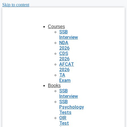
Skip to content
Courses
SSB
Interview
NDA
2026
CDS
2026
AFCAT
2026
TA
Exam
Books
SSB
Interview
SSB
Psychology
Tests
OIR
Test