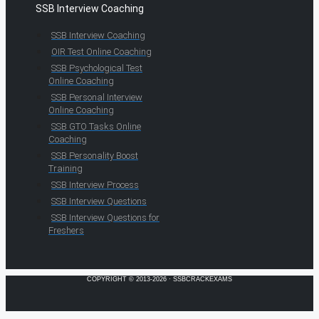
SSB Interview Coaching
SSB Interview Coaching
OIR Test Online Coaching
SSB Psychological Test
Online Coaching
SSB Personal Interview
Online Coaching
SSB GTO Tasks Online
Coaching
SSB Personality Boost
Training
SSB Interview Process
SSB Interview Questions
SSB Interview Questions for
Freshers
COPYRIGHT © 2013-2026 · SSBCRACKEXAMS