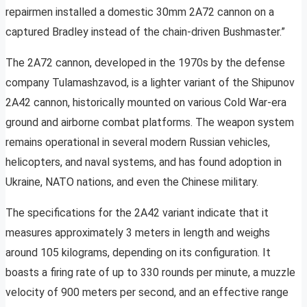
repairmen installed a domestic 30mm 2A72 cannon on a
captured Bradley instead of the chain-driven Bushmaster.”
The 2A72 cannon, developed in the 1970s by the defense
company Tulamashzavod, is a lighter variant of the Shipunov
2A42 cannon, historically mounted on various Cold War-era
ground and airborne combat platforms. The weapon system
remains operational in several modern Russian vehicles,
helicopters, and naval systems, and has found adoption in
Ukraine, NATO nations, and even the Chinese military.
The specifications for the 2A42 variant indicate that it
measures approximately 3 meters in length and weighs
around 105 kilograms, depending on its configuration. It
boasts a firing rate of up to 330 rounds per minute, a muzzle
velocity of 900 meters per second, and an effective range