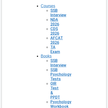
Courses
SSB
Interview
NDA
2026
CDS
2026
AFCAT
2026
TA
Exam
Books
SSB
Interview
SSB
Psychology
Tests
OIR
Test
&
PPDT
Psychology
Workbook