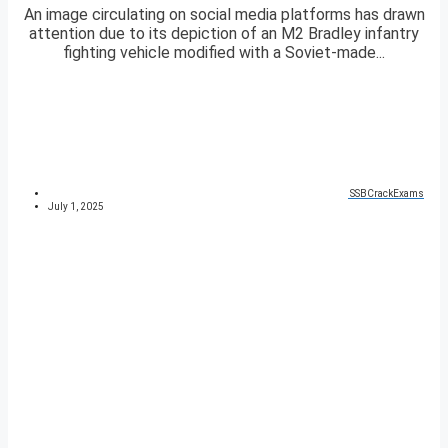
An image circulating on social media platforms has drawn
attention due to its depiction of an M2 Bradley infantry
fighting vehicle modified with a Soviet-made...
SSBCrackExams
July 1, 2025