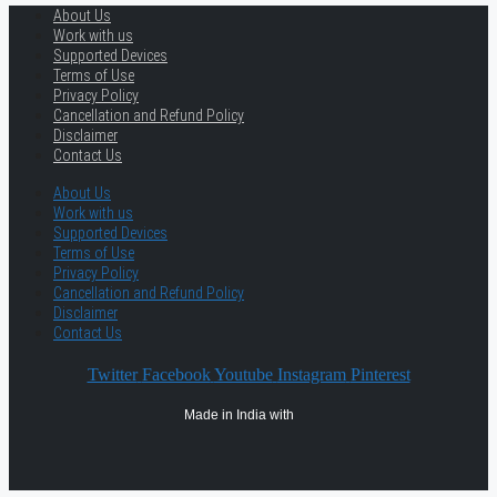
About Us
Work with us
Supported Devices
Terms of Use
Privacy Policy
Cancellation and Refund Policy
Disclaimer
Contact Us
About Us
Work with us
Supported Devices
Terms of Use
Privacy Policy
Cancellation and Refund Policy
Disclaimer
Contact Us
Twitter
Facebook
Youtube
Instagram
Pinterest
Made in India with