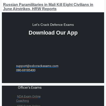
Russian Paramilitaries in Mali Kill Eight Civilians in
June Airstrikes, HRW Reports
Let's Crack Defence Exams
Download Our App
support@ssbcrackexams.com
080-69185400
Officer's Exams
NDA Exam Online
Coaching