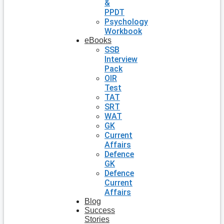
&
PPDT
Psychology
Workbook
eBooks
SSB
Interview
Pack
OIR
Test
TAT
SRT
WAT
GK
Current
Affairs
Defence
GK
Defence
Current
Affairs
Blog
Success
Stories