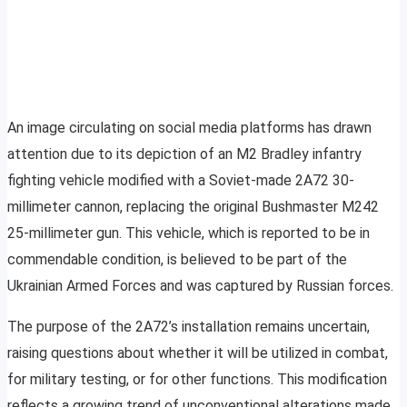
An image circulating on social media platforms has drawn
attention due to its depiction of an M2 Bradley infantry
fighting vehicle modified with a Soviet-made 2A72 30-
millimeter cannon, replacing the original Bushmaster M242
25-millimeter gun. This vehicle, which is reported to be in
commendable condition, is believed to be part of the
Ukrainian Armed Forces and was captured by Russian forces.
The purpose of the 2A72’s installation remains uncertain,
raising questions about whether it will be utilized in combat,
for military testing, or for other functions. This modification
reflects a growing trend of unconventional alterations made