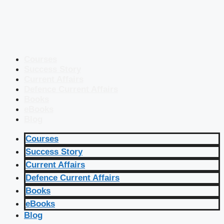
Courses
Success Story
Current Affairs
Defence Current Affairs
Books
eBooks
Blog
Courses
Success Story
Current Affairs
Defence Current Affairs
Books
eBooks
Blog