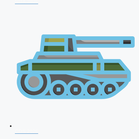
NDA 2026
CDS 2026