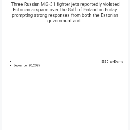
Three Russian MiG-31 fighter jets reportedly violated
Estonian airspace over the Gulf of Finland on Friday,
prompting strong responses from both the Estonian
government and...
SSBCrackExams
September 20, 2025