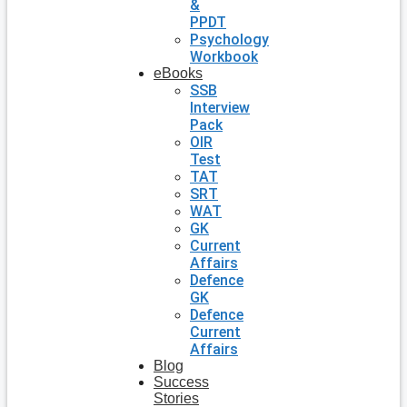
&
PPDT
Psychology
Workbook
eBooks
SSB
Interview
Pack
OIR
Test
TAT
SRT
WAT
GK
Current
Affairs
Defence
GK
Defence
Current
Affairs
Blog
Success
Stories