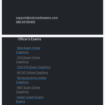
support@ssbcrackexams.com
080-69185400
Officer's Exams
NDA Exam Online
Coaching
CDS Exam Online
Coaching
CDS OTA Exam Coaching
AFCAT Online Coaching
Territorial Army Online
Coaching
INET Exam Online
Coaching
Indian Coast Guard
Exams