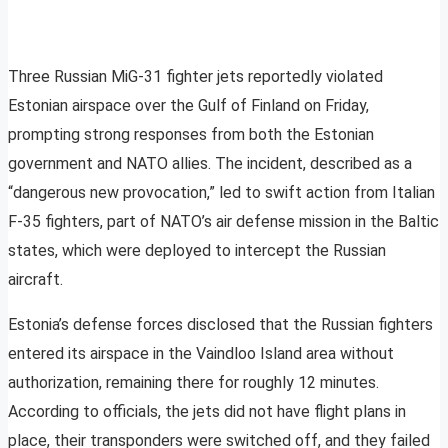
Three Russian MiG-31 fighter jets reportedly violated
Estonian airspace over the Gulf of Finland on Friday,
prompting strong responses from both the Estonian
government and NATO allies. The incident, described as a
“dangerous new provocation,” led to swift action from Italian
F-35 fighters, part of NATO’s air defense mission in the Baltic
states, which were deployed to intercept the Russian
aircraft.
Estonia’s defense forces disclosed that the Russian fighters
entered its airspace in the Vaindloo Island area without
authorization, remaining there for roughly 12 minutes.
According to officials, the jets did not have flight plans in
place, their transponders were switched off, and they failed