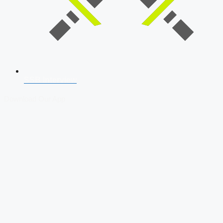
SSB Interview
Download Our App