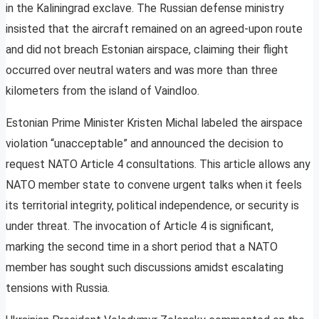
in the Kaliningrad exclave. The Russian defense ministry
insisted that the aircraft remained on an agreed-upon route
and did not breach Estonian airspace, claiming their flight
occurred over neutral waters and was more than three
kilometers from the island of Vaindloo.
Estonian Prime Minister Kristen Michal labeled the airspace
violation “unacceptable” and announced the decision to
request NATO Article 4 consultations. This article allows any
NATO member state to convene urgent talks when it feels
its territorial integrity, political independence, or security is
under threat. The invocation of Article 4 is significant,
marking the second time in a short period that a NATO
member has sought such discussions amidst escalating
tensions with Russia.