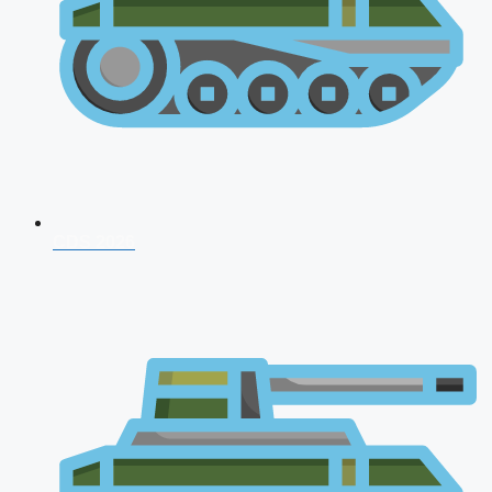
CDS 2026