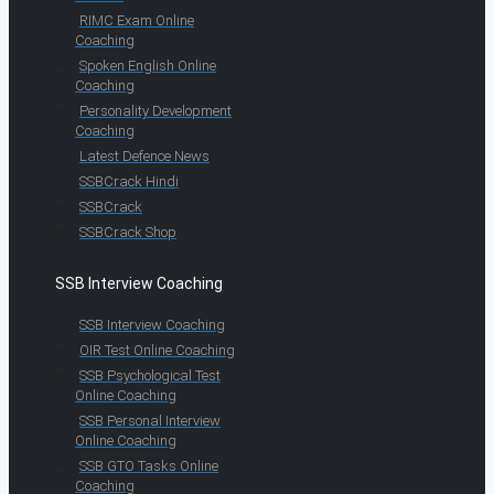
RIMC Exam Online
Coaching
Spoken English Online
Coaching
Personality Development
Coaching
Latest Defence News
SSBCrack Hindi
SSBCrack
SSBCrack Shop
SSB Interview Coaching
SSB Interview Coaching
OIR Test Online Coaching
SSB Psychological Test
Online Coaching
SSB Personal Interview
Online Coaching
SSB GTO Tasks Online
Coaching