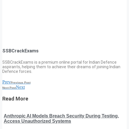
SSBCrackExams
SSBCrackExams is a premium online portal for Indian Defence
aspirants, helping them to achieve their dreams of joining Indian
Defence forces.
Prev
Previous Post
Next
Next Post
Read More
Anthropic AI Models Breach Security During Testing,
Access Unauthorized Systems