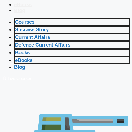
eBooks
Blog
Courses
Success Story
Current Affairs
Defence Current Affairs
Books
eBooks
Blog
🔴 Live Courses