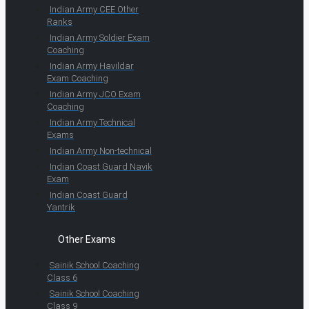
Indian Army CEE Other
Ranks
Indian Army Soldier Exam
Coaching
Indian Army Havildar
Exam Coaching
Indian Army JCO Exam
Coaching
Indian Army Technical
Exams
Indian Army Non-technical
Indian Coast Guard Navik
Exam
Indian Coast Guard
Yantrik
Other Exams
Sainik School Coaching
Class 6
Sainik School Coaching
Class 9