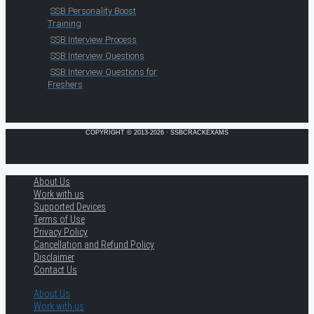
SSB Personality Boost
Training
SSB Interview Process
SSB Interview Questions
SSB Interview Questions for
Freshers
COPYRIGHT © 2013-2026 · SSBCRACKEXAMS
About Us
Work with us
Supported Devices
Terms of Use
Privacy Policy
Cancellation and Refund Policy
Disclaimer
Contact Us
About Us
Work with us