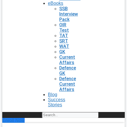
eBooks
SSB
Interview
Pack
OIR
Test
TAT
SRT
WAT
GK
Current
Affairs
Defence
GK
Defence
Current
Affairs
Blog
Success
Stories
Search
Enroll Now