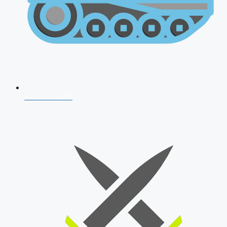
AFCAT 2026