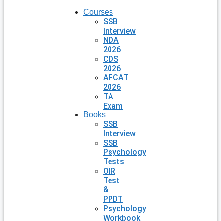
Courses
SSB
Interview
NDA
2026
CDS
2026
AFCAT
2026
TA
Exam
Books
SSB
Interview
SSB
Psychology
Tests
OIR
Test
&
PPDT
Psychology
Workbook