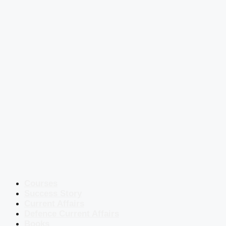
Courses
Success Story
Current Affairs
Defence Current Affairs
Books