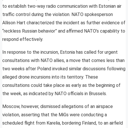
to establish two-way radio communication with Estonian air
traffic control during the violation. NATO spokesperson
Allison Hart characterized the incident as further evidence of
“reckless Russian behavior” and affirmed NATO’s capability to
respond effectively.
In response to the incursion, Estonia has called for urgent
consultations with NATO allies, a move that comes less than
two weeks after Poland invoked similar discussions following
alleged drone incursions into its territory. These
consultations could take place as early as the beginning of
the week, as indicated by NATO officials in Brussels.
Moscow, however, dismissed allegations of an airspace
violation, asserting that the MiGs were conducting a
scheduled flight from Karelia, bordering Finland, to an airfield