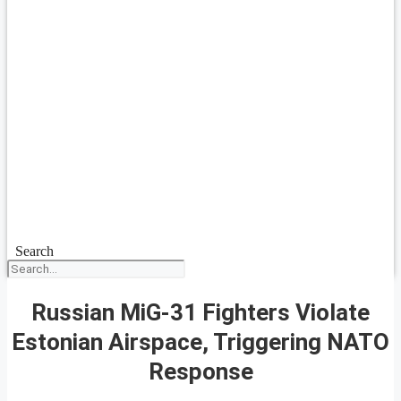
Search
Russian MiG-31 Fighters Violate
Estonian Airspace, Triggering NATO
Response