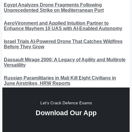
Egypt Analyzes Drone Fragments Following
Unprecedented Strike on Mediterranean Port
AeroVironment and Applied Intuition Partner to
Enhance Mayhem 10 UAS with AI-Enabled Autonomy
Israel Trials AI-Powered Drone That Catches Wildfires
Before They Grow
Dassault Mirage 2000: A Legacy of Agility and Multirole
Versatility
Russian Paramilitaries in Mali Kill Eight Civilians in
June Airstrikes, HRW Reports
Let's Crack Defence Exams
Download Our App