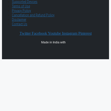
Supported Devices
Terms of Use
Privacy Policy
Cancellation and Refund Policy
Disclaimer
Contact Us
Twitter
Facebook
Youtube
Instagram
Pinterest
Made in India with