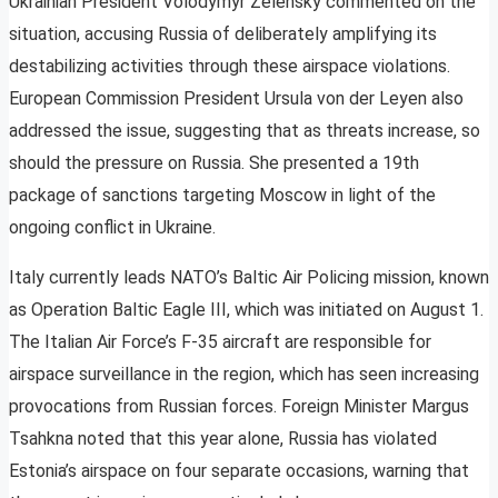
Ukrainian President Volodymyr Zelensky commented on the
situation, accusing Russia of deliberately amplifying its
destabilizing activities through these airspace violations.
European Commission President Ursula von der Leyen also
addressed the issue, suggesting that as threats increase, so
should the pressure on Russia. She presented a 19th
package of sanctions targeting Moscow in light of the
ongoing conflict in Ukraine.
Italy currently leads NATO’s Baltic Air Policing mission, known
as Operation Baltic Eagle III, which was initiated on August 1.
The Italian Air Force’s F-35 aircraft are responsible for
airspace surveillance in the region, which has seen increasing
provocations from Russian forces. Foreign Minister Margus
Tsahkna noted that this year alone, Russia has violated
Estonia’s airspace on four separate occasions, warning that