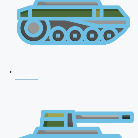
NDA 2026