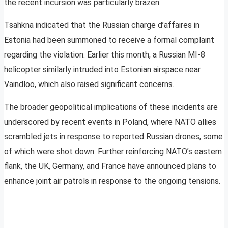
the recent incursion was particularly brazen.
Tsahkna indicated that the Russian charge d’affaires in
Estonia had been summoned to receive a formal complaint
regarding the violation. Earlier this month, a Russian MI-8
helicopter similarly intruded into Estonian airspace near
Vaindloo, which also raised significant concerns.
The broader geopolitical implications of these incidents are
underscored by recent events in Poland, where NATO allies
scrambled jets in response to reported Russian drones, some
of which were shot down. Further reinforcing NATO’s eastern
flank, the UK, Germany, and France have announced plans to
enhance joint air patrols in response to the ongoing tensions.