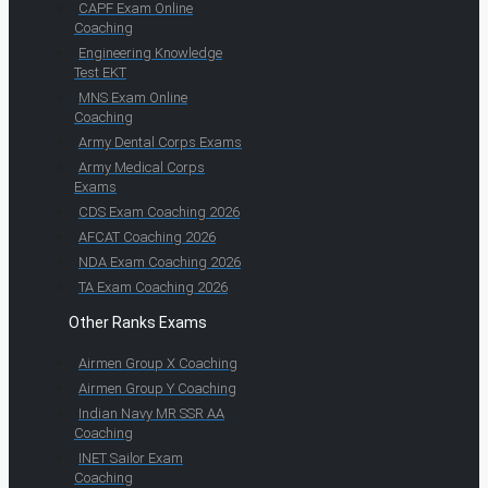
CAPF Exam Online
Coaching
Engineering Knowledge
Test EKT
MNS Exam Online
Coaching
Army Dental Corps Exams
Army Medical Corps
Exams
CDS Exam Coaching 2026
AFCAT Coaching 2026
NDA Exam Coaching 2026
TA Exam Coaching 2026
Other Ranks Exams
Airmen Group X Coaching
Airmen Group Y Coaching
Indian Navy MR SSR AA
Coaching
INET Sailor Exam
Coaching