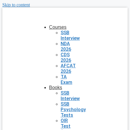
Skip to content
Courses
SSB
Interview
NDA
2026
CDS
2026
AFCAT
2026
TA
Exam
Books
SSB
Interview
SSB
Psychology
Tests
OIR
Test