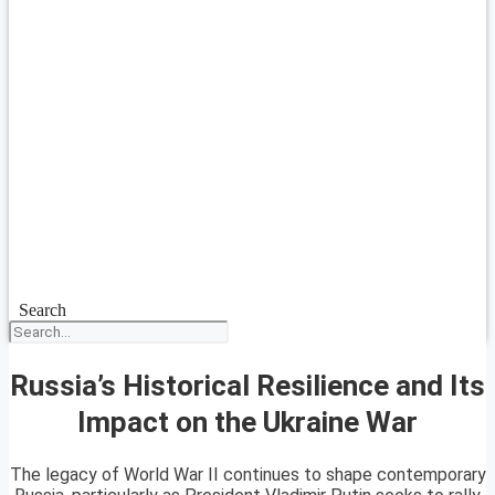
Search
Russia’s Historical Resilience and Its
Impact on the Ukraine War
The legacy of World War II continues to shape contemporary