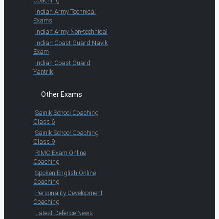
Coaching
Indian Army Technical
Exams
Indian Army Non-technical
Indian Coast Guard Navik
Exam
Indian Coast Guard
Yantrik
Other Exams
Sainik School Coaching
Class 6
Sainik School Coaching
Class 9
RIMC Exam Online
Coaching
Spoken English Online
Coaching
Personality Development
Coaching
Latest Defence News