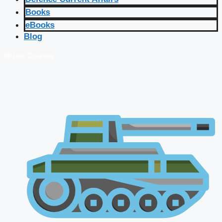
Books
eBooks
Blog
🔴 Live Courses