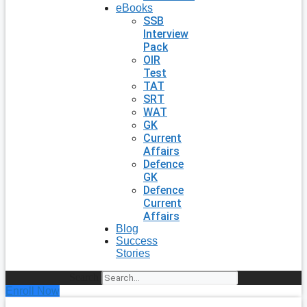
eBooks
SSB
Interview
Pack
OIR
Test
TAT
SRT
WAT
GK
Current
Affairs
Defence
GK
Defence
Current
Affairs
Blog
Success
Stories
Search
Enroll Now