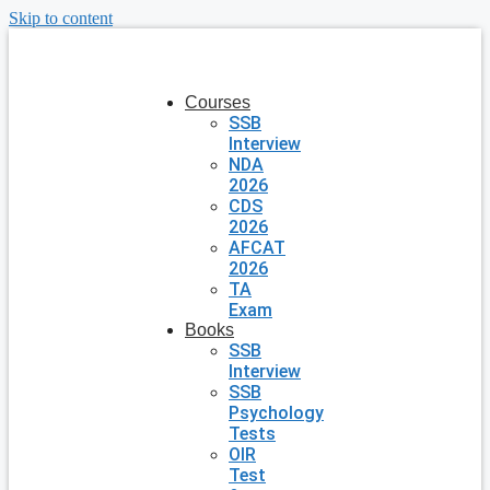
Skip to content
Courses
SSB
Interview
NDA
2026
CDS
2026
AFCAT
2026
TA
Exam
Books
SSB
Interview
SSB
Psychology
Tests
OIR
Test