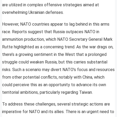
are utilized in complex offensive strategies aimed at
overwhelming Ukrainian defenses.
However, NATO countries appear to lag behind in this arms
race. Reports suggest that Russia outpaces NATO in
ammunition production, which NATO Secretary General Mark
Rutte highlighted as a concerning trend. As the war drags on,
there’s a growing sentiment in the West that a prolonged
struggle could weaken Russia, but this carries substantial
risks. Such a scenario may divert NATO’s focus and resources
from other potential conflicts, notably with China, which
could perceive this as an opportunity to advance its own
territorial ambitions, particularly regarding Taiwan.
To address these challenges, several strategic actions are
imperative for NATO and its allies. There is an urgent need to