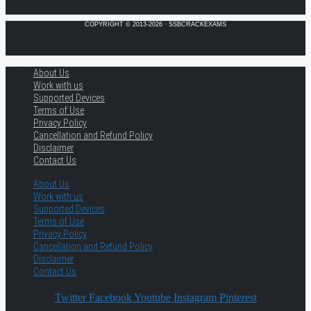
COPYRIGHT © 2013-2026 · SSBCRACKEXAMS
About Us
Work with us
Supported Devices
Terms of Use
Privacy Policy
Cancellation and Refund Policy
Disclaimer
Contact Us
About Us
Work with us
Supported Devices
Terms of Use
Privacy Policy
Cancellation and Refund Policy
Disclaimer
Contact Us
Twitter
Facebook
Youtube
Instagram
Pinterest