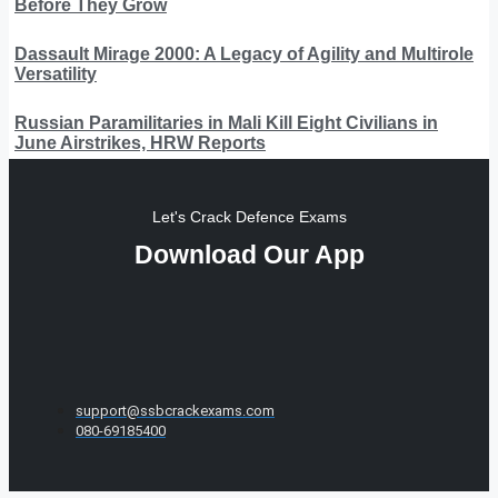
Before They Grow
Dassault Mirage 2000: A Legacy of Agility and Multirole
Versatility
Russian Paramilitaries in Mali Kill Eight Civilians in
June Airstrikes, HRW Reports
Let's Crack Defence Exams
Download Our App
support@ssbcrackexams.com
080-69185400