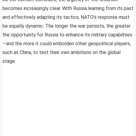
becomes increasingly clear. With Russia learning from its past
and effectively adapting its tactics, NATO’s response must
be equally dynamic. The longer the war persists, the greater
the opportunity for Russia to enhance its military capabilities
—and the more it could embolden other geopolitical players,
such as China, to test their own ambitions on the global
stage.