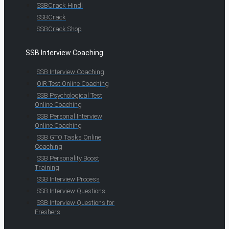
SSBCrack Hindi
SSBCrack
SSBCrack Shop
SSB Interview Coaching
SSB Interview Coaching
OIR Test Online Coaching
SSB Psychological Test
Online Coaching
SSB Personal Interview
Online Coaching
SSB GTO Tasks Online
Coaching
SSB Personality Boost
Training
SSB Interview Process
SSB Interview Questions
SSB Interview Questions for
Freshers