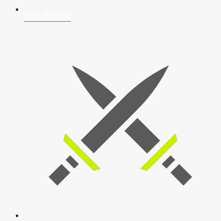
AFCAT 2026