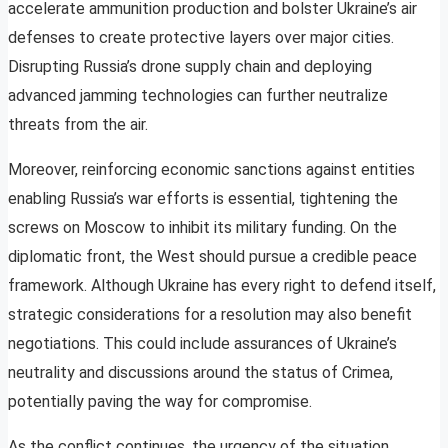
accelerate ammunition production and bolster Ukraine’s air
defenses to create protective layers over major cities.
Disrupting Russia’s drone supply chain and deploying
advanced jamming technologies can further neutralize
threats from the air.
Moreover, reinforcing economic sanctions against entities
enabling Russia’s war efforts is essential, tightening the
screws on Moscow to inhibit its military funding. On the
diplomatic front, the West should pursue a credible peace
framework. Although Ukraine has every right to defend itself,
strategic considerations for a resolution may also benefit
negotiations. This could include assurances of Ukraine’s
neutrality and discussions around the status of Crimea,
potentially paving the way for compromise.
As the conflict continues, the urgency of the situation