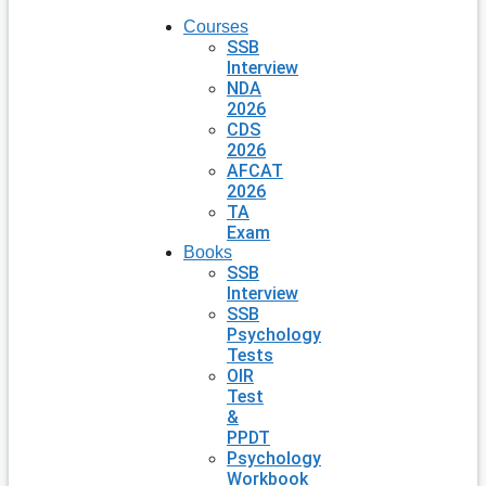
Courses
SSB
Interview
NDA
2026
CDS
2026
AFCAT
2026
TA
Exam
Books
SSB
Interview
SSB
Psychology
Tests
OIR
Test
&
PPDT
Psychology
Workbook