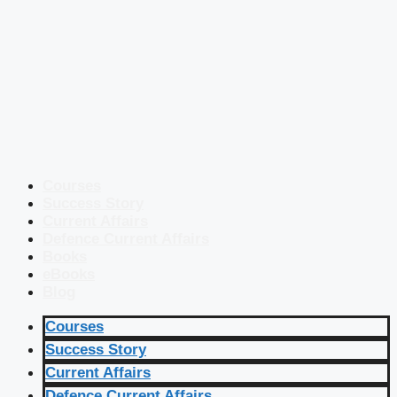
Courses
Success Story
Current Affairs
Defence Current Affairs
Books
eBooks
Blog
Courses
Success Story
Current Affairs
Defence Current Affairs