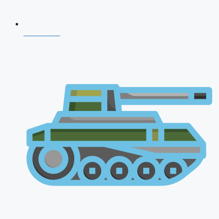
CDS 2026