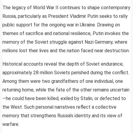
The legacy of World War II continues to shape contemporary
Russia, particularly as President Vladimir Putin seeks to rally
public support for the ongoing war in Ukraine. Drawing on
themes of sacrifice and national resilience, Putin invokes the
memory of the Soviet struggle against Nazi Germany, where
millions lost their lives and the nation faced near destruction.
Historical accounts reveal the depth of Soviet endurance;
approximately 28 million Soviets perished during the conflict.
Among them were two grandfathers of one individual, one
returning home, while the fate of the other remains uncertain
—he could have been killed, exiled by Stalin, or defected to
the West. Such personal narratives reflect a collective
memory that strengthens Russia’s identity and its view of
warfare.