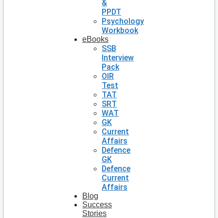
&
PPDT
Psychology
Workbook
eBooks
SSB
Interview
Pack
OIR
Test
TAT
SRT
WAT
GK
Current
Affairs
Defence
GK
Defence
Current
Affairs
Blog
Success
Stories