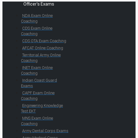
Officer's Exams
NDA Exam Online
Coaching
CDS Exam Online
Coaching
CDS OTA Exam Coaching
AFCAT Online Coaching
Territorial Army Online
Coaching
INET Exam Online
Coaching
Indian Coast Guard
Exams
CAPF Exam Online
Coaching
Engineering Knowledge
Test EKT
MNS Exam Online
Coaching
Army Dental Corps Exams
Army Medical Corps