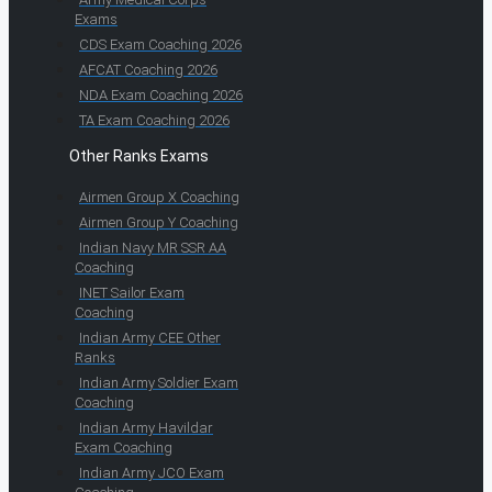
Exams
CDS Exam Coaching 2026
AFCAT Coaching 2026
NDA Exam Coaching 2026
TA Exam Coaching 2026
Other Ranks Exams
Airmen Group X Coaching
Airmen Group Y Coaching
Indian Navy MR SSR AA
Coaching
INET Sailor Exam
Coaching
Indian Army CEE Other
Ranks
Indian Army Soldier Exam
Coaching
Indian Army Havildar
Exam Coaching
Indian Army JCO Exam