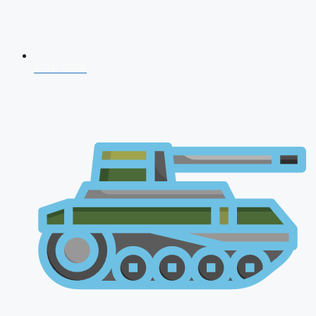
NDA 2026