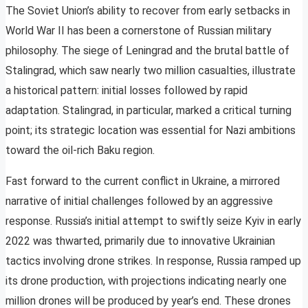
The Soviet Union’s ability to recover from early setbacks in
World War II has been a cornerstone of Russian military
philosophy. The siege of Leningrad and the brutal battle of
Stalingrad, which saw nearly two million casualties, illustrate
a historical pattern: initial losses followed by rapid
adaptation. Stalingrad, in particular, marked a critical turning
point; its strategic location was essential for Nazi ambitions
toward the oil-rich Baku region.
Fast forward to the current conflict in Ukraine, a mirrored
narrative of initial challenges followed by an aggressive
response. Russia’s initial attempt to swiftly seize Kyiv in early
2022 was thwarted, primarily due to innovative Ukrainian
tactics involving drone strikes. In response, Russia ramped up
its drone production, with projections indicating nearly one
million drones will be produced by year’s end. These drones