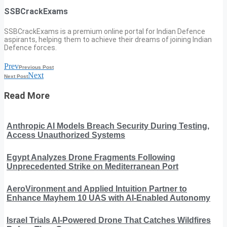
SSBCrackExams
SSBCrackExams is a premium online portal for Indian Defence
aspirants, helping them to achieve their dreams of joining Indian
Defence forces.
Prev
Previous Post
Next
Next Post
Read More
Anthropic AI Models Breach Security During Testing,
Access Unauthorized Systems
Egypt Analyzes Drone Fragments Following
Unprecedented Strike on Mediterranean Port
AeroVironment and Applied Intuition Partner to
Enhance Mayhem 10 UAS with AI-Enabled Autonomy
Israel Trials AI-Powered Drone That Catches Wildfires