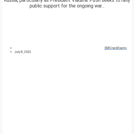
Russia, particularly as President Vladimir Putin seeks to rally
public support for the ongoing war...
SSBCrackExams
July 8, 2025