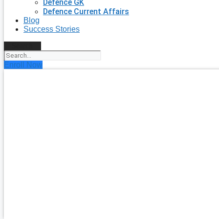
Defence GK
Defence Current Affairs
Blog
Success Stories
Search
Enroll Now