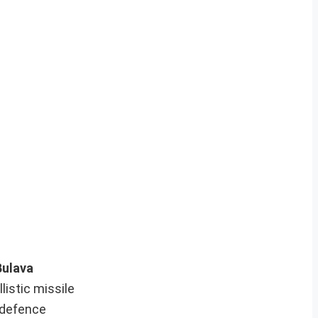
Bulava
listic missile
e defence