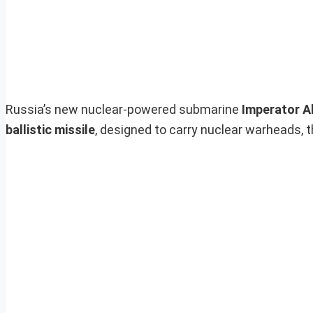
Russia’s new nuclear-powered submarine
Imperator Al
ballistic missile
, designed to carry nuclear warheads, 