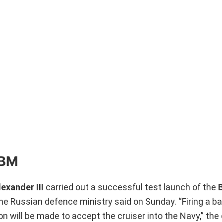
CBM
exander III
carried out a successful test launch of the
he Russian defence ministry said on Sunday. “Firing a bal
ion will be made to accept the cruiser into the Navy,” th