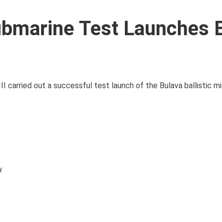
ubmarine Test Launches 
 carried out a successful test launch of the Bulava ballistic mi
y