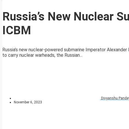
Russia’s New Nuclear S
ICBM
Russia’s new nuclear-powered submarine Imperator Alexander III
to carry nuclear warheads, the Russian...
Divyanshu Pande
November 6, 2023