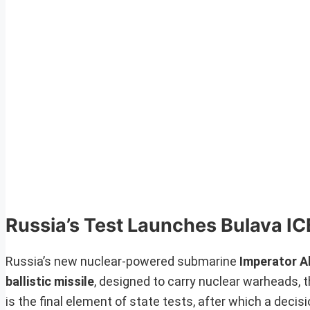
Russia’s Test Launches Bulava I
Russia’s new nuclear-powered submarine
Imperator Al
ballistic missile
, designed to carry nuclear warheads, t
is the final element of state tests, after which a decis