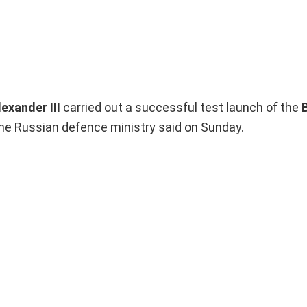
exander III
carried out a successful test launch of the
the Russian defence ministry said on Sunday.