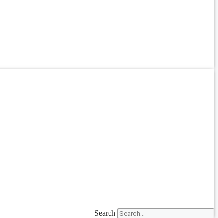
Search