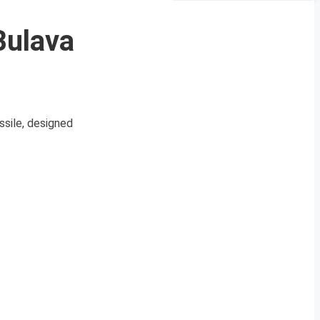
Bulava
ssile, designed