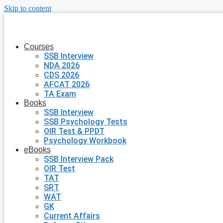
Skip to content
Courses
SSB Interview
NDA 2026
CDS 2026
AFCAT 2026
TA Exam
Books
SSB Interview
SSB Psychology Tests
OIR Test & PPDT
Psychology Workbook
eBooks
SSB Interview Pack
OIR Test
TAT
SRT
WAT
GK
Current Affairs