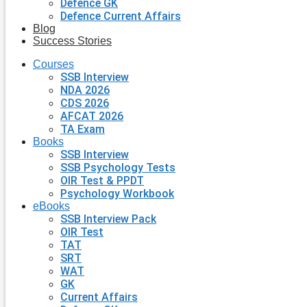
Defence GK
Defence Current Affairs
Blog
Success Stories
Courses
SSB Interview
NDA 2026
CDS 2026
AFCAT 2026
TA Exam
Books
SSB Interview
SSB Psychology Tests
OIR Test & PPDT
Psychology Workbook
eBooks
SSB Interview Pack
OIR Test
TAT
SRT
WAT
GK
Current Affairs