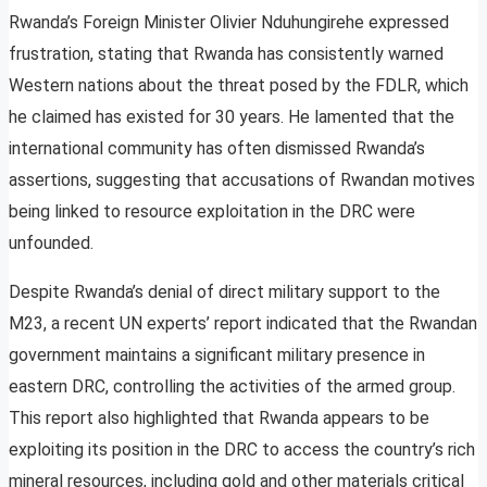
Rwanda’s Foreign Minister Olivier Nduhungirehe expressed
frustration, stating that Rwanda has consistently warned
Western nations about the threat posed by the FDLR, which
he claimed has existed for 30 years. He lamented that the
international community has often dismissed Rwanda’s
assertions, suggesting that accusations of Rwandan motives
being linked to resource exploitation in the DRC were
unfounded.
Despite Rwanda’s denial of direct military support to the
M23, a recent UN experts’ report indicated that the Rwandan
government maintains a significant military presence in
eastern DRC, controlling the activities of the armed group.
This report also highlighted that Rwanda appears to be
exploiting its position in the DRC to access the country’s rich
mineral resources, including gold and other materials critical