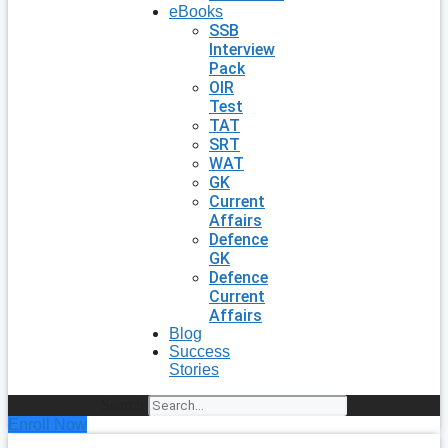
eBooks
SSB
Interview
Pack
OIR
Test
TAT
SRT
WAT
GK
Current
Affairs
Defence
GK
Defence
Current
Affairs
Blog
Success
Stories
Search
Enroll Now