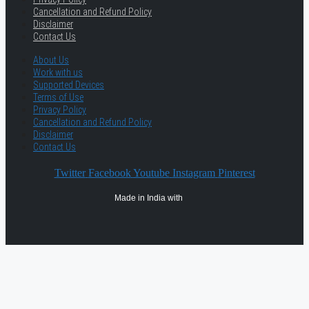
Cancellation and Refund Policy
Disclaimer
Contact Us
About Us
Work with us
Supported Devices
Terms of Use
Privacy Policy
Cancellation and Refund Policy
Disclaimer
Contact Us
Twitter
Facebook
Youtube
Instagram
Pinterest
Made in India with