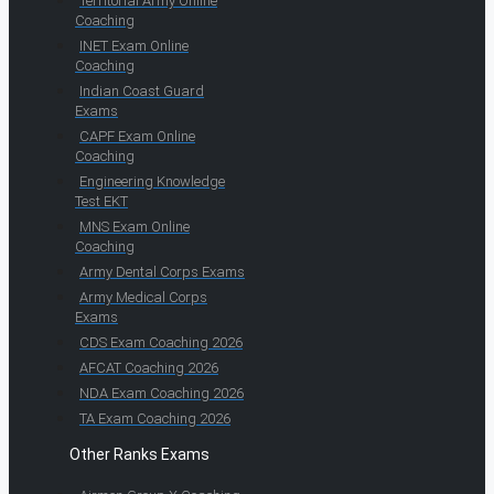
Territorial Army Online
Coaching
INET Exam Online
Coaching
Indian Coast Guard
Exams
CAPF Exam Online
Coaching
Engineering Knowledge
Test EKT
MNS Exam Online
Coaching
Army Dental Corps Exams
Army Medical Corps
Exams
CDS Exam Coaching 2026
AFCAT Coaching 2026
NDA Exam Coaching 2026
TA Exam Coaching 2026
Other Ranks Exams