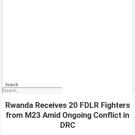
Search
Rwanda Receives 20 FDLR Fighters
from M23 Amid Ongoing Conflict in
DRC