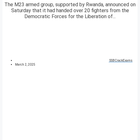
The M23 armed group, supported by Rwanda, announced on
Saturday that it had handed over 20 fighters from the
Democratic Forces for the Liberation of...
SSBCrackExams
March 2, 2025