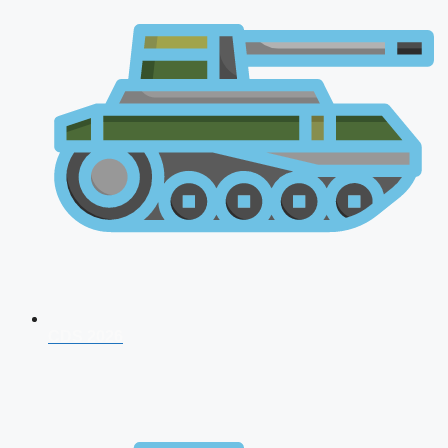
CDS 2026