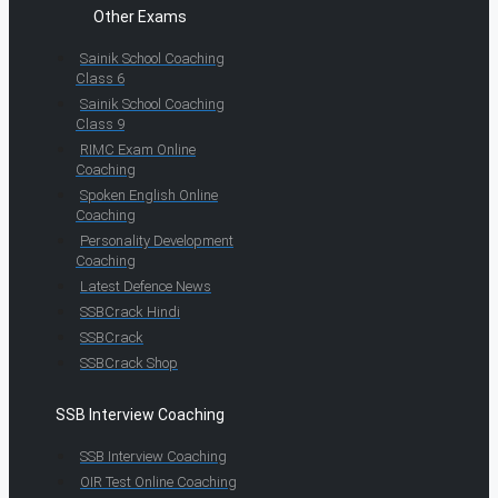
Other Exams
Sainik School Coaching
Class 6
Sainik School Coaching
Class 9
RIMC Exam Online
Coaching
Spoken English Online
Coaching
Personality Development
Coaching
Latest Defence News
SSBCrack Hindi
SSBCrack
SSBCrack Shop
SSB Interview Coaching
SSB Interview Coaching
OIR Test Online Coaching