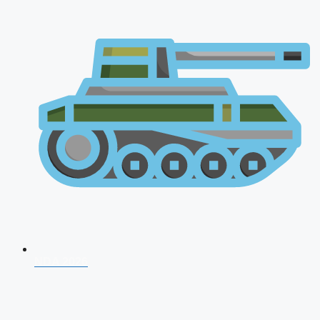
NDA 2026