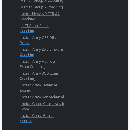
Airmen Group X Coaching
Airmen Group Y Coaching
Indian Navy MR SSR AA
Coaching
INET Sailor Exam
Coaching
Indian Army CEE Other
Ranks
Indian Army Soldier Exam
Coaching
Indian Army Havildar
Exam Coaching
Indian Army JCO Exam
Coaching
Indian Army Technical
Exams
Indian Army Non-technical
Indian Coast Guard Navik
Exam
Indian Coast Guard
Yantrik