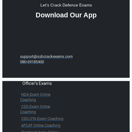
Let's Crack Defence Exams
Download Our App
support@ssbcrackexams.com
080-69185400
Officer's Exams
NDA Exam Online
Coaching
CDS Exam Online
Coaching
CDS OTA Exam Coaching
AFCAT Online Coaching