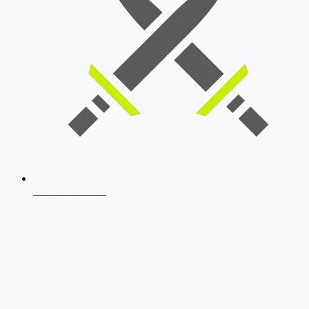
SSB Interview
Download Our App