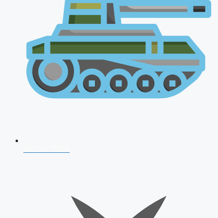
AFCAT 2026