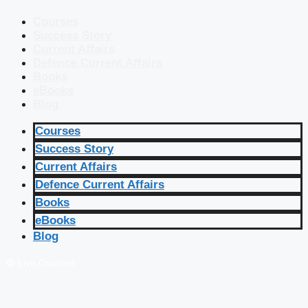
Courses
Success Story
Current Affairs
Defence Current Affairs
Books
eBooks
Blog
Courses
Success Story
Current Affairs
Defence Current Affairs
Books
eBooks
Blog
🔴 Live Courses