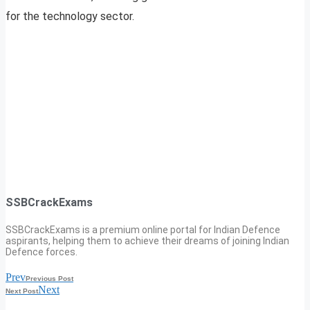
for the technology sector.
SSBCrackExams
SSBCrackExams is a premium online portal for Indian Defence
aspirants, helping them to achieve their dreams of joining Indian
Defence forces.
Prev
Previous Post
Next
Next Post