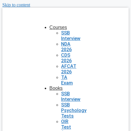
Skip to content
Courses
SSB
Interview
NDA
2026
CDS
2026
AFCAT
2026
TA
Exam
Books
SSB
Interview
SSB
Psychology
Tests
OIR
Test