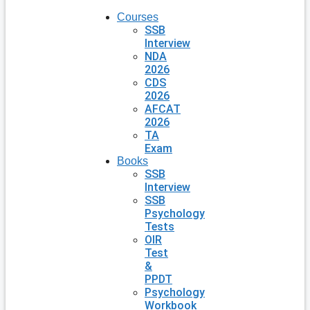
Courses
SSB
Interview
NDA
2026
CDS
2026
AFCAT
2026
TA
Exam
Books
SSB
Interview
SSB
Psychology
Tests
OIR
Test
&
PPDT
Psychology
Workbook