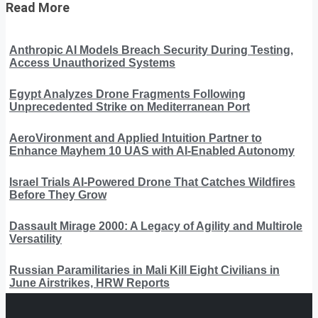
Read More
Anthropic AI Models Breach Security During Testing,
Access Unauthorized Systems
Egypt Analyzes Drone Fragments Following
Unprecedented Strike on Mediterranean Port
AeroVironment and Applied Intuition Partner to
Enhance Mayhem 10 UAS with AI-Enabled Autonomy
Israel Trials AI-Powered Drone That Catches Wildfires
Before They Grow
Dassault Mirage 2000: A Legacy of Agility and Multirole
Versatility
Russian Paramilitaries in Mali Kill Eight Civilians in
June Airstrikes, HRW Reports