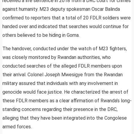
received a life sentence in 2018 from a DRC court for crimes
against humanity. M23 deputy spokesman Oscar Balinda
confirmed to reporters that a total of 20 FDLR soldiers were
handed over and indicated that searches would continue for
others believed to be hiding in Goma.
The handover, conducted under the watch of M23 fighters,
was closely monitored by Rwandan authorities, who
conducted searches of the alleged FDLR members upon
their arrival. Colonel Joseph Mwesigye from the Rwandan
military assured that individuals with any involvement in
genocide would face justice. He characterized the arrest of
these FDLR members as a clear affirmation of Rwanda’s long-
standing concerns regarding their presence in the DRC,
alleging that they have been integrated into the Congolese
armed forces.