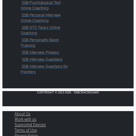
SSB Psychological Test
Online Coaching
SSB Personal Interview
Online Coaching
SSB GTO Tasks Online
Coaching
SSB Personality Boost
Training
SSB Interview Process
SSB Interview Questions
SSB Interview Questions for
Freshers
COPYRIGHT © 2013-2026 · SSBCRACKEXAMS
About Us
Work with us
Supported Devices
Terms of Use
Privacy Policy