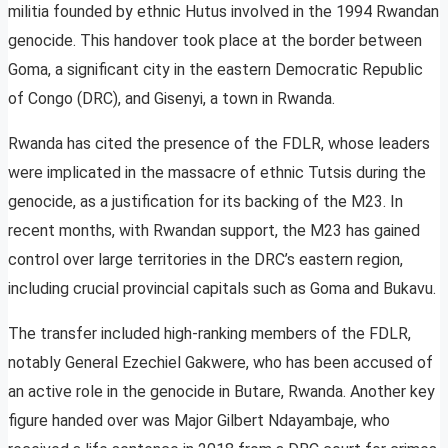
militia founded by ethnic Hutus involved in the 1994 Rwandan
genocide. This handover took place at the border between
Goma, a significant city in the eastern Democratic Republic
of Congo (DRC), and Gisenyi, a town in Rwanda.
Rwanda has cited the presence of the FDLR, whose leaders
were implicated in the massacre of ethnic Tutsis during the
genocide, as a justification for its backing of the M23. In
recent months, with Rwandan support, the M23 has gained
control over large territories in the DRC’s eastern region,
including crucial provincial capitals such as Goma and Bukavu.
The transfer included high-ranking members of the FDLR,
notably General Ezechiel Gakwere, who has been accused of
an active role in the genocide in Butare, Rwanda. Another key
figure handed over was Major Gilbert Ndayambaje, who