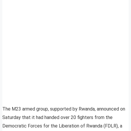
The M23 armed group, supported by Rwanda, announced on
Saturday that it had handed over 20 fighters from the
Democratic Forces for the Liberation of Rwanda (FDLR), a