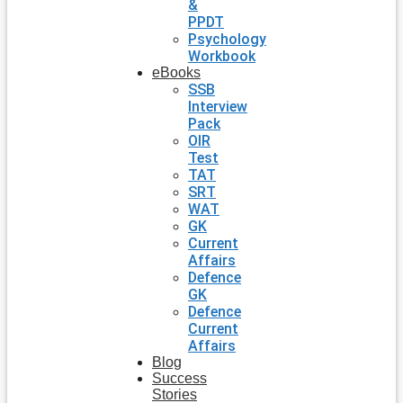
&
PPDT
Psychology
Workbook
eBooks
SSB
Interview
Pack
OIR
Test
TAT
SRT
WAT
GK
Current
Affairs
Defence
GK
Defence
Current
Affairs
Blog
Success
Stories