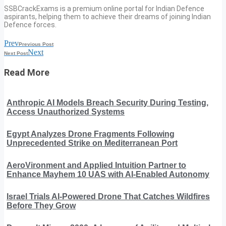
SSBCrackExams is a premium online portal for Indian Defence
aspirants, helping them to achieve their dreams of joining Indian
Defence forces.
Prev
Previous Post
Next
Next Post
Read More
Anthropic AI Models Breach Security During Testing,
Access Unauthorized Systems
Egypt Analyzes Drone Fragments Following
Unprecedented Strike on Mediterranean Port
AeroVironment and Applied Intuition Partner to
Enhance Mayhem 10 UAS with AI-Enabled Autonomy
Israel Trials AI-Powered Drone That Catches Wildfires
Before They Grow