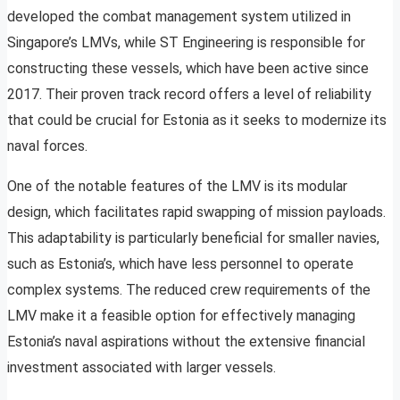
developed the combat management system utilized in
Singapore’s LMVs, while ST Engineering is responsible for
constructing these vessels, which have been active since
2017. Their proven track record offers a level of reliability
that could be crucial for Estonia as it seeks to modernize its
naval forces.
One of the notable features of the LMV is its modular
design, which facilitates rapid swapping of mission payloads.
This adaptability is particularly beneficial for smaller navies,
such as Estonia’s, which have less personnel to operate
complex systems. The reduced crew requirements of the
LMV make it a feasible option for effectively managing
Estonia’s naval aspirations without the extensive financial
investment associated with larger vessels.