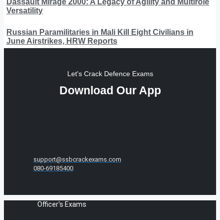
Dassault Mirage 2000: A Legacy of Agility and Multirole
Versatility
Russian Paramilitaries in Mali Kill Eight Civilians in
June Airstrikes, HRW Reports
Let's Crack Defence Exams
Download Our App
support@ssbcrackexams.com
080-69185400
Officer's Exams