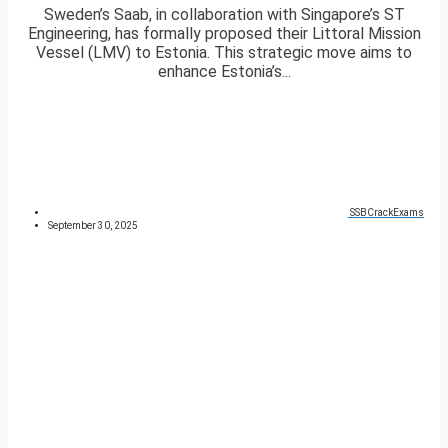
Sweden’s Saab, in collaboration with Singapore’s ST
Engineering, has formally proposed their Littoral Mission
Vessel (LMV) to Estonia. This strategic move aims to
enhance Estonia’s...
SSBCrackExams
September 30, 2025