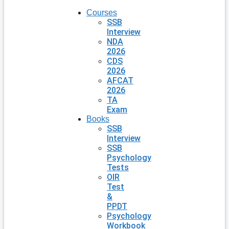
Courses
SSB
Interview
NDA
2026
CDS
2026
AFCAT
2026
TA
Exam
Books
SSB
Interview
SSB
Psychology
Tests
OIR
Test
&
PPDT
Psychology
Workbook