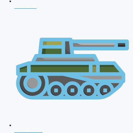
CDS 2026
AFCAT 2026