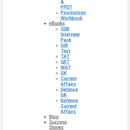
&
PPDT
Psychology
Workbook
eBooks
SSB
Interview
Pack
OIR
Test
TAT
SRT
WAT
GK
Current
Affairs
Defence
GK
Defence
Current
Affairs
Blog
Success
Stories