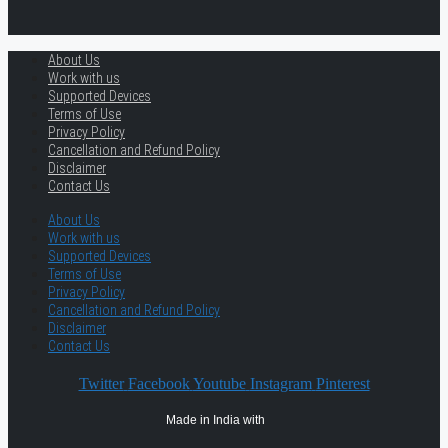
About Us
Work with us
Supported Devices
Terms of Use
Privacy Policy
Cancellation and Refund Policy
Disclaimer
Contact Us
About Us
Work with us
Supported Devices
Terms of Use
Privacy Policy
Cancellation and Refund Policy
Disclaimer
Contact Us
Twitter
Facebook
Youtube
Instagram
Pinterest
Made in India with