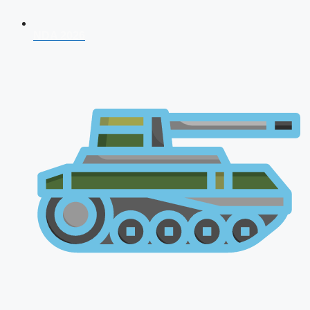
NDA 2026