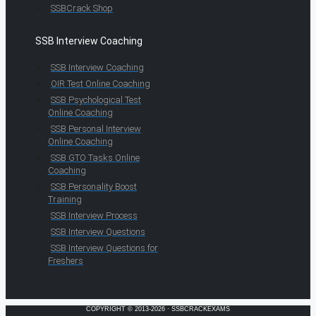
SSBCrack Shop
SSB Interview Coaching
SSB Interview Coaching
OIR Test Online Coaching
SSB Psychological Test
Online Coaching
SSB Personal Interview
Online Coaching
SSB GTO Tasks Online
Coaching
SSB Personality Boost
Training
SSB Interview Process
SSB Interview Questions
SSB Interview Questions for
Freshers
COPYRIGHT © 2013-2026 · SSBCRACKEXAMS