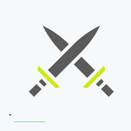
SSB Interview
Download Our App