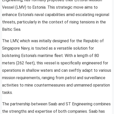
Vessel (LMV) to Estonia. This strategic move aims to
enhance Estonia’s naval capabilities amid escalating regional
threats, particularly in the context of rising tensions in the
Baltic Sea.
The LMV, which was initially designed for the Republic of
Singapore Navy, is touted as a versatile solution for
bolstering Estonia’s maritime fleet. With a length of 80
meters (262 feet), this vessel is specifically engineered for
operations in shallow waters and can swiftly adapt to various
mission requirements, ranging from patrol and surveillance
activities to mine countermeasures and unmanned operation
tasks.
The partnership between Saab and ST Engineering combines
the strengths and expertise of both companies. Saab has