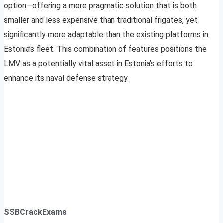
option—offering a more pragmatic solution that is both
smaller and less expensive than traditional frigates, yet
significantly more adaptable than the existing platforms in
Estonia’s fleet. This combination of features positions the
LMV as a potentially vital asset in Estonia’s efforts to
enhance its naval defense strategy.
SSBCrackExams