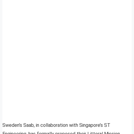
Sweden’s Saab, in collaboration with Singapore’s ST
Engineering, has formally proposed their Littoral Mission