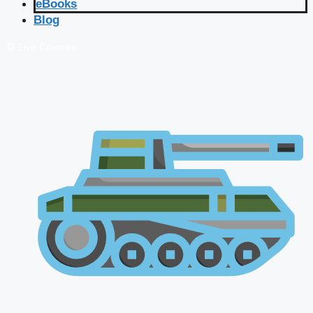
eBooks
Blog
🔴 Live Courses