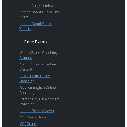
Indian Army Non-technical
Indian Coast Guard Navik
Exam
Indian Coast Guard
Yantrik
Other Exams
Sainik School Coaching
Class 6
Sainik School Coaching
Class 9
RIMC Exam Online
Coaching
Spoken English Online
Coaching
Personality Development
Coaching
Latest Defence News
SSBCrack Hindi
SSBCrack