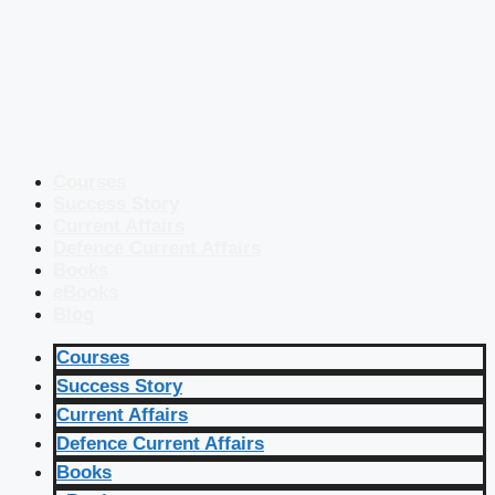
Courses
Success Story
Current Affairs
Defence Current Affairs
Books
eBooks
Blog
Courses
Success Story
Current Affairs
Defence Current Affairs
Books