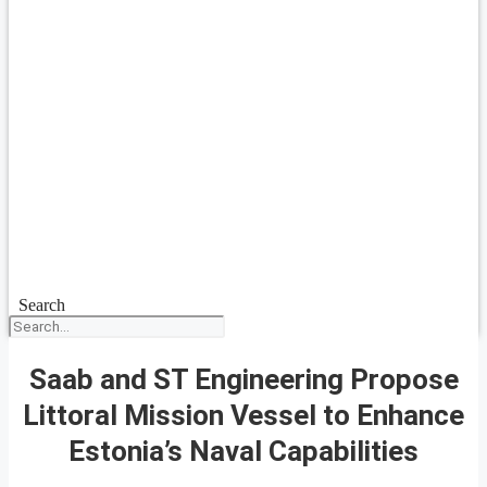
Search
Saab and ST Engineering Propose
Littoral Mission Vessel to Enhance
Estonia’s Naval Capabilities