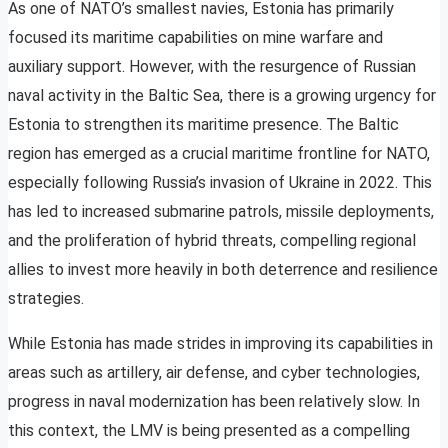
As one of NATO’s smallest navies, Estonia has primarily
focused its maritime capabilities on mine warfare and
auxiliary support. However, with the resurgence of Russian
naval activity in the Baltic Sea, there is a growing urgency for
Estonia to strengthen its maritime presence. The Baltic
region has emerged as a crucial maritime frontline for NATO,
especially following Russia’s invasion of Ukraine in 2022. This
has led to increased submarine patrols, missile deployments,
and the proliferation of hybrid threats, compelling regional
allies to invest more heavily in both deterrence and resilience
strategies.
While Estonia has made strides in improving its capabilities in
areas such as artillery, air defense, and cyber technologies,
progress in naval modernization has been relatively slow. In
this context, the LMV is being presented as a compelling