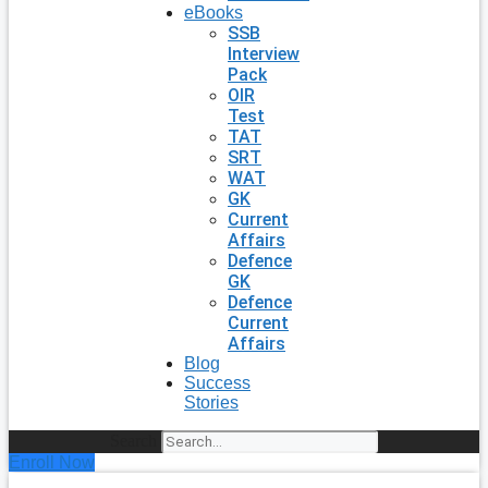
eBooks
SSB
Interview
Pack
OIR
Test
TAT
SRT
WAT
GK
Current
Affairs
Defence
GK
Defence
Current
Affairs
Blog
Success
Stories
Search
Enroll Now