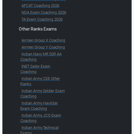
AFCAT Coaching 2026
NDA Exam Coaching 2026
TA Exam Coaching 2026
Other Ranks Exams
Airmen Group X Coaching
Airmen Group Y Coaching
Indian Navy MR SSR AA
Coaching
INET Sailor Exam
Coaching
Indian Army CEE Other
Ranks
Indian Army Soldier Exam
Coaching
Indian Army Havildar
Exam Coaching
Indian Army JCO Exam
Coaching
Indian Army Technical
Exams