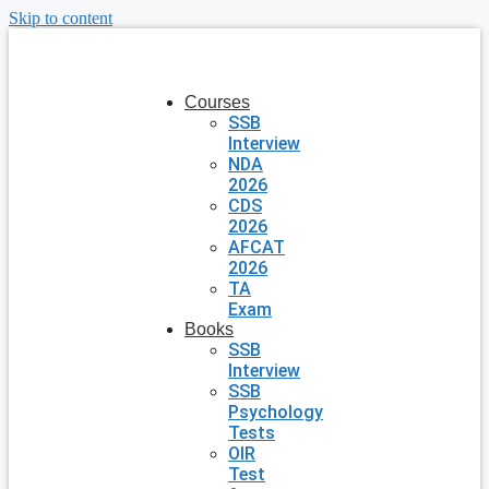
Skip to content
Courses
SSB
Interview
NDA
2026
CDS
2026
AFCAT
2026
TA
Exam
Books
SSB
Interview
SSB
Psychology
Tests
OIR
Test