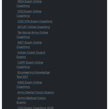
NDA Exam Online
Coaching
CDS Exam Online
Coaching
CDS OTA Exam Coaching
AFCAT Online Coaching
Territorial Army Online
Coaching
INET Exam Online
Coaching
Indian Coast Guard
Exams
CAPF Exam Online
Coaching
Engineering Knowledge
Test EKT
MNS Exam Online
Coaching
Army Dental Corps Exams
Army Medical Corps
Exams
CDS Exam Coaching 2026