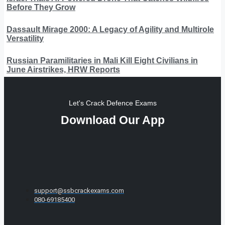
Before They Grow
Dassault Mirage 2000: A Legacy of Agility and Multirole
Versatility
Russian Paramilitaries in Mali Kill Eight Civilians in
June Airstrikes, HRW Reports
Let's Crack Defence Exams
Download Our App
support@ssbcrackexams.com
080-69185400