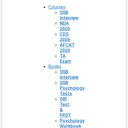
Courses
SSB
Interview
NDA
2026
CDS
2026
AFCAT
2026
TA
Exam
Books
SSB
Interview
SSB
Psychology
Tests
OIR
Test
&
PPDT
Psychology
Workbook