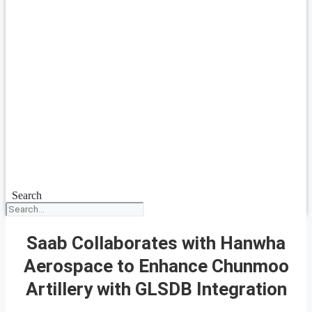
Search
Saab Collaborates with Hanwha
Aerospace to Enhance Chunmoo
Artillery with GLSDB Integration