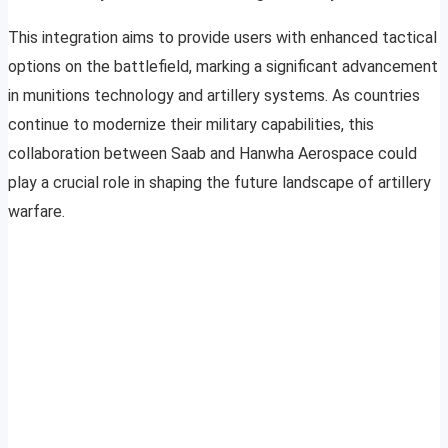
This integration aims to provide users with enhanced tactical
options on the battlefield, marking a significant advancement
in munitions technology and artillery systems. As countries
continue to modernize their military capabilities, this
collaboration between Saab and Hanwha Aerospace could
play a crucial role in shaping the future landscape of artillery
warfare.