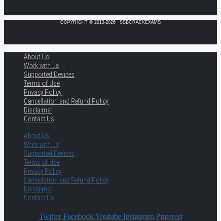
COPYRIGHT © 2013-2026 · SSBCRACKEXAMS
About Us
Work with us
Supported Devices
Terms of Use
Privacy Policy
Cancellation and Refund Policy
Disclaimer
Contact Us
About Us
Work with us
Supported Devices
Terms of Use
Privacy Policy
Cancellation and Refund Policy
Disclaimer
Contact Us
Twitter
Facebook
Youtube
Instagram
Pinterest