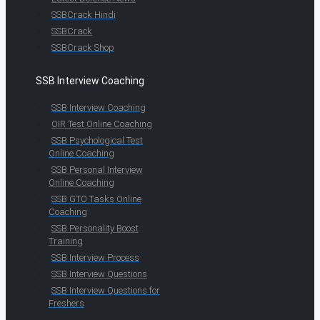
SSBCrack Hindi
SSBCrack
SSBCrack Shop
SSB Interview Coaching
SSB Interview Coaching
OIR Test Online Coaching
SSB Psychological Test
Online Coaching
SSB Personal Interview
Online Coaching
SSB GTO Tasks Online
Coaching
SSB Personality Boost
Training
SSB Interview Process
SSB Interview Questions
SSB Interview Questions for
Freshers