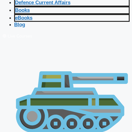
Defence Current Affairs
Books
eBooks
Blog
🔴 Live Courses