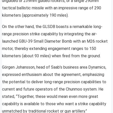
unguided or 239mm guided rockets, or a single 290mm
tactical ballistic missile with an impressive range of 290
kilometers (approximately 190 miles).
On the other hand, the GLSDB boasts a remarkable long-
range precision strike capability by integrating the air-
launched GBU-39 Small Diameter Bomb with an M26 rocket
motor, thereby extending engagement ranges to 150
kilometers (about 93 miles) when fired from the ground.
Görgen Johansson, head of Saab’s business area Dynamics,
expressed enthusiasm about the agreement, emphasizing
the potential to deliver long-range precision capabilities to
current and future operators of the Chunmoo system. He
stated, “Together, these would mean even more great
capability is available to those who want a strike capability
unmatched by traditional rocket or gun artillery.”