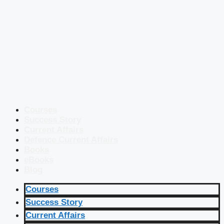
Courses
Success Story
Current Affairs
Defence Current Affairs
Books
eBooks
Blog
Courses
Success Story
Current Affairs