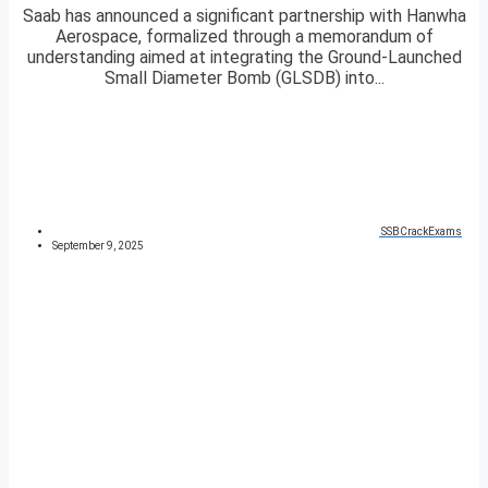
Saab has announced a significant partnership with Hanwha
Aerospace, formalized through a memorandum of
understanding aimed at integrating the Ground-Launched
Small Diameter Bomb (GLSDB) into...
SSBCrackExams
September 9, 2025