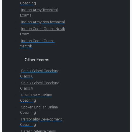
Coaching
Indian Army Technical
Exams
Indian Army Non-technical
Indian Coast Guard Navik
Exam
Indian Coast Guard
Yantrik
Other Exams
Sainik School Coaching
Class 6
Sainik School Coaching
Class 9
RIMC Exam Online
Coaching
Spoken English Online
Coaching
Personality Development
Coaching
Latest Defence News