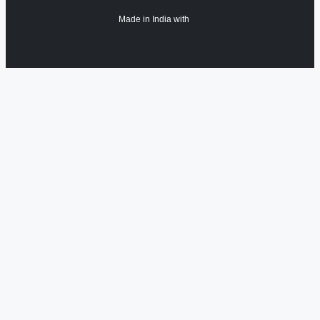
Made in India with