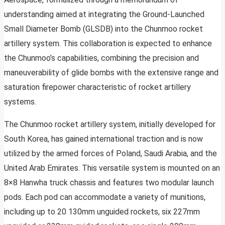
understanding aimed at integrating the Ground-Launched
Small Diameter Bomb (GLSDB) into the Chunmoo rocket
artillery system. This collaboration is expected to enhance
the Chunmoo’s capabilities, combining the precision and
maneuverability of glide bombs with the extensive range and
saturation firepower characteristic of rocket artillery
systems.
The Chunmoo rocket artillery system, initially developed for
South Korea, has gained international traction and is now
utilized by the armed forces of Poland, Saudi Arabia, and the
United Arab Emirates. This versatile system is mounted on an
8×8 Hanwha truck chassis and features two modular launch
pods. Each pod can accommodate a variety of munitions,
including up to 20 130mm unguided rockets, six 227mm