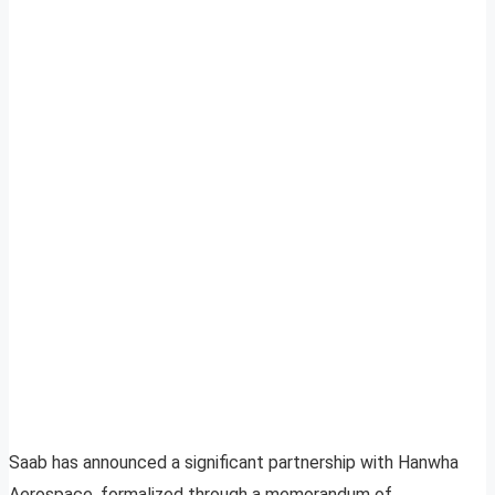
Saab has announced a significant partnership with Hanwha
Aerospace, formalized through a memorandum of