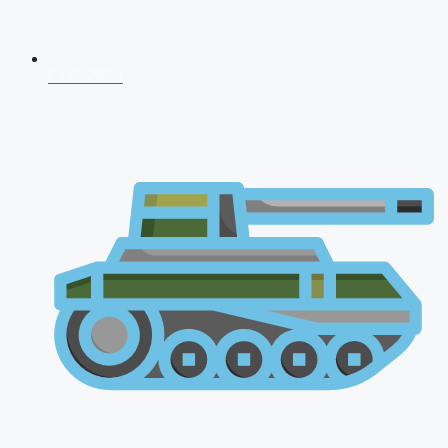
CDS 2026