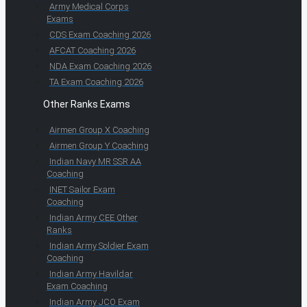
Army Medical Corps
Exams
CDS Exam Coaching 2026
AFCAT Coaching 2026
NDA Exam Coaching 2026
TA Exam Coaching 2026
Other Ranks Exams
Airmen Group X Coaching
Airmen Group Y Coaching
Indian Navy MR SSR AA
Coaching
INET Sailor Exam
Coaching
Indian Army CEE Other
Ranks
Indian Army Soldier Exam
Coaching
Indian Army Havildar
Exam Coaching
Indian Army JCO Exam