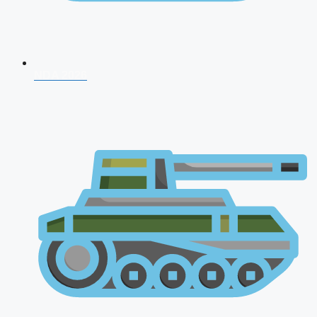
NDA 2026