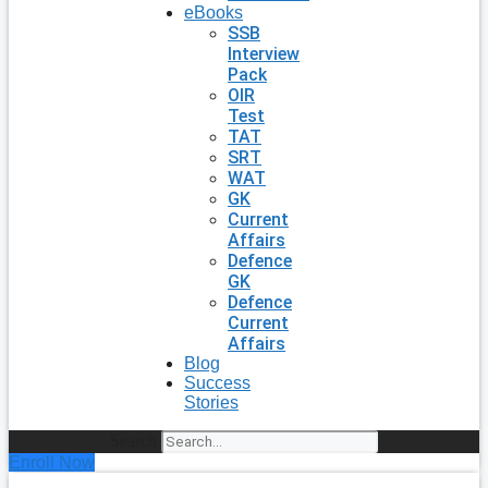
eBooks
SSB
Interview
Pack
OIR
Test
TAT
SRT
WAT
GK
Current
Affairs
Defence
GK
Defence
Current
Affairs
Blog
Success
Stories
Search
Enroll Now