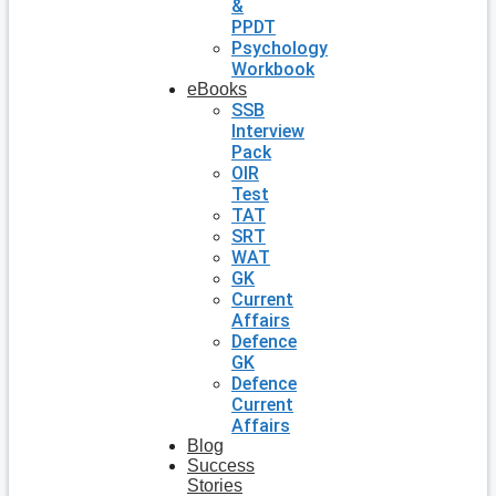
&
PPDT
Psychology
Workbook
eBooks
SSB
Interview
Pack
OIR
Test
TAT
SRT
WAT
GK
Current
Affairs
Defence
GK
Defence
Current
Affairs
Blog
Success
Stories