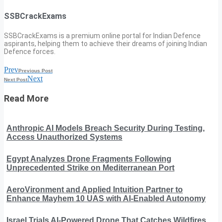
SSBCrackExams
SSBCrackExams is a premium online portal for Indian Defence
aspirants, helping them to achieve their dreams of joining Indian
Defence forces.
Prev
Previous Post
Next
Next Post
Read More
Anthropic AI Models Breach Security During Testing,
Access Unauthorized Systems
Egypt Analyzes Drone Fragments Following
Unprecedented Strike on Mediterranean Port
AeroVironment and Applied Intuition Partner to
Enhance Mayhem 10 UAS with AI-Enabled Autonomy
Israel Trials AI-Powered Drone That Catches Wildfires