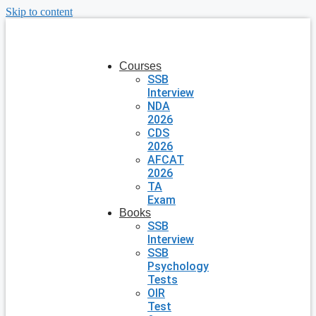
Skip to content
Courses
SSB
Interview
NDA
2026
CDS
2026
AFCAT
2026
TA
Exam
Books
SSB
Interview
SSB
Psychology
Tests
OIR
Test