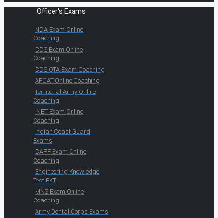
Officer's Exams
NDA Exam Online
Coaching
CDS Exam Online
Coaching
CDS OTA Exam Coaching
AFCAT Online Coaching
Territorial Army Online
Coaching
INET Exam Online
Coaching
Indian Coast Guard
Exams
CAPF Exam Online
Coaching
Engineering Knowledge
Test EKT
MNS Exam Online
Coaching
Army Dental Corps Exams