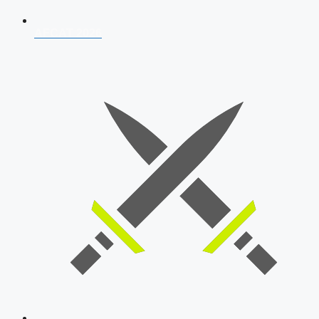
AFCAT 2026