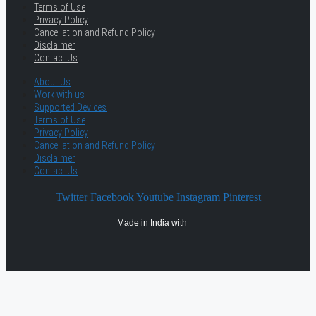
Terms of Use
Privacy Policy
Cancellation and Refund Policy
Disclaimer
Contact Us
About Us
Work with us
Supported Devices
Terms of Use
Privacy Policy
Cancellation and Refund Policy
Disclaimer
Contact Us
Twitter
Facebook
Youtube
Instagram
Pinterest
Made in India with