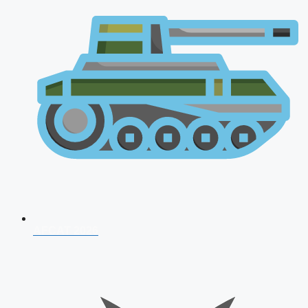
AFCAT 2026