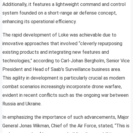
Additionally, it features a lightweight command and control
system founded on a short-range air defense concept,
enhancing its operational efficiency.
The rapid development of Loke was achievable due to
innovative approaches that involved “cleverly repurposing
existing products and integrating new features and
technologies,” according to Carl-Johan Bergholm, Senior Vice
President and Head of Saab’s Surveillance business area.
This agility in development is particularly crucial as modern
combat scenarios increasingly incorporate drone warfare,
evident in recent conflicts such as the ongoing war between
Russia and Ukraine.
In emphasizing the importance of such advancements, Major
General Jonas Wikman, Chief of the Air Force, stated, “This is