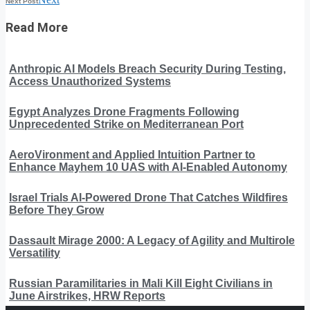
Next Post
Read More
Anthropic AI Models Breach Security During Testing,
Access Unauthorized Systems
Egypt Analyzes Drone Fragments Following
Unprecedented Strike on Mediterranean Port
AeroVironment and Applied Intuition Partner to
Enhance Mayhem 10 UAS with AI-Enabled Autonomy
Israel Trials AI-Powered Drone That Catches Wildfires
Before They Grow
Dassault Mirage 2000: A Legacy of Agility and Multirole
Versatility
Russian Paramilitaries in Mali Kill Eight Civilians in
June Airstrikes, HRW Reports