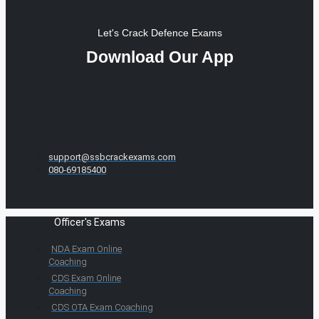
Let's Crack Defence Exams
Download Our App
support@ssbcrackexams.com
080-69185400
Officer's Exams
NDA Exam Online
Coaching
CDS Exam Online
Coaching
CDS OTA Exam Coaching