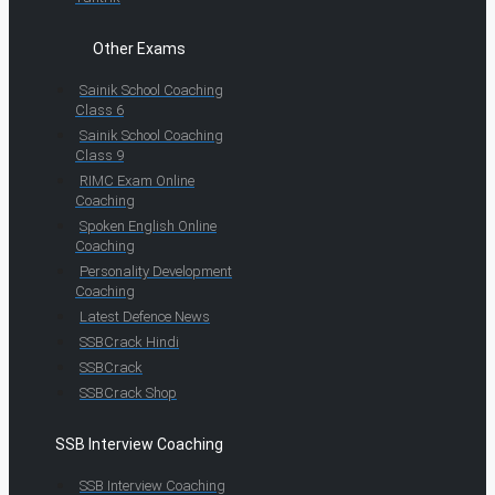
Other Exams
Sainik School Coaching
Class 6
Sainik School Coaching
Class 9
RIMC Exam Online
Coaching
Spoken English Online
Coaching
Personality Development
Coaching
Latest Defence News
SSBCrack Hindi
SSBCrack
SSBCrack Shop
SSB Interview Coaching
SSB Interview Coaching