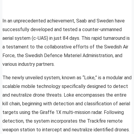
In an unprecedented achievement, Saab and Sweden have
successfully developed and tested a counter-unmanned
aerial system (c-UAS) in just 84 days. This rapid turnaround is
a testament to the collaborative efforts of the Swedish Air
Force, the Swedish Defence Materiel Administration, and
various industry partners.
The newly unveiled system, known as “Loke,” is a modular and
scalable mobile technology specifically designed to detect
and neutralize drone threats. Loke encompasses the entire
kill chain, beginning with detection and classification of aerial
targets using the Giraffe 1X multi-mission radar. Following
detection, the system incorporates the Trackfire remote
weapon station to intercept and neutralize identified drones.