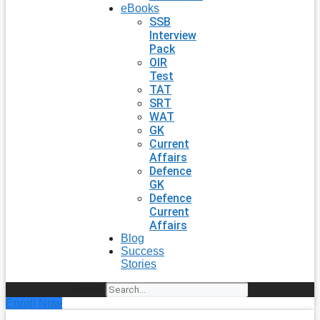
eBooks
SSB
Interview
Pack
OIR
Test
TAT
SRT
WAT
GK
Current
Affairs
Defence
GK
Defence
Current
Affairs
Blog
Success
Stories
Search
Enroll Now