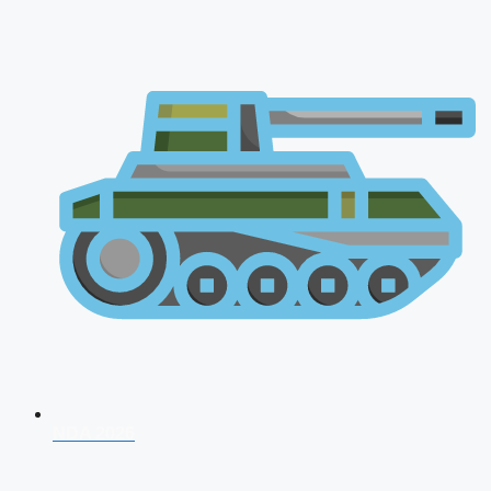
NDA 2026