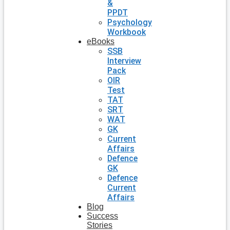
&
PPDT
Psychology
Workbook
eBooks
SSB
Interview
Pack
OIR
Test
TAT
SRT
WAT
GK
Current
Affairs
Defence
GK
Defence
Current
Affairs
Blog
Success
Stories