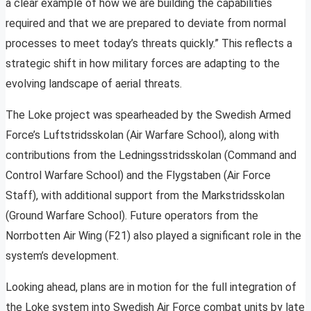
a clear example of how we are building the capabilities
required and that we are prepared to deviate from normal
processes to meet today’s threats quickly.” This reflects a
strategic shift in how military forces are adapting to the
evolving landscape of aerial threats.
The Loke project was spearheaded by the Swedish Armed
Force’s Luftstridsskolan (Air Warfare School), along with
contributions from the Ledningsstridsskolan (Command and
Control Warfare School) and the Flygstaben (Air Force
Staff), with additional support from the Markstridsskolan
(Ground Warfare School). Future operators from the
Norrbotten Air Wing (F21) also played a significant role in the
system’s development.
Looking ahead, plans are in motion for the full integration of
the Loke system into Swedish Air Force combat units by late