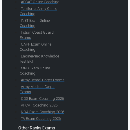
AFCAT Online Coaching
Territorial Army Online
Coaching
INET Exam Online
Coaching
Indian Coast Guard
Exams
CAPF Exam Online
Coaching
Engineering Knowledge
Test EKT
MNS Exam Online
Coaching
Army Dental Corps Exams
Army Medical Corps
Exams
CDS Exam Coaching 2026
AFCAT Coaching 2026
NDA Exam Coaching 2026
TA Exam Coaching 2026
Other Ranks Exams