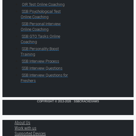
OIR Test Online Coaching
SSB Psychological Test
Online Coaching
SSB Personal Interview
Online Coaching
SSB GTO Tasks Online
Coaching
SSB Personality Boost
Training
SSB Interview Process
SSB Interview Questions
SSB Interview Questions for
Freshers
COPYRIGHT © 2013-2026 · SSBCRACKEXAMS
About Us
Work with us
Supported Devices