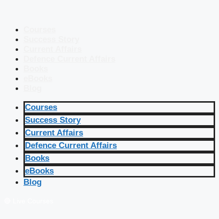
Courses
Success Story
Current Affairs
Defence Current Affairs
Books
eBooks
Blog
Courses
Success Story
Current Affairs
Defence Current Affairs
Books
eBooks
Blog
🔴 Live Courses