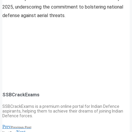
2025, underscoring the commitment to bolstering national
defense against aerial threats.
SSBCrackExams
SSBCrackExams is a premium online portal for Indian Defence
aspirants, helping them to achieve their dreams of joining Indian
Defence forces.
Prev
Previous Post
Next