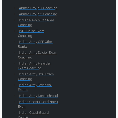
Airmen Group X Coaching
Airmen Group Y Coaching
Indian Navy MR SSR AA
Coaching
INET Sailor Exam
Coaching
Indian Army CEE Other
Ranks
Indian Army Soldier Exam
Coaching
Indian Army Havildar
Exam Coaching
Indian Army JCO Exam
Coaching
Indian Army Technical
Exams
Indian Army Non-technical
Indian Coast Guard Navik
Exam
Indian Coast Guard
Yantrik