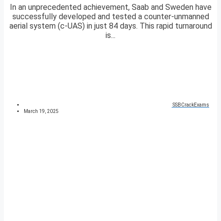
In an unprecedented achievement, Saab and Sweden have
successfully developed and tested a counter-unmanned
aerial system (c-UAS) in just 84 days. This rapid turnaround
is...
SSBCrackExams
March 19, 2025