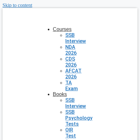
Skip to content
Courses
SSB
Interview
NDA
2026
CDS
2026
AFCAT
2026
TA
Exam
Books
SSB
Interview
SSB
Psychology
Tests
OIR
Test