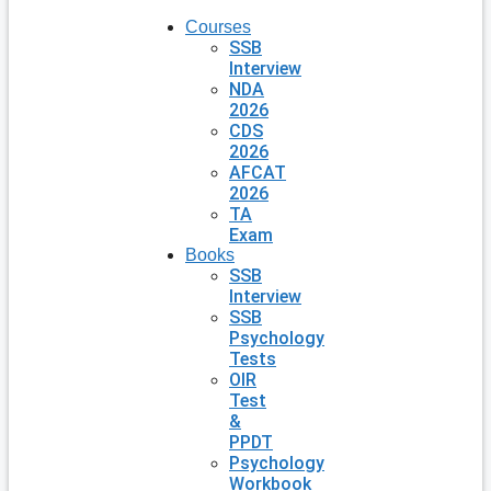
Courses
SSB
Interview
NDA
2026
CDS
2026
AFCAT
2026
TA
Exam
Books
SSB
Interview
SSB
Psychology
Tests
OIR
Test
&
PPDT
Psychology
Workbook