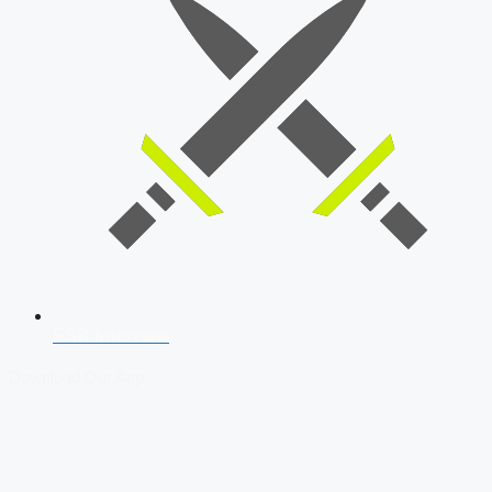
SSB Interview
Download Our App