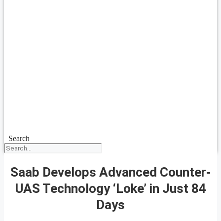
Search
Saab Develops Advanced Counter-
UAS Technology ‘Loke’ in Just 84
Days