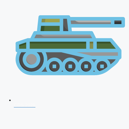
CDS 2026