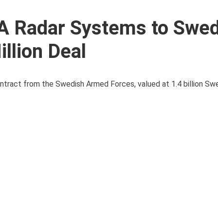
4A Radar Systems to Swe
llion Deal
ntract from the Swedish Armed Forces, valued at 1.4 billion Sw