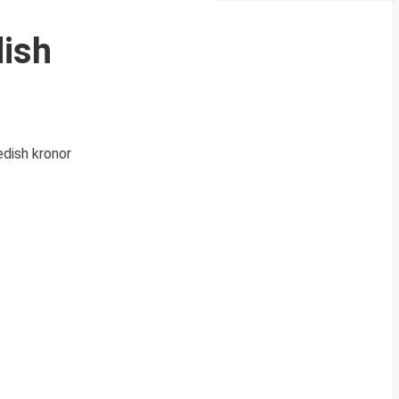
dish
edish kronor