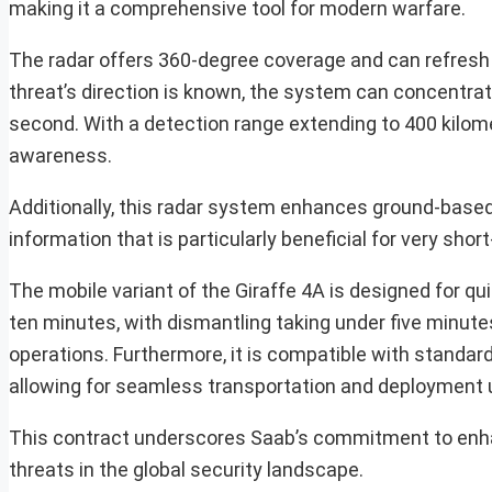
making it a comprehensive tool for modern warfare.
The radar offers 360-degree coverage and can refresh 
threat’s direction is known, the system can concentrat
second. With a detection range extending to 400 kilome
awareness.
Additionally, this radar system enhances ground-based 
information that is particularly beneficial for very s
The mobile variant of the Giraffe 4A is designed for qu
ten minutes, with dismantling taking under five minutes
operations. Furthermore, it is compatible with standard
allowing for seamless transportation and deployment 
This contract underscores Saab’s commitment to enhan
threats in the global security landscape.