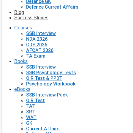
Defence GK
Defence Current Affairs
Blog
Success Stories
Courses
SSB Interview
NDA 2026
CDS 2026
AFCAT 2026
TA Exam
Books
SSB Interview
SSB Psychology Tests
OIR Test & PPDT
Psychology Workbook
eBooks
SSB Interview Pack
OIR Test
TAT
SRT
WAT
GK
Current Affairs