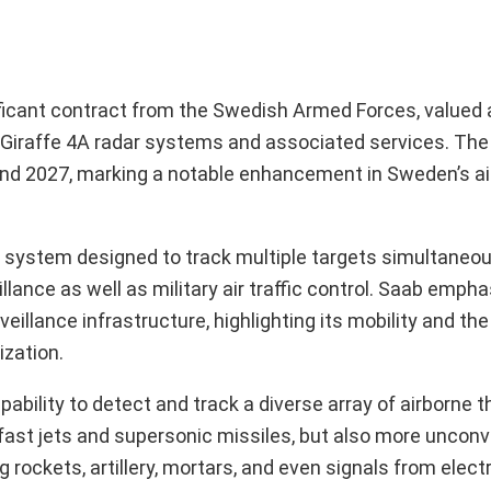
cant contract from the Swedish Armed Forces, valued at
 Giraffe 4A radar systems and associated services. The 
nd 2027, marking a notable enhancement in Sweden’s ai
on system designed to track multiple targets simultaneous
llance as well as military air traffic control. Saab emph
eillance infrastructure, highlighting its mobility and the 
zation.
pability to detect and track a diverse array of airborne t
 fast jets and supersonic missiles, but also more unconv
g rockets, artillery, mortars, and even signals from elec