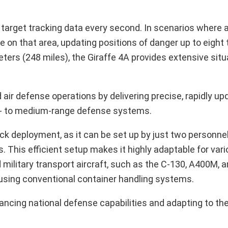
target tracking data every second. In scenarios where a
e on that area, updating positions of danger up to eight
ters (248 miles), the Giraffe 4A provides extensive situ
air defense operations by delivering precise, rapidly up
hort- to medium-range defense systems.
ick deployment, as it can be set up by just two personnel
. This efficient setup makes it highly adaptable for vari
 military transport aircraft, such as the C-130, A400M, a
using conventional container handling systems.
cing national defense capabilities and adapting to the