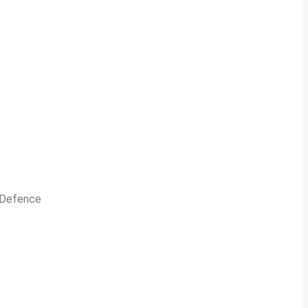
n Defence