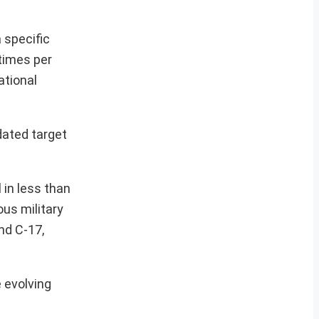
 specific
 times per
ational
dated target
 in less than
ous military
nd C-17,
 evolving