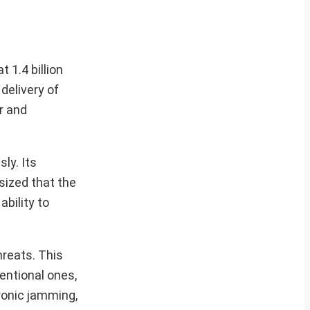
 1.4 billion
delivery of
r and
ly. Its
asized that the
ability to
hreats. This
entional ones,
tronic jamming,