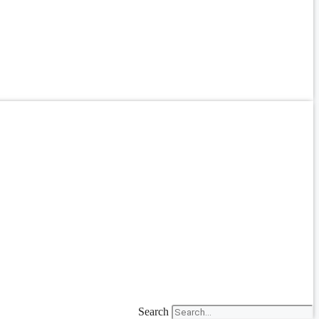
Search