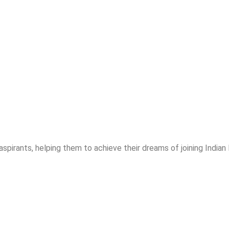
spirants, helping them to achieve their dreams of joining India