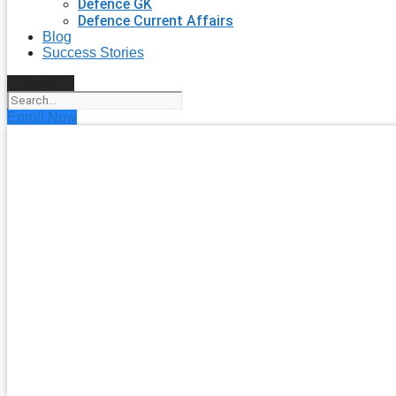
Defence GK
Defence Current Affairs
Blog
Success Stories
Search
Enroll Now