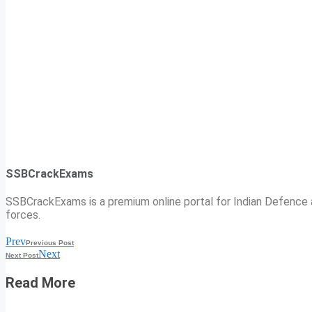
SSBCrackExams
SSBCrackExams is a premium online portal for Indian Defence a
forces.
Prev
Previous Post
Next
Next Post
Read More