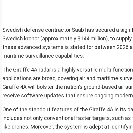
Swedish defense contractor Saab has secured a signifi
Swedish kronor (approximately $144 million), to supply
these advanced systems is slated for between 2026 a
maritime surveillance capabilities.
The Giraffe 4A radar is a highly versatile multi-functi
applications are broad, covering air and maritime survei
Giraffe 4A will bolster the nation’s ground-based air surv
receive software updates that ensure ongoing moderni
One of the standout features of the Giraffe 4A is its ca
includes not only conventional faster targets, such as
like drones. Moreover, the system is adept at identifyin