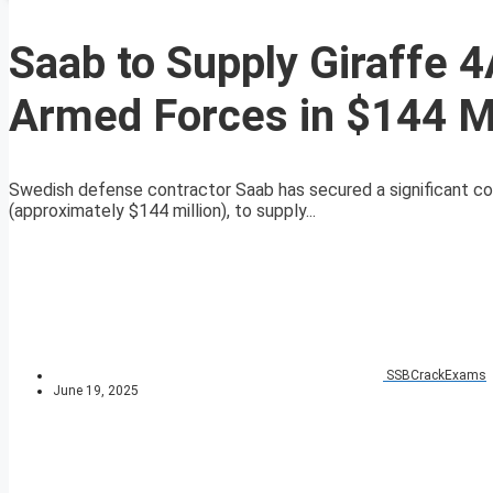
Saab to Supply Giraffe 
Armed Forces in $144 Mi
Swedish defense contractor Saab has secured a significant co
(approximately $144 million), to supply...
SSBCrackExams
June 19, 2025