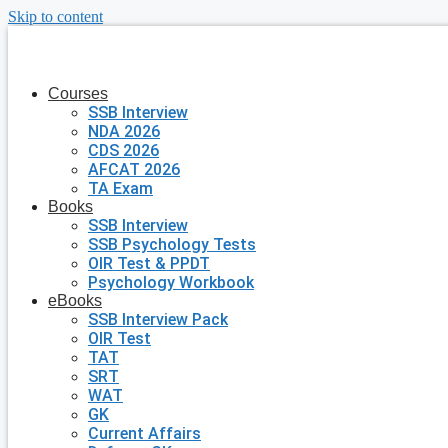
Skip to content
Courses
SSB Interview
NDA 2026
CDS 2026
AFCAT 2026
TA Exam
Books
SSB Interview
SSB Psychology Tests
OIR Test & PPDT
Psychology Workbook
eBooks
SSB Interview Pack
OIR Test
TAT
SRT
WAT
GK
Current Affairs