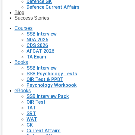
Defence GK
Defence Current Affairs
Blog
Success Stories
Courses
SSB Interview
NDA 2026
CDS 2026
AFCAT 2026
TA Exam
Books
SSB Interview
SSB Psychology Tests
OIR Test & PPDT
Psychology Workbook
eBooks
SSB Interview Pack
OIR Test
TAT
SRT
WAT
GK
Current Affairs