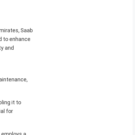
Emirates, Saab
ed to enhance
ty and
maintenance,
ing it to
al for
r employs a