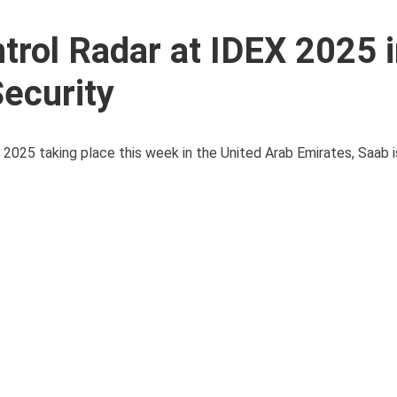
ntrol Radar at IDEX 2025 
ecurity
2025 taking place this week in the United Arab Emirates, Saab is