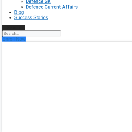
Defence GK
Defence Current Affairs
Blog
Success Stories
Search
Enroll Now