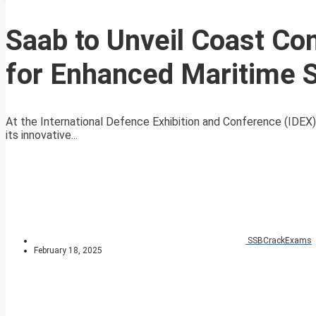
Saab to Unveil Coast Co
for Enhanced Maritime S
At the International Defence Exhibition and Conference (IDEX) 
its innovative...
SSBCrackExams
February 18, 2025