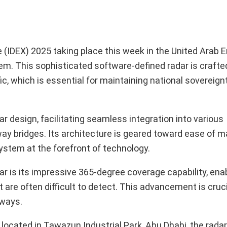
 (IDEX) 2025 taking place this week in the United Arab 
stem. This sophisticated software-defined radar is craft
ic, which is essential for maintaining national sovereign
design, facilitating seamless integration into various
rway bridges. Its architecture is geared toward ease of 
ystem at the forefront of technology.
 is its impressive 365-degree coverage capability, enabl
t are often difficult to detect. This advancement is cruci
rways.
ocated in Tawazun Industrial Park, Abu Dhabi, the rada