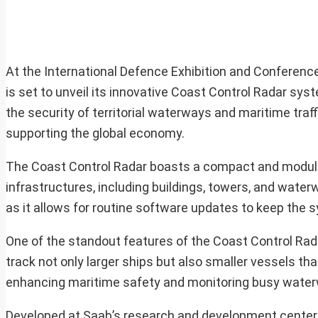
At the International Defence Exhibition and Conference
is set to unveil its innovative Coast Control Radar sy
the security of territorial waterways and maritime traff
supporting the global economy.
The Coast Control Radar boasts a compact and modular 
infrastructures, including buildings, towers, and wate
as it allows for routine software updates to keep the s
One of the standout features of the Coast Control Radar
track not only larger ships but also smaller vessels tha
enhancing maritime safety and monitoring busy wate
Developed at Saab’s research and development center l