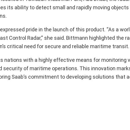
s its ability to detect small and rapidly moving objects
ns.
xpressed pride in the launch of this product. “As a worl
st Control Radar,” she said. Bittmann highlighted the ra
’s critical need for secure and reliable maritime transit.
s nations with a highly effective means for monitoring 
d security of maritime operations. This innovation marks
oring Saab’s commitment to developing solutions that 