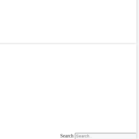
Search