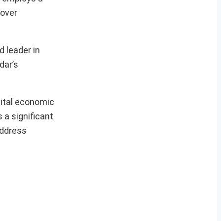
 over
d leader in
dar’s
vital economic
 a significant
address