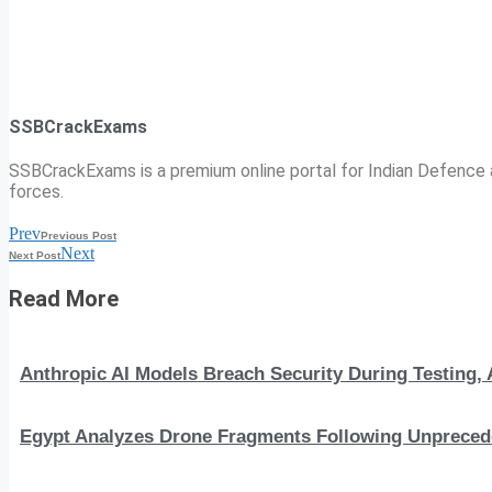
SSBCrackExams
SSBCrackExams is a premium online portal for Indian Defence a
forces.
Prev
Previous Post
Next
Next Post
Read More
Anthropic AI Models Breach Security During Testing
Egypt Analyzes Drone Fragments Following Unprecede