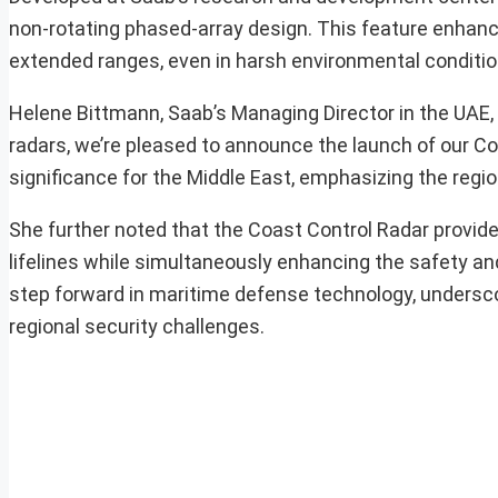
non-rotating phased-array design. This feature enhance
extended ranges, even in harsh environmental conditio
Helene Bittmann, Saab’s Managing Director in the UAE, e
radars, we’re pleased to announce the launch of our Coa
significance for the Middle East, emphasizing the region
She further noted that the Coast Control Radar provide
lifelines while simultaneously enhancing the safety an
step forward in maritime defense technology, undersc
regional security challenges.