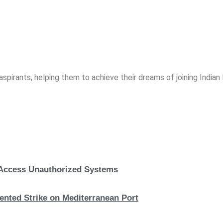
spirants, helping them to achieve their dreams of joining India
, Access Unauthorized Systems
nted Strike on Mediterranean Port