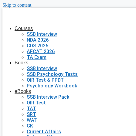
Skip to content
Courses
SSB Interview
NDA 2026
CDS 2026
AFCAT 2026
TA Exam
Books
SSB Interview
SSB Psychology Tests
OIR Test & PPDT
Psychology Workbook
eBooks
SSB Interview Pack
OIR Test
TAT
SRT
WAT
GK
Current Affairs