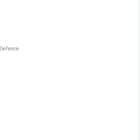
n Defence