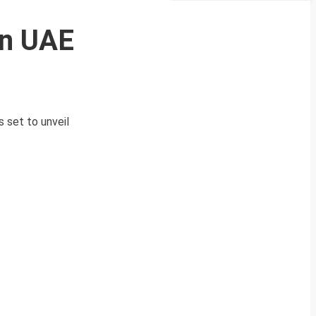
in UAE
 set to unveil