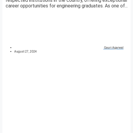
respected institutions in the country, offering exceptional
career opportunities for engineering graduates. As one of...
Gauri Agarwal
August 27, 2024