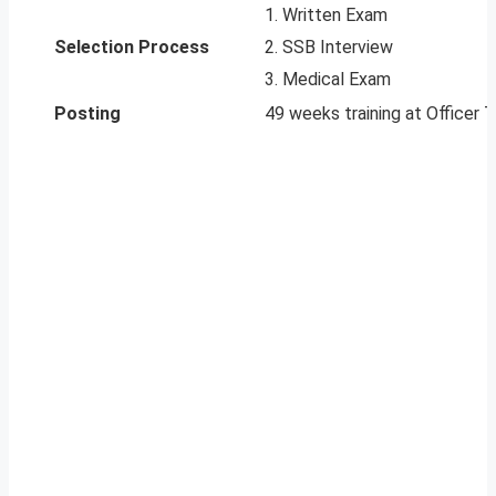
1. Written Exam
Selection Process
2. SSB Interview
3. Medical Exam
Posting
49 weeks training at Officer T