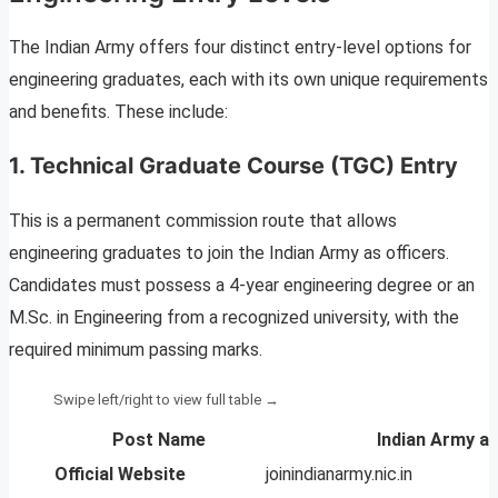
The Indian Army offers four distinct entry-level options for
engineering graduates, each with its own unique requirements
and benefits. These include:
1. Technical Graduate Course (TGC) Entry
This is a permanent commission route that allows
engineering graduates to join the Indian Army as officers.
Candidates must possess a 4-year engineering degree or an
M.Sc. in Engineering from a recognized university, with the
required minimum passing marks.
Post Name
Indian Army af
Official Website
joinindianarmy.nic.in