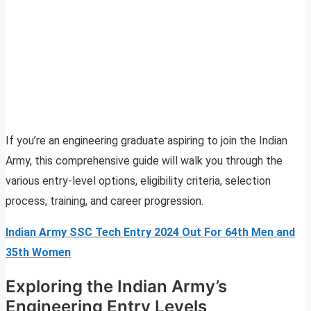
If you’re an engineering graduate aspiring to join the Indian
Army, this comprehensive guide will walk you through the
various entry-level options, eligibility criteria, selection
process, training, and career progression.
Indian Army SSC Tech Entry 2024 Out For 64th Men and
35th Women
Exploring the Indian Army’s
Engineering Entry Levels