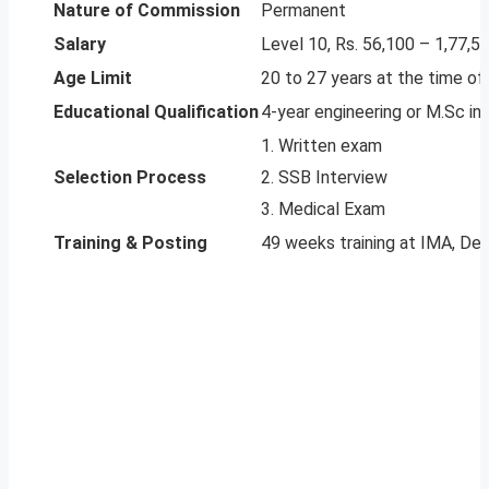
Nature of Commission
Permanent
Salary
Level 10, Rs. 56,100 – 1,77,5
Age Limit
20 to 27 years at the time of 
Educational Qualification
4-year engineering or M.Sc in
1. Written exam
Selection Process
2. SSB Interview
3. Medical Exam
Training & Posting
49 weeks training at IMA, De