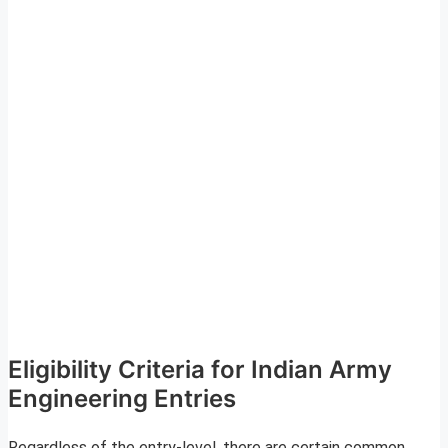
Eligibility Criteria for Indian Army
Engineering Entries
Regardless of the entry-level, there are certain common