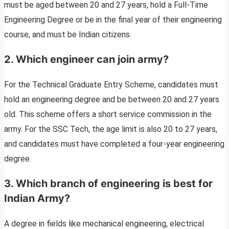
must be aged between 20 and 27 years, hold a Full-Time
Engineering Degree or be in the final year of their engineering
course, and must be Indian citizens.
2. Which engineer can join army?
For the Technical Graduate Entry Scheme, candidates must
hold an engineering degree and be between 20 and 27 years
old. This scheme offers a short service commission in the
army. For the SSC Tech, the age limit is also 20 to 27 years,
and candidates must have completed a four-year engineering
degree.
3. Which branch of engineering is best for
Indian Army?
A degree in fields like mechanical engineering, electrical