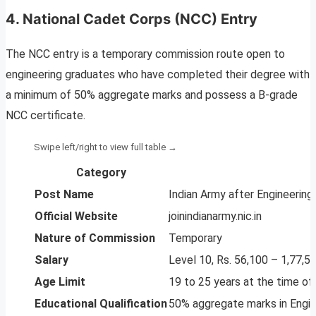
4. National Cadet Corps (NCC) Entry
The NCC entry is a temporary commission route open to
engineering graduates who have completed their degree with
a minimum of 50% aggregate marks and possess a B-grade
NCC certificate.
Category
Post Name
Indian Army after Engineering
Official Website
joinindianarmy.nic.in
Nature of Commission
Temporary
Salary
Level 10, Rs. 56,100 – 1,77,5
Age Limit
19 to 25 years at the time of 
Educational Qualification
50% aggregate marks in Engin