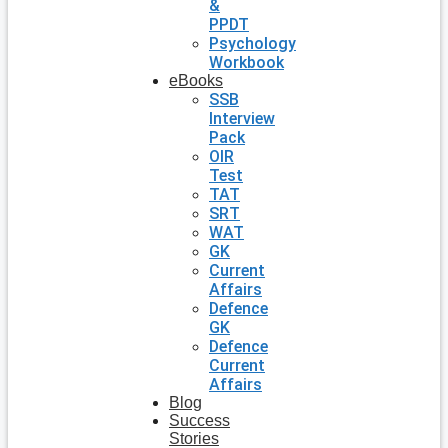
&
PPDT
Psychology
Workbook
eBooks
SSB
Interview
Pack
OIR
Test
TAT
SRT
WAT
GK
Current
Affairs
Defence
GK
Defence
Current
Affairs
Blog
Success
Stories