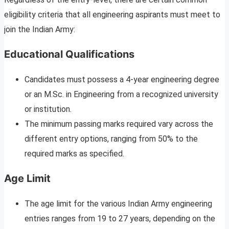
eligibility criteria that all engineering aspirants must meet to
join the Indian Army:
Educational Qualifications
Candidates must possess a 4-year engineering degree
or an M.Sc. in Engineering from a recognized university
or institution.
The minimum passing marks required vary across the
different entry options, ranging from 50% to the
required marks as specified.
Age Limit
The age limit for the various Indian Army engineering
entries ranges from 19 to 27 years, depending on the