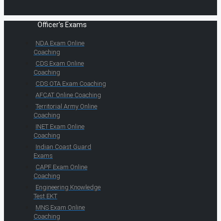
Officer's Exams
NDA Exam Online
Coaching
CDS Exam Online
Coaching
CDS OTA Exam Coaching
AFCAT Online Coaching
Territorial Army Online
Coaching
INET Exam Online
Coaching
Indian Coast Guard
Exams
CAPF Exam Online
Coaching
Engineering Knowledge
Test EKT
MNS Exam Online
Coaching