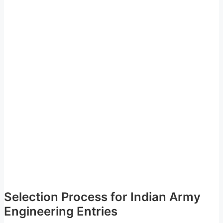
Selection Process for Indian Army
Engineering Entries