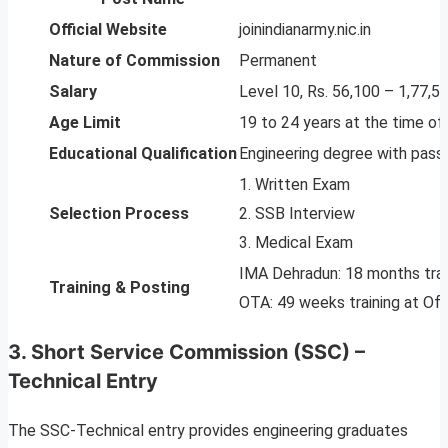
Official Website
joinindianarmy.nic.in
Nature of Commission
Permanent
Salary
Level 10, Rs. 56,100 – 1,77,5
Age Limit
19 to 24 years at the time of 
Educational Qualification
Engineering degree with pass
1. Written Exam
Selection Process
2. SSB Interview
3. Medical Exam
IMA Dehradun: 18 months trai
Training & Posting
OTA: 49 weeks training at Offi
3. Short Service Commission (SSC) –
Technical Entry
The SSC-Technical entry provides engineering graduates