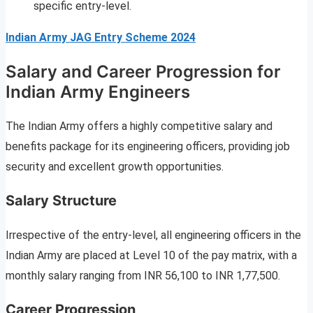
specific entry-level.
Indian Army JAG Entry Scheme 2024
Salary and Career Progression for
Indian Army Engineers
The Indian Army offers a highly competitive salary and
benefits package for its engineering officers, providing job
security and excellent growth opportunities.
Salary Structure
Irrespective of the entry-level, all engineering officers in the
Indian Army are placed at Level 10 of the pay matrix, with a
monthly salary ranging from INR 56,100 to INR 1,77,500.
Career Progression