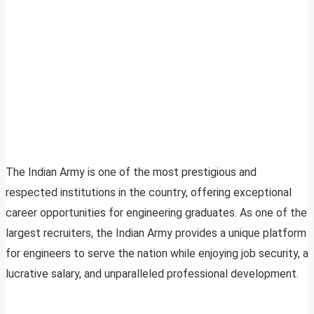
The Indian Army is one of the most prestigious and
respected institutions in the country, offering exceptional
career opportunities for engineering graduates. As one of the
largest recruiters, the Indian Army provides a unique platform
for engineers to serve the nation while enjoying job security, a
lucrative salary, and unparalleled professional development.