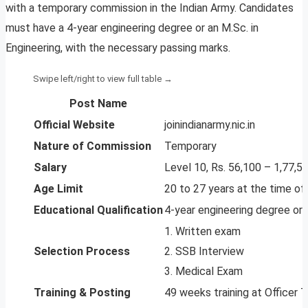
with a temporary commission in the Indian Army. Candidates
must have a 4-year engineering degree or an M.Sc. in
Engineering, with the necessary passing marks.
Post Name
Official Website
joinindianarmy.nic.in
Nature of Commission
Temporary
Salary
Level 10, Rs. 56,100 – 1,77,5
Age Limit
20 to 27 years at the time of 
Educational Qualification
4-year engineering degree or 
1. Written exam
Selection Process
2. SSB Interview
3. Medical Exam
Training & Posting
49 weeks training at Officer T