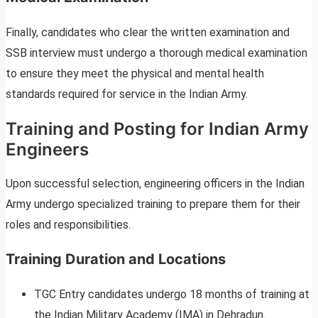
Finally, candidates who clear the written examination and
SSB interview must undergo a thorough medical examination
to ensure they meet the physical and mental health
standards required for service in the Indian Army.
Training and Posting for Indian Army
Engineers
Upon successful selection, engineering officers in the Indian
Army undergo specialized training to prepare them for their
roles and responsibilities.
Training Duration and Locations
TGC Entry candidates undergo 18 months of training at
the Indian Military Academy (IMA) in Dehradun.