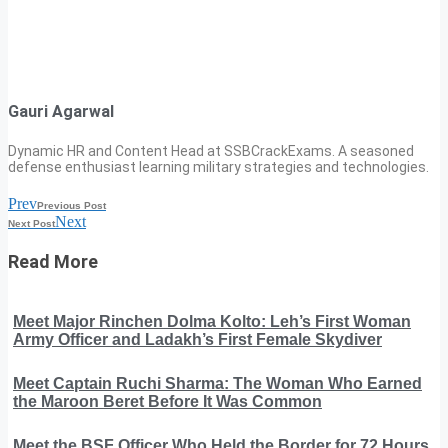
Gauri Agarwal
Dynamic HR and Content Head at SSBCrackExams. A seasoned
defense enthusiast learning military strategies and technologies.
Prev
Previous Post
Next
Next Post
Read More
Meet Major Rinchen Dolma Kolto: Leh’s First Woman
Army Officer and Ladakh’s First Female Skydiver
Meet Captain Ruchi Sharma: The Woman Who Earned
the Maroon Beret Before It Was Common
Meet the BSF Officer Who Held the Border for 72 Hours