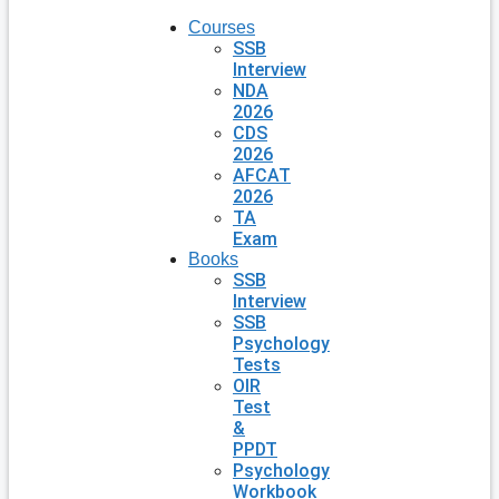
Courses
SSB
Interview
NDA
2026
CDS
2026
AFCAT
2026
TA
Exam
Books
SSB
Interview
SSB
Psychology
Tests
OIR
Test
&
PPDT
Psychology
Workbook