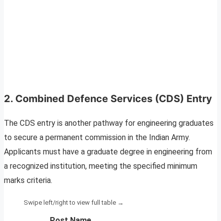
2. Combined Defence Services (CDS) Entry
The CDS entry is another pathway for engineering graduates
to secure a permanent commission in the Indian Army.
Applicants must have a graduate degree in engineering from
a recognized institution, meeting the specified minimum
marks criteria.
Post Name