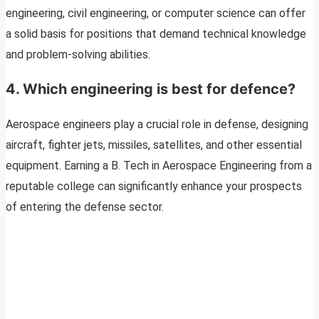
engineering, civil engineering, or computer science can offer
a solid basis for positions that demand technical knowledge
and problem-solving abilities.
4. Which engineering is best for defence?
Aerospace engineers play a crucial role in defense, designing
aircraft, fighter jets, missiles, satellites, and other essential
equipment. Earning a B. Tech in Aerospace Engineering from a
reputable college can significantly enhance your prospects
of entering the defense sector.