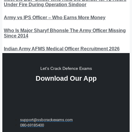
Under Fire During Operation Sindoor
Army vs IPS Officer – Who Earns More Money
Who Is Major Sharyf Bhonsle The Army Officer Missing
Since 2014
Indian Army AFMS Medical Officer Recruitment 2026
Let's Crack Defence Exams
Download Our App
support@ssbcrackexams.com
080-69185400