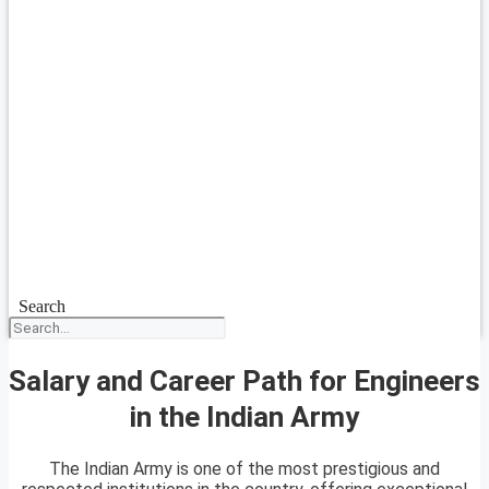
Search
Salary and Career Path for Engineers
in the Indian Army
The Indian Army is one of the most prestigious and