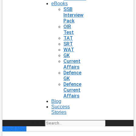
eBooks
SSB
Interview
Pack
OIR
Test
TAT
SRT
WAT
GK
Current
Affairs
Defence
GK
Defence
Current
Affairs
Blog
Success
Stories
Search
Enroll Now