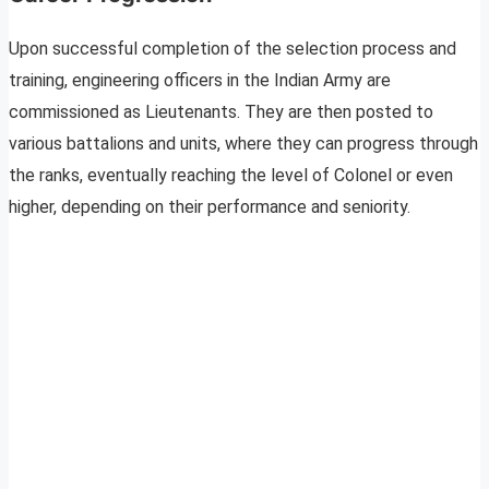
Upon successful completion of the selection process and
training, engineering officers in the Indian Army are
commissioned as Lieutenants. They are then posted to
various battalions and units, where they can progress through
the ranks, eventually reaching the level of Colonel or even
higher, depending on their performance and seniority.