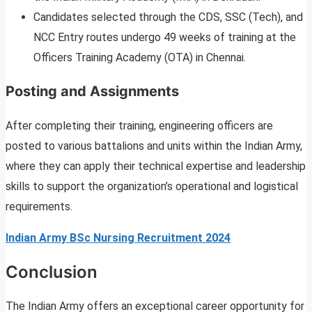
Candidates selected through the CDS, SSC (Tech), and
NCC Entry routes undergo 49 weeks of training at the
Officers Training Academy (OTA) in Chennai.
Posting and Assignments
After completing their training, engineering officers are
posted to various battalions and units within the Indian Army,
where they can apply their technical expertise and leadership
skills to support the organization’s operational and logistical
requirements.
Indian Army BSc Nursing Recruitment 2024
Conclusion
The Indian Army offers an exceptional career opportunity for