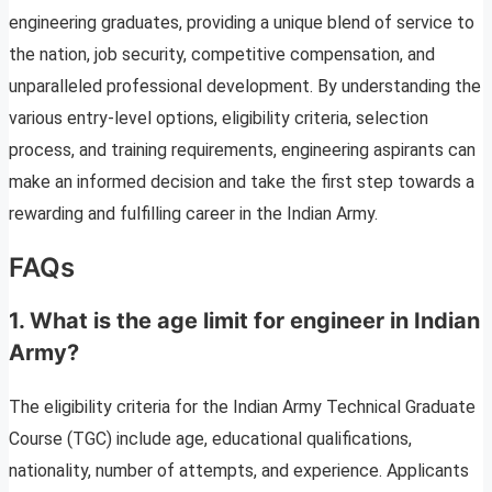
engineering graduates, providing a unique blend of service to
the nation, job security, competitive compensation, and
unparalleled professional development. By understanding the
various entry-level options, eligibility criteria, selection
process, and training requirements, engineering aspirants can
make an informed decision and take the first step towards a
rewarding and fulfilling career in the Indian Army.
FAQs
1. What is the age limit for engineer in Indian
Army?
The eligibility criteria for the Indian Army Technical Graduate
Course (TGC) include age, educational qualifications,
nationality, number of attempts, and experience. Applicants