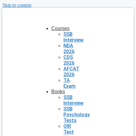
Skip to content
Courses
SSB
Interview
NDA
2026
CDS
2026
AFCAT
2026
TA
Exam
Books
SSB
Interview
SSB
Psychology
Tests
OIR
Test