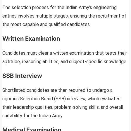
The selection process for the Indian Army’s engineering
entries involves multiple stages, ensuring the recruitment of
the most capable and qualified candidates.
Written Examination
Candidates must clear a written examination that tests their
aptitude, reasoning abilities, and subject-specific knowledge.
SSB Interview
Shortlisted candidates are then required to undergo a
rigorous Selection Board (SSB) interview, which evaluates
their leadership qualities, problem-solving skills, and overall
suitability for the Indian Army.
Medical Examination