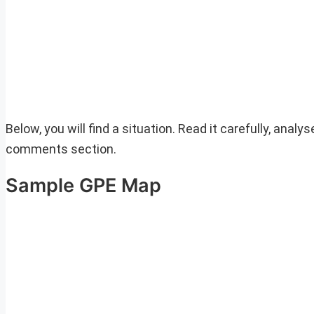
Below, you will find a situation. Read it carefully, anal
comments section.
Sample GPE Map