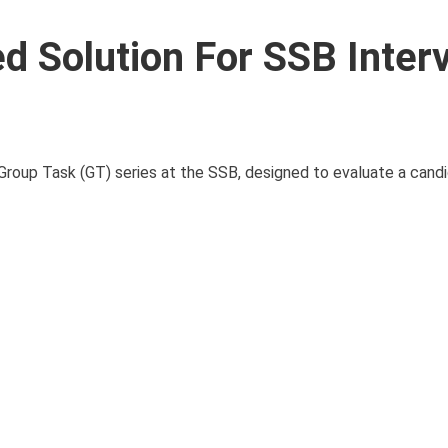
d Solution For SSB Interv
roup Task (GT) series at the SSB, designed to evaluate a candid