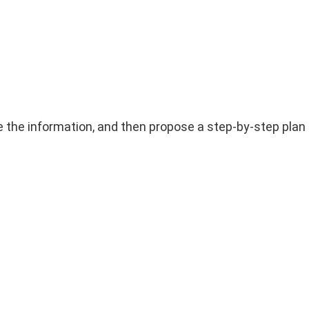
yse the information, and then propose a step-by-step plan 