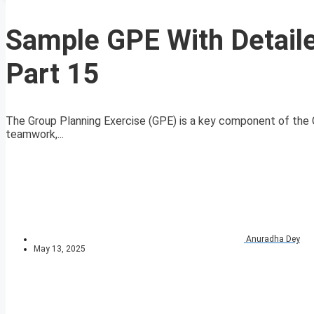
Sample GPE With Detaile
Part 15
The Group Planning Exercise (GPE) is a key component of the G
teamwork,...
Anuradha Dey
May 13, 2025