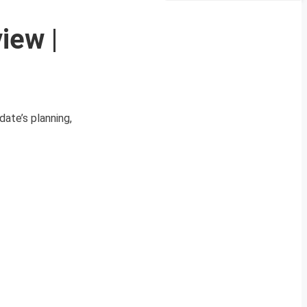
iew |
ate’s planning,