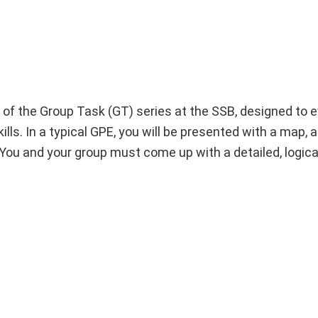
of the Group Task (GT) series at the SSB, designed to e
ls. In a typical GPE, you will be presented with a map, a
You and your group must come up with a detailed, logical