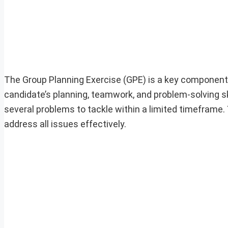
The Group Planning Exercise (GPE) is a key component 
candidate’s planning, teamwork, and problem-solving skil
several problems to tackle within a limited timeframe. 
address all issues effectively.