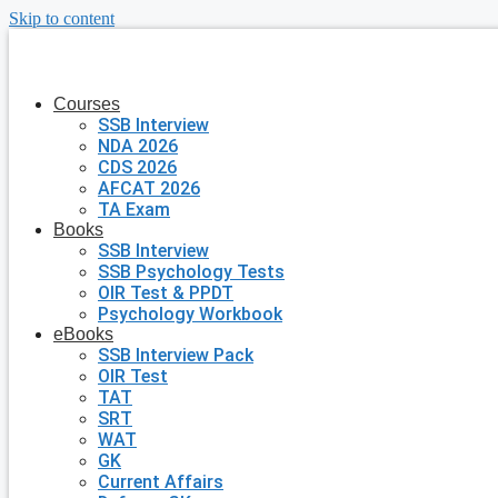
Skip to content
Courses
SSB Interview
NDA 2026
CDS 2026
AFCAT 2026
TA Exam
Books
SSB Interview
SSB Psychology Tests
OIR Test & PPDT
Psychology Workbook
eBooks
SSB Interview Pack
OIR Test
TAT
SRT
WAT
GK
Current Affairs