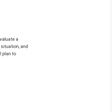
valuate a
 situation, and
 plan to