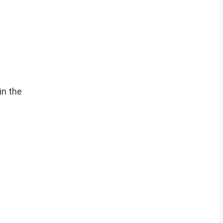
in the