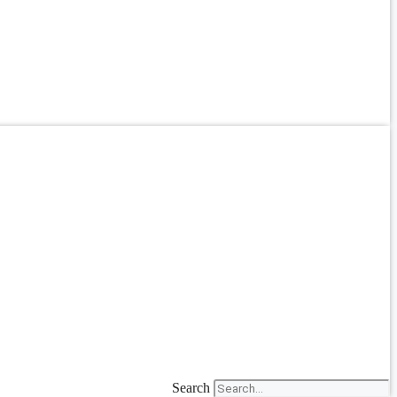
Search