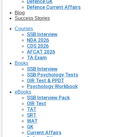
Defence GK
Defence Current Affairs
Blog
Success Stories
Courses
SSB Interview
NDA 2026
CDS 2026
AFCAT 2026
TA Exam
Books
SSB Interview
SSB Psychology Tests
OIR Test & PPDT
Psychology Workbook
eBooks
SSB Interview Pack
OIR Test
TAT
SRT
WAT
GK
Current Affairs