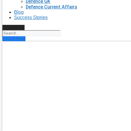
Defence GK
Defence Current Affairs
Blog
Success Stories
Search
Enroll Now