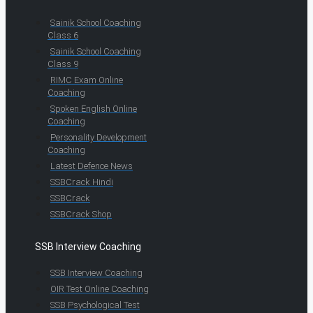
Sainik School Coaching
Class 6
Sainik School Coaching
Class 9
RIMC Exam Online
Coaching
Spoken English Online
Coaching
Personality Development
Coaching
Latest Defence News
SSBCrack Hindi
SSBCrack
SSBCrack Shop
SSB Interview Coaching
SSB Interview Coaching
OIR Test Online Coaching
SSB Psychological Test