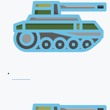
CDS 2026