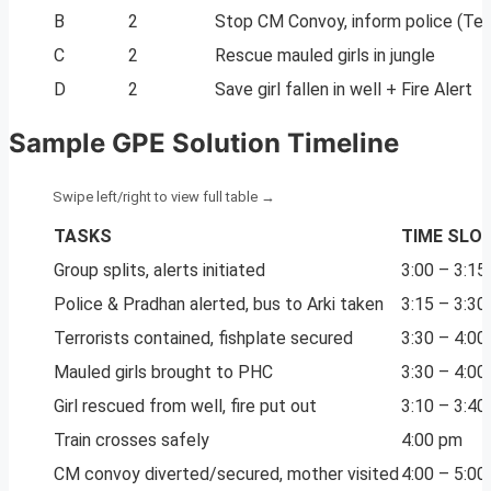
B
2
Stop CM Convoy, inform police (Terr
C
2
Rescue mauled girls in jungle
D
2
Save girl fallen in well + Fire Alert
Sample GPE Solution Timeline
TASKS
TIME SLO
Group splits, alerts initiated
3:00 – 3:15
Police & Pradhan alerted, bus to Arki taken
3:15 – 3:30
Terrorists contained, fishplate secured
3:30 – 4:00
Mauled girls brought to PHC
3:30 – 4:00
Girl rescued from well, fire put out
3:10 – 3:40
Train crosses safely
4:00 pm
CM convoy diverted/secured, mother visited
4:00 – 5:00