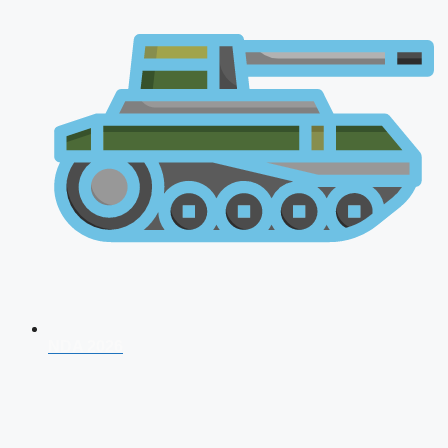
NDA 2026