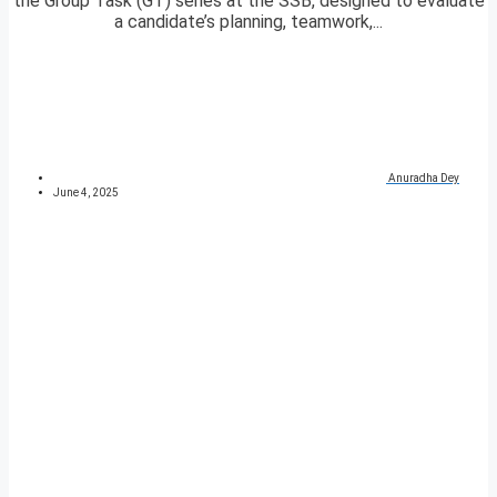
the Group Task (GT) series at the SSB, designed to evaluate
a candidate’s planning, teamwork,...
Anuradha Dey
June 4, 2025