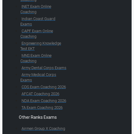
INET Exam Online
Coaching
Indian Coast Guard
Exams
CAPF Exam Online
Coaching
Engineering Knowledge
Test EKT
MNS Exam Online
Coaching
Army Dental Corps Exams
Army Medical Corps
Exams
CDS Exam Coaching 2026
AFCAT Coaching 2026
NDA Exam Coaching 2026
TA Exam Coaching 2026
Other Ranks Exams
Airmen Group X Coaching