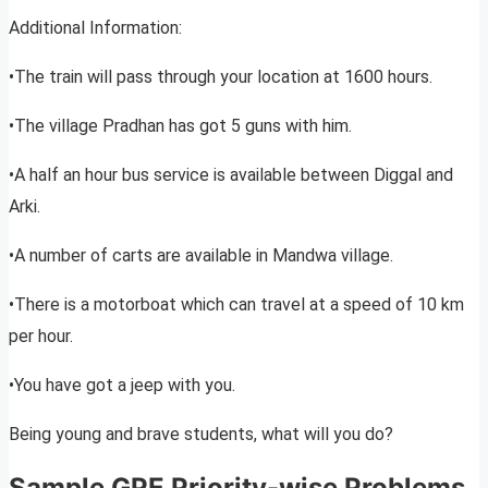
Additional Information:
•The train will pass through your location at 1600 hours.
•The village Pradhan has got 5 guns with him.
•A half an hour bus service is available between Diggal and
Arki.
•A number of carts are available in Mandwa village.
•There is a motorboat which can travel at a speed of 10 km
per hour.
•You have got a jeep with you.
Being young and brave students, what will you do?
Sample GPE Priority-wise Problems