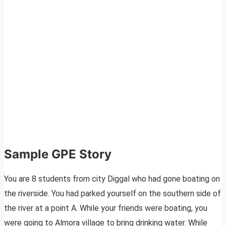
Sample GPE Story
You are 8 students from city Diggal who had gone boating on
the riverside. You had parked yourself on the southern side of
the river at a point A. While your friends were boating, you
were going to Almora village to bring drinking water. While