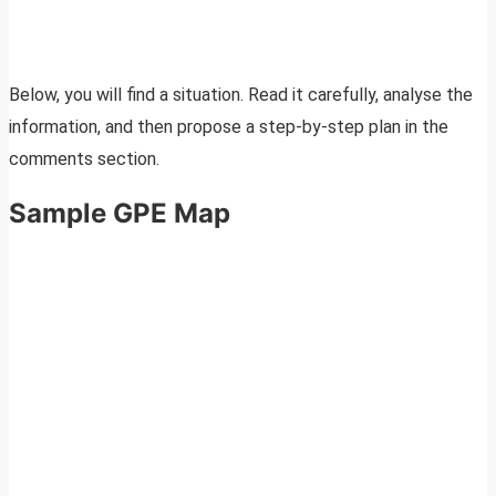
Below, you will find a situation. Read it carefully, analyse the
information, and then propose a step-by-step plan in the
comments section.
Sample GPE Map