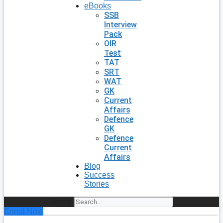
eBooks
SSB
Interview
Pack
OIR
Test
TAT
SRT
WAT
GK
Current
Affairs
Defence
GK
Defence
Current
Affairs
Blog
Success
Stories
Search
Enroll Now