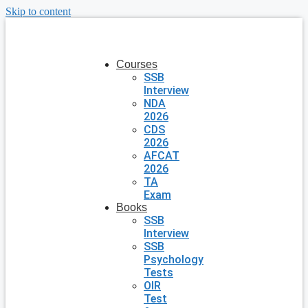
Skip to content
Courses
SSB
Interview
NDA
2026
CDS
2026
AFCAT
2026
TA
Exam
Books
SSB
Interview
SSB
Psychology
Tests
OIR
Test