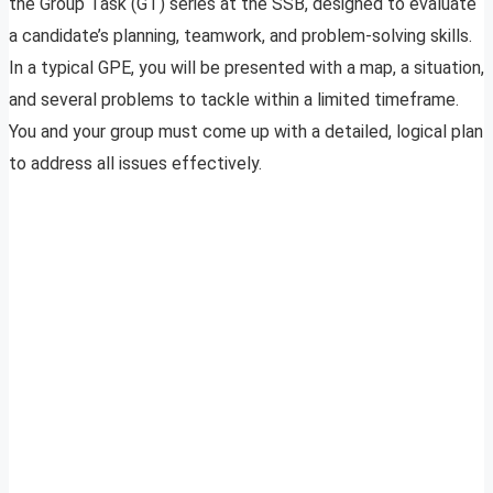
the Group Task (GT) series at the SSB, designed to evaluate
a candidate’s planning, teamwork, and problem-solving skills.
In a typical GPE, you will be presented with a map, a situation,
and several problems to tackle within a limited timeframe.
You and your group must come up with a detailed, logical plan
to address all issues effectively.