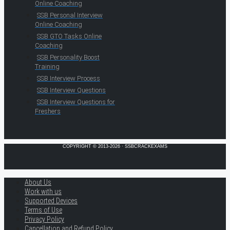
Online Coaching
SSB Personal Interview
Online Coaching
SSB GTO Tasks Online
Coaching
SSB Personality Boost
Training
SSB Interview Process
SSB Interview Questions
SSB Interview Questions for
Freshers
COPYRIGHT © 2013-2026 · SSBCRACKEXAMS
About Us
Work with us
Supported Devices
Terms of Use
Privacy Policy
Cancellation and Refund Policy