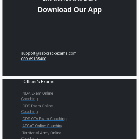
Download Our App
support@ssbcrackexams.com
080-69185400
Officer's Exams
NDA Exam Online
Coaching
CDS Exam Online
Coaching
CDS OTA Exam Coaching
AFCAT Online Coaching
Territorial Army Online
Coaching