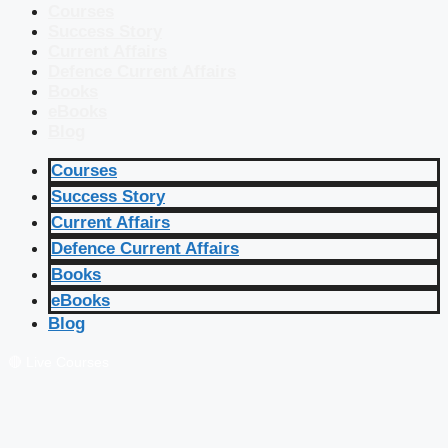
Courses
Success Story
Current Affairs
Defence Current Affairs
Books
eBooks
Blog
Courses
Success Story
Current Affairs
Defence Current Affairs
Books
eBooks
Blog
🔴 Live Courses