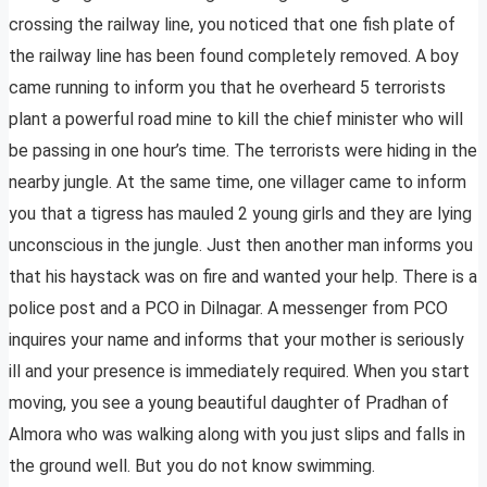
crossing the railway line, you noticed that one fish plate of
the railway line has been found completely removed. A boy
came running to inform you that he overheard 5 terrorists
plant a powerful road mine to kill the chief minister who will
be passing in one hour’s time. The terrorists were hiding in the
nearby jungle. At the same time, one villager came to inform
you that a tigress has mauled 2 young girls and they are lying
unconscious in the jungle. Just then another man informs you
that his haystack was on fire and wanted your help. There is a
police post and a PCO in Dilnagar. A messenger from PCO
inquires your name and informs that your mother is seriously
ill and your presence is immediately required. When you start
moving, you see a young beautiful daughter of Pradhan of
Almora who was walking along with you just slips and falls in
the ground well. But you do not know swimming.