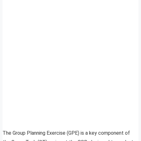
The Group Planning Exercise (GPE) is a key component of