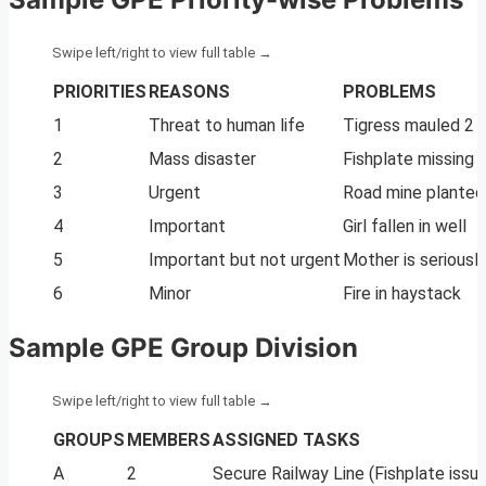
PRIORITIES
REASONS
PROBLEMS
1
Threat to human life
Tigress mauled 2 gi
2
Mass disaster
Fishplate missing o
3
Urgent
Road mine planted t
4
Important
Girl fallen in well
5
Important but not urgent
Mother is seriously 
6
Minor
Fire in haystack
Sample GPE Group Division
GROUPS
MEMBERS
ASSIGNED TASKS
A
2
Secure Railway Line (Fishplate issue