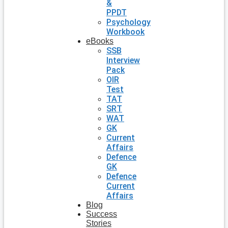
&
PPDT
Psychology
Workbook
eBooks
SSB
Interview
Pack
OIR
Test
TAT
SRT
WAT
GK
Current
Affairs
Defence
GK
Defence
Current
Affairs
Blog
Success
Stories