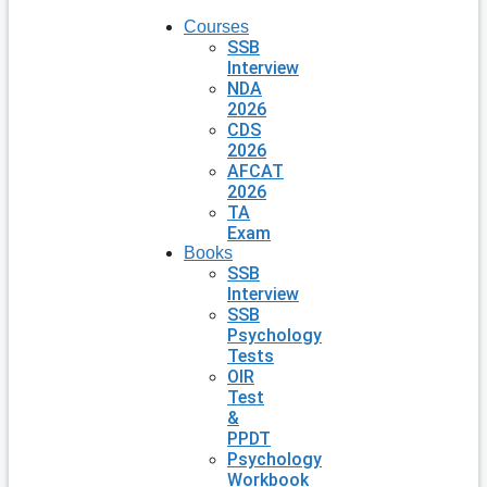
Courses
SSB
Interview
NDA
2026
CDS
2026
AFCAT
2026
TA
Exam
Books
SSB
Interview
SSB
Psychology
Tests
OIR
Test
&
PPDT
Psychology
Workbook