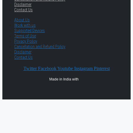
Disclaimer
Contact Us
About Us
Work with us
Supported Devices
Terms of Use
Privacy Policy
Cancellation and Refund Policy
Disclaimer
Contact Us
Twitter
Facebook
Youtube
Instagram
Pinterest
Made in India with