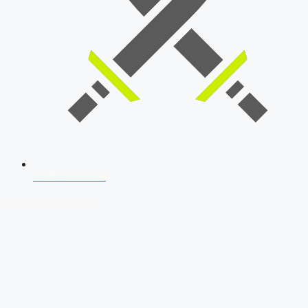
SSB Interview
Download Our App