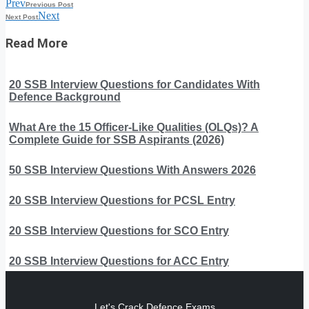
Prev
Previous Post
Next
Next Post
Read More
20 SSB Interview Questions for Candidates With
Defence Background
What Are the 15 Officer-Like Qualities (OLQs)? A
Complete Guide for SSB Aspirants (2026)
50 SSB Interview Questions With Answers 2026
20 SSB Interview Questions for PCSL Entry
20 SSB Interview Questions for SCO Entry
20 SSB Interview Questions for ACC Entry
Let's Crack Defence Exams