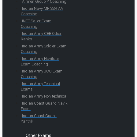
Airmen Group Y Coaching
Indian Navy MR SSR AA
Coaching
INET Sailor Exam
Coaching
Indian Army CEE Other
Ranks
Indian Army Soldier Exam
Coaching
Indian Army Havildar
Exam Coaching
Indian Army JCO Exam
Coaching
Indian Army Technical
Exams
Indian Army Non-technical
Indian Coast Guard Navik
Exam
Indian Coast Guard
Yantrik
Other Exams