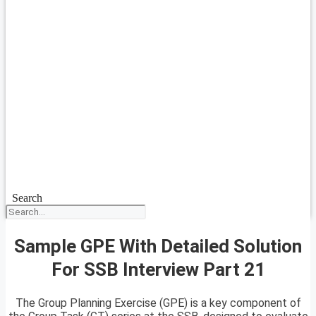
Search
Sample GPE With Detailed Solution
For SSB Interview Part 21
The Group Planning Exercise (GPE) is a key component of