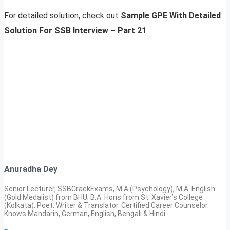
For detailed solution, check out
Sample GPE With Detailed
Solution For SSB Interview – Part 21
Anuradha Dey
Senior Lecturer, SSBCrackExams, M.A.(Psychology), M.A. English
(Gold Medalist) from BHU; B.A. Hons from St. Xavier’s College
(Kolkata). Poet, Writer & Translator. Certified Career Counselor.
Knows Mandarin, German, English, Bengali & Hindi.