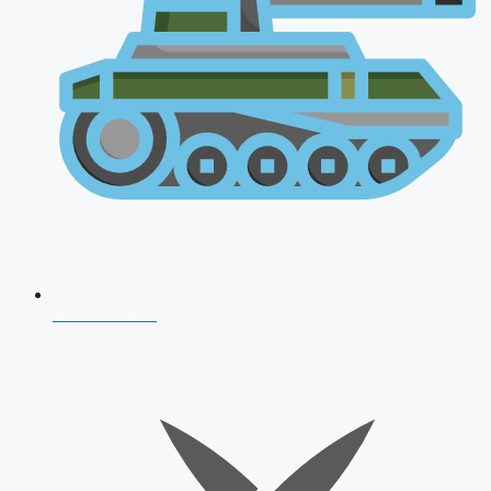
AFCAT 2026