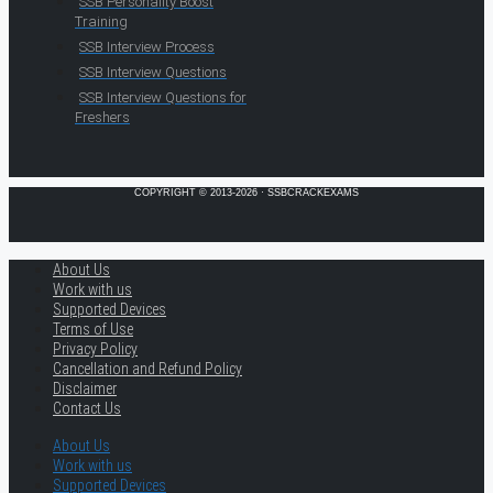
SSB Personality Boost
Training
SSB Interview Process
SSB Interview Questions
SSB Interview Questions for
Freshers
COPYRIGHT © 2013-2026 · SSBCRACKEXAMS
About Us
Work with us
Supported Devices
Terms of Use
Privacy Policy
Cancellation and Refund Policy
Disclaimer
Contact Us
About Us
Work with us
Supported Devices