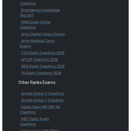
Coaching
Engineering Knowledge
Test EKT
MNS Exam Online
Coaching
Army Dental Corps Exams
Army Medical Corps
Exams
CDS Exam Coaching 2026
AFCAT Coaching 2026
NDA Exam Coaching 2026
TA Exam Coaching 2026
Other Ranks Exams
Airmen Group X Coaching
Airmen Group Y Coaching
Indian Navy MR SSR AA
Coaching
INET Sailor Exam
Coaching
Indian Army CEE Other