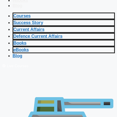
eBooks
Blog
Courses
Success Story
Current Affairs
Defence Current Affairs
Books
eBooks
Blog
🔴 Live Courses