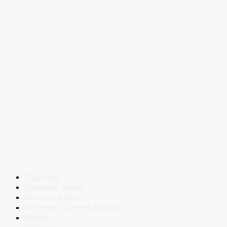
Courses
Success Story
Current Affairs
Defence Current Affairs
Books