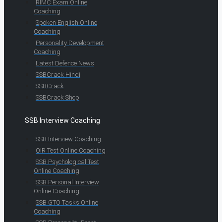
RIMC Exam Online
Coaching
Spoken English Online
Coaching
Personality Development
Coaching
Latest Defence News
SSBCrack Hindi
SSBCrack
SSBCrack Shop
SSB Interview Coaching
SSB Interview Coaching
OIR Test Online Coaching
SSB Psychological Test
Online Coaching
SSB Personal Interview
Online Coaching
SSB GTO Tasks Online
Coaching