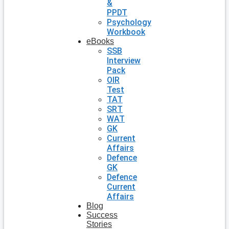
&
PPDT
Psychology
Workbook
eBooks
SSB
Interview
Pack
OIR
Test
TAT
SRT
WAT
GK
Current
Affairs
Defence
GK
Defence
Current
Affairs
Blog
Success
Stories