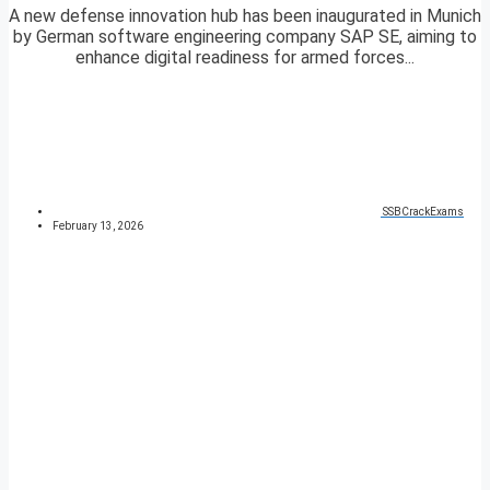
A new defense innovation hub has been inaugurated in Munich
by German software engineering company SAP SE, aiming to
enhance digital readiness for armed forces...
SSBCrackExams
February 13, 2026