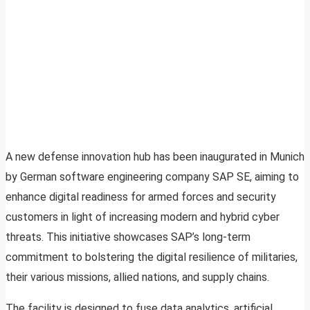
A new defense innovation hub has been inaugurated in Munich
by German software engineering company SAP SE, aiming to
enhance digital readiness for armed forces and security
customers in light of increasing modern and hybrid cyber
threats. This initiative showcases SAP’s long-term
commitment to bolstering the digital resilience of militaries,
their various missions, allied nations, and supply chains.
The facility is designed to fuse data analytics, artificial