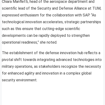
Chiara Manfletti, head of the aerospace department and
scientific lead of the Security and Defense Alliance at TUM,
expressed enthusiasm for the collaboration with SAP. “As
technological innovation accelerates, strategic partnerships
such as this ensure that cutting-edge scientific
developments can be rapidly deployed to strengthen
operational readiness,” she noted.
The establishment of the defense innovation hub reflects a
pivotal shift towards integrating advanced technologies into
military operations, as stakeholders recognize the necessity
for enhanced agility and innovation in a complex global
security environment.