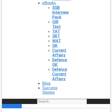
eBooks
SSB
Interview
Pack
OIR
Test
TAT
SRT
WAT
GK
Current
Affairs
Defence
GK
Defence
Current
Affairs
Blog
Success
Stories
Search
Enroll Now