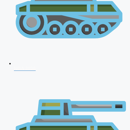
NDA 2026