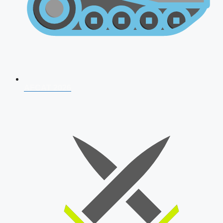
AFCAT 2026