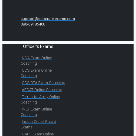
support@ssbcrackexams.com
080-69185400
Officer's Exams
NDA Exam Online
Coaching
CDS Exam Online
Coaching
CDS OTA Exam Coaching
AFCAT Online Coaching
Territorial Army Online
Coaching
INET Exam Online
Coaching
Indian Coast Guard
Exams
CAPF Exam Online