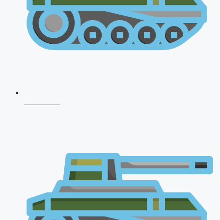
CDS 2026