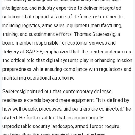
intelligence, and industry expertise to deliver integrated
solutions that support a range of defense-related needs,
including logistics, arms sales, equipment manufacturing,
training, and sustainment efforts. Thomas Saueressig, a
board member responsible for customer services and
delivery at SAP SE, emphasized that the center underscores
the critical role that digital systems play in enhancing mission
preparedness while ensuring compliance with regulations and
maintaining operational autonomy.
Saueressig pointed out that contemporary defense
readiness extends beyond mere equipment. “It is defined by
how well people, processes, and partners are connected,” he
stated. He further added that, in an increasingly
unpredictable security landscape, armed forces require