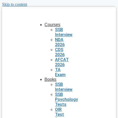
Skip to content
Courses
SSB
Interview
NDA
2026
CDS
2026
AFCAT
2026
TA
Exam
Books
SSB
Interview
SSB
Psychology
Tests
OIR
Test