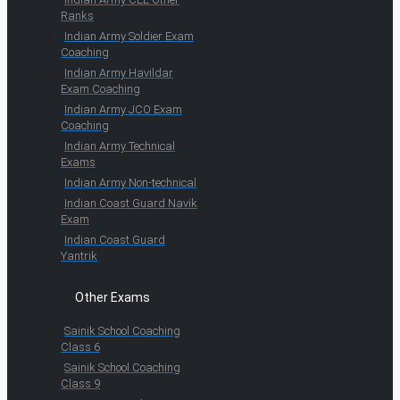
Ranks
Indian Army Soldier Exam
Coaching
Indian Army Havildar
Exam Coaching
Indian Army JCO Exam
Coaching
Indian Army Technical
Exams
Indian Army Non-technical
Indian Coast Guard Navik
Exam
Indian Coast Guard
Yantrik
Other Exams
Sainik School Coaching
Class 6
Sainik School Coaching
Class 9