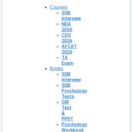
Courses
SSB
Interview
NDA
2026
CDS
2026
AFCAT
2026
TA
Exam
Books
SSB
Interview
SSB
Psychology
Tests
OIR
Test
&
PPDT
Psychology
Workbook