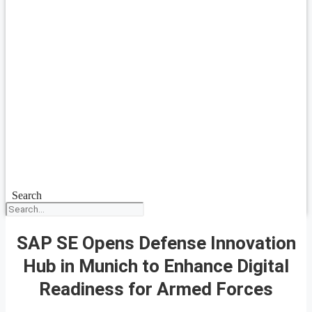
Search
SAP SE Opens Defense Innovation
Hub in Munich to Enhance Digital
Readiness for Armed Forces