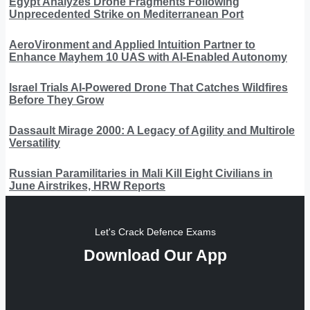
Egypt Analyzes Drone Fragments Following
Unprecedented Strike on Mediterranean Port
AeroVironment and Applied Intuition Partner to
Enhance Mayhem 10 UAS with AI-Enabled Autonomy
Israel Trials AI-Powered Drone That Catches Wildfires
Before They Grow
Dassault Mirage 2000: A Legacy of Agility and Multirole
Versatility
Russian Paramilitaries in Mali Kill Eight Civilians in
June Airstrikes, HRW Reports
Let's Crack Defence Exams
Download Our App