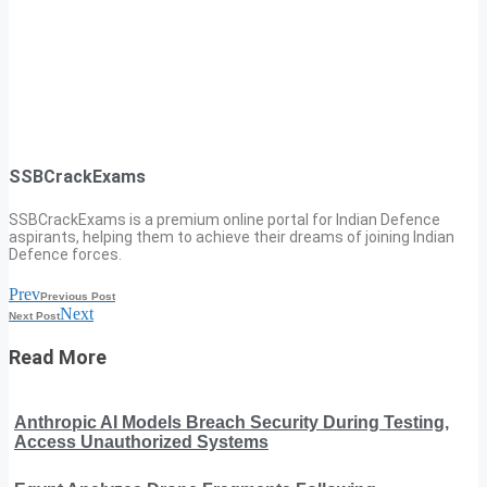
SSBCrackExams
SSBCrackExams is a premium online portal for Indian Defence
aspirants, helping them to achieve their dreams of joining Indian
Defence forces.
Prev
Previous Post
Next
Next Post
Read More
Anthropic AI Models Breach Security During Testing,
Access Unauthorized Systems