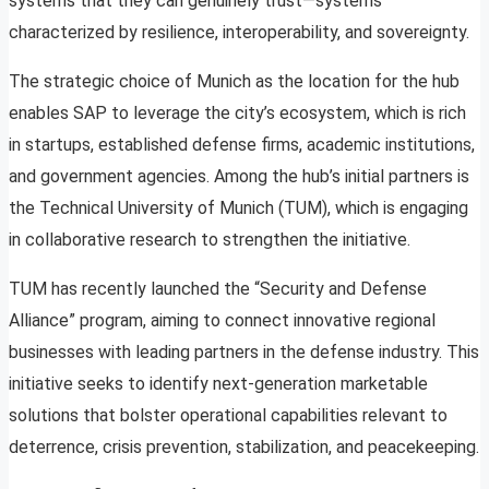
systems that they can genuinely trust—systems
characterized by resilience, interoperability, and sovereignty.
The strategic choice of Munich as the location for the hub
enables SAP to leverage the city’s ecosystem, which is rich
in startups, established defense firms, academic institutions,
and government agencies. Among the hub’s initial partners is
the Technical University of Munich (TUM), which is engaging
in collaborative research to strengthen the initiative.
TUM has recently launched the “Security and Defense
Alliance” program, aiming to connect innovative regional
businesses with leading partners in the defense industry. This
initiative seeks to identify next-generation marketable
solutions that bolster operational capabilities relevant to
deterrence, crisis prevention, stabilization, and peacekeeping.