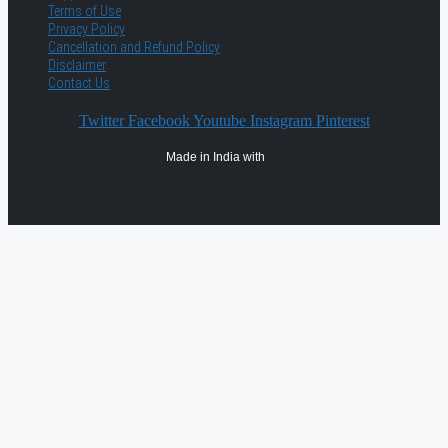
Terms of Use
Privacy Policy
Cancellation and Refund Policy
Disclaimer
Contact Us
Twitter
Facebook
Youtube
Instagram
Pinterest
Made in India with