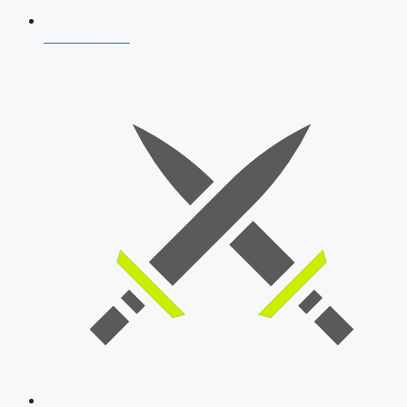
AFCAT 2026