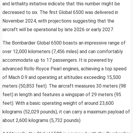
and lethality initiative indicate that this number might be
decreased to six. The first Global 6500 was delivered in
November 2024, with projections suggesting that the
aircraft will be operational by late 2026 or early 2027.
The Bombardier Global 6500 boasts an impressive range of
over 12,000 kilometers (7,456 miles) and can comfortably
accommodate up to 17 passengers. It is powered by
advanced Rolls-Royce Pearl engines, achieving a top speed
of Mach 0.9 and operating at altitudes exceeding 15,500
meters (50,853 feet). The aircraft measures 30 meters (98
feet) in length and features a wingspan of 29 meters (95
feet). With a basic operating weight of around 23,600
kilograms (52,029 pounds), it can carry a maximum payload of
about 2,600 kilograms (5,732 pounds).