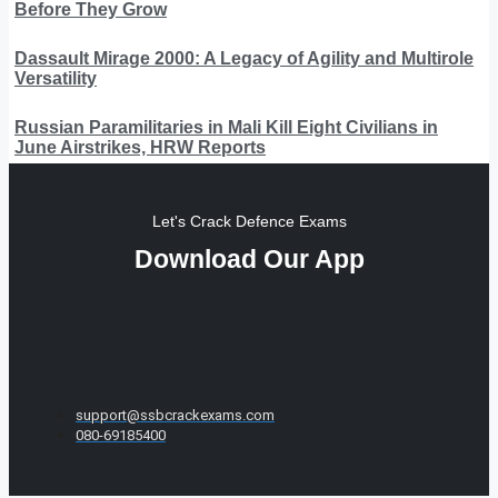
Before They Grow
Dassault Mirage 2000: A Legacy of Agility and Multirole
Versatility
Russian Paramilitaries in Mali Kill Eight Civilians in
June Airstrikes, HRW Reports
Let's Crack Defence Exams
Download Our App
support@ssbcrackexams.com
080-69185400