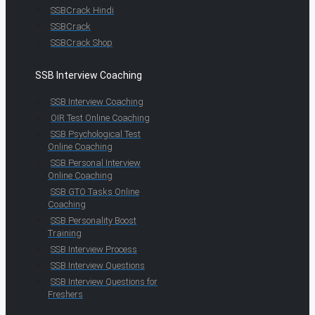
SSBCrack Hindi
SSBCrack
SSBCrack Shop
SSB Interview Coaching
SSB Interview Coaching
OIR Test Online Coaching
SSB Psychological Test
Online Coaching
SSB Personal Interview
Online Coaching
SSB GTO Tasks Online
Coaching
SSB Personality Boost
Training
SSB Interview Process
SSB Interview Questions
SSB Interview Questions for
Freshers