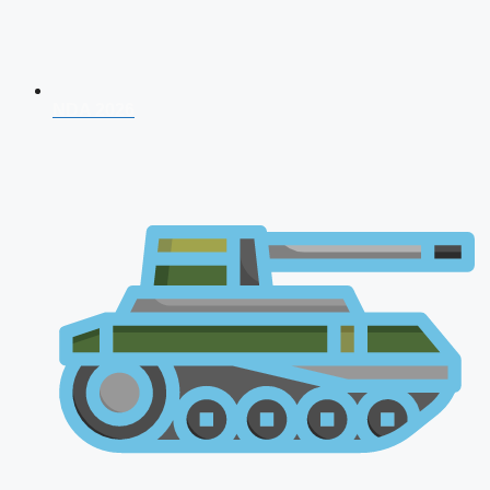
NDA 2026