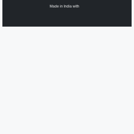
Made in India with