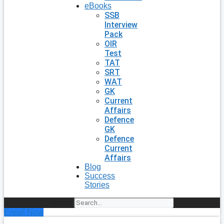
eBooks
SSB
Interview
Pack
OIR
Test
TAT
SRT
WAT
GK
Current
Affairs
Defence
GK
Defence
Current
Affairs
Blog
Success
Stories
Search
Enroll Now