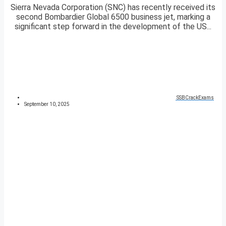
Sierra Nevada Corporation (SNC) has recently received its
second Bombardier Global 6500 business jet, marking a
significant step forward in the development of the US...
SSBCrackExams
September 10, 2025