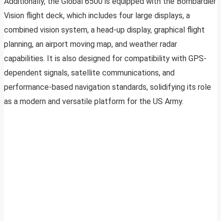
Additionally, the Global 6500 is equipped with the Bombardier
Vision flight deck, which includes four large displays, a
combined vision system, a head-up display, graphical flight
planning, an airport moving map, and weather radar
capabilities. It is also designed for compatibility with GPS-
dependent signals, satellite communications, and
performance-based navigation standards, solidifying its role
as a modern and versatile platform for the US Army.