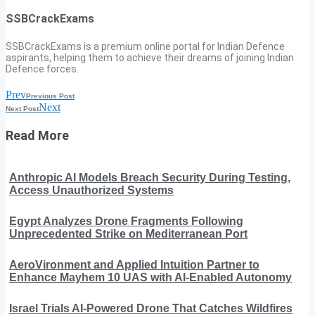
SSBCrackExams
SSBCrackExams is a premium online portal for Indian Defence
aspirants, helping them to achieve their dreams of joining Indian
Defence forces.
Prev
Previous Post
Next
Next Post
Read More
Anthropic AI Models Breach Security During Testing,
Access Unauthorized Systems
Egypt Analyzes Drone Fragments Following
Unprecedented Strike on Mediterranean Port
AeroVironment and Applied Intuition Partner to
Enhance Mayhem 10 UAS with AI-Enabled Autonomy
Israel Trials AI-Powered Drone That Catches Wildfires