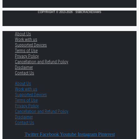
COPYRIGHT © 2013-2026 · SSBCRACKEXAMS
About Us
Work with us
Supported Devices
Terms of Use
Privacy Policy
Cancellation and Refund Policy
Disclaimer
Contact Us
About Us
Work with us
Supported Devices
Terms of Use
Privacy Policy
Cancellation and Refund Policy
Disclaimer
Contact Us
Twitter
Facebook
Youtube
Instagram
Pinterest