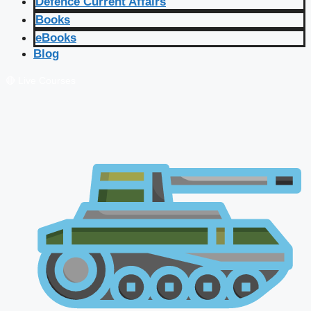
Defence Current Affairs
Books
eBooks
Blog
🔴 Live Courses