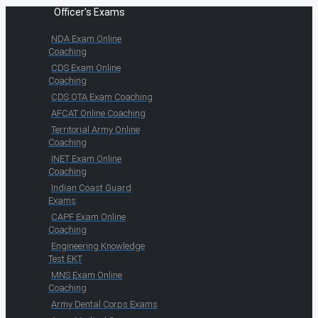
Officer's Exams
NDA Exam Online
Coaching
CDS Exam Online
Coaching
CDS OTA Exam Coaching
AFCAT Online Coaching
Territorial Army Online
Coaching
INET Exam Online
Coaching
Indian Coast Guard
Exams
CAPF Exam Online
Coaching
Engineering Knowledge
Test EKT
MNS Exam Online
Coaching
Army Dental Corps Exams