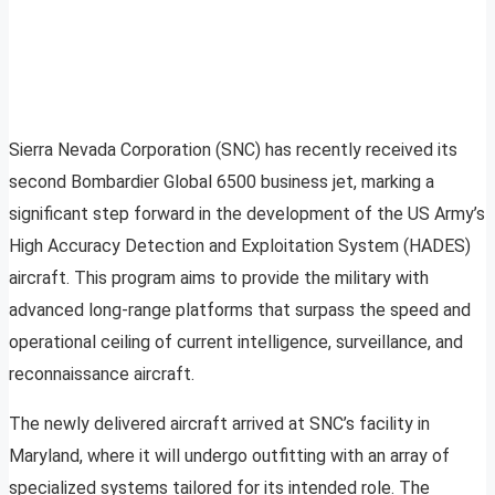
Sierra Nevada Corporation (SNC) has recently received its
second Bombardier Global 6500 business jet, marking a
significant step forward in the development of the US Army’s
High Accuracy Detection and Exploitation System (HADES)
aircraft. This program aims to provide the military with
advanced long-range platforms that surpass the speed and
operational ceiling of current intelligence, surveillance, and
reconnaissance aircraft.
The newly delivered aircraft arrived at SNC’s facility in
Maryland, where it will undergo outfitting with an array of
specialized systems tailored for its intended role. The