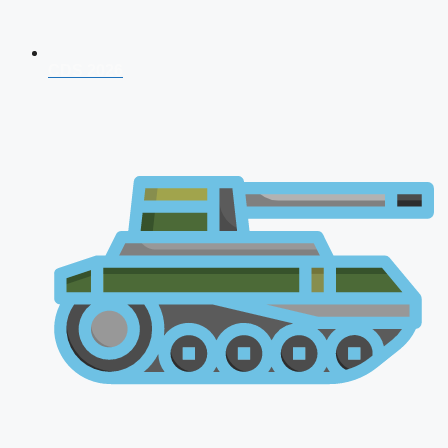
CDS 2026