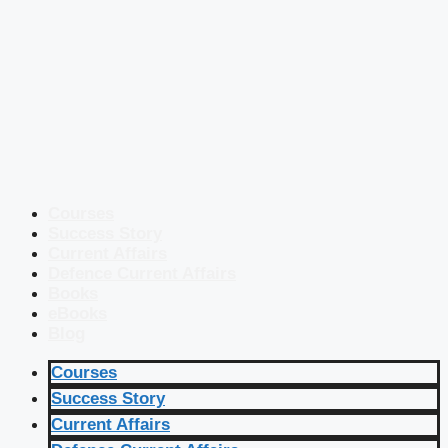
Courses
Success Story
Current Affairs
Defence Current Affairs
Books
eBooks
Blog
Courses
Success Story
Current Affairs