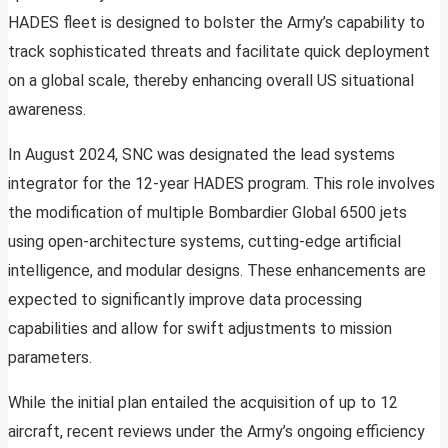
HADES fleet is designed to bolster the Army’s capability to
track sophisticated threats and facilitate quick deployment
on a global scale, thereby enhancing overall US situational
awareness.
In August 2024, SNC was designated the lead systems
integrator for the 12-year HADES program. This role involves
the modification of multiple Bombardier Global 6500 jets
using open-architecture systems, cutting-edge artificial
intelligence, and modular designs. These enhancements are
expected to significantly improve data processing
capabilities and allow for swift adjustments to mission
parameters.
While the initial plan entailed the acquisition of up to 12
aircraft, recent reviews under the Army’s ongoing efficiency