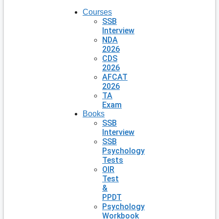
Courses
SSB
Interview
NDA
2026
CDS
2026
AFCAT
2026
TA
Exam
Books
SSB
Interview
SSB
Psychology
Tests
OIR
Test
&
PPDT
Psychology
Workbook