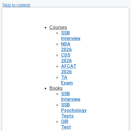
Skip to content
Courses
SSB
Interview
NDA
2026
CDS
2026
AFCAT
2026
TA
Exam
Books
SSB
Interview
SSB
Psychology
Tests
OIR
Test