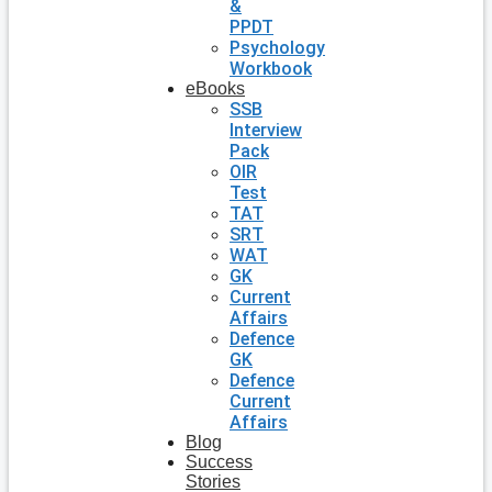
&
PPDT
Psychology
Workbook
eBooks
SSB
Interview
Pack
OIR
Test
TAT
SRT
WAT
GK
Current
Affairs
Defence
GK
Defence
Current
Affairs
Blog
Success
Stories