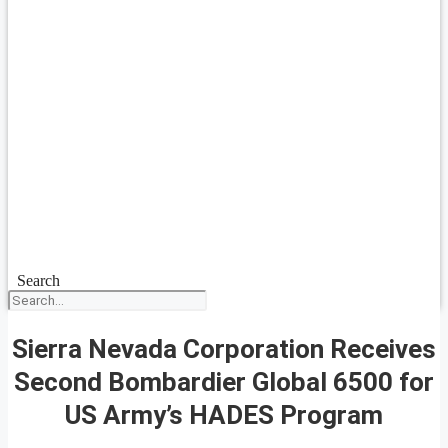
Search
Sierra Nevada Corporation Receives
Second Bombardier Global 6500 for
US Army’s HADES Program