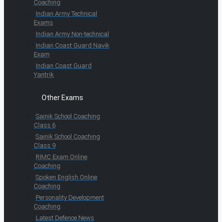
Coaching
Indian Army Technical
Exams
Indian Army Non-technical
Indian Coast Guard Navik
Exam
Indian Coast Guard
Yantrik
Other Exams
Sainik School Coaching
Class 6
Sainik School Coaching
Class 9
RIMC Exam Online
Coaching
Spoken English Online
Coaching
Personality Development
Coaching
Latest Defence News