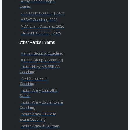
Army Medical Corps
Exams
CDS Exam Coaching 2026
AFCAT Coaching 2026
NDA Exam Coaching 2026
TA Exam Coaching 2026
Other Ranks Exams
Airmen Group X Coaching
Airmen Group Y Coaching
Indian Navy MR SSR AA
Coaching
INET Sailor Exam
Coaching
Indian Army CEE Other
Ranks
Indian Army Soldier Exam
Coaching
Indian Army Havildar
Exam Coaching
Indian Army JCO Exam