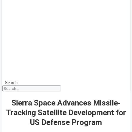
Search
Sierra Space Advances Missile-
Tracking Satellite Development for
US Defense Program