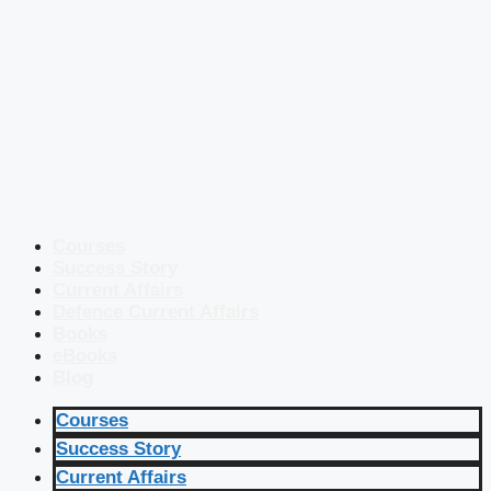
Courses
Success Story
Current Affairs
Defence Current Affairs
Books
eBooks
Blog
Courses
Success Story
Current Affairs