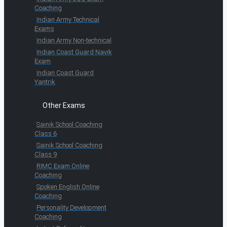
Coaching
Indian Army Technical
Exams
Indian Army Non-technical
Indian Coast Guard Navik
Exam
Indian Coast Guard
Yantrik
Other Exams
Sainik School Coaching
Class 6
Sainik School Coaching
Class 9
RIMC Exam Online
Coaching
Spoken English Online
Coaching
Personality Development
Coaching