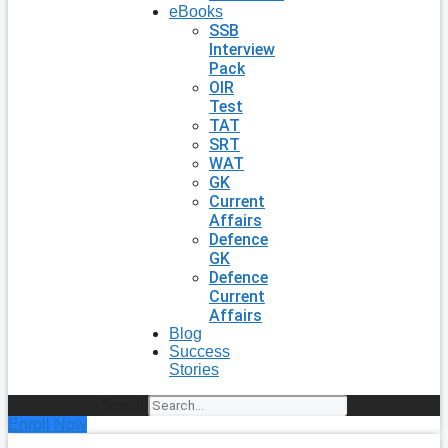
eBooks
SSB
Interview
Pack
OIR
Test
TAT
SRT
WAT
GK
Current
Affairs
Defence
GK
Defence
Current
Affairs
Blog
Success
Stories
Search
Enroll Now