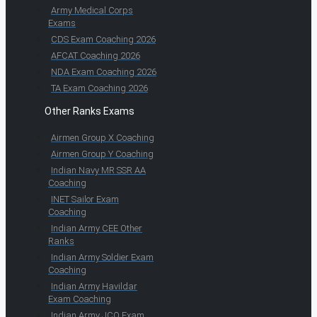
Army Medical Corps
Exams
CDS Exam Coaching 2026
AFCAT Coaching 2026
NDA Exam Coaching 2026
TA Exam Coaching 2026
Other Ranks Exams
Airmen Group X Coaching
Airmen Group Y Coaching
Indian Navy MR SSR AA
Coaching
INET Sailor Exam
Coaching
Indian Army CEE Other
Ranks
Indian Army Soldier Exam
Coaching
Indian Army Havildar
Exam Coaching
Indian Army JCO Exam