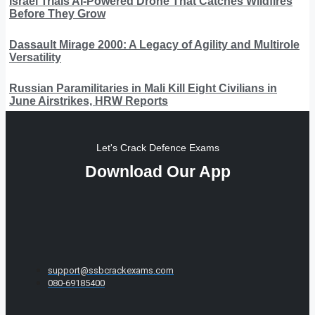
Israel Trials AI-Powered Drone That Catches Wildfires
Before They Grow
Dassault Mirage 2000: A Legacy of Agility and Multirole
Versatility
Russian Paramilitaries in Mali Kill Eight Civilians in
June Airstrikes, HRW Reports
Let's Crack Defence Exams
Download Our App
support@ssbcrackexams.com
080-69185400