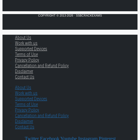
COPYRIGHT © 2013-2026 · SSBCRACKEXAMS
About Us
Work with us
Supported Devices
Terms of Use
Privacy Policy
Cancellation and Refund Policy
Disclaimer
Contact Us
About Us
Work with us
Supported Devices
Terms of Use
Privacy Policy
Cancellation and Refund Policy
Disclaimer
Contact Us
Twitter
Facebook
Youtube
Instagram
Pinterest