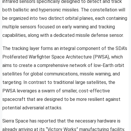
infrared sensors specifically designed to detect and track
both ballistic and hypersonic missiles. The constellation will
be organized into two distinct orbital planes, each containing
multiple sensors focused on early warning and tracking
capabilities, along with a dedicated missile defense sensor.
The tracking layer forms an integral component of the SDA’s
Proliferated Warfighter Space Architecture (PWSA), which
aims to create a comprehensive network of low-Earth orbit
satellites for global communications, missile warning, and
targeting. In contrast to traditional large satellites, the
PWSA leverages a swarm of smaller, cost-effective
spacecraft that are designed to be more resilient against
potential adversarial attacks.
Sierra Space has reported that the necessary hardware is
already arriving at its “Victory Works” manufacturing facility,