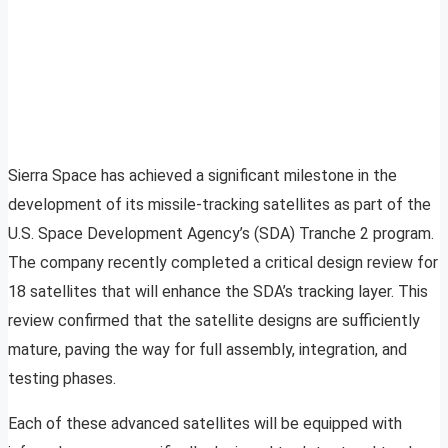
Sierra Space has achieved a significant milestone in the
development of its missile-tracking satellites as part of the
U.S. Space Development Agency’s (SDA) Tranche 2 program.
The company recently completed a critical design review for
18 satellites that will enhance the SDA’s tracking layer. This
review confirmed that the satellite designs are sufficiently
mature, paving the way for full assembly, integration, and
testing phases.
Each of these advanced satellites will be equipped with