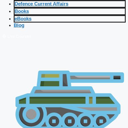
Defence Current Affairs
Books
eBooks
Blog
🔴 Live Courses