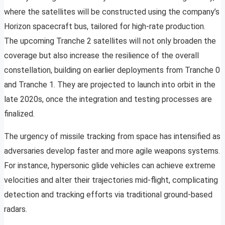
where the satellites will be constructed using the company’s
Horizon spacecraft bus, tailored for high-rate production.
The upcoming Tranche 2 satellites will not only broaden the
coverage but also increase the resilience of the overall
constellation, building on earlier deployments from Tranche 0
and Tranche 1. They are projected to launch into orbit in the
late 2020s, once the integration and testing processes are
finalized.
The urgency of missile tracking from space has intensified as
adversaries develop faster and more agile weapons systems.
For instance, hypersonic glide vehicles can achieve extreme
velocities and alter their trajectories mid-flight, complicating
detection and tracking efforts via traditional ground-based
radars.