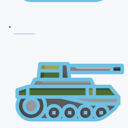
NDA 2026