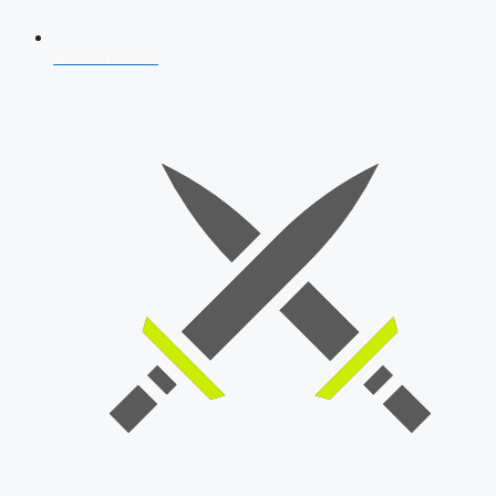
AFCAT 2026