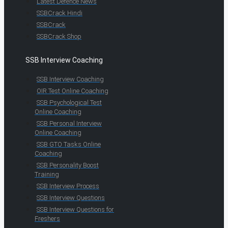
Latest Defence News
SSBCrack Hindi
SSBCrack
SSBCrack Shop
SSB Interview Coaching
SSB Interview Coaching
OIR Test Online Coaching
SSB Psychological Test
Online Coaching
SSB Personal Interview
Online Coaching
SSB GTO Tasks Online
Coaching
SSB Personality Boost
Training
SSB Interview Process
SSB Interview Questions
SSB Interview Questions for
Freshers