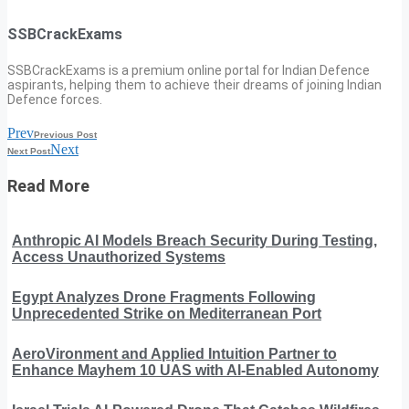
SSBCrackExams
SSBCrackExams is a premium online portal for Indian Defence
aspirants, helping them to achieve their dreams of joining Indian
Defence forces.
Prev
Previous Post
Next
Next Post
Read More
Anthropic AI Models Breach Security During Testing,
Access Unauthorized Systems
Egypt Analyzes Drone Fragments Following
Unprecedented Strike on Mediterranean Port
AeroVironment and Applied Intuition Partner to
Enhance Mayhem 10 UAS with AI-Enabled Autonomy