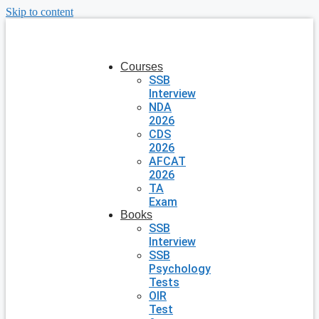
Skip to content
Courses
SSB
Interview
NDA
2026
CDS
2026
AFCAT
2026
TA
Exam
Books
SSB
Interview
SSB
Psychology
Tests
OIR
Test