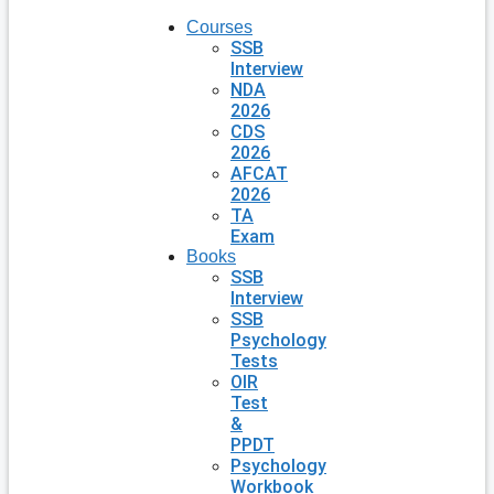
Courses
SSB
Interview
NDA
2026
CDS
2026
AFCAT
2026
TA
Exam
Books
SSB
Interview
SSB
Psychology
Tests
OIR
Test
&
PPDT
Psychology
Workbook