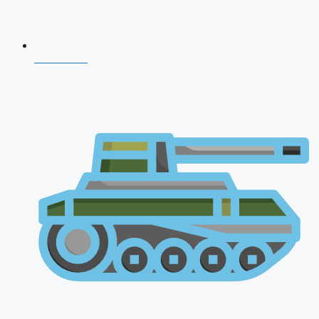
CDS 2026