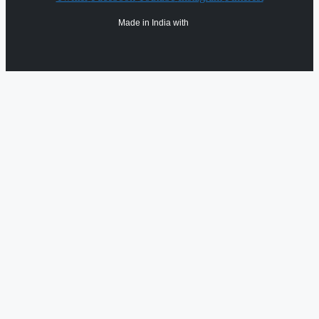
Made in India with