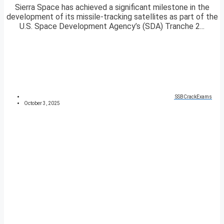
Sierra Space has achieved a significant milestone in the
development of its missile-tracking satellites as part of the
U.S. Space Development Agency’s (SDA) Tranche 2...
SSBCrackExams
October 3, 2025