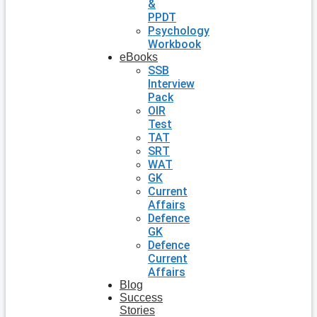
&
PPDT
Psychology
Workbook
eBooks
SSB
Interview
Pack
OIR
Test
TAT
SRT
WAT
GK
Current
Affairs
Defence
GK
Defence
Current
Affairs
Blog
Success
Stories