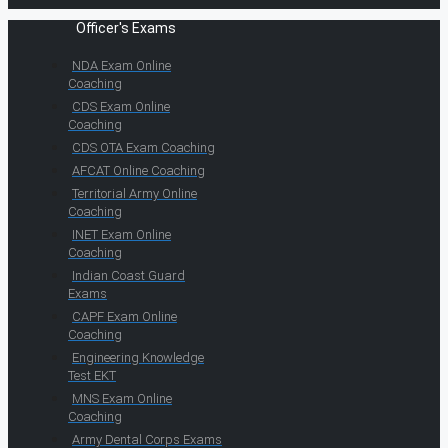
Officer's Exams
NDA Exam Online
Coaching
CDS Exam Online
Coaching
CDS OTA Exam Coaching
AFCAT Online Coaching
Territorial Army Online
Coaching
INET Exam Online
Coaching
Indian Coast Guard
Exams
CAPF Exam Online
Coaching
Engineering Knowledge
Test EKT
MNS Exam Online
Coaching
Army Dental Corps Exams