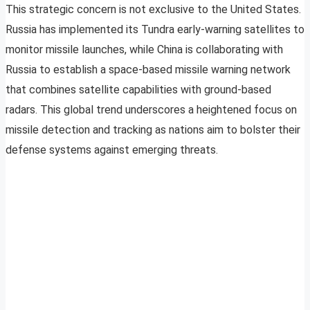
This strategic concern is not exclusive to the United States.
Russia has implemented its Tundra early-warning satellites to
monitor missile launches, while China is collaborating with
Russia to establish a space-based missile warning network
that combines satellite capabilities with ground-based
radars. This global trend underscores a heightened focus on
missile detection and tracking as nations aim to bolster their
defense systems against emerging threats.