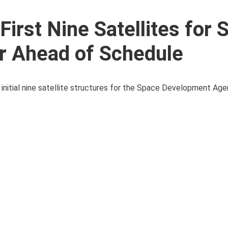
irst Nine Satellites for 
r Ahead of Schedule
nitial nine satellite structures for the Space Development Age