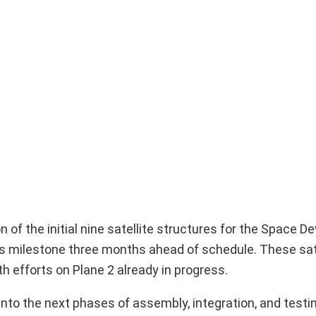
of the initial nine satellite structures for the Space 
is milestone three months ahead of schedule. These sate
th efforts on Plane 2 already in progress.
into the next phases of assembly, integration, and testin