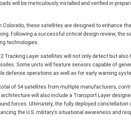
ds will be meticulously installed and verified in prepara
in Colorado, these satellites are designed to enhance th
ng. Following a successful critical design review, the sa
ing technologies.
Tracking Layer satellites will not only detect but also 
missiles. Some units will feature sensors capable of gene
ssile defense operations as well as for early warning sys
tal of 54 satellites from multiple manufacturers, contr
architecture will also include a Transport Layer designed
d forces. Ultimately, the fully deployed constellation 
ancing the U.S. military’s situational awareness and re