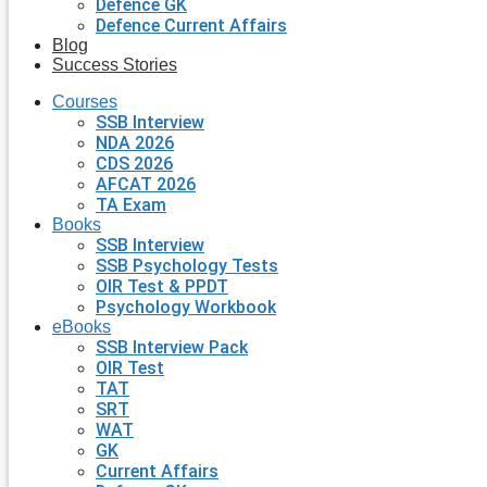
Defence GK
Defence Current Affairs
Blog
Success Stories
Courses
SSB Interview
NDA 2026
CDS 2026
AFCAT 2026
TA Exam
Books
SSB Interview
SSB Psychology Tests
OIR Test & PPDT
Psychology Workbook
eBooks
SSB Interview Pack
OIR Test
TAT
SRT
WAT
GK
Current Affairs