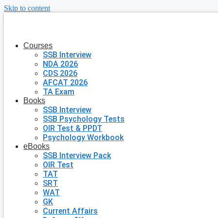
Skip to content
Courses
SSB Interview
NDA 2026
CDS 2026
AFCAT 2026
TA Exam
Books
SSB Interview
SSB Psychology Tests
OIR Test & PPDT
Psychology Workbook
eBooks
SSB Interview Pack
OIR Test
TAT
SRT
WAT
GK
Current Affairs