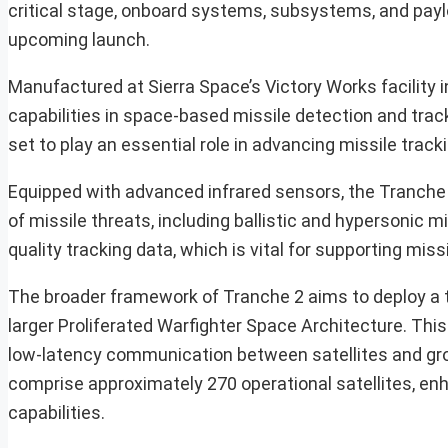
critical stage, onboard systems, subsystems, and payloa
upcoming launch.
Manufactured at Sierra Space’s Victory Works facility 
capabilities in space-based missile detection and tracki
set to play an essential role in advancing missile track
Equipped with advanced infrared sensors, the Tranche 2 
of missile threats, including ballistic and hypersonic 
quality tracking data, which is vital for supporting mi
The broader framework of Tranche 2 aims to deploy a to
larger Proliferated Warfighter Space Architecture. This 
low-latency communication between satellites and groun
comprise approximately 270 operational satellites, enh
capabilities.