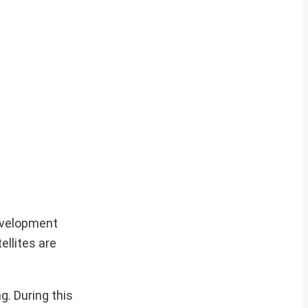
Development
llites are
g. During this