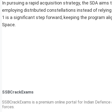
In pursuing a rapid acquisition strategy, the SDA aims t
employing distributed constellations instead of relying
1 is a significant step forward, keeping the program ali
Space.
SSBCrackExams
SSBCrackExams is a premium online portal for Indian Defence a
forces.