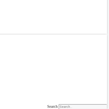
Search