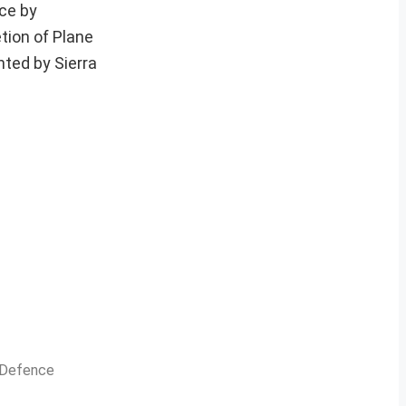
nce by
tion of Plane
hted by Sierra
n Defence