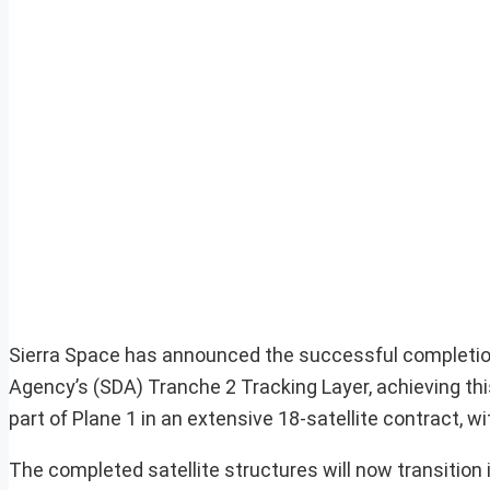
Sierra Space has announced the successful completion 
Agency’s (SDA) Tranche 2 Tracking Layer, achieving th
part of Plane 1 in an extensive 18-satellite contract, wi
The completed satellite structures will now transition 