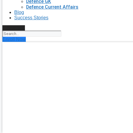
Defence GK
Defence Current Affairs
Blog
Success Stories
Search
Enroll Now