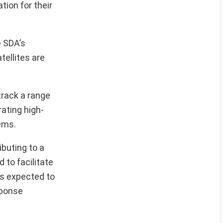
tion for their
e SDA’s
tellites are
track a range
rating high-
tems.
ibuting to a
 to facilitate
is expected to
sponse