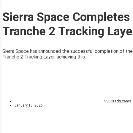
Sierra Space Completes F
Tranche 2 Tracking Laye
Sierra Space has announced the successful completion of the i
Tranche 2 Tracking Layer, achieving this...
SSBCrackExams
January 13, 2026