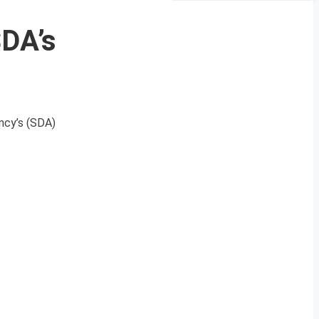
SDA’s
ncy’s (SDA)