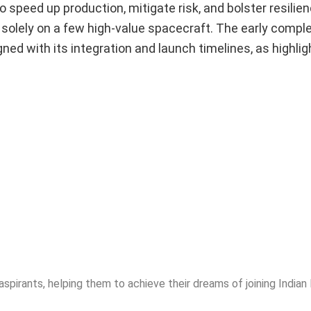
o speed up production, mitigate risk, and bolster resilie
 solely on a few high-value spacecraft. The early comple
gned with its integration and launch timelines, as highlig
spirants, helping them to achieve their dreams of joining India