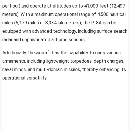
per hour) and operate at altitudes up to 41,000 feet (12,497
meters). With a maximum operational range of 4,500 nautical
miles (5,179 miles or 8,334 kilometers), the P-8A can be
equipped with advanced technology, including surface search
radar and sophisticated airborne sensors.
Additionally, the aircraft has the capability to carry various
armaments, including lightweight torpedoes, depth charges,
naval mines, and multi-domain missiles, thereby enhancing its
operational versatility.