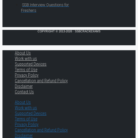
SSB Interview Questions for
Freshers
COPYRIGHT © 2013-2026 · SSBCRACKEXAMS
About Us
Work with us
Supported Devices
Terms of Use
Privacy Policy
Cancellation and Refund Policy
Disclaimer
Contact Us
About Us
Work with us
Supported Devices
Terms of Use
Privacy Policy
Cancellation and Refund Policy
Disclaimer