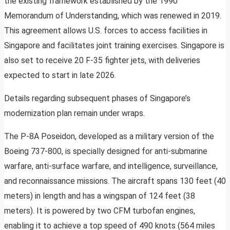
the existing framework established by the 1990
Memorandum of Understanding, which was renewed in 2019.
This agreement allows U.S. forces to access facilities in
Singapore and facilitates joint training exercises. Singapore is
also set to receive 20 F-35 fighter jets, with deliveries
expected to start in late 2026.
Details regarding subsequent phases of Singapore’s
modernization plan remain under wraps.
The P-8A Poseidon, developed as a military version of the
Boeing 737-800, is specially designed for anti-submarine
warfare, anti-surface warfare, and intelligence, surveillance,
and reconnaissance missions. The aircraft spans 130 feet (40
meters) in length and has a wingspan of 124 feet (38
meters). It is powered by two CFM turbofan engines,
enabling it to achieve a top speed of 490 knots (564 miles