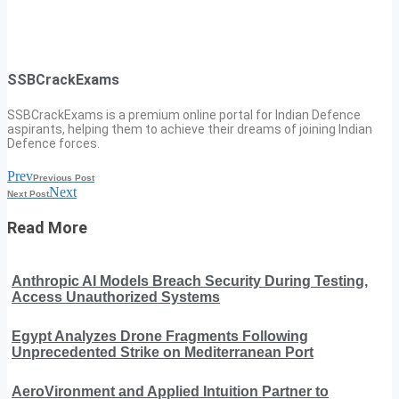
SSBCrackExams
SSBCrackExams is a premium online portal for Indian Defence
aspirants, helping them to achieve their dreams of joining Indian
Defence forces.
Prev
Previous Post
Next
Next Post
Read More
Anthropic AI Models Breach Security During Testing,
Access Unauthorized Systems
Egypt Analyzes Drone Fragments Following
Unprecedented Strike on Mediterranean Port
AeroVironment and Applied Intuition Partner to