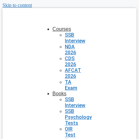
Skip to content
Courses
SSB
Interview
NDA
2026
CDS
2026
AFCAT
2026
TA
Exam
Books
SSB
Interview
SSB
Psychology
Tests
OIR
Test