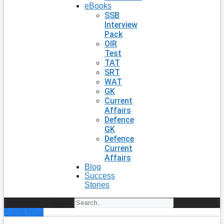
eBooks
SSB
Interview
Pack
OIR
Test
TAT
SRT
WAT
GK
Current
Affairs
Defence
GK
Defence
Current
Affairs
Blog
Success
Stories
Search
Enroll Now