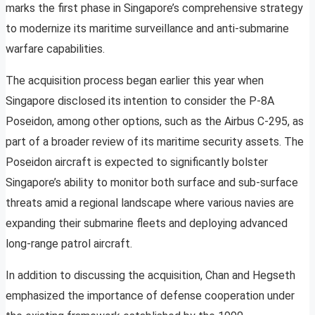
marks the first phase in Singapore’s comprehensive strategy
to modernize its maritime surveillance and anti-submarine
warfare capabilities.
The acquisition process began earlier this year when
Singapore disclosed its intention to consider the P-8A
Poseidon, among other options, such as the Airbus C-295, as
part of a broader review of its maritime security assets. The
Poseidon aircraft is expected to significantly bolster
Singapore’s ability to monitor both surface and sub-surface
threats amid a regional landscape where various navies are
expanding their submarine fleets and deploying advanced
long-range patrol aircraft.
In addition to discussing the acquisition, Chan and Hegseth
emphasized the importance of defense cooperation under