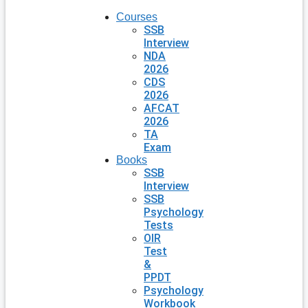
Courses
SSB
Interview
NDA
2026
CDS
2026
AFCAT
2026
TA
Exam
Books
SSB
Interview
SSB
Psychology
Tests
OIR
Test
&
PPDT
Psychology
Workbook