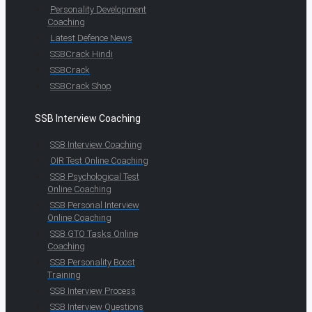
Personality Development
Coaching
Latest Defence News
SSBCrack Hindi
SSBCrack
SSBCrack Shop
SSB Interview Coaching
SSB Interview Coaching
OIR Test Online Coaching
SSB Psychological Test
Online Coaching
SSB Personal Interview
Online Coaching
SSB GTO Tasks Online
Coaching
SSB Personality Boost
Training
SSB Interview Process
SSB Interview Questions