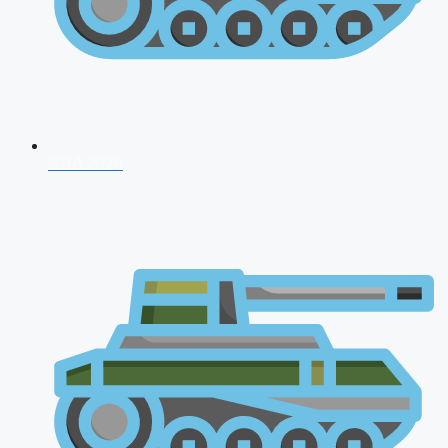
NDA 2026