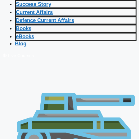
Success Story
Current Affairs
Defence Current Affairs
Books
eBooks
Blog
🔴 Live Courses