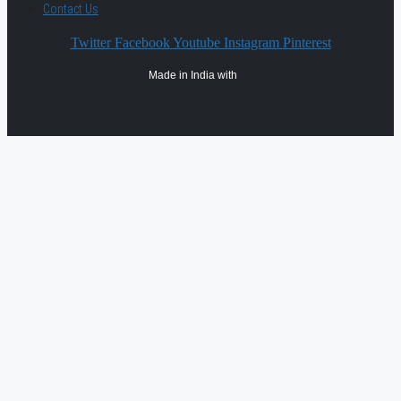
Contact Us
Twitter
Facebook
Youtube
Instagram
Pinterest
Made in India with