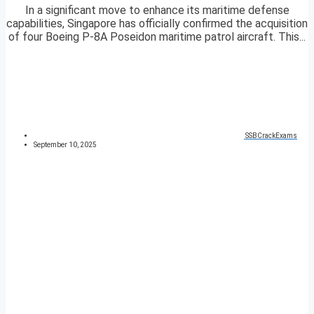
In a significant move to enhance its maritime defense
capabilities, Singapore has officially confirmed the acquisition
of four Boeing P-8A Poseidon maritime patrol aircraft. This...
SSBCrackExams
September 10, 2025