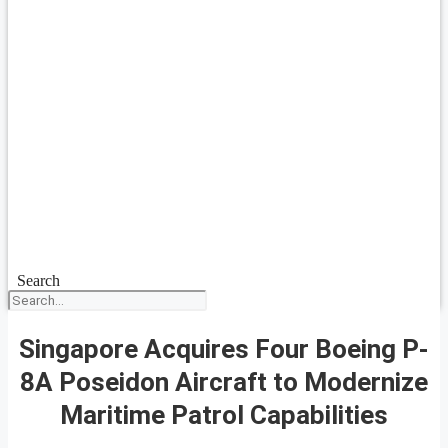
Search
Singapore Acquires Four Boeing P-
8A Poseidon Aircraft to Modernize
Maritime Patrol Capabilities