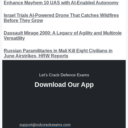
Enhance Mayhem 10 UAS with AI-Enabled Autonomy
Israel Trials AI-Powered Drone That Catches Wildfires
Before They Grow
Dassault Mirage 2000: A Legacy of Agility and Multirole
Versatility
Russian Paramilitaries in Mali Kill Eight Civilians in
June Airstrikes, HRW Reports
Let's Crack Defence Exams
Download Our App
support@ssbcrackexams.com