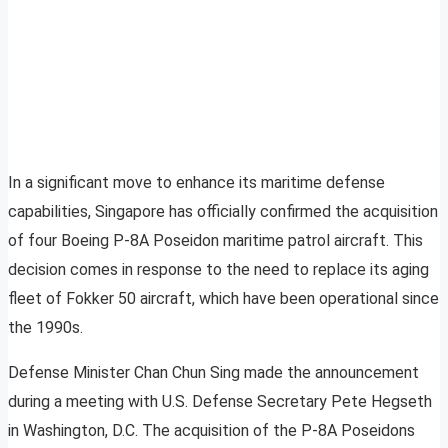
In a significant move to enhance its maritime defense
capabilities, Singapore has officially confirmed the acquisition
of four Boeing P-8A Poseidon maritime patrol aircraft. This
decision comes in response to the need to replace its aging
fleet of Fokker 50 aircraft, which have been operational since
the 1990s.
Defense Minister Chan Chun Sing made the announcement
during a meeting with U.S. Defense Secretary Pete Hegseth
in Washington, D.C. The acquisition of the P-8A Poseidons