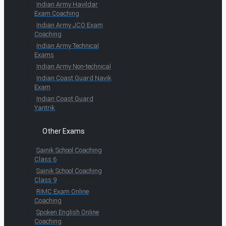
Indian Army Havildar
Exam Coaching
Indian Army JCO Exam
Coaching
Indian Army Technical
Exams
Indian Army Non-technical
Indian Coast Guard Navik
Exam
Indian Coast Guard
Yantrik
Other Exams
Sainik School Coaching
Class 6
Sainik School Coaching
Class 9
RIMC Exam Online
Coaching
Spoken English Online
Coaching