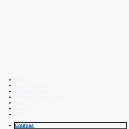
Courses
Success Story
Current Affairs
Defence Current Affairs
Books
eBooks
Blog
Courses