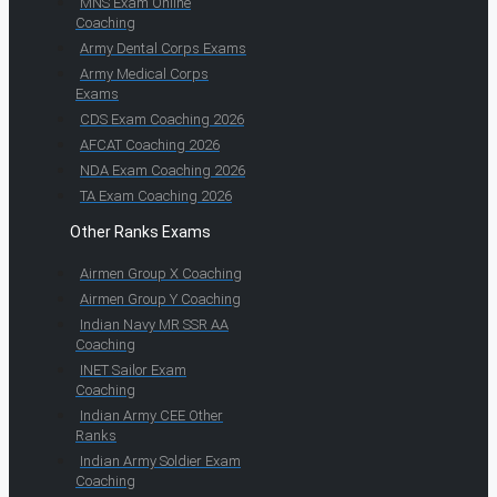
MNS Exam Online
Coaching
Army Dental Corps Exams
Army Medical Corps
Exams
CDS Exam Coaching 2026
AFCAT Coaching 2026
NDA Exam Coaching 2026
TA Exam Coaching 2026
Other Ranks Exams
Airmen Group X Coaching
Airmen Group Y Coaching
Indian Navy MR SSR AA
Coaching
INET Sailor Exam
Coaching
Indian Army CEE Other
Ranks
Indian Army Soldier Exam
Coaching