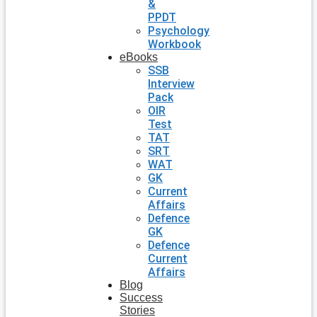
&
PPDT
Psychology
Workbook
eBooks
SSB
Interview
Pack
OIR
Test
TAT
SRT
WAT
GK
Current
Affairs
Defence
GK
Defence
Current
Affairs
Blog
Success
Stories