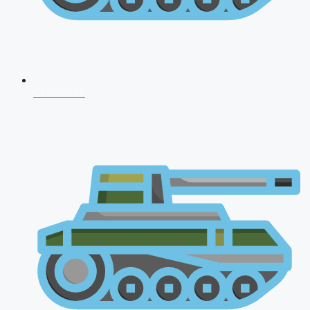
CDS 2026