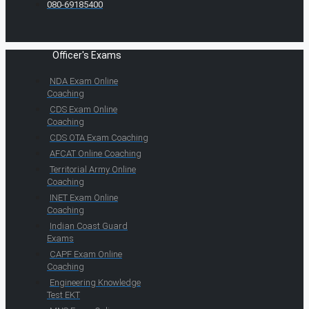
080-69185400
Officer's Exams
NDA Exam Online
Coaching
CDS Exam Online
Coaching
CDS OTA Exam Coaching
AFCAT Online Coaching
Territorial Army Online
Coaching
INET Exam Online
Coaching
Indian Coast Guard
Exams
CAPF Exam Online
Coaching
Engineering Knowledge
Test EKT