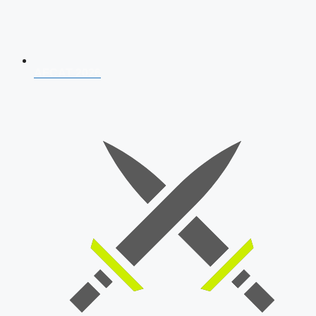
AFCAT 2026