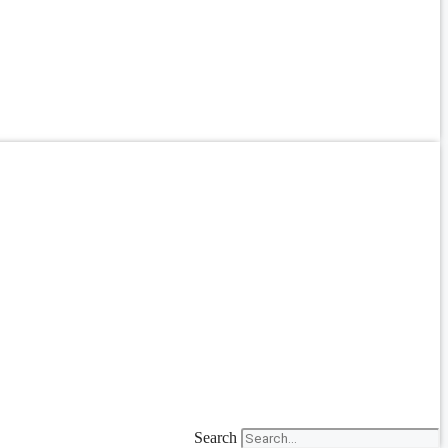
Search