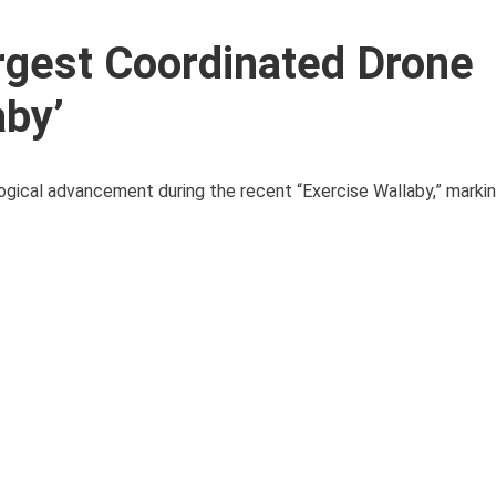
rgest Coordinated Drone
aby’
gical advancement during the recent “Exercise Wallaby,” marki