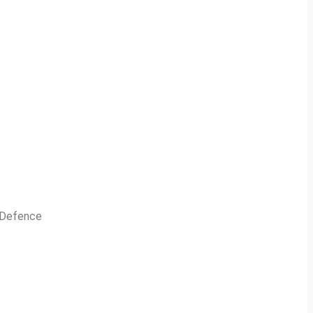
n Defence