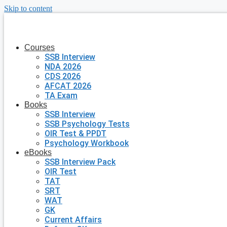
Skip to content
Courses
SSB Interview
NDA 2026
CDS 2026
AFCAT 2026
TA Exam
Books
SSB Interview
SSB Psychology Tests
OIR Test & PPDT
Psychology Workbook
eBooks
SSB Interview Pack
OIR Test
TAT
SRT
WAT
GK
Current Affairs