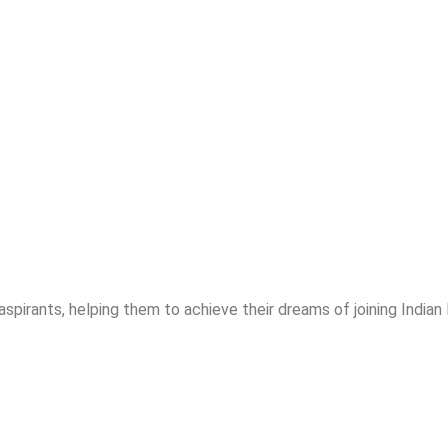
spirants, helping them to achieve their dreams of joining India