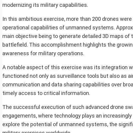
modernizing its military capabilities.
In this ambitious exercise, more than 200 drones were 
operational capabilities of unmanned systems. Approxim
main objective being to generate detailed 3D maps of th
battlefield. This accomplishment highlights the growi
awareness for military operations.
A notable aspect of this exercise was its integration 
functioned not only as surveillance tools but also as a
communication and data sharing capabilities over bro
timely access to critical information.
The successful execution of such advanced drone swar
engagements, where technology plays an increasingly vi
explore the potential of unmanned systems, the signif
military exercises worldwide.