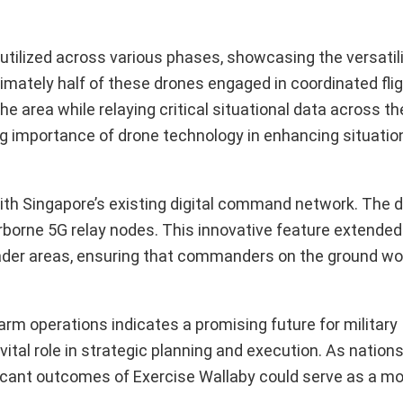
utilized across various phases, showcasing the versatil
ately half of these drones engaged in coordinated fligh
e area while relaying critical situational data across th
ng importance of drone technology in enhancing situatio
with Singapore’s existing digital command network. The 
irborne 5G relay nodes. This innovative feature extended
ader areas, ensuring that commanders on the ground wo
m operations indicates a promising future for military
tal role in strategic planning and execution. As nation
icant outcomes of Exercise Wallaby could serve as a mod