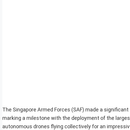
The Singapore Armed Forces (SAF) made a significant 
marking a milestone with the deployment of the larges
autonomous drones flying collectively for an impressi