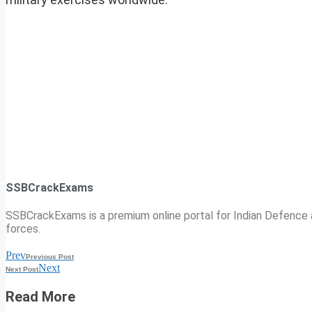
SSBCrackExams
SSBCrackExams is a premium online portal for Indian Defence a
forces.
Prev
Previous Post
Next
Next Post
Read More