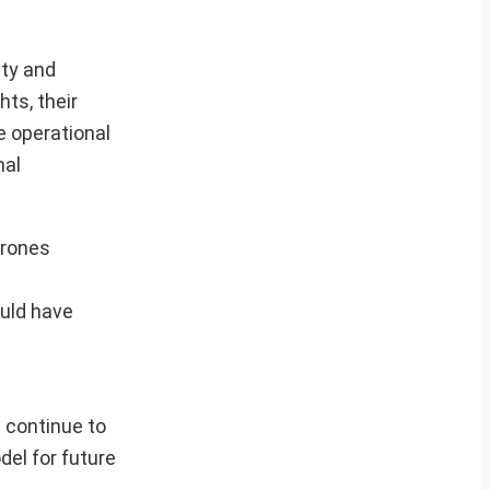
ity and
ts, their
e operational
nal
drones
uld have
s continue to
el for future