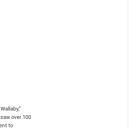
Wallaby,”
n saw over 100
ent to