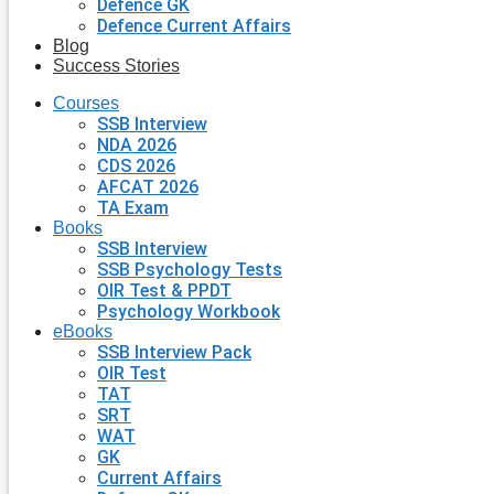
Defence GK
Defence Current Affairs
Blog
Success Stories
Courses
SSB Interview
NDA 2026
CDS 2026
AFCAT 2026
TA Exam
Books
SSB Interview
SSB Psychology Tests
OIR Test & PPDT
Psychology Workbook
eBooks
SSB Interview Pack
OIR Test
TAT
SRT
WAT
GK
Current Affairs