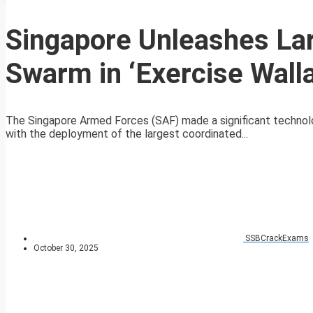
Singapore Unleashes La
Swarm in ‘Exercise Wall
The Singapore Armed Forces (SAF) made a significant technolo
with the deployment of the largest coordinated...
SSBCrackExams
October 30, 2025