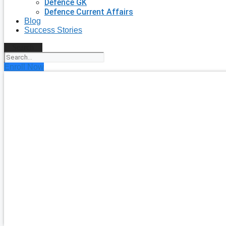
Defence GK
Defence Current Affairs
Blog
Success Stories
Search
Enroll Now