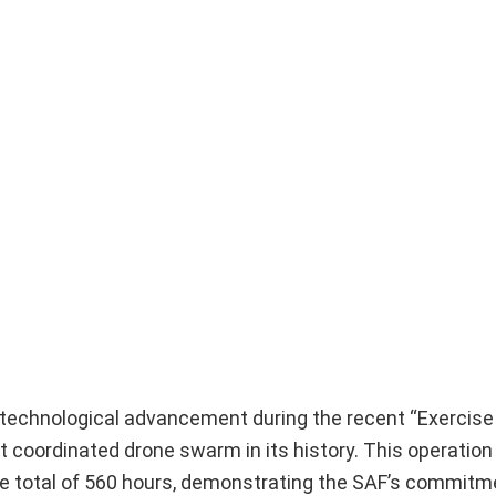
technological advancement during the recent “Exercise 
t coordinated drone swarm in its history. This operatio
ve total of 560 hours, demonstrating the SAF’s commitm