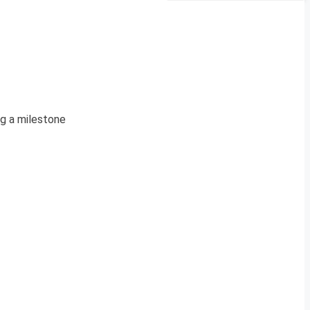
ng a milestone