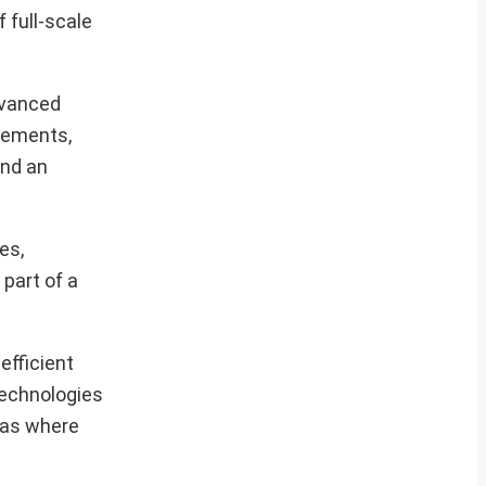
 full-scale
dvanced
ncements,
and an
es,
 part of a
efficient
technologies
reas where