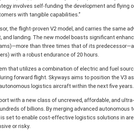
tegy involves self-funding the development and flying of
tomers with tangible capabilities.”
sor, the flight-proven V2 model, and carries the same a
ht, and landing. The new model boasts significant enha
ograms)—more than three times that of its predecessor—
ers) with a robust endurance of 20 hours.
 that utilizes a combination of electric and fuel sourc
during forward flight. Skyways aims to position the V3 as
f autonomous logistics aircraft within the next five years.
ort with a new class of uncrewed, affordable, and ultra-
at hundreds of billions. By merging advanced autonomous 
s set to enable cost-effective logistics solutions in a
ive or risky.