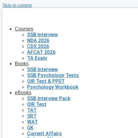
Skip to content
Courses
SSB Interview
NDA 2026
CDS 2026
AFCAT 2026
TA Exam
Books
SSB Interview
SSB Psychology Tests
OIR Test & PPDT
Psychology Workbook
eBooks
SSB Interview Pack
OIR Test
TAT
SRT
WAT
GK
Current Affairs