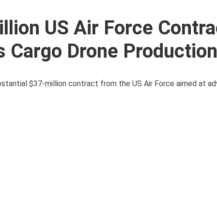
lion US Air Force Contra
 Cargo Drone Productio
antial $37-million contract from the US Air Force aimed at ad