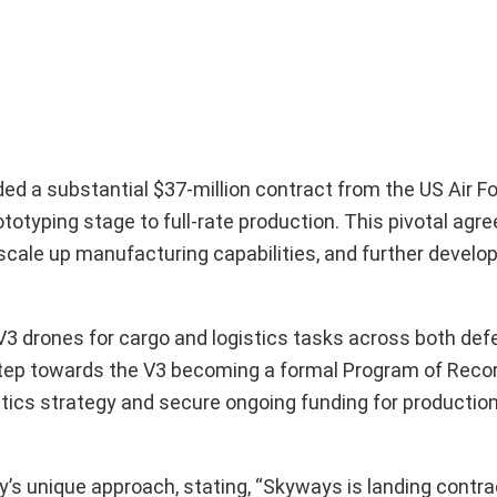
 a substantial $37-million contract from the US Air F
otyping stage to full-rate production. This pivotal agr
scale up manufacturing capabilities, and further develop
V3 drones for cargo and logistics tasks across both de
tep towards the V3 becoming a formal Program of Record
gistics strategy and secure ongoing funding for productio
 unique approach, stating, “Skyways is landing contra