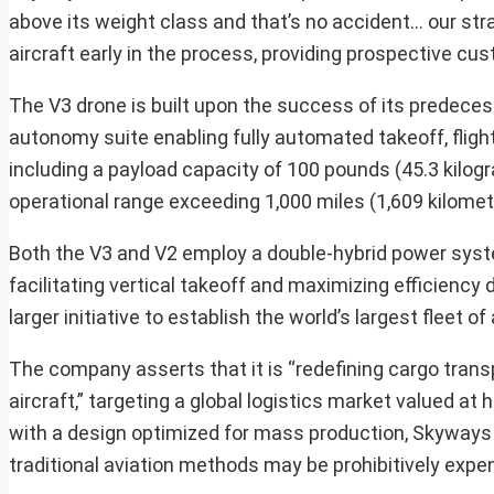
above its weight class and that’s no accident… our stra
aircraft early in the process, providing prospective cus
The V3 drone is built upon the success of its predeces
autonomy suite enabling fully automated takeoff, flig
including a payload capacity of 100 pounds (45.3 kil
operational range exceeding 1,000 miles (1,609 kilomet
Both the V3 and V2 employ a double-hybrid power system
facilitating vertical takeoff and maximizing efficiency 
larger initiative to establish the world’s largest fleet o
The company asserts that it is “redefining cargo transp
aircraft,” targeting a global logistics market valued 
with a design optimized for mass production, Skyways i
traditional aviation methods may be prohibitively expens