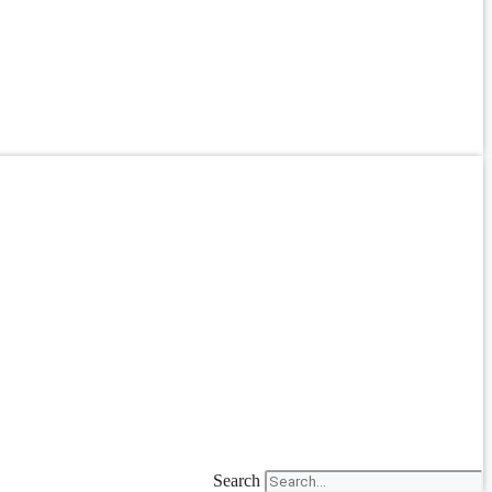
Search