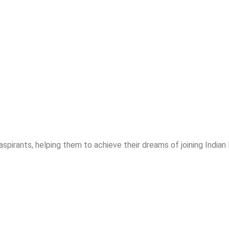
spirants, helping them to achieve their dreams of joining India