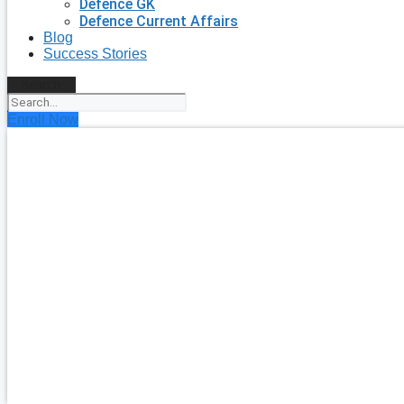
Defence GK
Defence Current Affairs
Blog
Success Stories
Search
Enroll Now