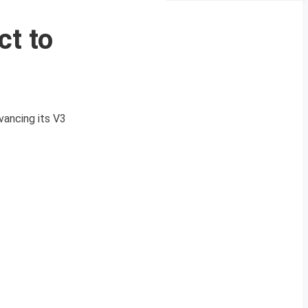
ct to
n
vancing its V3