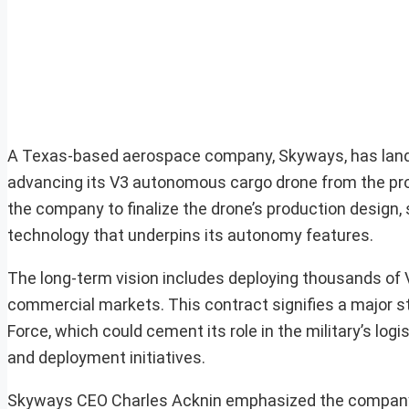
A Texas-based aerospace company, Skyways, has landed
advancing its V3 autonomous cargo drone from the prot
the company to finalize the drone’s production design, 
technology that underpins its autonomy features.
The long-term vision includes deploying thousands of 
commercial markets. This contract signifies a major s
Force, which could cement its role in the military’s lo
and deployment initiatives.
Skyways CEO Charles Acknin emphasized the company’s