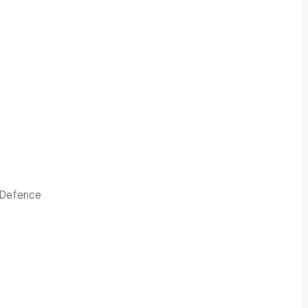
n Defence