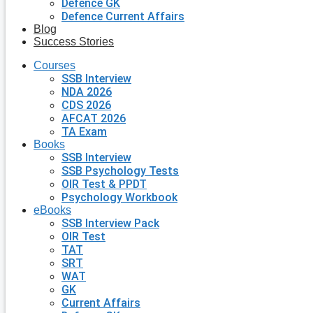
Defence GK
Defence Current Affairs
Blog
Success Stories
Courses
SSB Interview
NDA 2026
CDS 2026
AFCAT 2026
TA Exam
Books
SSB Interview
SSB Psychology Tests
OIR Test & PPDT
Psychology Workbook
eBooks
SSB Interview Pack
OIR Test
TAT
SRT
WAT
GK
Current Affairs