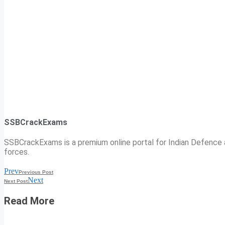
SSBCrackExams
SSBCrackExams is a premium online portal for Indian Defence a
forces.
Prev
Previous Post
Next
Next Post
Read More