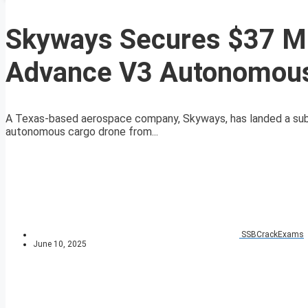
Skyways Secures $37 Mil
Advance V3 Autonomous
A Texas-based aerospace company, Skyways, has landed a subst
autonomous cargo drone from...
SSBCrackExams
June 10, 2025