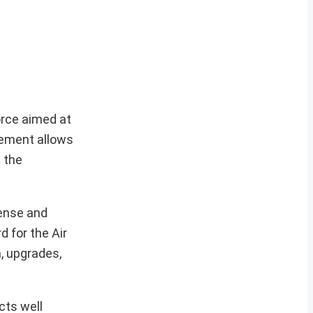
orce aimed at
eement allows
 the
fense and
 for the Air
n, upgrades,
cts well