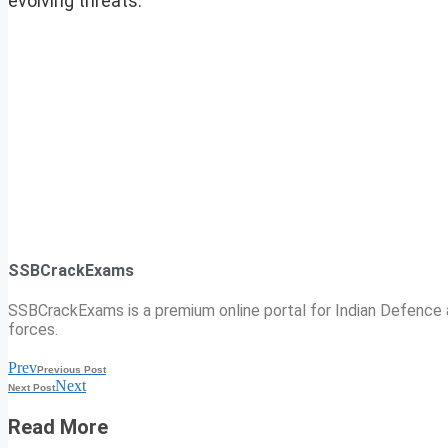
evolving threats.
SSBCrackExams
SSBCrackExams is a premium online portal for Indian Defence a
forces.
Prev
Previous Post
Next
Next Post
Read More