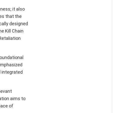
ness; it also
es that the
cally designed
e Kill Chain
etaliation
foundational
 emphasized
d integrated
levant
ation aims to
face of