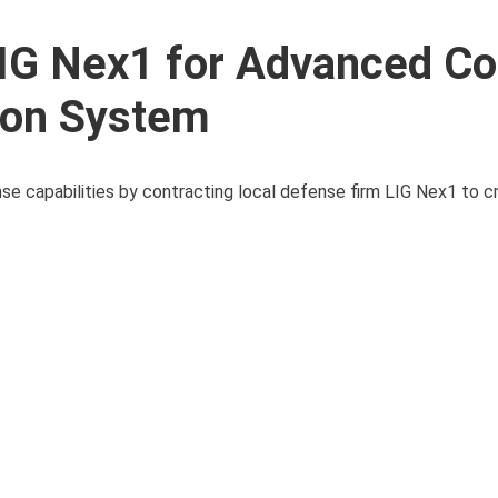
LIG Nex1 for Advanced Co
tion System
ense capabilities by contracting local defense firm LIG Nex1 to c