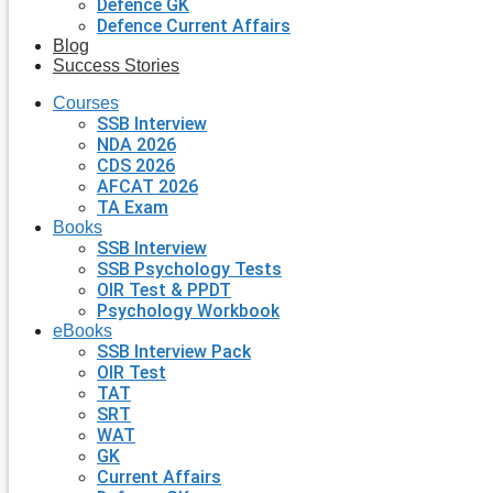
Defence GK
Defence Current Affairs
Blog
Success Stories
Courses
SSB Interview
NDA 2026
CDS 2026
AFCAT 2026
TA Exam
Books
SSB Interview
SSB Psychology Tests
OIR Test & PPDT
Psychology Workbook
eBooks
SSB Interview Pack
OIR Test
TAT
SRT
WAT
GK
Current Affairs