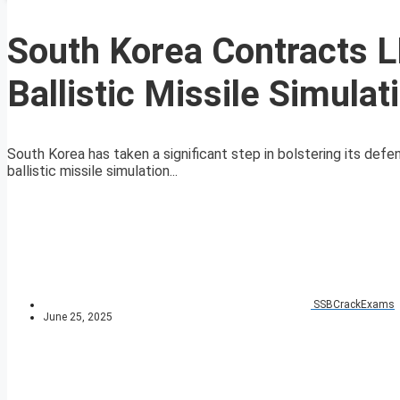
South Korea Contracts 
Ballistic Missile Simula
South Korea has taken a significant step in bolstering its def
ballistic missile simulation...
SSBCrackExams
June 25, 2025