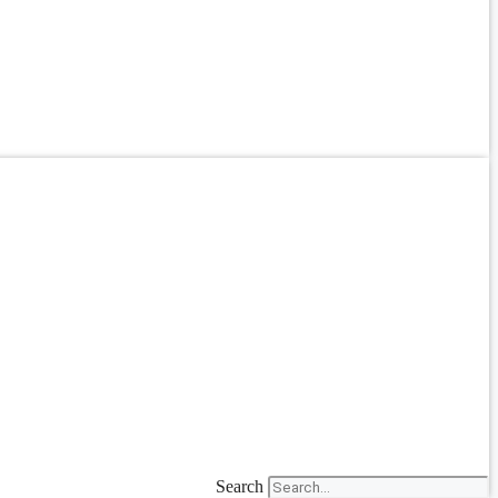
Search