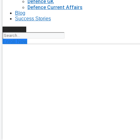
Defence GK
Defence Current Affairs
Blog
Success Stories
Search
Enroll Now