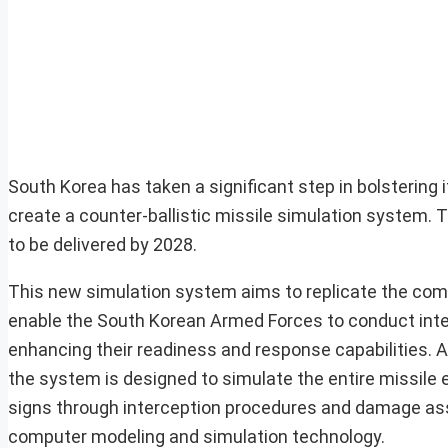
South Korea has taken a significant step in bolstering 
create a counter-ballistic missile simulation system. Th
to be delivered by 2028.
This new simulation system aims to replicate the comple
enable the South Korean Armed Forces to conduct integr
enhancing their readiness and response capabilities. 
the system is designed to simulate the entire missile 
signs through interception procedures and damage asse
computer modeling and simulation technology.