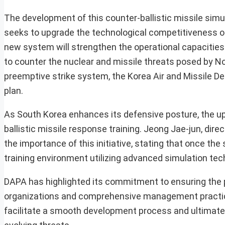
The development of this counter-ballistic missile simul
seeks to upgrade the technological competitiveness o
new system will strengthen the operational capacities
to counter the nuclear and missile threats posed by N
preemptive strike system, the Korea Air and Missile 
plan.
As South Korea enhances its defensive posture, the upc
ballistic missile response training. Jeong Jae-jun, di
the importance of this initiative, stating that once the 
training environment utilizing advanced simulation tec
DAPA has highlighted its commitment to ensuring the p
organizations and comprehensive management practices
facilitate a smooth development process and ultimatel