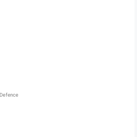
n Defence