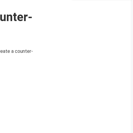
unter-
reate a counter-