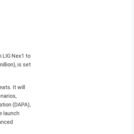
m LIG Nex1 to
llion), is set
ts. It will
narios,
ation (DAPA),
le launch
vanced