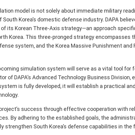
ation model is not solely about immediate military readi
f South Korea’s domestic defense industry. DAPA believ
 of its Korean Three-Axis strategy—an approach specifi
orth Korea. This three-pronged strategy encompasses th
Defense system, and the Korea Massive Punishment and R
oming simulation system will serve as a vital tool for 
rector of DAPA’s Advanced Technology Business Division,
system is fully developed, it will establish a practical an
hnology.
roject’s success through effective cooperation with re
. By adhering to the established goals, the administr
y strengthen South Korea’s defense capabilities in the 