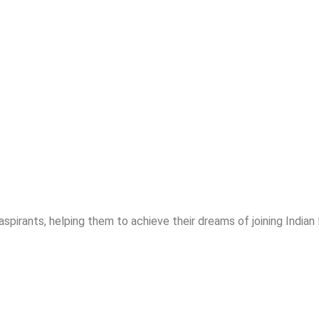
spirants, helping them to achieve their dreams of joining India