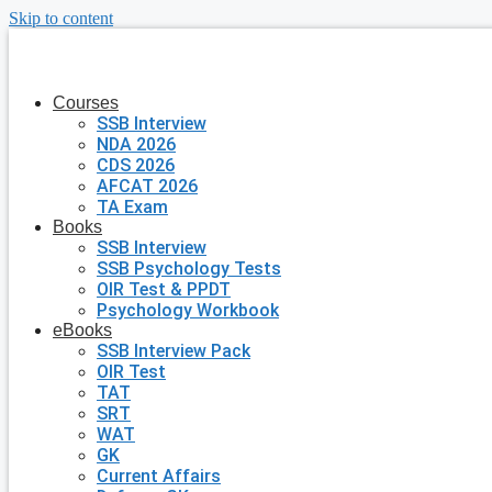
Skip to content
Courses
SSB Interview
NDA 2026
CDS 2026
AFCAT 2026
TA Exam
Books
SSB Interview
SSB Psychology Tests
OIR Test & PPDT
Psychology Workbook
eBooks
SSB Interview Pack
OIR Test
TAT
SRT
WAT
GK
Current Affairs