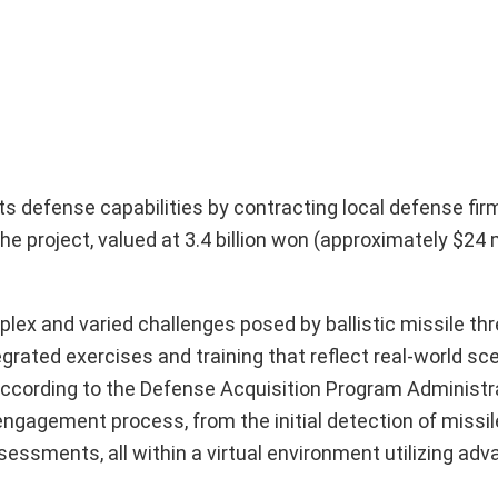
its defense capabilities by contracting local defense fir
e project, valued at 3.4 billion won (approximately $24 mi
x and varied challenges posed by ballistic missile threa
ated exercises and training that reflect real-world sce
According to the Defense Acquisition Program Administr
engagement process, from the initial detection of missi
ssments, all within a virtual environment utilizing ad