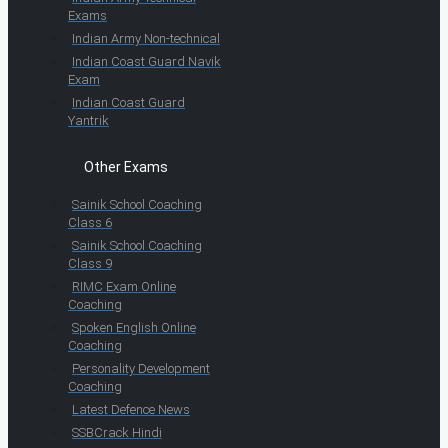
Exams
Indian Army Non-technical
Indian Coast Guard Navik
Exam
Indian Coast Guard
Yantrik
Other Exams
Sainik School Coaching
Class 6
Sainik School Coaching
Class 9
RIMC Exam Online
Coaching
Spoken English Online
Coaching
Personality Development
Coaching
Latest Defence News
SSBCrack Hindi