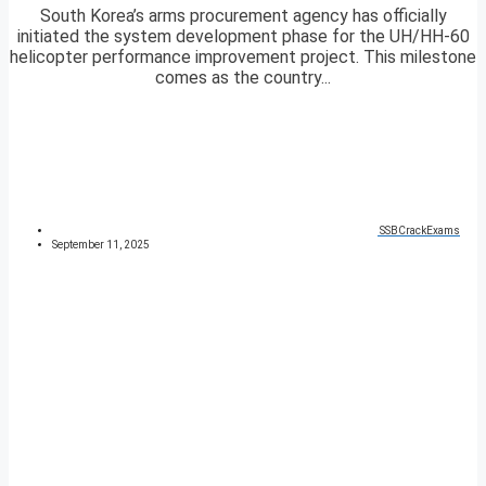
South Korea’s arms procurement agency has officially
initiated the system development phase for the UH/HH-60
helicopter performance improvement project. This milestone
comes as the country...
SSBCrackExams
September 11, 2025