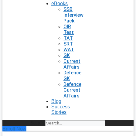
eBooks
SSB
Interview
Pack
OIR
Test
TAT
SRT
WAT
GK
Current
Affairs
Defence
GK
Defence
Current
Affairs
Blog
Success
Stories
Search
Enroll Now