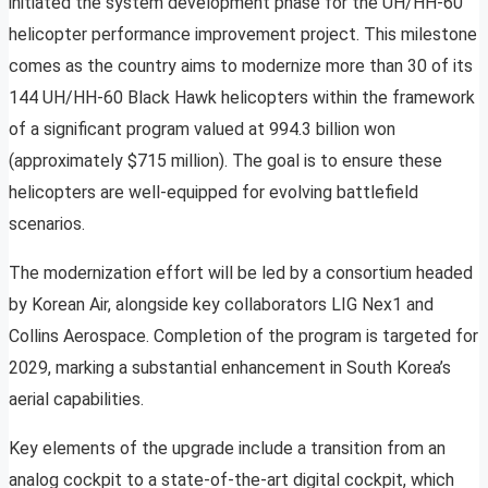
initiated the system development phase for the UH/HH-60
helicopter performance improvement project. This milestone
comes as the country aims to modernize more than 30 of its
144 UH/HH-60 Black Hawk helicopters within the framework
of a significant program valued at 994.3 billion won
(approximately $715 million). The goal is to ensure these
helicopters are well-equipped for evolving battlefield
scenarios.
The modernization effort will be led by a consortium headed
by Korean Air, alongside key collaborators LIG Nex1 and
Collins Aerospace. Completion of the program is targeted for
2029, marking a substantial enhancement in South Korea’s
aerial capabilities.
Key elements of the upgrade include a transition from an
analog cockpit to a state-of-the-art digital cockpit, which