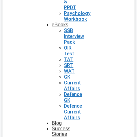
&
PPDT
Psychology
Workbook
eBooks
SSB
Interview
Pack
OIR
Test
TAT
SRT
WAT
GK
Current
Affairs
Defence
GK
Defence
Current
Affairs
Blog
Success
Stories