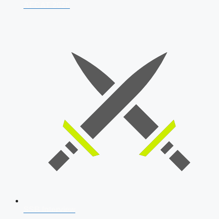
AFCAT 2026
SSB Interview