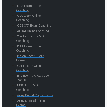
NDA Exam Online
Coaching
CDS Exam Online
Coaching
CDS OTA Exam Coaching
AFCAT Online Coaching
Territorial Army Online
Coaching
INET Exam Online
Coaching
Indian Coast Guard
Exams
CAPF Exam Online
Coaching
Engineering Knowledge
Test EKT
MNS Exam Online
Coaching
Army Dental Corps Exams
Army Medical Corps
Exams