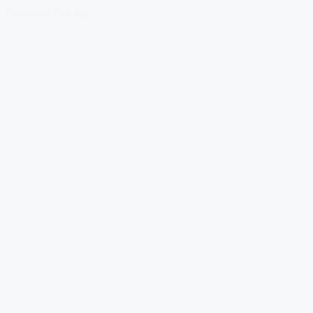
Download Our App