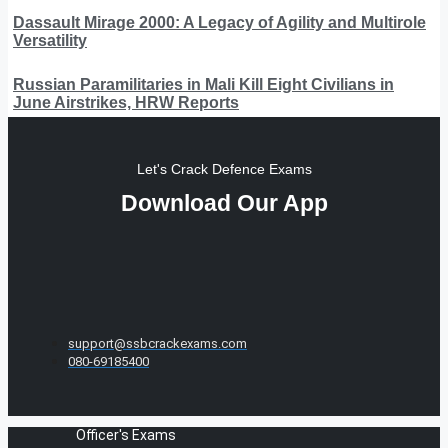
Dassault Mirage 2000: A Legacy of Agility and Multirole
Versatility
Russian Paramilitaries in Mali Kill Eight Civilians in
June Airstrikes, HRW Reports
Let's Crack Defence Exams
Download Our App
support@ssbcrackexams.com
080-69185400
Officer's Exams