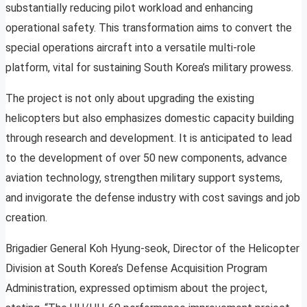
substantially reducing pilot workload and enhancing
operational safety. This transformation aims to convert the
special operations aircraft into a versatile multi-role
platform, vital for sustaining South Korea’s military prowess.
The project is not only about upgrading the existing
helicopters but also emphasizes domestic capacity building
through research and development. It is anticipated to lead
to the development of over 50 new components, advance
aviation technology, strengthen military support systems,
and invigorate the defense industry with cost savings and job
creation.
Brigadier General Koh Hyung-seok, Director of the Helicopter
Division at South Korea’s Defense Acquisition Program
Administration, expressed optimism about the project,