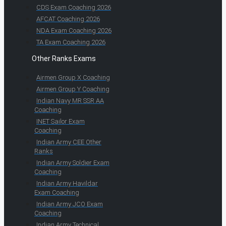
CDS Exam Coaching 2026
AFCAT Coaching 2026
NDA Exam Coaching 2026
TA Exam Coaching 2026
Other Ranks Exams
Airmen Group X Coaching
Airmen Group Y Coaching
Indian Navy MR SSR AA
Coaching
INET Sailor Exam
Coaching
Indian Army CEE Other
Ranks
Indian Army Soldier Exam
Coaching
Indian Army Havildar
Exam Coaching
Indian Army JCO Exam
Coaching
Indian Army Technical