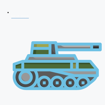
NDA 2026