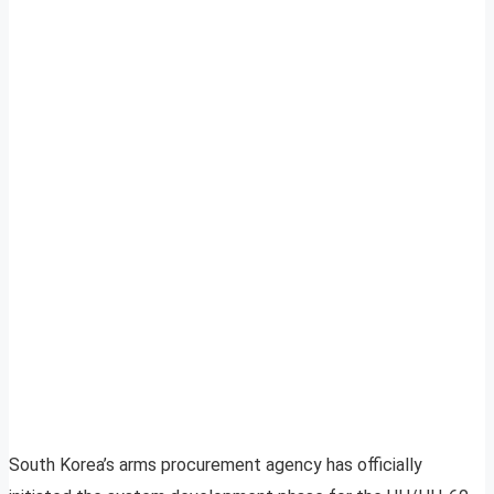
South Korea’s arms procurement agency has officially