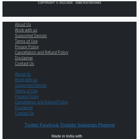
COPYRIGHT © 2013-2026 · SSBCRACKEXAMS
About Us
Work with us
Supported Devices
Terms of Use
Privacy Policy
Cancellation and Refund Policy
Disclaimer
Contact Us
About Us
Work with us
Supported Devices
Terms of Use
Privacy Policy
Cancellation and Refund Policy
Disclaimer
Contact Us
Twitter
Facebook
Youtube
Instagram
Pinterest
Made in India with