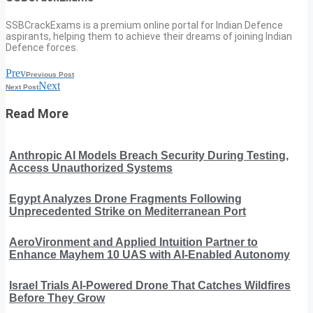
SSBCrackExams is a premium online portal for Indian Defence
aspirants, helping them to achieve their dreams of joining Indian
Defence forces.
Prev
Previous Post
Next
Next Post
Read More
Anthropic AI Models Breach Security During Testing,
Access Unauthorized Systems
Egypt Analyzes Drone Fragments Following
Unprecedented Strike on Mediterranean Port
AeroVironment and Applied Intuition Partner to
Enhance Mayhem 10 UAS with AI-Enabled Autonomy
Israel Trials AI-Powered Drone That Catches Wildfires
Before They Grow