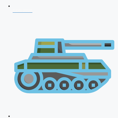
CDS 2026