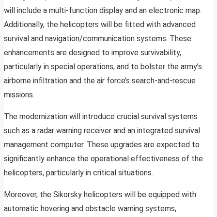
will include a multi-function display and an electronic map.
Additionally, the helicopters will be fitted with advanced
survival and navigation/communication systems. These
enhancements are designed to improve survivability,
particularly in special operations, and to bolster the army’s
airborne infiltration and the air force’s search-and-rescue
missions.
The modernization will introduce crucial survival systems
such as a radar warning receiver and an integrated survival
management computer. These upgrades are expected to
significantly enhance the operational effectiveness of the
helicopters, particularly in critical situations.
Moreover, the Sikorsky helicopters will be equipped with
automatic hovering and obstacle warning systems,