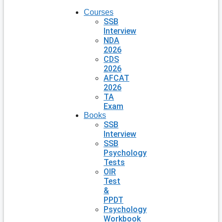
Courses
SSB
Interview
NDA
2026
CDS
2026
AFCAT
2026
TA
Exam
Books
SSB
Interview
SSB
Psychology
Tests
OIR
Test
&
PPDT
Psychology
Workbook