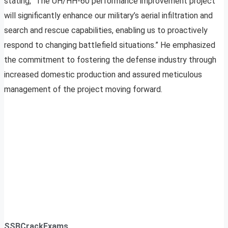
stating, “The UH/HH-60 performance improvement project
will significantly enhance our military’s aerial infiltration and
search and rescue capabilities, enabling us to proactively
respond to changing battlefield situations.” He emphasized
the commitment to fostering the defense industry through
increased domestic production and assured meticulous
management of the project moving forward.
SSBCrackExams