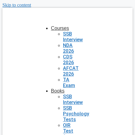
Skip to content
Courses
SSB
Interview
NDA
2026
CDS
2026
AFCAT
2026
TA
Exam
Books
SSB
Interview
SSB
Psychology
Tests
OIR
Test