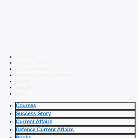
Courses
Success Story
Current Affairs
Defence Current Affairs
Books
eBooks
Blog
Courses
Success Story
Current Affairs
Defence Current Affairs
Books