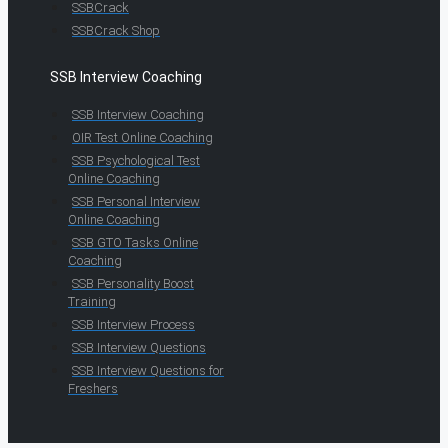
SSBCrack
SSBCrack Shop
SSB Interview Coaching
SSB Interview Coaching
OIR Test Online Coaching
SSB Psychological Test
Online Coaching
SSB Personal Interview
Online Coaching
SSB GTO Tasks Online
Coaching
SSB Personality Boost
Training
SSB Interview Process
SSB Interview Questions
SSB Interview Questions for
Freshers