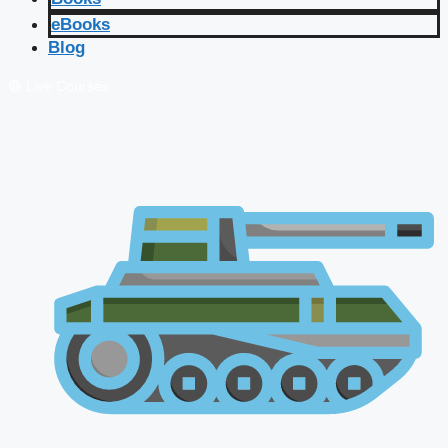
eBooks
Blog
🔴 Live Courses