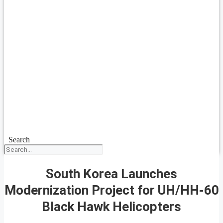
Search
South Korea Launches
Modernization Project for UH/HH-60
Black Hawk Helicopters