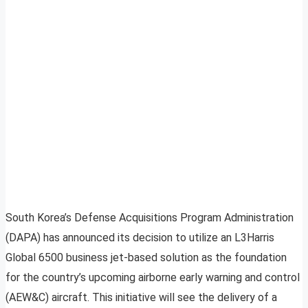
South Korea’s Defense Acquisitions Program Administration
(DAPA) has announced its decision to utilize an L3Harris
Global 6500 business jet-based solution as the foundation
for the country’s upcoming airborne early warning and control
(AEW&C) aircraft. This initiative will see the delivery of a