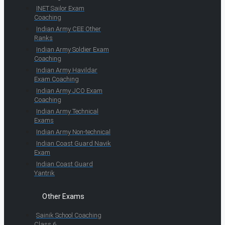
INET Sailor Exam
Coaching
Indian Army CEE Other
Ranks
Indian Army Soldier Exam
Coaching
Indian Army Havildar
Exam Coaching
Indian Army JCO Exam
Coaching
Indian Army Technical
Exams
Indian Army Non-technical
Indian Coast Guard Navik
Exam
Indian Coast Guard
Yantrik
Other Exams
Sainik School Coaching
Class 6