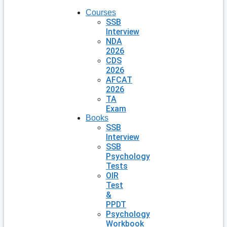
Courses
SSB
Interview
NDA
2026
CDS
2026
AFCAT
2026
TA
Exam
Books
SSB
Interview
SSB
Psychology
Tests
OIR
Test
&
PPDT
Psychology
Workbook