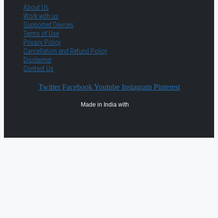
About Us
Work with us
Supported Devices
Terms of Use
Privacy Policy
Cancellation and Refund Policy
Disclaimer
Contact Us
Twitter
Facebook
Youtube
Instagram
Pinterest
Made in India with