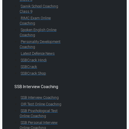
Sainik School Coaching
Class 9
RIMC Exam Online
Coaching
Spoken English Online
Coaching
Personality Development
Coaching
Latest Defence News
SSBCrack Hindi
SSBCrack
SSBCrack Shop
SSB Interview Coaching
SSB Interview Coaching
OIR Test Online Coaching
SSB Psychological Test
Online Coaching
SSB Personal Interview
Online Coaching