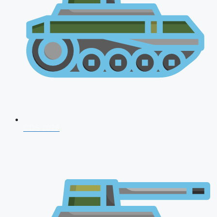
CDS 2026