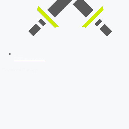
SSB Interview
Download Our App