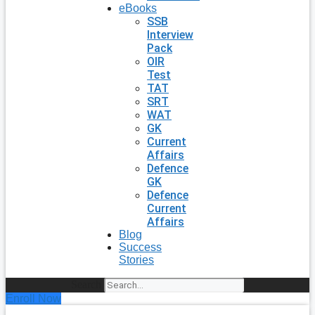
eBooks
SSB
Interview
Pack
OIR
Test
TAT
SRT
WAT
GK
Current
Affairs
Defence
GK
Defence
Current
Affairs
Blog
Success
Stories
Search
Enroll Now