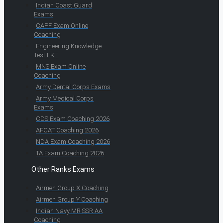
Indian Coast Guard
Exams
CAPF Exam Online
Coaching
Engineering Knowledge
Test EKT
MNS Exam Online
Coaching
Army Dental Corps Exams
Army Medical Corps
Exams
CDS Exam Coaching 2026
AFCAT Coaching 2026
NDA Exam Coaching 2026
TA Exam Coaching 2026
Other Ranks Exams
Airmen Group X Coaching
Airmen Group Y Coaching
Indian Navy MR SSR AA
Coaching