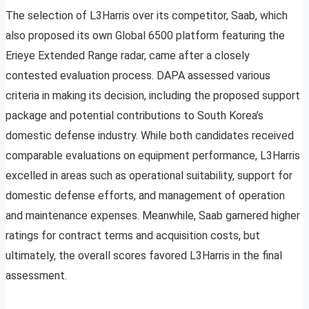
The selection of L3Harris over its competitor, Saab, which
also proposed its own Global 6500 platform featuring the
Erieye Extended Range radar, came after a closely
contested evaluation process. DAPA assessed various
criteria in making its decision, including the proposed support
package and potential contributions to South Korea’s
domestic defense industry. While both candidates received
comparable evaluations on equipment performance, L3Harris
excelled in areas such as operational suitability, support for
domestic defense efforts, and management of operation
and maintenance expenses. Meanwhile, Saab garnered higher
ratings for contract terms and acquisition costs, but
ultimately, the overall scores favored L3Harris in the final
assessment.