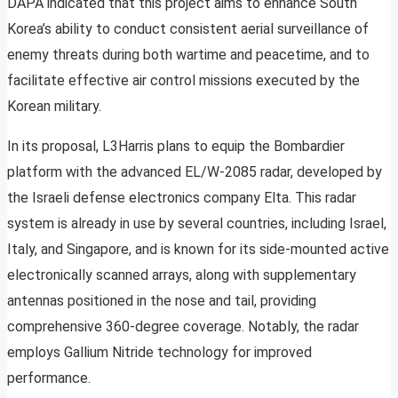
DAPA indicated that this project aims to enhance South
Korea’s ability to conduct consistent aerial surveillance of
enemy threats during both wartime and peacetime, and to
facilitate effective air control missions executed by the
Korean military.
In its proposal, L3Harris plans to equip the Bombardier
platform with the advanced EL/W-2085 radar, developed by
the Israeli defense electronics company Elta. This radar
system is already in use by several countries, including Israel,
Italy, and Singapore, and is known for its side-mounted active
electronically scanned arrays, along with supplementary
antennas positioned in the nose and tail, providing
comprehensive 360-degree coverage. Notably, the radar
employs Gallium Nitride technology for improved
performance.