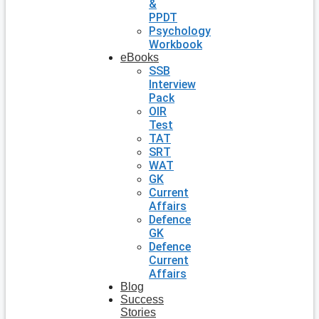
&
PPDT
Psychology
Workbook
eBooks
SSB
Interview
Pack
OIR
Test
TAT
SRT
WAT
GK
Current
Affairs
Defence
GK
Defence
Current
Affairs
Blog
Success
Stories