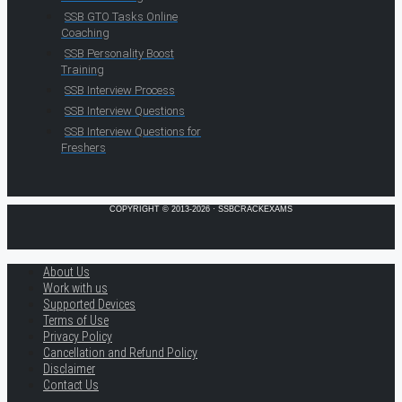
SSB GTO Tasks Online
Coaching
SSB Personality Boost
Training
SSB Interview Process
SSB Interview Questions
SSB Interview Questions for
Freshers
COPYRIGHT © 2013-2026 · SSBCRACKEXAMS
About Us
Work with us
Supported Devices
Terms of Use
Privacy Policy
Cancellation and Refund Policy
Disclaimer
Contact Us