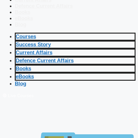
Defence Current Affairs
Books
eBooks
Blog
Courses
Success Story
Current Affairs
Defence Current Affairs
Books
eBooks
Blog
🔴 Live Courses