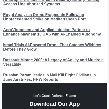
Access Unauthorized Systems
Egypt Analyzes Drone Fragments Following
Unprecedented Strike on Mediterranean Port
AeroVironment and Applied Intuition Partner to
Enhance Mayhem 10 UAS with AI-Enabled Autonomy
Israel Trials AI-Powered Drone That Catches Wildfires
Before They Grow
Dassault Mirage 2000: A Legacy of Agility and Multirole
Versatility
Russian Paramilitaries in Mali Kill Eight Civilians in
June Airstrikes, HRW Reports
Let's Crack Defence Exams
Download Our App