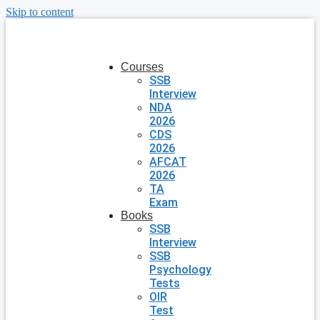
Skip to content
Courses
SSB
Interview
NDA
2026
CDS
2026
AFCAT
2026
TA
Exam
Books
SSB
Interview
SSB
Psychology
Tests
OIR
Test