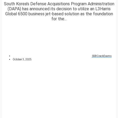
South Korea’s Defense Acquisitions Program Administration
(DAPA) has announced its decision to utilize an L3Harris
Global 6500 business jet-based solution as the foundation
for the...
SSBCrackExams
October 3, 2025