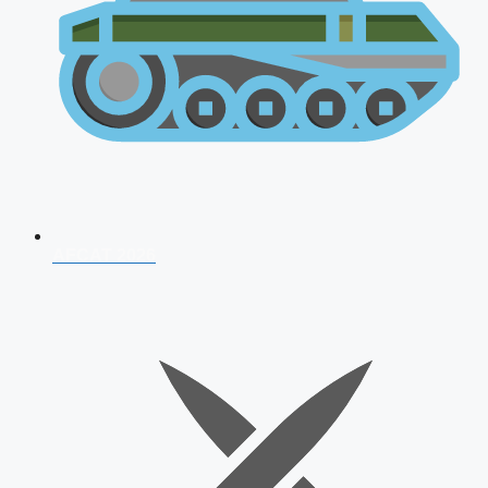
AFCAT 2026