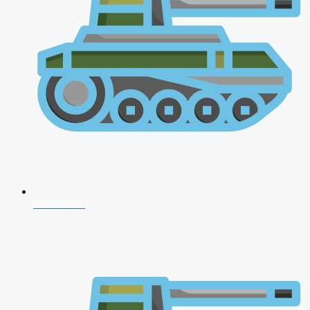
NDA 2026