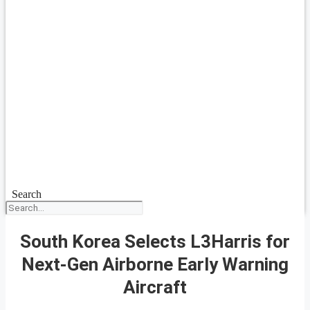
Search
South Korea Selects L3Harris for
Next-Gen Airborne Early Warning
Aircraft