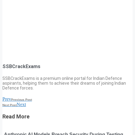
SSBCrackExams
SSBCrackExams is a premium online portal for Indian Defence
aspirants, helping them to achieve their dreams of joining Indian
Defence forces.
Prev
Previous Post
Next
Next Post
Read More
Anthropic AI Models Breach Security During Testing,