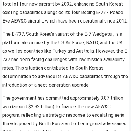
total of four new aircraft by 2032, enhancing South Korea’s
existing capabilities alongside its four Boeing E-737 Peace
Eye AEW&C aircraft, which have been operational since 2012.
The E-737, South Korea’s variant of the E-7 Wedgetail, is a
platform also in use by the US Air Force, NATO, and the UK,
as well as countries like Turkey and Australia. However, the E-
737 has been facing challenges with low mission availability
rates. This situation contributed to South Korea’s
determination to advance its AEW&C capabilities through the
introduction of a next-generation upgrade.
The government has committed approximately 3.87 trillion
won (around $2.82 billion) to finance the new AEW&C
program, reflecting a strategic response to escalating aerial
threats posed by North Korea and other regional adversaries.