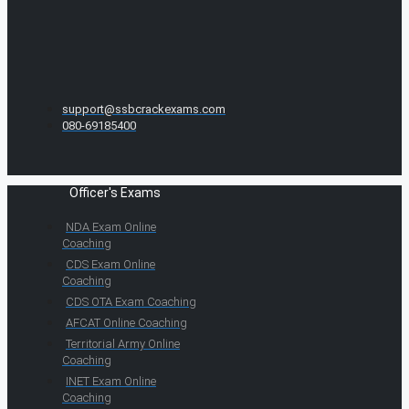
support@ssbcrackexams.com
080-69185400
Officer's Exams
NDA Exam Online
Coaching
CDS Exam Online
Coaching
CDS OTA Exam Coaching
AFCAT Online Coaching
Territorial Army Online
Coaching
INET Exam Online
Coaching