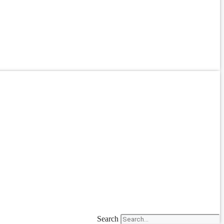
Search