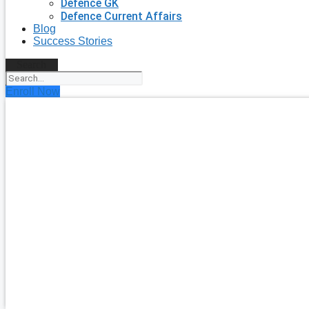
Defence GK
Defence Current Affairs
Blog
Success Stories
Search
Enroll Now