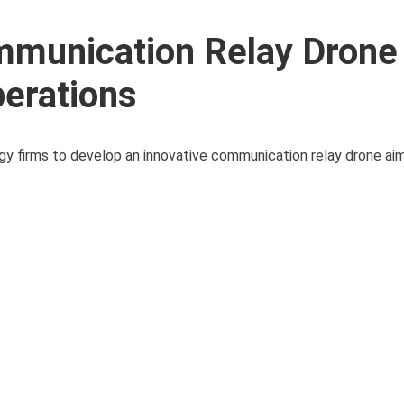
mmunication Relay Drone
erations
y firms to develop an innovative communication relay drone ai