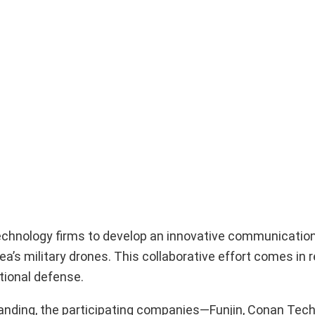
chnology firms to develop an innovative communication
a’s military drones. This collaborative effort comes in 
tional defense.
nding, the participating companies—Funjin, Conan Tech