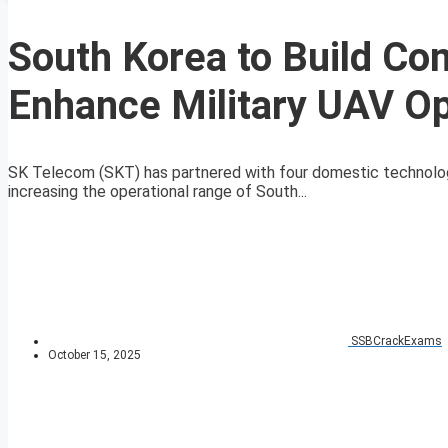
South Korea to Build Co
Enhance Military UAV Op
SK Telecom (SKT) has partnered with four domestic technolog
increasing the operational range of South...
SSBCrackExams
October 15, 2025