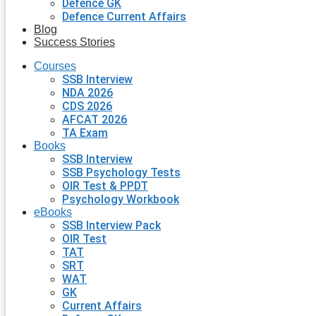
Defence GK
Defence Current Affairs
Blog
Success Stories
Courses
SSB Interview
NDA 2026
CDS 2026
AFCAT 2026
TA Exam
Books
SSB Interview
SSB Psychology Tests
OIR Test & PPDT
Psychology Workbook
eBooks
SSB Interview Pack
OIR Test
TAT
SRT
WAT
GK
Current Affairs