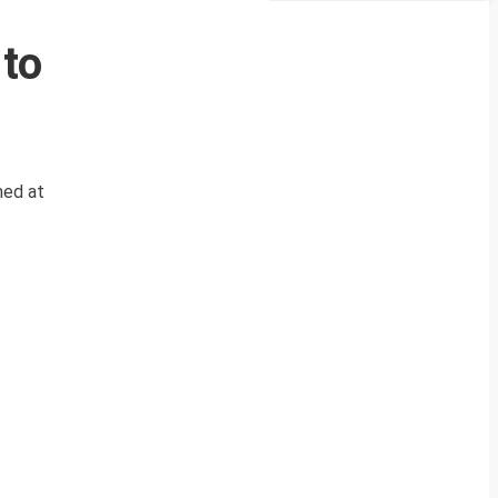
 to
med at