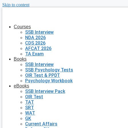
Skip to content
Courses
SSB Interview
NDA 2026
CDS 2026
AFCAT 2026
TA Exam
Books
SSB Interview
SSB Psychology Tests
OIR Test & PPDT
Psychology Workbook
eBooks
SSB Interview Pack
OIR Test
TAT
SRT
WAT
GK
Current Affairs