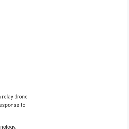
 relay drone
response to
nology,