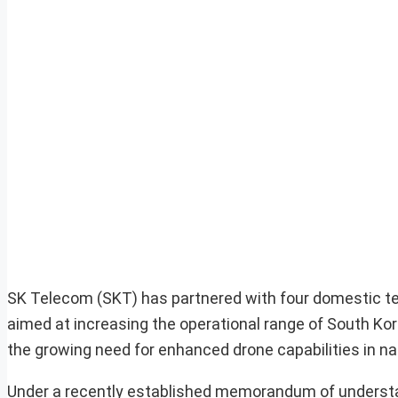
SK Telecom (SKT) has partnered with four domestic te
aimed at increasing the operational range of South Kore
the growing need for enhanced drone capabilities in na
Under a recently established memorandum of understa