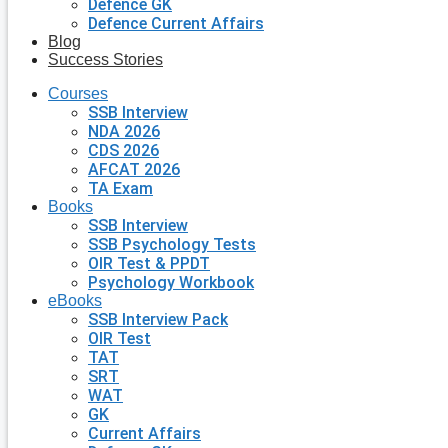
Defence GK
Defence Current Affairs
Blog
Success Stories
Courses
SSB Interview
NDA 2026
CDS 2026
AFCAT 2026
TA Exam
Books
SSB Interview
SSB Psychology Tests
OIR Test & PPDT
Psychology Workbook
eBooks
SSB Interview Pack
OIR Test
TAT
SRT
WAT
GK
Current Affairs