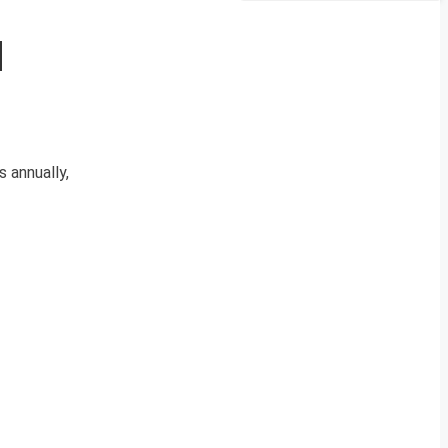
d
 annually,