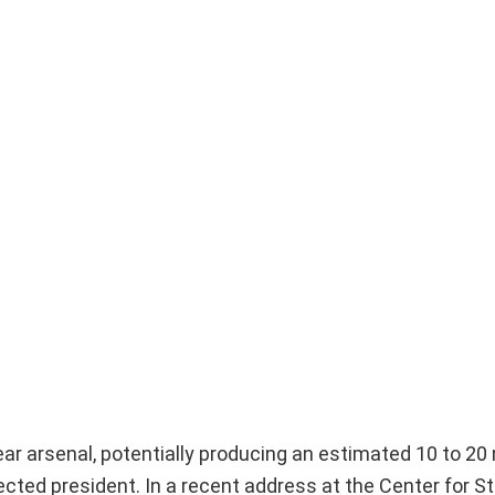
lear arsenal, potentially producing an estimated 10 to 20
cted president. In a recent address at the Center for S