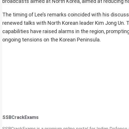
broadcasts aimed at North Korea, aimed at reducing hosti
The timing of Lee’s remarks coincided with his discus
renewed talks with North Korean leader Kim Jong Un. T
capabilities have raised alarms in the region, prompti
ongoing tensions on the Korean Peninsula.
SSBCrackExams
SSBCrackExams is a premium online portal for Indian Defence a