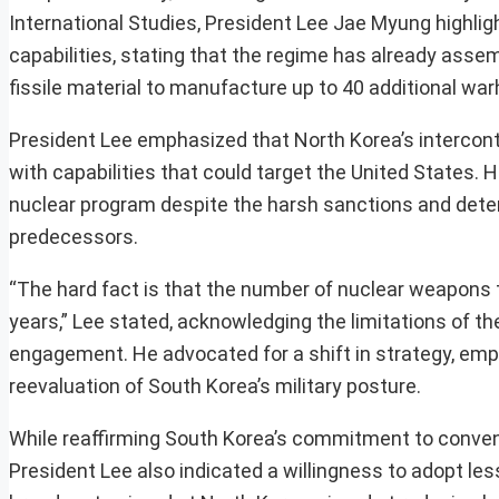
International Studies, President Lee Jae Myung highli
capabilities, stating that the regime has already as
fissile material to manufacture up to 40 additional wa
President Lee emphasized that North Korea’s interconti
with capabilities that could target the United States.
nuclear program despite the harsh sanctions and dete
predecessors.
“The hard fact is that the number of nuclear weapons 
years,” Lee stated, acknowledging the limitations of t
engagement. He advocated for a shift in strategy, emp
reevaluation of South Korea’s military posture.
While reaffirming South Korea’s commitment to convent
President Lee also indicated a willingness to adopt l