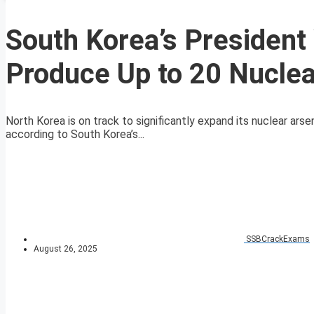
South Korea’s President
Produce Up to 20 Nucle
North Korea is on track to significantly expand its nuclear ars
according to South Korea’s...
SSBCrackExams
August 26, 2025