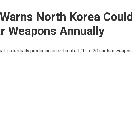
 Warns North Korea Coul
ar Weapons Annually
enal, potentially producing an estimated 10 to 20 nuclear weapons