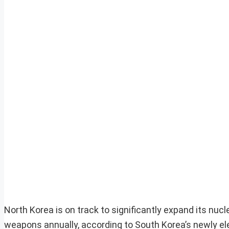
North Korea is on track to significantly expand its nuc
weapons annually, according to South Korea’s newly ele