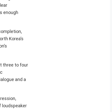
lear
es enough
completion,
orth Korea’s
on’s
 three to four
ic
ialogue and a
ression,
of loudspeaker