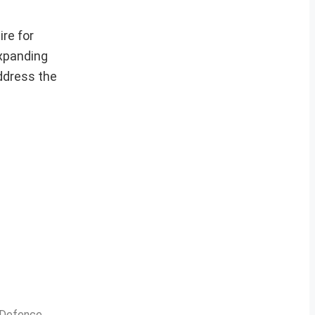
re for
expanding
address the
n Defence