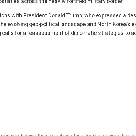
lities across the heavily fortified military border.
sions with President Donald Trump, who expressed a desi
he evolving geo-political landscape and North Korea’s 
ng calls for a reassessment of diplomatic strategies to 
spirants, helping them to achieve their dreams of joining India