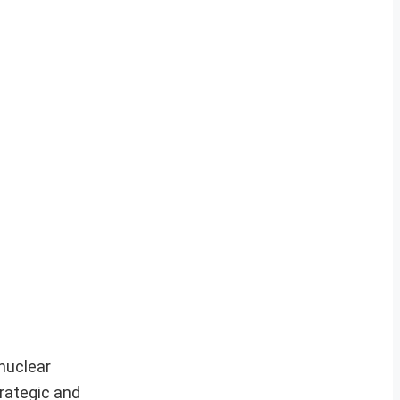
 nuclear
trategic and