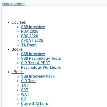
Skip to content
Courses
SSB Interview
NDA 2026
CDS 2026
AFCAT 2026
TA Exam
Books
SSB Interview
SSB Psychology Tests
OIR Test & PPDT
Psychology Workbook
eBooks
SSB Interview Pack
OIR Test
TAT
SRT
WAT
GK
Current Affairs