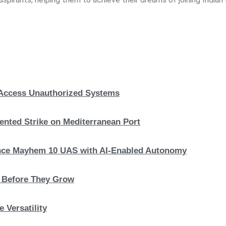
, Access Unauthorized Systems
nted Strike on Mediterranean Port
hance Mayhem 10 UAS with AI-Enabled Autonomy
s Before They Grow
 Versatility