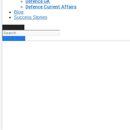
Defence GK
Defence Current Affairs
Blog
Success Stories
Search
Enroll Now