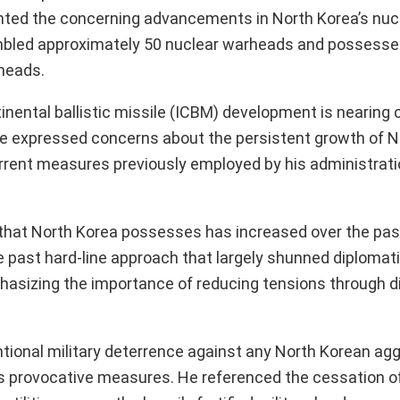
ghted the concerning advancements in North Korea’s nuc
sembled approximately 50 nuclear warheads and possess
rheads.
nental ballistic missile (ICBM) development is nearing 
 He expressed concerns about the persistent growth of N
rrent measures previously employed by his administrati
that North Korea possesses has increased over the past
he past hard-line approach that largely shunned diplomat
hasizing the importance of reducing tensions through d
ional military deterrence against any North Korean agg
ess provocative measures. He referenced the cessation 