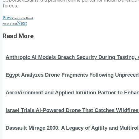
forces.
Prev
Previous Post
Next
Next Post
Read More
Anthropic AI Models Breach Security During Testing
Egypt Analyzes Drone Fragments Following Unprecede
AeroVironment and Applied Intuition Partner to En
Israel Trials AI-Powered Drone That Catches Wildfire
Dassault Mirage 2000: A Legacy of Agility and Multirole