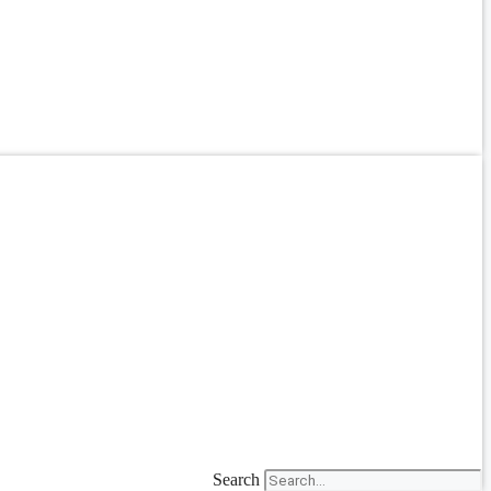
Search