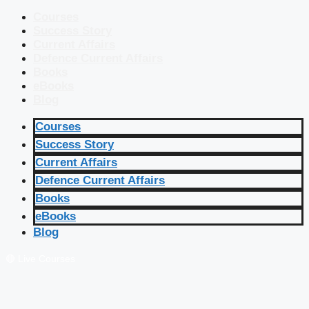
Courses
Success Story
Current Affairs
Defence Current Affairs
Books
eBooks
Blog
Courses
Success Story
Current Affairs
Defence Current Affairs
Books
eBooks
Blog
🔴 Live Courses