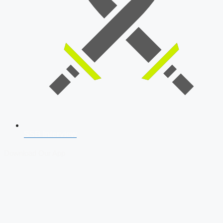
SSB Interview
Download Our App