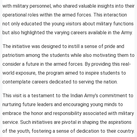
with military personnel, who shared valuable insights into their
operational roles within the armed forces. This interaction
not only educated the young visitors about military functions
but also highlighted the varying careers available in the Army.
The initiative was designed to instill a sense of pride and
patriotism among the students while also motivating them to
consider a future in the armed forces. By providing this real-
world exposure, the program aimed to inspire students to
contemplate careers dedicated to serving the nation.
This visit is a testament to the Indian Army’s commitment to
nurturing future leaders and encouraging young minds to
embrace the honor and responsibility associated with military
service. Such initiatives are pivotal in shaping the aspirations
of the youth, fostering a sense of dedication to their country.