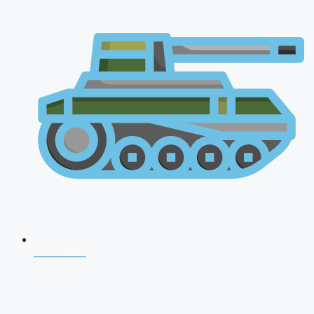
NDA 2026