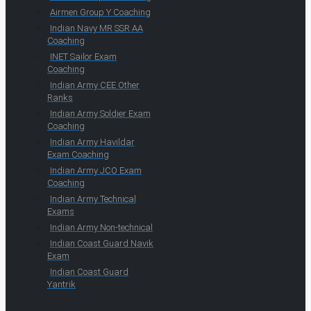
Airmen Group Y Coaching
Indian Navy MR SSR AA
Coaching
INET Sailor Exam
Coaching
Indian Army CEE Other
Ranks
Indian Army Soldier Exam
Coaching
Indian Army Havildar
Exam Coaching
Indian Army JCO Exam
Coaching
Indian Army Technical
Exams
Indian Army Non-technical
Indian Coast Guard Navik
Exam
Indian Coast Guard
Yantrik