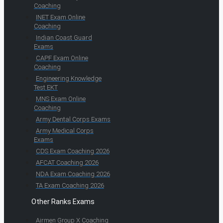
Coaching
INET Exam Online
Coaching
Indian Coast Guard
Exams
CAPF Exam Online
Coaching
Engineering Knowledge
Test EKT
MNS Exam Online
Coaching
Army Dental Corps Exams
Army Medical Corps
Exams
CDS Exam Coaching 2026
AFCAT Coaching 2026
NDA Exam Coaching 2026
TA Exam Coaching 2026
Other Ranks Exams
Airmen Group X Coaching