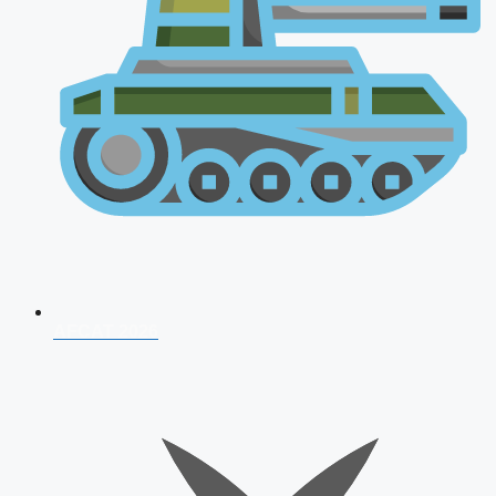
AFCAT 2026