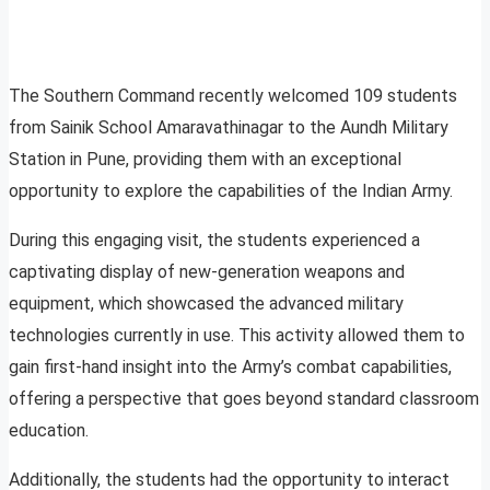
The Southern Command recently welcomed 109 students
from Sainik School Amaravathinagar to the Aundh Military
Station in Pune, providing them with an exceptional
opportunity to explore the capabilities of the Indian Army.
During this engaging visit, the students experienced a
captivating display of new-generation weapons and
equipment, which showcased the advanced military
technologies currently in use. This activity allowed them to
gain first-hand insight into the Army’s combat capabilities,
offering a perspective that goes beyond standard classroom
education.
Additionally, the students had the opportunity to interact