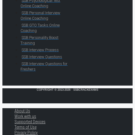
SSB Psychological Test
Online Coaching
SSB Personal Interview
Online Coaching
SSB GTO Tasks Online
Coaching
SSB Personality Boost
Training
SSB Interview Process
SSB Interview Questions
SSB Interview Questions for
Freshers
COPYRIGHT © 2013-2026 · SSBCRACKEXAMS
About Us
Work with us
Supported Devices
Terms of Use
Privacy Policy