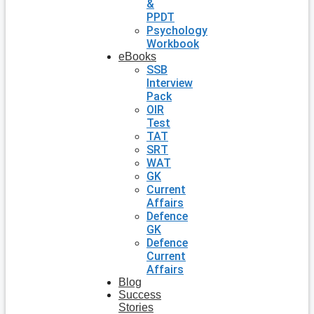
&
PPDT
Psychology
Workbook
eBooks
SSB
Interview
Pack
OIR
Test
TAT
SRT
WAT
GK
Current
Affairs
Defence
GK
Defence
Current
Affairs
Blog
Success
Stories