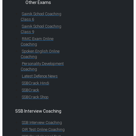
Other Exams
Sainik School Coaching
Class 6
Sainik School Coaching
Class 9
RIMC Exam Online
Coaching
Spoken English Online
Coaching
Personality Development
Coaching
Latest Defence News
SSBCrack Hindi
SSBCrack
SSBCrack Shop
SSB Interview Coaching
SSB Interview Coaching
OIR Test Online Coaching