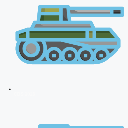
CDS 2026