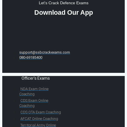
Let's Crack Defence Exams
Download Our App
support@ssbcrackexams.com
080-69185400
Officer's Exams
NDA Exam Online
Coaching
CDS Exam Online
Coaching
CDS OTA Exam Coaching
AFCAT Online Coaching
Territorial Army Online