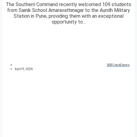
The Southern Command recently welcomed 109 students
from Sainik School Amaravathinagar to the Aundh Military
Station in Pune, providing them with an exceptional
opportunity to...
SSBCrackExams
April 9, 2026