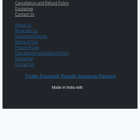
Cancellation and Refund Policy
Disclaimer
Contact Us
About Us
Work with us
Supported Devices
Terms of Use
Privacy Policy
Cancellation and Refund Policy
Disclaimer
Contact Us
Twitter
Facebook
Youtube
Instagram
Pinterest
Made in India with