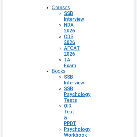
Courses
SSB
Interview
NDA
2026
CDS
2026
AFCAT
2026
TA
Exam
Books
SSB
Interview
SSB
Psychology
Tests
OIR
Test
&
PPDT
Psychology
Workbook