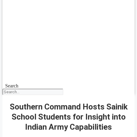
Search
Southern Command Hosts Sainik
School Students for Insight into
Indian Army Capabilities