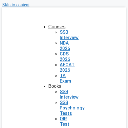
Skip to content
Courses
SSB
Interview
NDA
2026
CDS
2026
AFCAT
2026
TA
Exam
Books
SSB
Interview
SSB
Psychology
Tests
OIR
Test