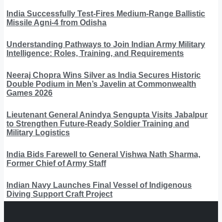
India Successfully Test-Fires Medium-Range Ballistic
Missile Agni-4 from Odisha
Understanding Pathways to Join Indian Army Military
Intelligence: Roles, Training, and Requirements
Neeraj Chopra Wins Silver as India Secures Historic
Double Podium in Men’s Javelin at Commonwealth
Games 2026
Lieutenant General Anindya Sengupta Visits Jabalpur
to Strengthen Future-Ready Soldier Training and
Military Logistics
India Bids Farewell to General Vishwa Nath Sharma,
Former Chief of Army Staff
Indian Navy Launches Final Vessel of Indigenous
Diving Support Craft Project