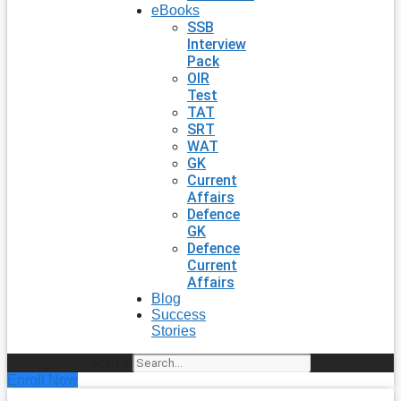
eBooks
SSB
Interview
Pack
OIR
Test
TAT
SRT
WAT
GK
Current
Affairs
Defence
GK
Defence
Current
Affairs
Blog
Success
Stories
Search
Enroll Now