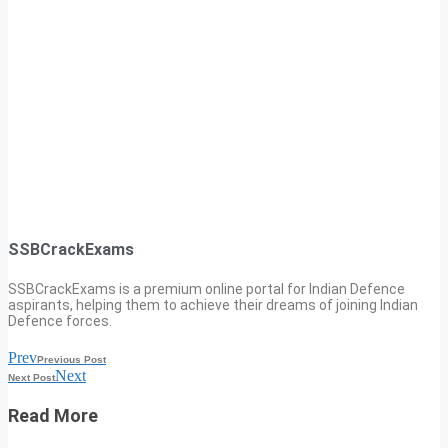
SSBCrackExams
SSBCrackExams is a premium online portal for Indian Defence
aspirants, helping them to achieve their dreams of joining Indian
Defence forces.
Prev
Previous Post
Next
Next Post
Read More