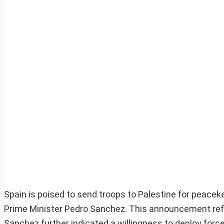
Spain is poised to send troops to Palestine for peaceke
Prime Minister Pedro Sanchez. This announcement refl
Sanchez further indicated a willingness to deploy forc