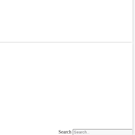
Search