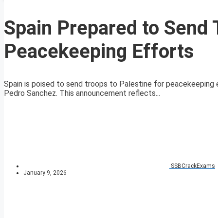
Spain Prepared to Send T
Peacekeeping Efforts
Spain is poised to send troops to Palestine for peacekeeping e
Pedro Sanchez. This announcement reflects...
SSBCrackExams
January 9, 2026