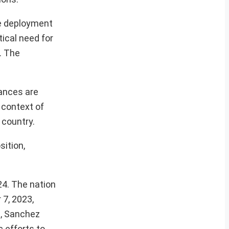
he deployment
ical need for
e. The
tances are
l context of
 country.
sition,
24. The nation
 7, 2023,
s, Sanchez
c efforts to