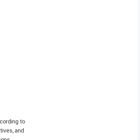
cording to
tives, and
ions.