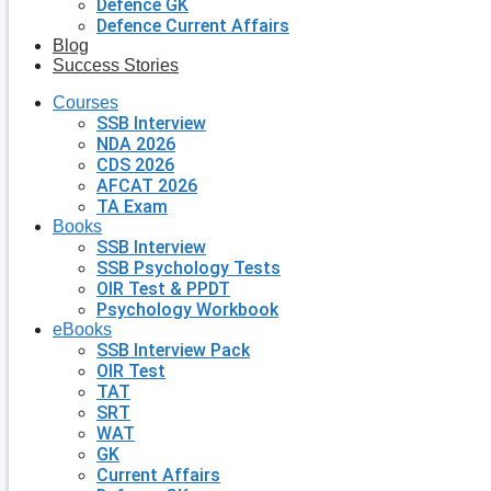
Defence GK
Defence Current Affairs
Blog
Success Stories
Courses
SSB Interview
NDA 2026
CDS 2026
AFCAT 2026
TA Exam
Books
SSB Interview
SSB Psychology Tests
OIR Test & PPDT
Psychology Workbook
eBooks
SSB Interview Pack
OIR Test
TAT
SRT
WAT
GK
Current Affairs