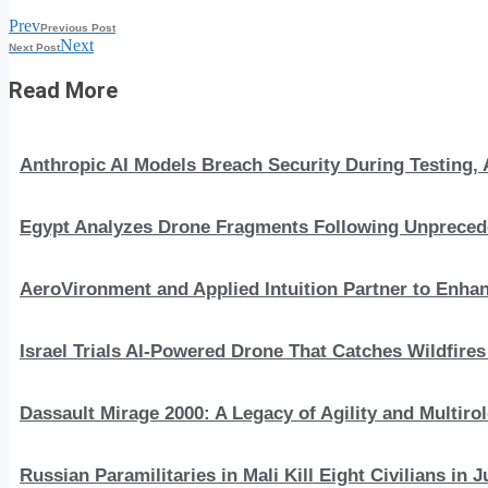
Prev
Previous Post
Next
Next Post
Read More
Anthropic AI Models Breach Security During Testing
Egypt Analyzes Drone Fragments Following Unprecede
AeroVironment and Applied Intuition Partner to En
Israel Trials AI-Powered Drone That Catches Wildfire
Dassault Mirage 2000: A Legacy of Agility and Multirole
Russian Paramilitaries in Mali Kill Eight Civilians in