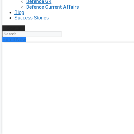
Defence GK
Defence Current Affairs
Blog
Success Stories
Search
Enroll Now