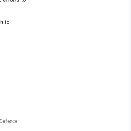
h to
n Defence