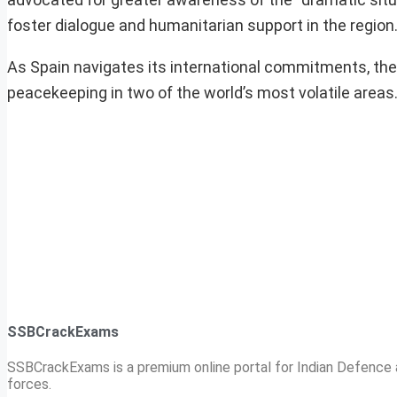
foster dialogue and humanitarian support in the region
As Spain navigates its international commitments, the
peacekeeping in two of the world’s most volatile areas
SSBCrackExams
SSBCrackExams is a premium online portal for Indian Defence a
forces.