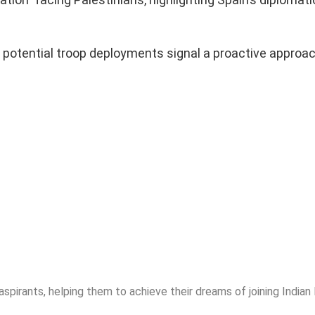
.
 potential troop deployments signal a proactive approac
.
spirants, helping them to achieve their dreams of joining India