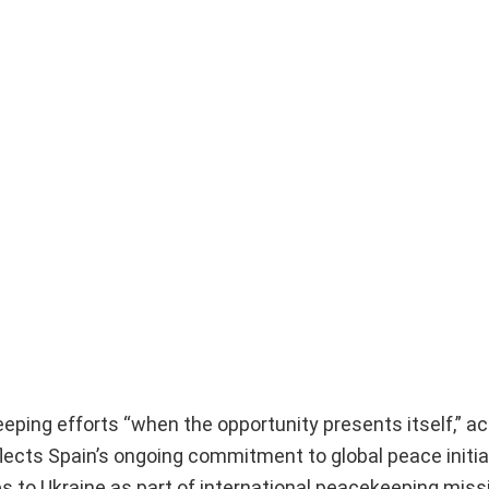
eping efforts “when the opportunity presents itself,” ac
ects Spain’s ongoing commitment to global peace initia
es to Ukraine as part of international peacekeeping miss