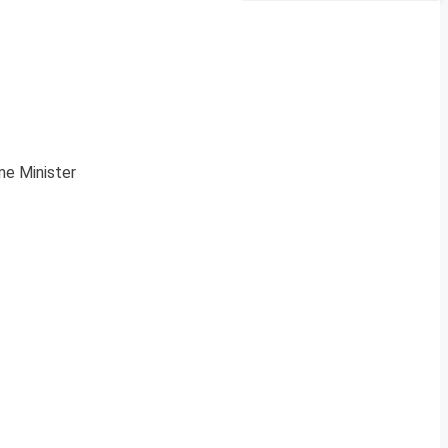
me Minister