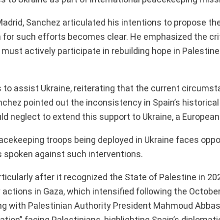
adrid, Sanchez articulated his intentions to propose t
 for such efforts becomes clear. He emphasized the crit
in must actively participate in rebuilding hope in Palestin
to assist Ukraine, reiterating that the current circums
anchez pointed out the inconsistency in Spain’s historica
d neglect to extend this support to Ukraine, a European
peacekeeping troops being deployed in Ukraine faces oppo
s spoken against such interventions.
icularly after it recognized the State of Palestine in 20
ry actions in Gaza, which intensified following the October
ting with Palestinian Authority President Mahmoud Abba
ion” facing Palestinians, highlighting Spain’s diplomati