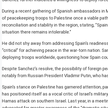
During a recent gathering of Spanish ambassadors in M
of peacekeeping troops to Palestine once a viable path
reconciliation and stability in the region, stating, “Spa
situation there remains intolerable.”
He did not shy away from addressing Spain’s readiness 
“critical” for achieving peace in the war-torn nation. S
deploying troops worldwide, questioning how Spain coul
Despite Sanchez’s resolve, the possibility of foreign 
notably from Russian President Vladimir Putin, who ha
Spain’s stance on Palestine has garnered attention, part
has positioned itself as a vocal critic of Israel’s milita
Hamas attack on southern Israel. Last year, in a mee
advocated for greater awareness of the “dramatic situat