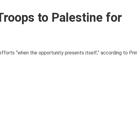
roops to Palestine for
fforts “when the opportunity presents itself,” according to Pri