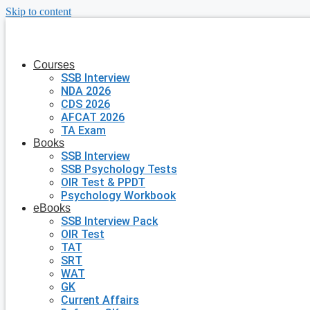
Skip to content
Courses
SSB Interview
NDA 2026
CDS 2026
AFCAT 2026
TA Exam
Books
SSB Interview
SSB Psychology Tests
OIR Test & PPDT
Psychology Workbook
eBooks
SSB Interview Pack
OIR Test
TAT
SRT
WAT
GK
Current Affairs