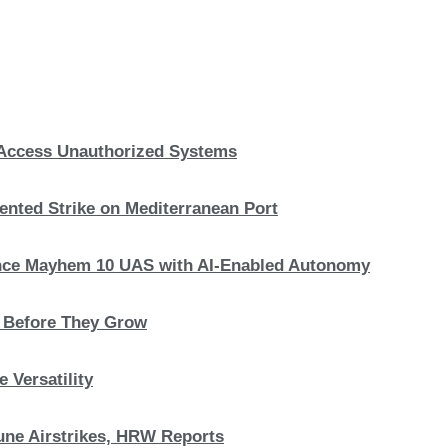
, Access Unauthorized Systems
nted Strike on Mediterranean Port
hance Mayhem 10 UAS with AI-Enabled Autonomy
s Before They Grow
 Versatility
 June Airstrikes, HRW Reports