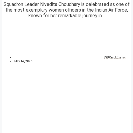
Squadron Leader Nivedita Choudhary is celebrated as one of
the most exemplary women officers in the Indian Air Force,
known for her remarkable journey in...
SSBCrackExams
May 14, 2026