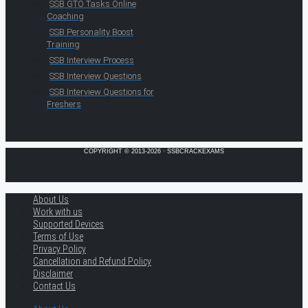
SSB GTO Tasks Online
Coaching
SSB Personality Boost
Training
SSB Interview Process
SSB Interview Questions
SSB Interview Questions for
Freshers
COPYRIGHT © 2013-2026 · SSBCRACKEXAMS
About Us
Work with us
Supported Devices
Terms of Use
Privacy Policy
Cancellation and Refund Policy
Disclaimer
Contact Us