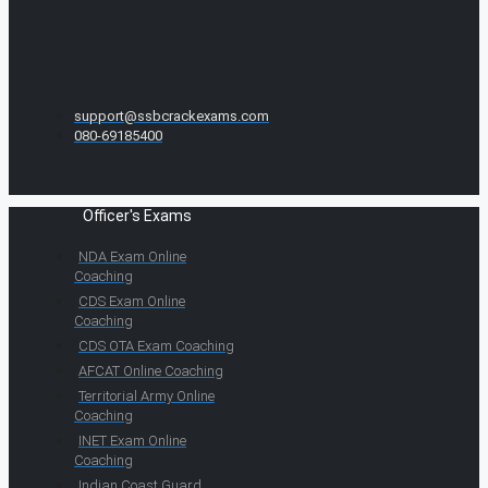
support@ssbcrackexams.com
080-69185400
Officer's Exams
NDA Exam Online
Coaching
CDS Exam Online
Coaching
CDS OTA Exam Coaching
AFCAT Online Coaching
Territorial Army Online
Coaching
INET Exam Online
Coaching
Indian Coast Guard