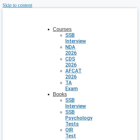
Skip to content
Courses
SSB
Interview
NDA
2026
CDS
2026
AFCAT
2026
TA
Exam
Books
SSB
Interview
SSB
Psychology
Tests
OIR
Test