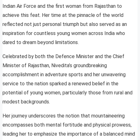
Indian Air Force and the first woman from Rajasthan to
achieve this feat. Her time at the pinnacle of the world
reflected not just personal triumph but also served as an
inspiration for countless young women across India who
dared to dream beyond limitations.
Celebrated by both the Defence Minister and the Chief
Minister of Rajasthan, Nivedita’s groundbreaking
accomplishment in adventure sports and her unwavering
service to the nation sparked a renewed belief in the
potential of young women, particularly those from rural and
modest backgrounds.
Her journey underscores the notion that mountaineering
encompasses both mental fortitude and physical prowess,
leading her to emphasize the importance of a balanced mind