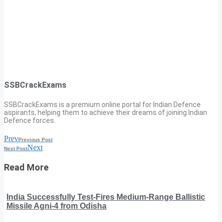
SSBCrackExams
SSBCrackExams is a premium online portal for Indian Defence
aspirants, helping them to achieve their dreams of joining Indian
Defence forces.
Prev
Previous Post
Next
Next Post
Read More
India Successfully Test-Fires Medium-Range Ballistic
Missile Agni-4 from Odisha