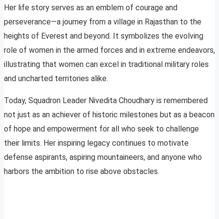
Her life story serves as an emblem of courage and
perseverance—a journey from a village in Rajasthan to the
heights of Everest and beyond. It symbolizes the evolving
role of women in the armed forces and in extreme endeavors,
illustrating that women can excel in traditional military roles
and uncharted territories alike.
Today, Squadron Leader Nivedita Choudhary is remembered
not just as an achiever of historic milestones but as a beacon
of hope and empowerment for all who seek to challenge
their limits. Her inspiring legacy continues to motivate
defense aspirants, aspiring mountaineers, and anyone who
harbors the ambition to rise above obstacles.