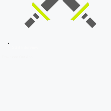
SSB Interview
Download Our App