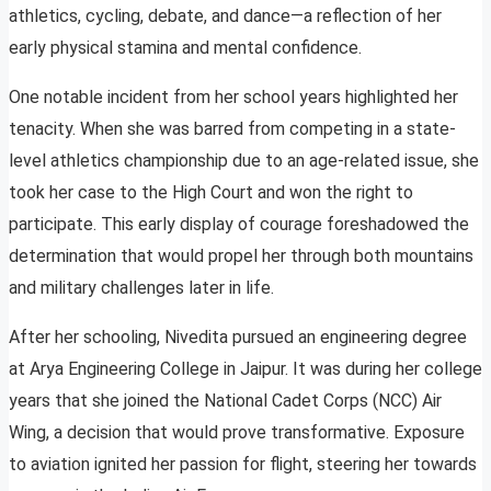
athletics, cycling, debate, and dance—a reflection of her
early physical stamina and mental confidence.
One notable incident from her school years highlighted her
tenacity. When she was barred from competing in a state-
level athletics championship due to an age-related issue, she
took her case to the High Court and won the right to
participate. This early display of courage foreshadowed the
determination that would propel her through both mountains
and military challenges later in life.
After her schooling, Nivedita pursued an engineering degree
at Arya Engineering College in Jaipur. It was during her college
years that she joined the National Cadet Corps (NCC) Air
Wing, a decision that would prove transformative. Exposure
to aviation ignited her passion for flight, steering her towards