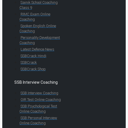
Sainik School Coaching
Class 9
RIMC Exam Online
Coaching
Spoken English Online
Coaching
Personality Development
Coaching
Latest Defence News
SSBCrack Hindi
SSBCrack
SSBCrack Shop
SSB Interview Coaching
SSB Interview Coaching
OIR Test Online Coaching
SSB Psychological Test
Online Coaching
SSB Personal Interview
Online Coaching