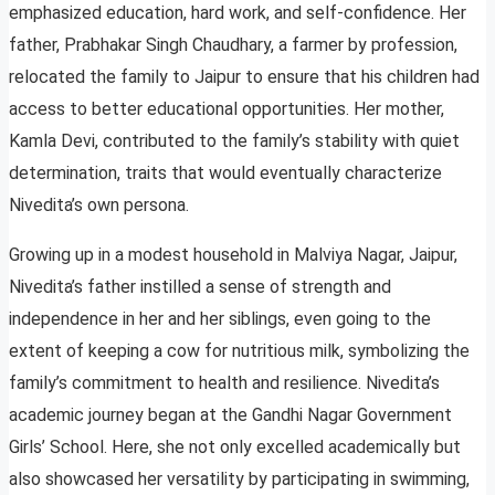
emphasized education, hard work, and self-confidence. Her
father, Prabhakar Singh Chaudhary, a farmer by profession,
relocated the family to Jaipur to ensure that his children had
access to better educational opportunities. Her mother,
Kamla Devi, contributed to the family’s stability with quiet
determination, traits that would eventually characterize
Nivedita’s own persona.
Growing up in a modest household in Malviya Nagar, Jaipur,
Nivedita’s father instilled a sense of strength and
independence in her and her siblings, even going to the
extent of keeping a cow for nutritious milk, symbolizing the
family’s commitment to health and resilience. Nivedita’s
academic journey began at the Gandhi Nagar Government
Girls’ School. Here, she not only excelled academically but
also showcased her versatility by participating in swimming,