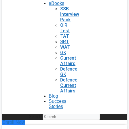
eBooks
SSB
Interview
Pack
OIR
Test
TAT
SRT
WAT
GK
Current
Affairs
Defence
GK
Defence
Current
Affairs
Blog
Success
Stories
Search
Enroll Now