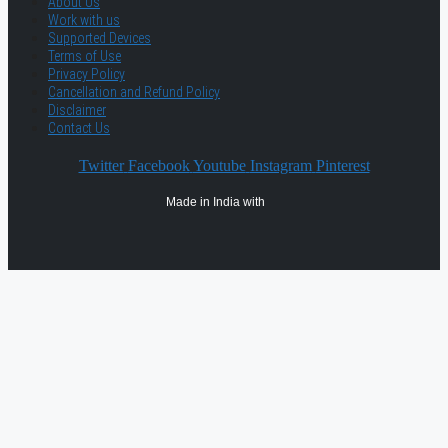
About Us
Work with us
Supported Devices
Terms of Use
Privacy Policy
Cancellation and Refund Policy
Disclaimer
Contact Us
Twitter
Facebook
Youtube
Instagram
Pinterest
Made in India with