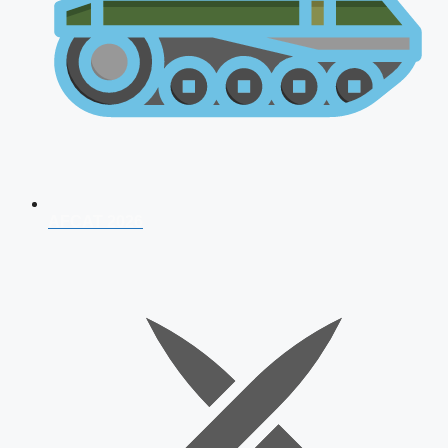
AFCAT 2026