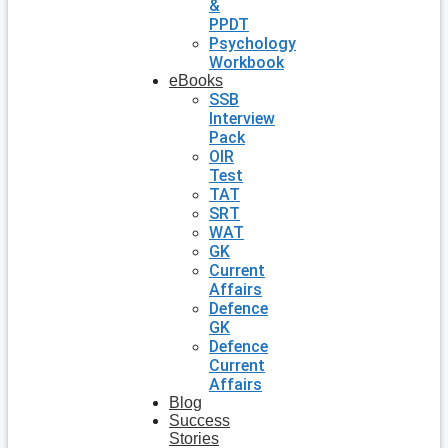
&
PPDT
Psychology
Workbook
eBooks
SSB
Interview
Pack
OIR
Test
TAT
SRT
WAT
GK
Current
Affairs
Defence
GK
Defence
Current
Affairs
Blog
Success
Stories