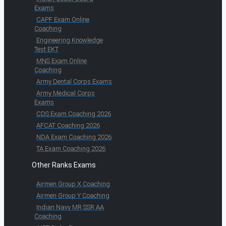
Exams
CAPF Exam Online
Coaching
Engineering Knowledge
Test EKT
MNS Exam Online
Coaching
Army Dental Corps Exams
Army Medical Corps
Exams
CDS Exam Coaching 2026
AFCAT Coaching 2026
NDA Exam Coaching 2026
TA Exam Coaching 2026
Other Ranks Exams
Airmen Group X Coaching
Airmen Group Y Coaching
Indian Navy MR SSR AA
Coaching