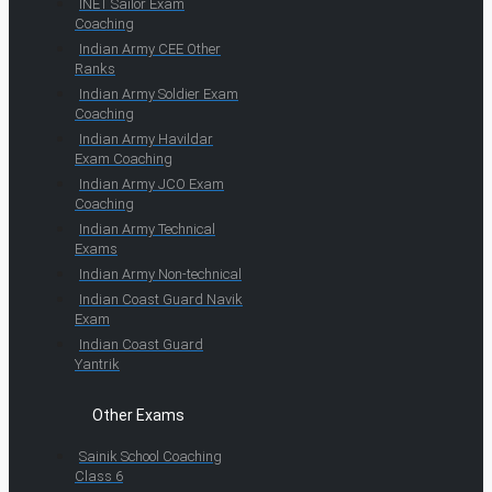
INET Sailor Exam
Coaching
Indian Army CEE Other
Ranks
Indian Army Soldier Exam
Coaching
Indian Army Havildar
Exam Coaching
Indian Army JCO Exam
Coaching
Indian Army Technical
Exams
Indian Army Non-technical
Indian Coast Guard Navik
Exam
Indian Coast Guard
Yantrik
Other Exams
Sainik School Coaching
Class 6