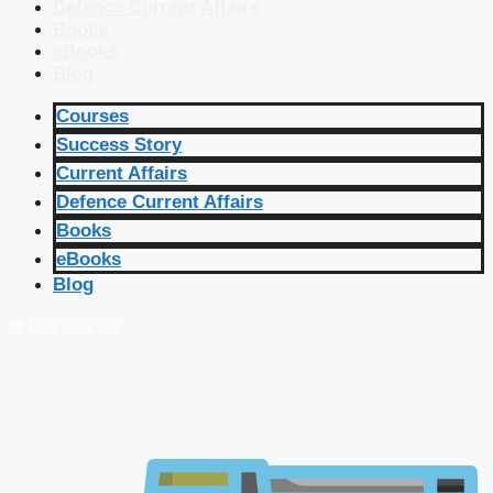
Defence Current Affairs
Books
eBooks
Blog
Courses
Success Story
Current Affairs
Defence Current Affairs
Books
eBooks
Blog
🔴 Live Courses