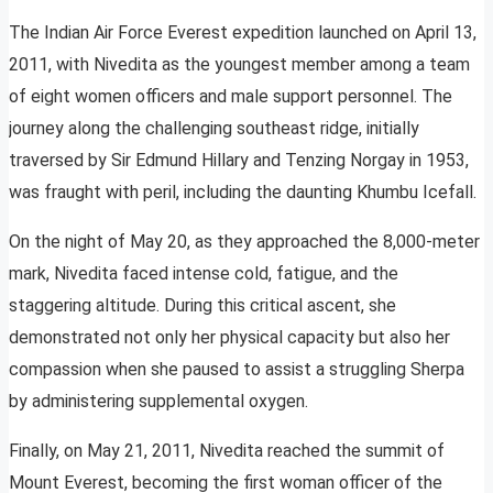
The Indian Air Force Everest expedition launched on April 13,
2011, with Nivedita as the youngest member among a team
of eight women officers and male support personnel. The
journey along the challenging southeast ridge, initially
traversed by Sir Edmund Hillary and Tenzing Norgay in 1953,
was fraught with peril, including the daunting Khumbu Icefall.
On the night of May 20, as they approached the 8,000-meter
mark, Nivedita faced intense cold, fatigue, and the
staggering altitude. During this critical ascent, she
demonstrated not only her physical capacity but also her
compassion when she paused to assist a struggling Sherpa
by administering supplemental oxygen.
Finally, on May 21, 2011, Nivedita reached the summit of
Mount Everest, becoming the first woman officer of the