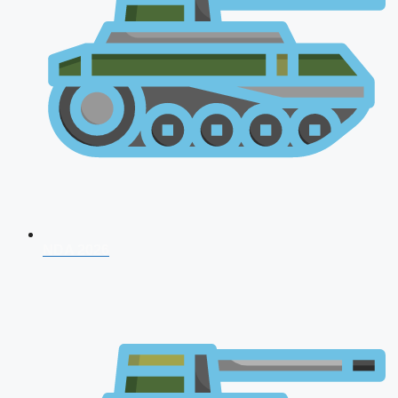
NDA 2026