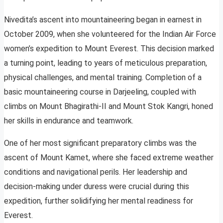
Nivedita’s ascent into mountaineering began in earnest in
October 2009, when she volunteered for the Indian Air Force
women’s expedition to Mount Everest. This decision marked
a turning point, leading to years of meticulous preparation,
physical challenges, and mental training. Completion of a
basic mountaineering course in Darjeeling, coupled with
climbs on Mount Bhagirathi-II and Mount Stok Kangri, honed
her skills in endurance and teamwork.
One of her most significant preparatory climbs was the
ascent of Mount Kamet, where she faced extreme weather
conditions and navigational perils. Her leadership and
decision-making under duress were crucial during this
expedition, further solidifying her mental readiness for
Everest.