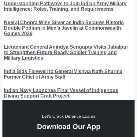
Understanding Pathways to Join Indian Army Military
Intelligence: Roles, Training, and Requirements
Neeraj Chopra Wins Silver as India Secures Historic
Double Podium in Men’s Javelin at Commonwealth
Games 2026
Lieutenant General Anindya Sengupta Visits Jabalpur
to Strengthen Future-Ready Soldier Training and
Military Logistics
India Bids Farewell to General Vishwa Nath Sharma,
Former Chief of Army Staff
Indian Navy Launches Final Vessel of Indigenous
Diving Support Craft Project
Let's Crack Defence Exams
Download Our App