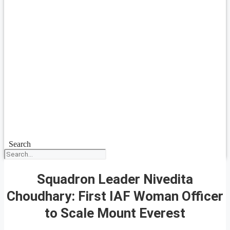
Search
Squadron Leader Nivedita
Choudhary: First IAF Woman Officer
to Scale Mount Everest