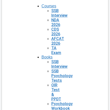
Courses
SSB
Interview
NDA
2026
CDS
2026
AFCAT
2026
TA
Exam
Books
SSB
Interview
SSB
Psychology
Tests
OIR
Test
&
PPDT
Psychology
Workbook