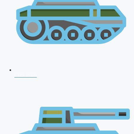
CDS 2026