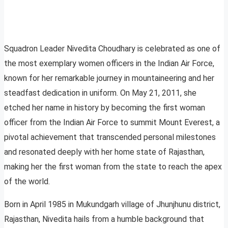
Squadron Leader Nivedita Choudhary is celebrated as one of
the most exemplary women officers in the Indian Air Force,
known for her remarkable journey in mountaineering and her
steadfast dedication in uniform. On May 21, 2011, she
etched her name in history by becoming the first woman
officer from the Indian Air Force to summit Mount Everest, a
pivotal achievement that transcended personal milestones
and resonated deeply with her home state of Rajasthan,
making her the first woman from the state to reach the apex
of the world.
Born in April 1985 in Mukundgarh village of Jhunjhunu district,
Rajasthan, Nivedita hails from a humble background that