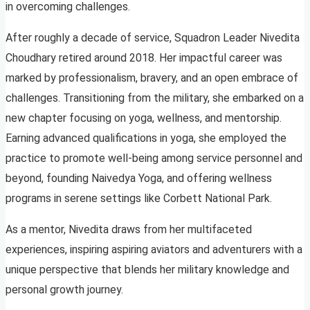
in overcoming challenges.
After roughly a decade of service, Squadron Leader Nivedita
Choudhary retired around 2018. Her impactful career was
marked by professionalism, bravery, and an open embrace of
challenges. Transitioning from the military, she embarked on a
new chapter focusing on yoga, wellness, and mentorship.
Earning advanced qualifications in yoga, she employed the
practice to promote well-being among service personnel and
beyond, founding Naivedya Yoga, and offering wellness
programs in serene settings like Corbett National Park.
As a mentor, Nivedita draws from her multifaceted
experiences, inspiring aspiring aviators and adventurers with a
unique perspective that blends her military knowledge and
personal growth journey.