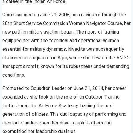
a career in the Indian Air Force.
Commissioned on June 21, 2008, as a navigator through the
28th Short Service Commission Women Navigator Course, her
new path in military aviation began. The rigors of training
equipped her with the technical and operational acumen
essential for military dynamics. Nivedita was subsequently
stationed at a squadron in Agra, where she flew on the AN-32
transport aircraft, known for its robustness under demanding
conditions.
Promoted to Squadron Leader on June 21, 2014, her career
expanded as she took on the role of an Outdoor Training
Instructor at the Air Force Academy, training the next
generation of officers. This dual capacity of performing and
mentoring underscored her drive to uplift others and
exemplified her leadership qualities.