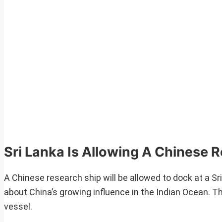
Sri Lanka Is Allowing A Chinese 
A Chinese research ship will be allowed to dock at a Sri
about China’s growing influence in the Indian Ocean. The
vessel.