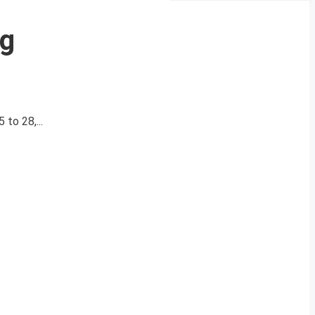
ig
to 28,...