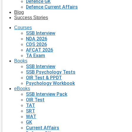
Defence GK
Defence Current Affairs
Blog
Success Stories
Courses
SSB Interview
NDA 2026
CDS 2026
AFCAT 2026
TA Exam
Books
SSB Interview
SSB Psychology Tests
OIR Test & PPDT
Psychology Workbook
eBooks
SSB Interview Pack
OIR Test
TAT
SRT
WAT
GK
Current Affairs