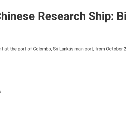
Chinese Research Ship: B
t at the port of Colombo, Sri Lanka’s main port, from October 25 
y