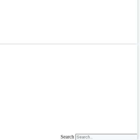
Search