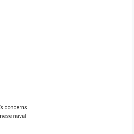
a’s concerns
hinese naval