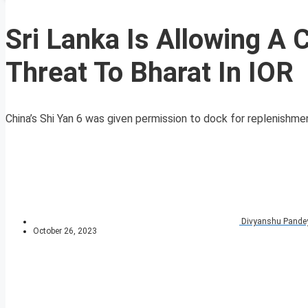
Sri Lanka Is Allowing A 
Threat To Bharat In IOR
China’s Shi Yan 6 was given permission to dock for replenishmen
Divyanshu Pande
October 26, 2023