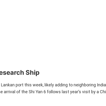
Research Ship
 Lankan port this week, likely adding to neighboring Indi
 arrival of the Shi Yan 6 follows last year’s visit by a C