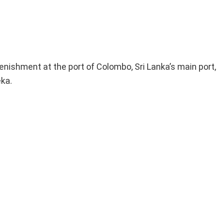
lenishment at the port of Colombo, Sri Lanka’s main port
eka.