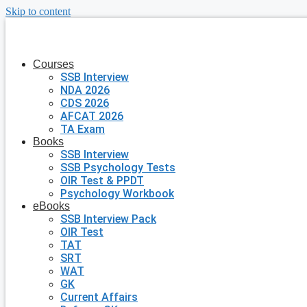
Skip to content
Courses
SSB Interview
NDA 2026
CDS 2026
AFCAT 2026
TA Exam
Books
SSB Interview
SSB Psychology Tests
OIR Test & PPDT
Psychology Workbook
eBooks
SSB Interview Pack
OIR Test
TAT
SRT
WAT
GK
Current Affairs