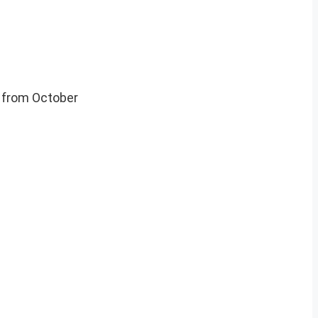
, from October