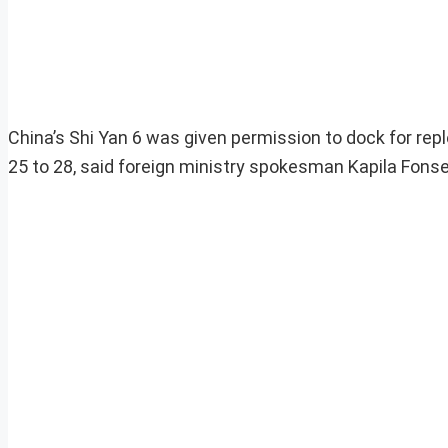
China’s Shi Yan 6 was given permission to dock for rep
25 to 28, said foreign ministry spokesman Kapila Fons