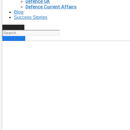
Defence GK
Defence Current Affairs
Blog
Success Stories
Search
Enroll Now