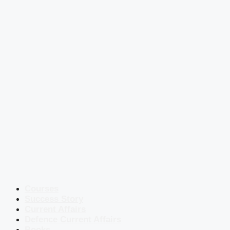
Courses
Success Story
Current Affairs
Defence Current Affairs
Books