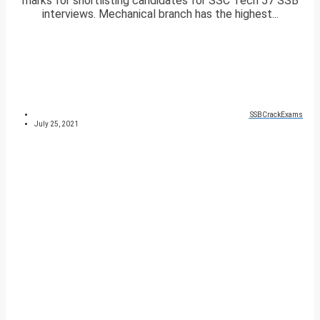
marks for shortlisting candidates for SSC Tech 57 SSB
interviews. Mechanical branch has the highest...
SSBCrackExams
July 25, 2021