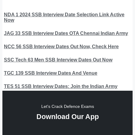
NDA 1 2024 SSB Interview Date Selection Link Active
Now
JAG 33 SSB Interview Dates OTA Chennai Indian Army
NCC 56 SSB Interview Dates Out Now, Check Here
SSC Tech 63 Men SSB Interview Dates Out Now
TGC 139 SSB Interview Dates And Venue
TES 51 SSB Interview Dates: Join the Indian Army
Let's Crack Defence Exams
Download Our App