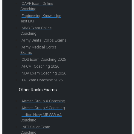
CAPF Exam Online
Coaching
Engineering Knowledge
Test EKT
MNS Exam Online
Coaching
Army Dental Corps Exams
Army Medical Corps
Exams
CDS Exam Coaching 2026
AFCAT Coaching 2026
NDA Exam Coaching 2026
TA Exam Coaching 2026
Other Ranks Exams
Airmen Group X Coaching
Airmen Group Y Coaching
Indian Navy MR SSR AA
Coaching
INET Sailor Exam
Coaching