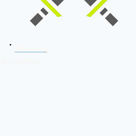
SSB Interview
Download Our App