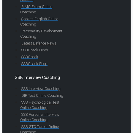
RIMC Exam Online
Coaching
Spoken English Online
Coaching
Personality Development
Coaching
Latest Defence News
SSBCrack Hindi
SSBCrack
SSBCrack Shop
SSB Interview Coaching
SSB Interview Coaching
OIR Test Online Coaching
SSB Psychological Test
Online Coaching
SSB Personal Interview
Online Coaching
SSB GTO Tasks Online
Coaching