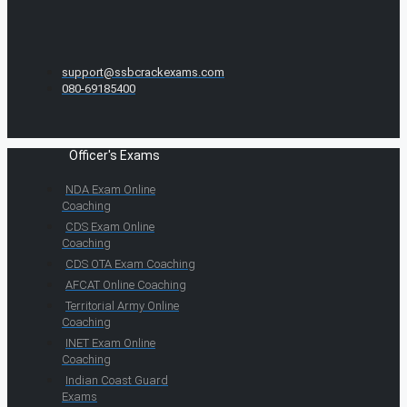
support@ssbcrackexams.com
080-69185400
Officer's Exams
NDA Exam Online
Coaching
CDS Exam Online
Coaching
CDS OTA Exam Coaching
AFCAT Online Coaching
Territorial Army Online
Coaching
INET Exam Online
Coaching
Indian Coast Guard
Exams