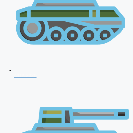
NDA 2026