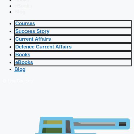
eBooks
Blog
Courses
Success Story
Current Affairs
Defence Current Affairs
Books
eBooks
Blog
🔴 Live Courses