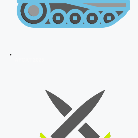
AFCAT 2026