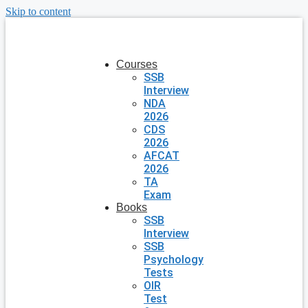
Skip to content
Courses
SSB
Interview
NDA
2026
CDS
2026
AFCAT
2026
TA
Exam
Books
SSB
Interview
SSB
Psychology
Tests
OIR
Test