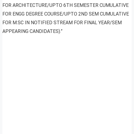
FOR ARCHITECTURE/UPTO 6TH SEMESTER CUMULATIVE
FOR ENGG DEGREE COURSE/UPTO 2ND SEM CUMULATIVE
FOR M.SC IN NOTIFIED STREAM FOR FINAL YEAR/SEM
APPEARING CANDIDATES).”