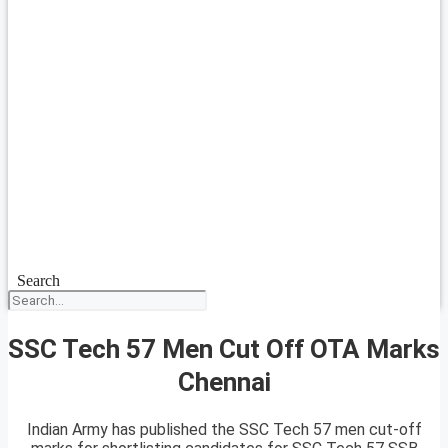
Search
SSC Tech 57 Men Cut Off OTA Marks
Chennai
Indian Army has published the SSC Tech 57 men cut-off