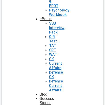
&
PPDT
Psychology
Workbook
eBooks
SSB
Interview
Pack
OIR
Test
TAT
SRT
WAT
GK
Current
Affairs
Defence
GK
Defence
Current
Affairs
Blog
Success
Stories