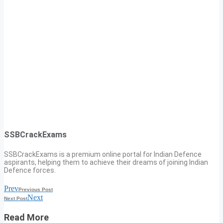
SSBCrackExams
SSBCrackExams is a premium online portal for Indian Defence
aspirants, helping them to achieve their dreams of joining Indian
Defence forces.
Prev
Previous Post
Next
Next Post
Read More