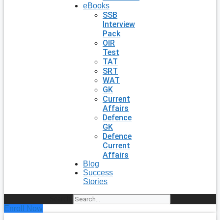
eBooks
SSB
Interview
Pack
OIR
Test
TAT
SRT
WAT
GK
Current
Affairs
Defence
GK
Defence
Current
Affairs
Blog
Success
Stories
Search
Enroll Now