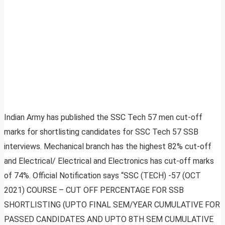
Indian Army has published the SSC Tech 57 men cut-off
marks for shortlisting candidates for SSC Tech 57 SSB
interviews. Mechanical branch has the highest 82% cut-off
and Electrical/ Electrical and Electronics has cut-off marks
of 74%. Official Notification says “SSC (TECH) -57 (OCT
2021) COURSE – CUT OFF PERCENTAGE FOR SSB
SHORTLISTING (UPTO FINAL SEM/YEAR CUMULATIVE FOR
PASSED CANDIDATES AND UPTO 8TH SEM CUMULATIVE