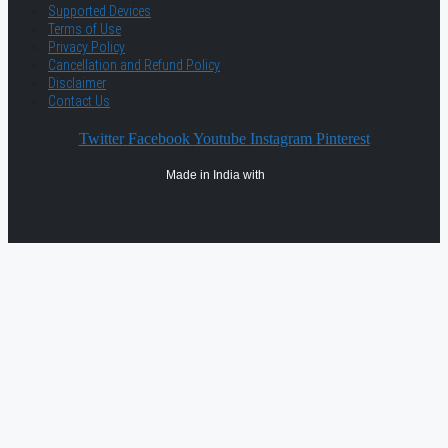
Supported Devices
Terms of Use
Privacy Policy
Cancellation and Refund Policy
Disclaimer
Contact Us
Twitter
Facebook
Youtube
Instagram
Pinterest
Made in India with