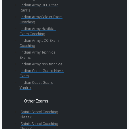
Indian Army CEE Other
Ranks
Indian Army Soldier Exam
Coaching
Indian Army Havildar
Exam Coaching
Indian Army JCO Exam
Coaching
Indian Army Technical
Exams
Indian Army Non-technical
Indian Coast Guard Navik
Exam
Indian Coast Guard
Yantrik
Other Exams
Sainik School Coaching
Class 6
Sainik School Coaching
Class 9