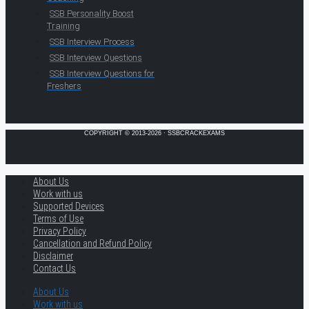
SSB Personality Boost
Training
SSB Interview Process
SSB Interview Questions
SSB Interview Questions for
Freshers
COPYRIGHT © 2013-2026 · SSBCRACKEXAMS
About Us
Work with us
Supported Devices
Terms of Use
Privacy Policy
Cancellation and Refund Policy
Disclaimer
Contact Us
About Us
Work with us