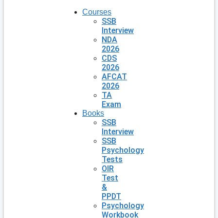
Courses
SSB
Interview
NDA
2026
CDS
2026
AFCAT
2026
TA
Exam
Books
SSB
Interview
SSB
Psychology
Tests
OIR
Test
&
PPDT
Psychology
Workbook