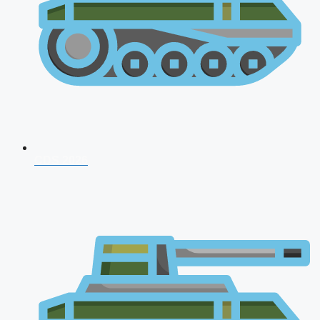
CDS 2026