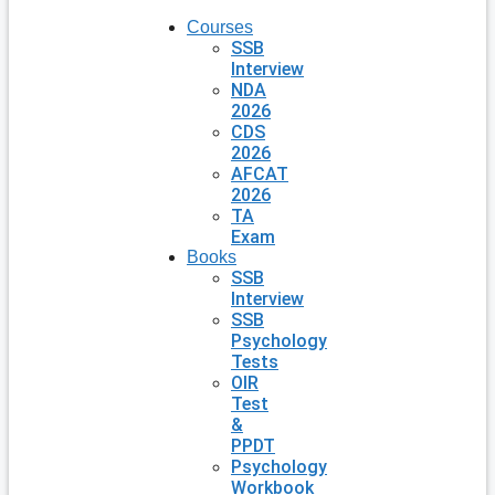
Courses
SSB
Interview
NDA
2026
CDS
2026
AFCAT
2026
TA
Exam
Books
SSB
Interview
SSB
Psychology
Tests
OIR
Test
&
PPDT
Psychology
Workbook