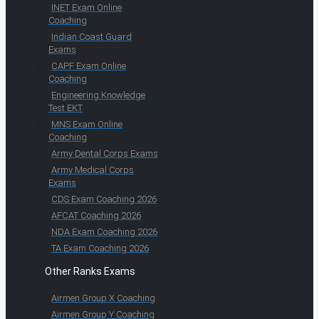
INET Exam Online
Coaching
Indian Coast Guard
Exams
CAPF Exam Online
Coaching
Engineering Knowledge
Test EKT
MNS Exam Online
Coaching
Army Dental Corps Exams
Army Medical Corps
Exams
CDS Exam Coaching 2026
AFCAT Coaching 2026
NDA Exam Coaching 2026
TA Exam Coaching 2026
Other Ranks Exams
Airmen Group X Coaching
Airmen Group Y Coaching