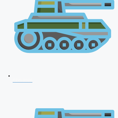
CDS 2026