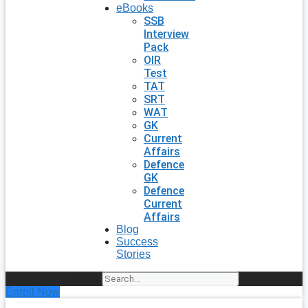
eBooks
SSB
Interview
Pack
OIR
Test
TAT
SRT
WAT
GK
Current
Affairs
Defence
GK
Defence
Current
Affairs
Blog
Success
Stories
Search
Enroll Now