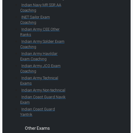
Indian Navy MR SSR AA
Coaching
INET Sailor Exam
Coaching
Indian Army CEE Other
Ranks
Indian Army Soldier Exam
Coaching
Indian Army Havildar
Exam Coaching
Indian Army JCO Exam
Coaching
Indian Army Technical
Exams
Indian Army Non-technical
Indian Coast Guard Navik
Exam
Indian Coast Guard
Yantrik
Other Exams