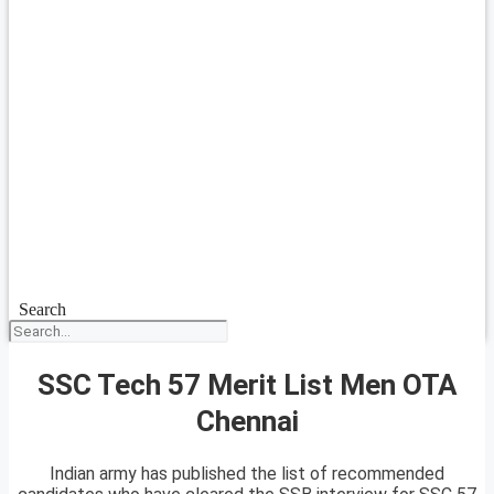
Search
SSC Tech 57 Merit List Men OTA
Chennai
Indian army has published the list of recommended