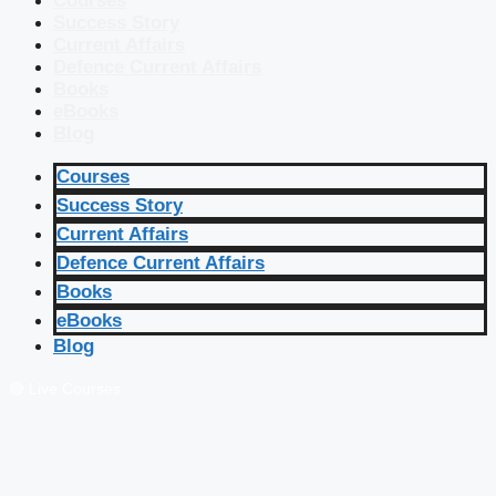
Courses
Success Story
Current Affairs
Defence Current Affairs
Books
eBooks
Blog
Courses
Success Story
Current Affairs
Defence Current Affairs
Books
eBooks
Blog
🔴 Live Courses