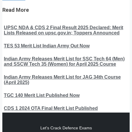
Read More
UPSC NDA & CDS 2 Final Result 2025 Declared: Merit
Lists Released on upsc.gov.in; Toppers Announced
TES 53 Merit List Indian Army Out Now
Indian Army Releases Merit List for SSC Tech 64 (Men)
and SSCW Tech 35 (Women) for April 2025 Course
Indian Army Releases Merit List for JAG 34th Course
(April 2025)
TGC 140 Merit List Published Now
CDS 1 2024 OTA Final Merit List Published
Let's Crack Defence Exams