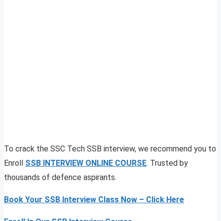
To crack the SSC Tech SSB interview, we recommend you to
Enroll
SSB INTERVIEW ONLINE COURSE
. Trusted by
thousands of defence aspirants.
Book Your SSB Interview Class Now – Click Here