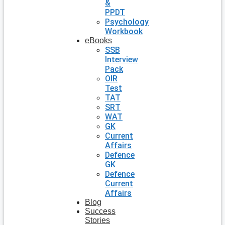
&
PPDT
Psychology
Workbook
eBooks
SSB
Interview
Pack
OIR
Test
TAT
SRT
WAT
GK
Current
Affairs
Defence
GK
Defence
Current
Affairs
Blog
Success
Stories