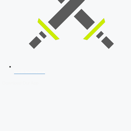
SSB Interview
Download Our App