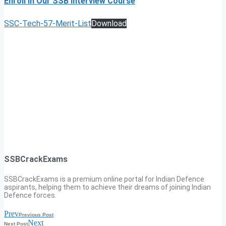
Enroll In Our SSB Interview Course
SSC-Tech-57-Merit-List
Download
SSBCrackExams
SSBCrackExams is a premium online portal for Indian Defence
aspirants, helping them to achieve their dreams of joining Indian
Defence forces.
Prev
Previous Post
Next
Next Post