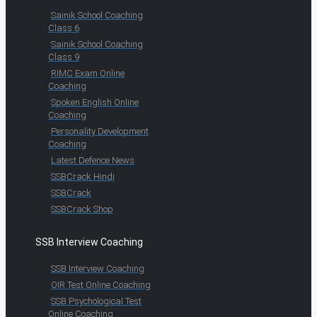
Sainik School Coaching
Class 6
Sainik School Coaching
Class 9
RIMC Exam Online
Coaching
Spoken English Online
Coaching
Personality Development
Coaching
Latest Defence News
SSBCrack Hindi
SSBCrack
SSBCrack Shop
SSB Interview Coaching
SSB Interview Coaching
OIR Test Online Coaching
SSB Psychological Test
Online Coaching