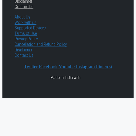
Disclaimer
Contact Us
About Us
Work with us
Supported Devices
Terms of Use
Privacy Policy
Cancellation and Refund Policy
Disclaimer
Contact Us
Twitter
Facebook
Youtube
Instagram
Pinterest
Made in India with