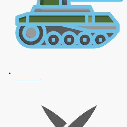
AFCAT 2026