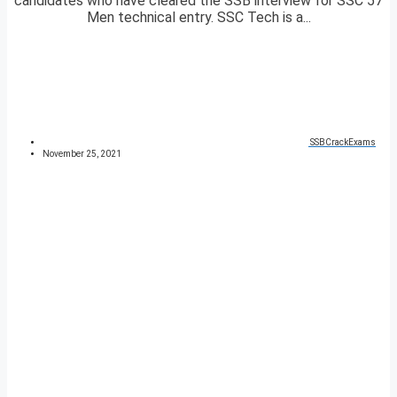
candidates who have cleared the SSB interview for SSC 57
Men technical entry. SSC Tech is a...
SSBCrackExams
November 25, 2021