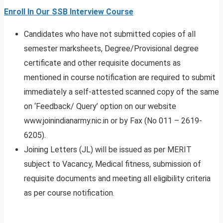
Enroll In Our SSB Interview Course
Candidates who have not submitted copies of all
semester marksheets, Degree/Provisional degree
certificate and other requisite documents as
mentioned in course notification are required to submit
immediately a self-attested scanned copy of the same
on ‘Feedback/ Query’ option on our website
www.joinindianarmy.nic.in or by Fax (No 011 – 2619-
6205).
Joining Letters (JL) will be issued as per MERIT
subject to Vacancy, Medical fitness, submission of
requisite documents and meeting all eligibility criteria
as per course notification.