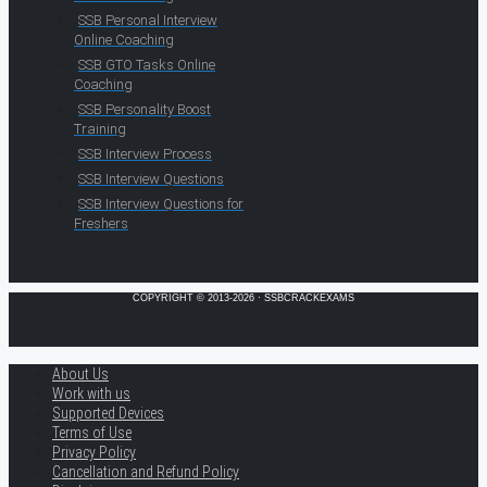
SSB Personal Interview
Online Coaching
SSB GTO Tasks Online
Coaching
SSB Personality Boost
Training
SSB Interview Process
SSB Interview Questions
SSB Interview Questions for
Freshers
COPYRIGHT © 2013-2026 · SSBCRACKEXAMS
About Us
Work with us
Supported Devices
Terms of Use
Privacy Policy
Cancellation and Refund Policy