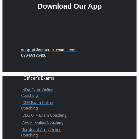
Download Our App
support@ssbcrackexams.com
080-69185400
Officer's Exams
NDA Exam Online
Coaching
CDS Exam Online
Coaching
CDS OTA Exam Coaching
AFCAT Online Coaching
Territorial Army Online
Coaching