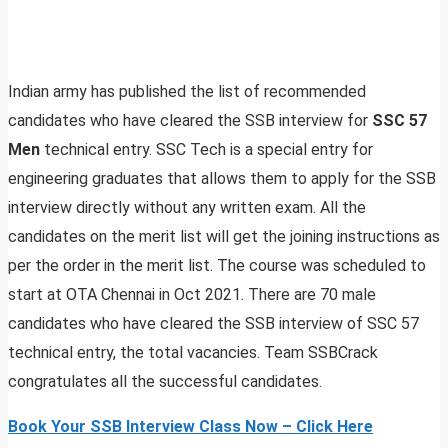
Indian army has published the list of recommended
candidates who have cleared the SSB interview for
SSC 57
Men
technical entry. SSC Tech is a special entry for
engineering graduates that allows them to apply for the SSB
interview directly without any written exam. All the
candidates on the merit list will get the joining instructions as
per the order in the merit list. The course was scheduled to
start at OTA Chennai in Oct 2021. There are 70 male
candidates who have cleared the SSB interview of SSC 57
technical entry, the total vacancies. Team SSBCrack
congratulates all the successful candidates.
Book Your SSB Interview Class Now – Click Here