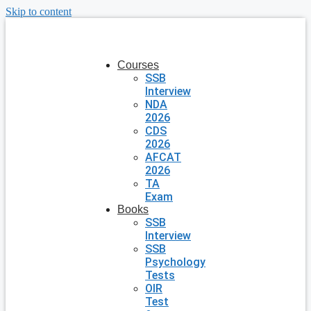
Skip to content
Courses
SSB
Interview
NDA
2026
CDS
2026
AFCAT
2026
TA
Exam
Books
SSB
Interview
SSB
Psychology
Tests
OIR
Test