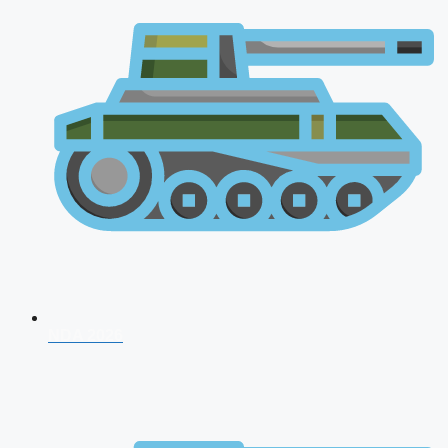
NDA 2026