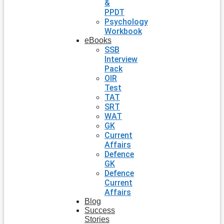
&
PPDT
Psychology
Workbook
eBooks
SSB
Interview
Pack
OIR
Test
TAT
SRT
WAT
GK
Current
Affairs
Defence
GK
Defence
Current
Affairs
Blog
Success
Stories