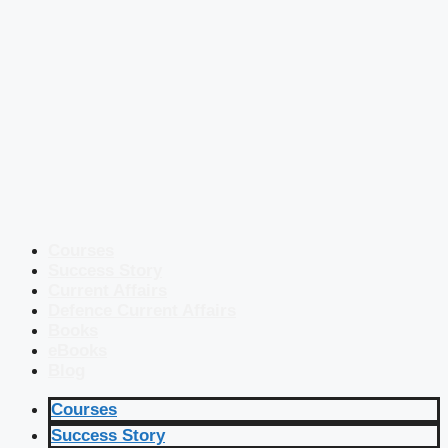
Courses
Success Story
Current Affairs
Defence Current Affairs
Books
eBooks
Blog
Courses
Success Story