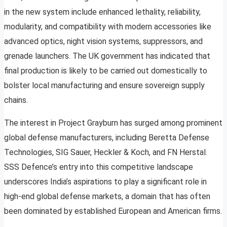
in the new system include enhanced lethality, reliability,
modularity, and compatibility with modern accessories like
advanced optics, night vision systems, suppressors, and
grenade launchers. The UK government has indicated that
final production is likely to be carried out domestically to
bolster local manufacturing and ensure sovereign supply
chains.
The interest in Project Grayburn has surged among prominent
global defense manufacturers, including Beretta Defense
Technologies, SIG Sauer, Heckler & Koch, and FN Herstal.
SSS Defence’s entry into this competitive landscape
underscores India’s aspirations to play a significant role in
high-end global defense markets, a domain that has often
been dominated by established European and American firms.