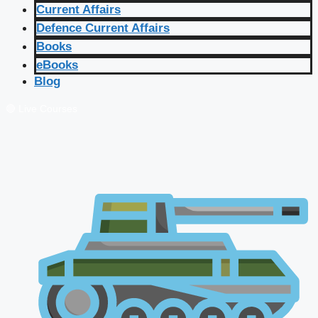
Current Affairs
Defence Current Affairs
Books
eBooks
Blog
🔴 Live Courses