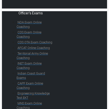
Officer's Exams
NDA Exam Online
Coaching
CDS Exam Online
Coaching
CDS OTA Exam Coaching
AFCAT Online Coaching
Territorial Army Online
Coaching
INET Exam Online
Coaching
Indian Coast Guard
Exams
CAPF Exam Online
Coaching
Engineering Knowledge
Test EKT
MNS Exam Online
Coaching