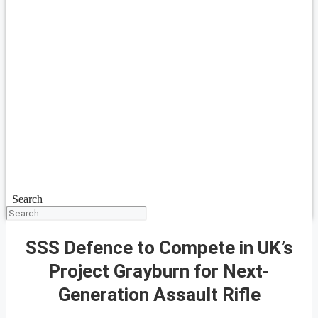
Search
SSS Defence to Compete in UK’s
Project Grayburn for Next-
Generation Assault Rifle