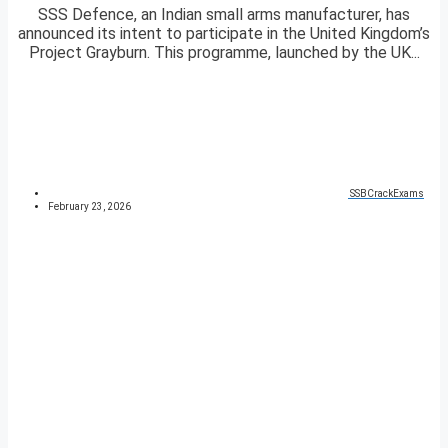
SSS Defence, an Indian small arms manufacturer, has
announced its intent to participate in the United Kingdom’s
Project Grayburn. This programme, launched by the UK...
SSBCrackExams
February 23, 2026