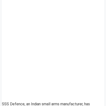
SSS Defence, an Indian small arms manufacturer, has