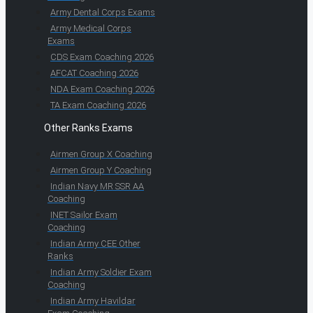
Army Dental Corps Exams
Army Medical Corps
Exams
CDS Exam Coaching 2026
AFCAT Coaching 2026
NDA Exam Coaching 2026
TA Exam Coaching 2026
Other Ranks Exams
Airmen Group X Coaching
Airmen Group Y Coaching
Indian Navy MR SSR AA
Coaching
INET Sailor Exam
Coaching
Indian Army CEE Other
Ranks
Indian Army Soldier Exam
Coaching
Indian Army Havildar