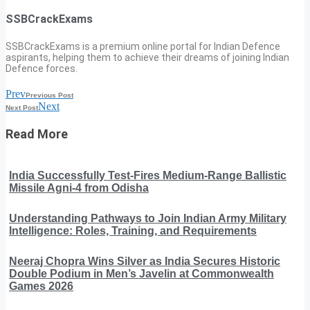
SSBCrackExams
SSBCrackExams is a premium online portal for Indian Defence
aspirants, helping them to achieve their dreams of joining Indian
Defence forces.
Prev
Previous Post
Next
Next Post
Read More
India Successfully Test-Fires Medium-Range Ballistic
Missile Agni-4 from Odisha
Understanding Pathways to Join Indian Army Military
Intelligence: Roles, Training, and Requirements
Neeraj Chopra Wins Silver as India Secures Historic
Double Podium in Men’s Javelin at Commonwealth
Games 2026