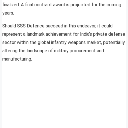
finalized. A final contract award is projected for the coming
years.
Should SSS Defence succeed in this endeavor, it could
represent a landmark achievement for India’s private defense
sector within the global infantry weapons market, potentially
altering the landscape of military procurement and
manufacturing.