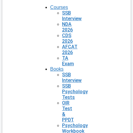
Courses
SSB
Interview
NDA
2026
CDS
2026
AFCAT
2026
TA
Exam
Books
SSB
Interview
SSB
Psychology
Tests
OIR
Test
&
PPDT
Psychology
Workbook