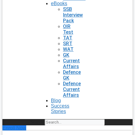
eBooks
SSB
Interview
Pack
OIR
Test
TAT
SRT
WAT
GK
Current
Affairs
Defence
GK
Defence
Current
Affairs
Blog
Success
Stories
Search
Enroll Now