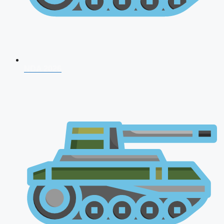
NDA 2026