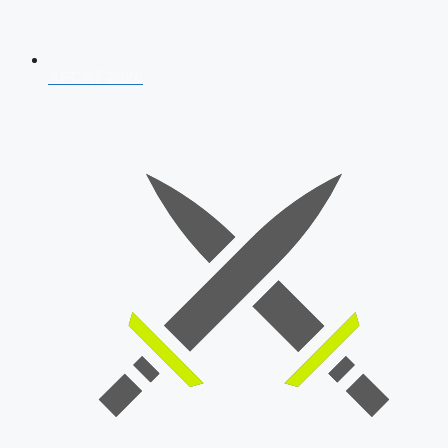
AFCAT 2026