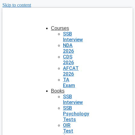
Skip to content
Courses
SSB
Interview
NDA
2026
CDS
2026
AFCAT
2026
TA
Exam
Books
SSB
Interview
SSB
Psychology
Tests
OIR
Test