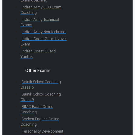
Exam Coaching
Indian Army JCO Exam
Coaching
Indian Army Technical
Exams
Indian Army Non-technical
Indian Coast Guard Navik
Exam
Indian Coast Guard
Yantrik
Other Exams
Sainik School Coaching
Class 6
Sainik School Coaching
Class 9
RIMC Exam Online
Coaching
Spoken English Online
Coaching
Personality Development