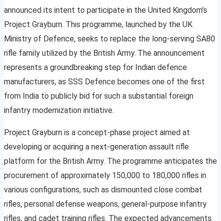
announced its intent to participate in the United Kingdom’s
Project Grayburn. This programme, launched by the UK
Ministry of Defence, seeks to replace the long-serving SA80
rifle family utilized by the British Army. The announcement
represents a groundbreaking step for Indian defence
manufacturers, as SSS Defence becomes one of the first
from India to publicly bid for such a substantial foreign
infantry modernization initiative.
Project Grayburn is a concept-phase project aimed at
developing or acquiring a next-generation assault rifle
platform for the British Army. The programme anticipates the
procurement of approximately 150,000 to 180,000 rifles in
various configurations, such as dismounted close combat
rifles, personal defense weapons, general-purpose infantry
rifles, and cadet training rifles. The expected advancements