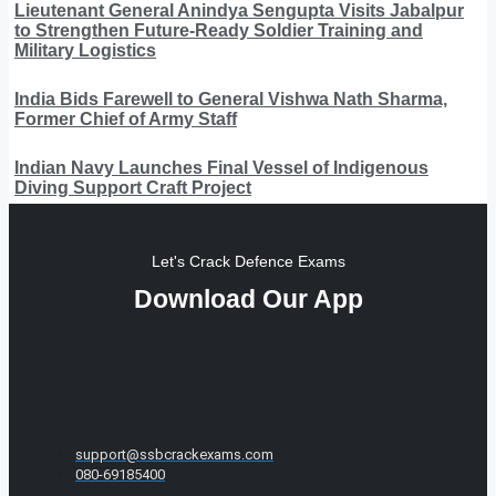
Lieutenant General Anindya Sengupta Visits Jabalpur
to Strengthen Future-Ready Soldier Training and
Military Logistics
India Bids Farewell to General Vishwa Nath Sharma,
Former Chief of Army Staff
Indian Navy Launches Final Vessel of Indigenous
Diving Support Craft Project
Let's Crack Defence Exams
Download Our App
support@ssbcrackexams.com
080-69185400