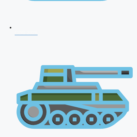
CDS 2026