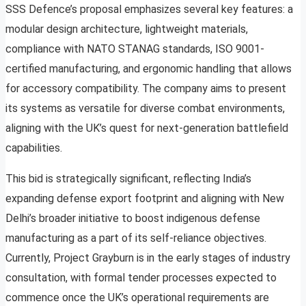
SSS Defence’s proposal emphasizes several key features: a
modular design architecture, lightweight materials,
compliance with NATO STANAG standards, ISO 9001-
certified manufacturing, and ergonomic handling that allows
for accessory compatibility. The company aims to present
its systems as versatile for diverse combat environments,
aligning with the UK’s quest for next-generation battlefield
capabilities.
This bid is strategically significant, reflecting India’s
expanding defense export footprint and aligning with New
Delhi’s broader initiative to boost indigenous defense
manufacturing as a part of its self-reliance objectives.
Currently, Project Grayburn is in the early stages of industry
consultation, with formal tender processes expected to
commence once the UK’s operational requirements are