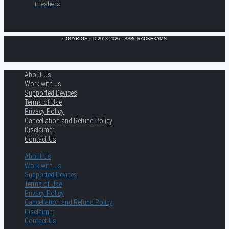
Freshers
COPYRIGHT © 2013-2026 · SSBCRACKEXAMS
About Us
Work with us
Supported Devices
Terms of Use
Privacy Policy
Cancellation and Refund Policy
Disclaimer
Contact Us
About Us
Work with us
Supported Devices
Terms of Use
Privacy Policy
Cancellation and Refund Policy
Disclaimer
Contact Us