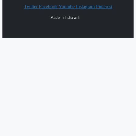
Twitter
Facebook
Youtube
Instagram
Pinterest
Made in India with