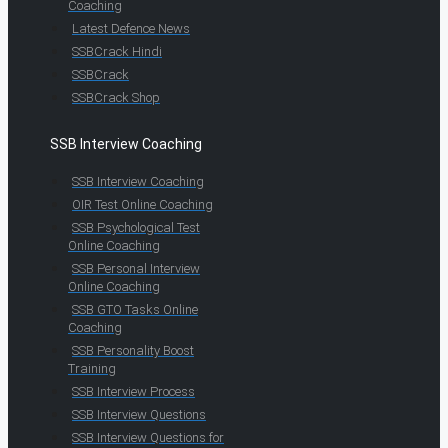
Coaching
Latest Defence News
SSBCrack Hindi
SSBCrack
SSBCrack Shop
SSB Interview Coaching
SSB Interview Coaching
OIR Test Online Coaching
SSB Psychological Test
Online Coaching
SSB Personal Interview
Online Coaching
SSB GTO Tasks Online
Coaching
SSB Personality Boost
Training
SSB Interview Process
SSB Interview Questions
SSB Interview Questions for