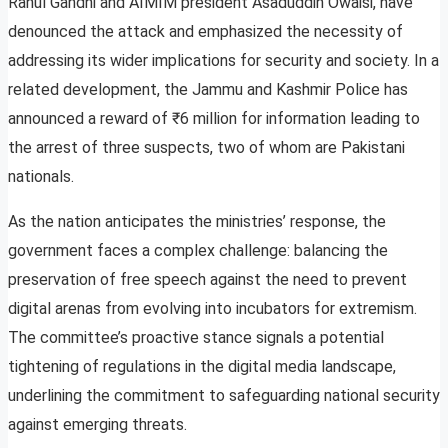
Rahul Gandhi and AIMIM president Asaduddin Owaisi, have
denounced the attack and emphasized the necessity of
addressing its wider implications for security and society. In a
related development, the Jammu and Kashmir Police has
announced a reward of ₹6 million for information leading to
the arrest of three suspects, two of whom are Pakistani
nationals.
As the nation anticipates the ministries’ response, the
government faces a complex challenge: balancing the
preservation of free speech against the need to prevent
digital arenas from evolving into incubators for extremism.
The committee’s proactive stance signals a potential
tightening of regulations in the digital media landscape,
underlining the commitment to safeguarding national security
against emerging threats.