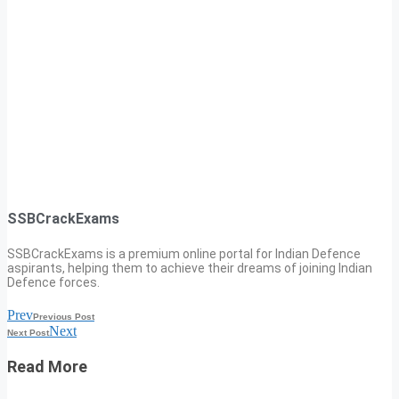
SSBCrackExams
SSBCrackExams is a premium online portal for Indian Defence
aspirants, helping them to achieve their dreams of joining Indian
Defence forces.
Prev
Previous Post
Next
Next Post
Read More