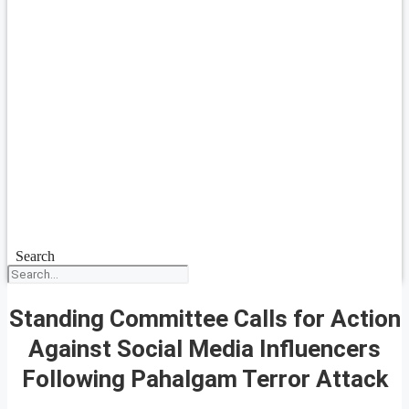
Search
Standing Committee Calls for Action
Against Social Media Influencers
Following Pahalgam Terror Attack