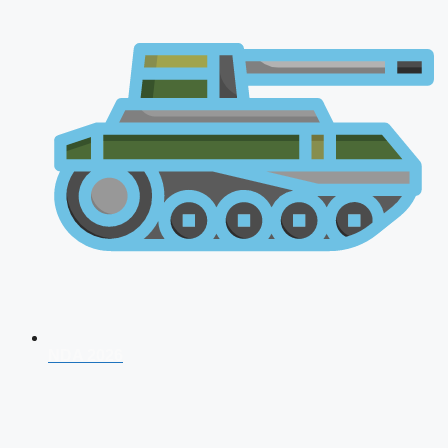
NDA 2026