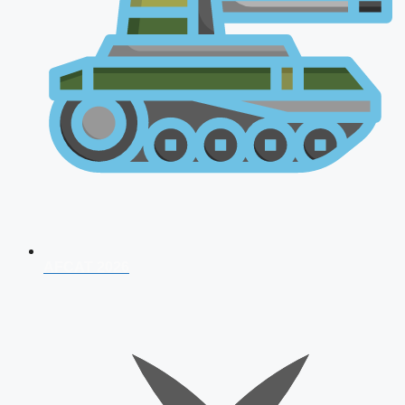
AFCAT 2026