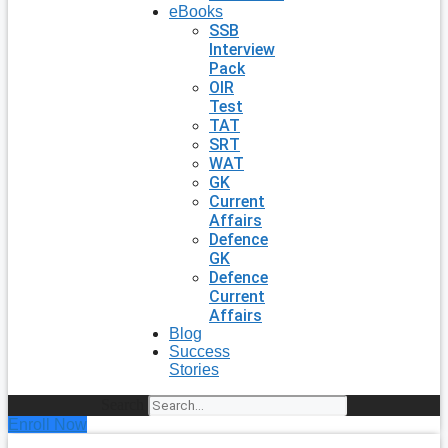
eBooks
SSB
Interview
Pack
OIR
Test
TAT
SRT
WAT
GK
Current
Affairs
Defence
GK
Defence
Current
Affairs
Blog
Success
Stories
Search
Enroll Now