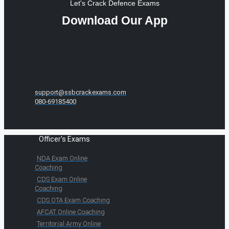
Let's Crack Defence Exams
Download Our App
support@ssbcrackexams.com
080-69185400
Officer's Exams
NDA Exam Online
Coaching
CDS Exam Online
Coaching
CDS OTA Exam Coaching
AFCAT Online Coaching
Territorial Army Online