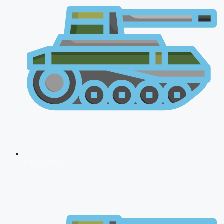
CDS 2026