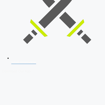
SSB Interview
Download Our App