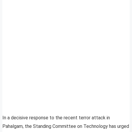
In a decisive response to the recent terror attack in
Pahalgam, the Standing Committee on Technology has urged