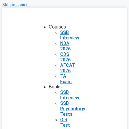
Skip to content
Courses
SSB
Interview
NDA
2026
CDS
2026
AFCAT
2026
TA
Exam
Books
SSB
Interview
SSB
Psychology
Tests
OIR
Test