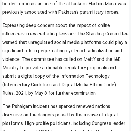
border terrorism, as one of the attackers, Hashim Musa, was
previously associated with Pakistan’s paramilitary forces.
Expressing deep concern about the impact of online
influencers in exacerbating tensions, the Standing Committee
warned that unregulated social media platforms could play a
significant role in perpetuating cycles of radicalization and
violence. The committee has called on MeitY and the I&B
Ministry to provide actionable regulatory proposals and
submit a digital copy of the Information Technology
(Intermediary Guidelines and Digital Media Ethics Code)
Rules, 2021, by May 8 for further examination.
The Pahalgam incident has sparked renewed national
discourse on the dangers posed by the misuse of digital
platforms. High-profile politicians, including Congress leader