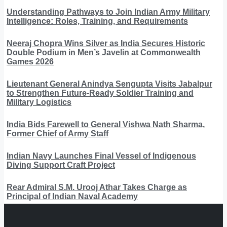
Understanding Pathways to Join Indian Army Military
Intelligence: Roles, Training, and Requirements
Neeraj Chopra Wins Silver as India Secures Historic
Double Podium in Men’s Javelin at Commonwealth
Games 2026
Lieutenant General Anindya Sengupta Visits Jabalpur
to Strengthen Future-Ready Soldier Training and
Military Logistics
India Bids Farewell to General Vishwa Nath Sharma,
Former Chief of Army Staff
Indian Navy Launches Final Vessel of Indigenous
Diving Support Craft Project
Rear Admiral S.M. Urooj Athar Takes Charge as
Principal of Indian Naval Academy