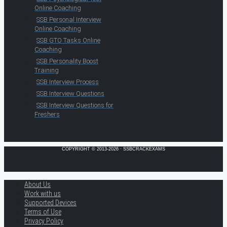
Online Coaching
SSB Personal Interview
Online Coaching
SSB GTO Tasks Online
Coaching
SSB Personality Boost
Training
SSB Interview Process
SSB Interview Questions
SSB Interview Questions for
Freshers
COPYRIGHT © 2013-2026 · SSBCRACKEXAMS
About Us
Work with us
Supported Devices
Terms of Use
Privacy Policy