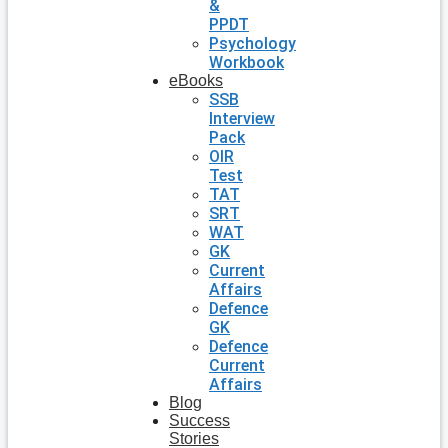
&
PPDT
Psychology
Workbook
eBooks
SSB
Interview
Pack
OIR
Test
TAT
SRT
WAT
GK
Current
Affairs
Defence
GK
Defence
Current
Affairs
Blog
Success
Stories