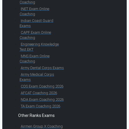
Coaching
INET Exam Online
Coaching
Indian Coast Guard
Exams
CAPF Exam Online
Coaching
Engineering Knowledge
Test EKT
MNS Exam Online
Coaching
Army Dental Corps Exams
Army Medical Corps
Exams
CDS Exam Coaching 2026
AFCAT Coaching 2026
NDA Exam Coaching 2026
TA Exam Coaching 2026
Other Ranks Exams
Airmen Group X Coaching