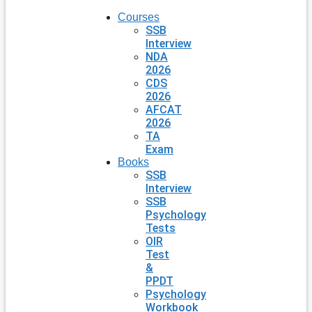
Courses
SSB
Interview
NDA
2026
CDS
2026
AFCAT
2026
TA
Exam
Books
SSB
Interview
SSB
Psychology
Tests
OIR
Test
&
PPDT
Psychology
Workbook