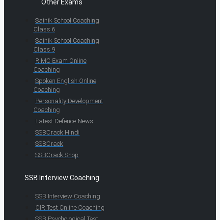
Other Exams
Sainik School Coaching
Class 6
Sainik School Coaching
Class 9
RIMC Exam Online
Coaching
Spoken English Online
Coaching
Personality Development
Coaching
Latest Defence News
SSBCrack Hindi
SSBCrack
SSBCrack Shop
SSB Interview Coaching
SSB Interview Coaching
OIR Test Online Coaching
SSB Psychological Test