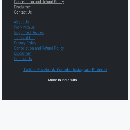
Cancellation and Refund Policy
Disclaimer
Contact Us
About Us
Work with us
Supported Devices
Terms of Use
Privacy Policy
Cancellation and Refund Policy
Disclaimer
Contact Us
Twitter
Facebook
Youtube
Instagram
Pinterest
Made in India with