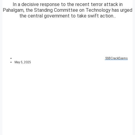
In a decisive response to the recent terror attack in
Pahalgam, the Standing Committee on Technology has urged
the central government to take swift action...
SSBCrackExams
May 5, 2025