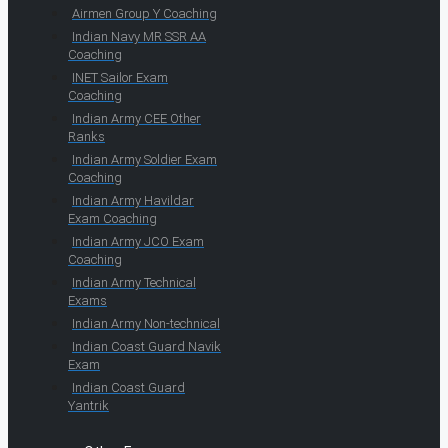
Airmen Group Y Coaching
Indian Navy MR SSR AA
Coaching
INET Sailor Exam
Coaching
Indian Army CEE Other
Ranks
Indian Army Soldier Exam
Coaching
Indian Army Havildar
Exam Coaching
Indian Army JCO Exam
Coaching
Indian Army Technical
Exams
Indian Army Non-technical
Indian Coast Guard Navik
Exam
Indian Coast Guard
Yantrik