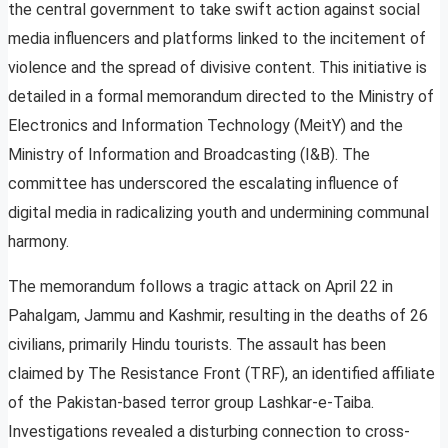
the central government to take swift action against social
media influencers and platforms linked to the incitement of
violence and the spread of divisive content. This initiative is
detailed in a formal memorandum directed to the Ministry of
Electronics and Information Technology (MeitY) and the
Ministry of Information and Broadcasting (I&B). The
committee has underscored the escalating influence of
digital media in radicalizing youth and undermining communal
harmony.
The memorandum follows a tragic attack on April 22 in
Pahalgam, Jammu and Kashmir, resulting in the deaths of 26
civilians, primarily Hindu tourists. The assault has been
claimed by The Resistance Front (TRF), an identified affiliate
of the Pakistan-based terror group Lashkar-e-Taiba.
Investigations revealed a disturbing connection to cross-