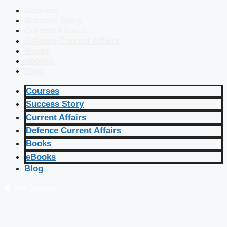
Courses
Success Story
Current Affairs
Defence Current Affairs
Books
eBooks
Blog
Courses
Success Story
Current Affairs
Defence Current Affairs
Books
eBooks
Blog
🔴 Live Courses