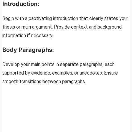
Introduction:
Begin with a captivating introduction that clearly states your
thesis or main argument. Provide context and background
information if necessary.
Body Paragraphs:
Develop your main points in separate paragraphs, each
supported by evidence, examples, or anecdotes. Ensure
smooth transitions between paragraphs.