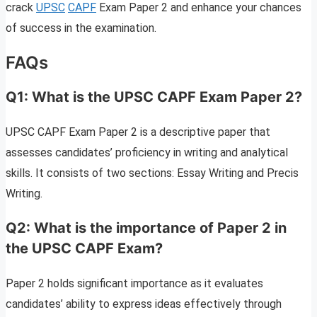
crack
UPSC
CAPF
Exam Paper 2 and enhance your chances
of success in the examination.
FAQs
Q1: What is the UPSC CAPF Exam Paper 2?
UPSC CAPF Exam Paper 2 is a descriptive paper that
assesses candidates’ proficiency in writing and analytical
skills. It consists of two sections: Essay Writing and Precis
Writing.
Q2: What is the importance of Paper 2 in
the UPSC CAPF Exam?
Paper 2 holds significant importance as it evaluates
candidates’ ability to express ideas effectively through