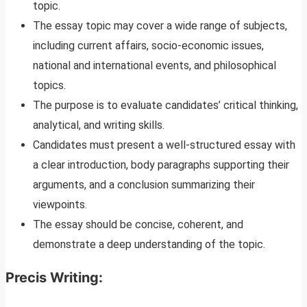
topic.
The essay topic may cover a wide range of subjects,
including current affairs, socio-economic issues,
national and international events, and philosophical
topics.
The purpose is to evaluate candidates’ critical thinking,
analytical, and writing skills.
Candidates must present a well-structured essay with
a clear introduction, body paragraphs supporting their
arguments, and a conclusion summarizing their
viewpoints.
The essay should be concise, coherent, and
demonstrate a deep understanding of the topic.
Precis Writing: