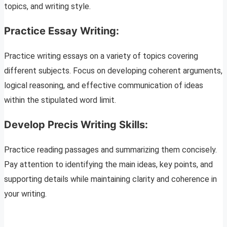
topics, and writing style.
Practice Essay Writing:
Practice writing essays on a variety of topics covering
different subjects. Focus on developing coherent arguments,
logical reasoning, and effective communication of ideas
within the stipulated word limit.
Develop Precis Writing Skills:
Practice reading passages and summarizing them concisely.
Pay attention to identifying the main ideas, key points, and
supporting details while maintaining clarity and coherence in
your writing.