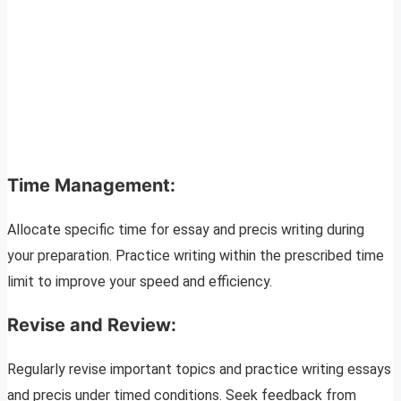
Time Management:
Allocate specific time for essay and precis writing during
your preparation. Practice writing within the prescribed time
limit to improve your speed and efficiency.
Revise and Review:
Regularly revise important topics and practice writing essays
and precis under timed conditions. Seek feedback from