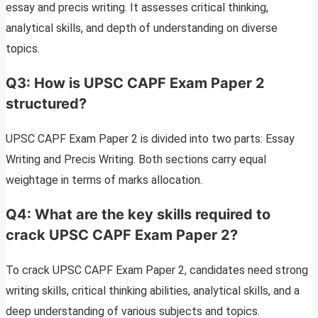
essay and precis writing. It assesses critical thinking,
analytical skills, and depth of understanding on diverse
topics.
Q3: How is UPSC CAPF Exam Paper 2
structured?
UPSC CAPF Exam Paper 2 is divided into two parts: Essay
Writing and Precis Writing. Both sections carry equal
weightage in terms of marks allocation.
Q4: What are the key skills required to
crack UPSC CAPF Exam Paper 2?
To crack UPSC CAPF Exam Paper 2, candidates need strong
writing skills, critical thinking abilities, analytical skills, and a
deep understanding of various subjects and topics.