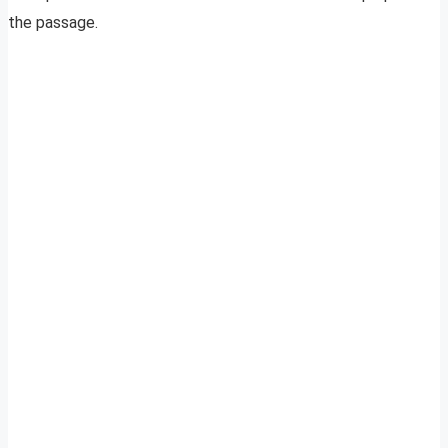
the passage.