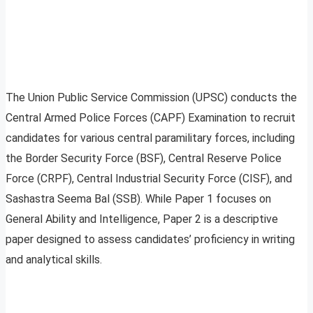
The Union Public Service Commission (UPSC) conducts the
Central Armed Police Forces (CAPF) Examination to recruit
candidates for various central paramilitary forces, including
the Border Security Force (BSF), Central Reserve Police
Force (CRPF), Central Industrial Security Force (CISF), and
Sashastra Seema Bal (SSB). While Paper 1 focuses on
General Ability and Intelligence, Paper 2 is a descriptive
paper designed to assess candidates’ proficiency in writing
and analytical skills.