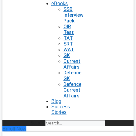
eBooks
SSB
Interview
Pack
OIR
Test
TAT
SRT
WAT
GK
Current
Affairs
Defence
GK
Defence
Current
Affairs
Blog
Success
Stories
Search
Enroll Now