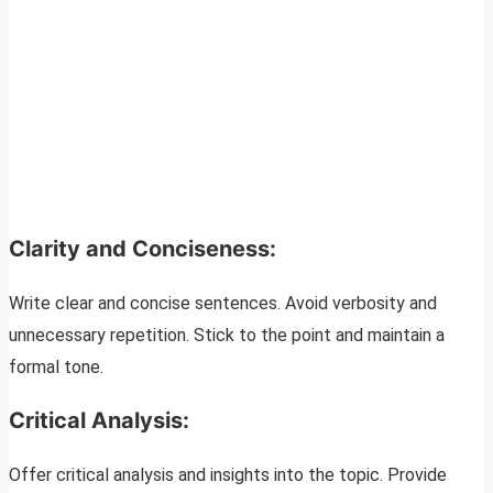
Clarity and Conciseness:
Write clear and concise sentences. Avoid verbosity and
unnecessary repetition. Stick to the point and maintain a
formal tone.
Critical Analysis:
Offer critical analysis and insights into the topic. Provide