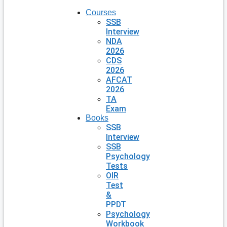
Courses
SSB
Interview
NDA
2026
CDS
2026
AFCAT
2026
TA
Exam
Books
SSB
Interview
SSB
Psychology
Tests
OIR
Test
&
PPDT
Psychology
Workbook