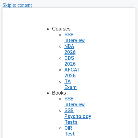
Skip to content
Courses
SSB
Interview
NDA
2026
CDS
2026
AFCAT
2026
TA
Exam
Books
SSB
Interview
SSB
Psychology
Tests
OIR
Test