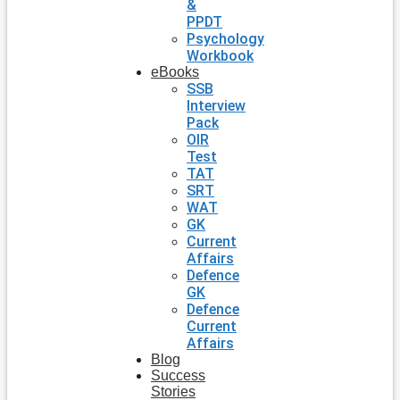
&
PPDT
Psychology
Workbook
eBooks
SSB
Interview
Pack
OIR
Test
TAT
SRT
WAT
GK
Current
Affairs
Defence
GK
Defence
Current
Affairs
Blog
Success
Stories