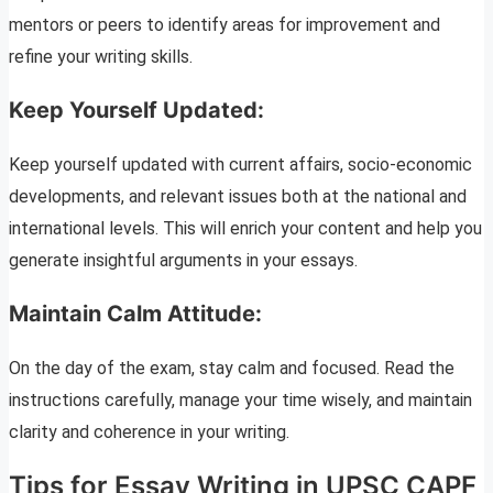
mentors or peers to identify areas for improvement and
refine your writing skills.
Keep Yourself Updated:
Keep yourself updated with current affairs, socio-economic
developments, and relevant issues both at the national and
international levels. This will enrich your content and help you
generate insightful arguments in your essays.
Maintain Calm Attitude:
On the day of the exam, stay calm and focused. Read the
instructions carefully, manage your time wisely, and maintain
clarity and coherence in your writing.
Tips for Essay Writing in UPSC CAPF