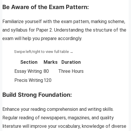
Be Aware of the Exam Pattern:
Familiarize yourself with the exam pattern, marking scheme,
and syllabus for Paper 2. Understanding the structure of the
exam will help you prepare accordingly.
Section
Marks
Duration
Essay Writing
80
Three Hours
Precis Writing
120
Build Strong Foundation:
Enhance your reading comprehension and writing skills.
Regular reading of newspapers, magazines, and quality
literature will improve your vocabulary, knowledge of diverse