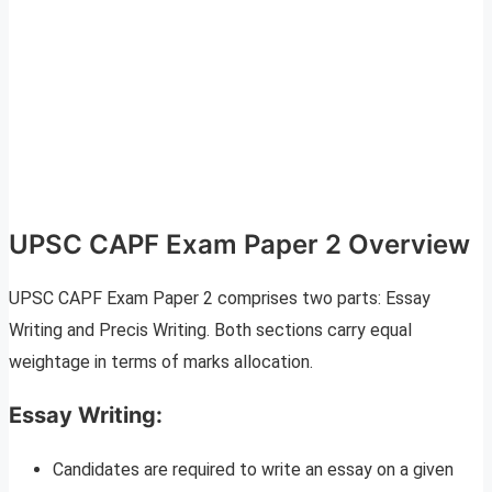
UPSC CAPF Exam Paper 2 Overview
UPSC CAPF Exam Paper 2 comprises two parts: Essay
Writing and Precis Writing. Both sections carry equal
weightage in terms of marks allocation.
Essay Writing:
Candidates are required to write an essay on a given