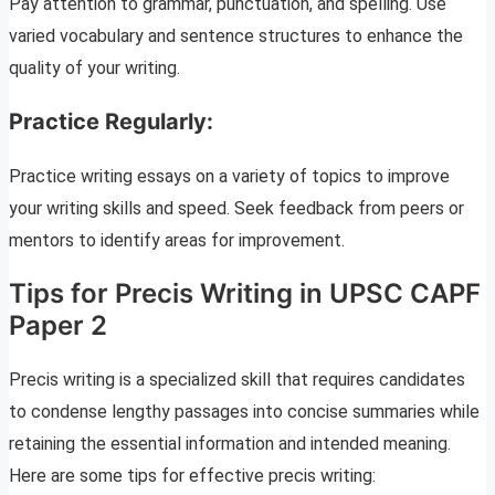
Pay attention to grammar, punctuation, and spelling. Use
varied vocabulary and sentence structures to enhance the
quality of your writing.
Practice Regularly:
Practice writing essays on a variety of topics to improve
your writing skills and speed. Seek feedback from peers or
mentors to identify areas for improvement.
Tips for Precis Writing in UPSC CAPF
Paper 2
Precis writing is a specialized skill that requires candidates
to condense lengthy passages into concise summaries while
retaining the essential information and intended meaning.
Here are some tips for effective precis writing: