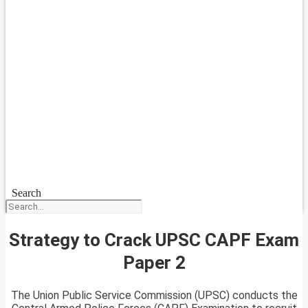
Search
Strategy to Crack UPSC CAPF Exam
Paper 2
The Union Public Service Commission (UPSC) conducts the