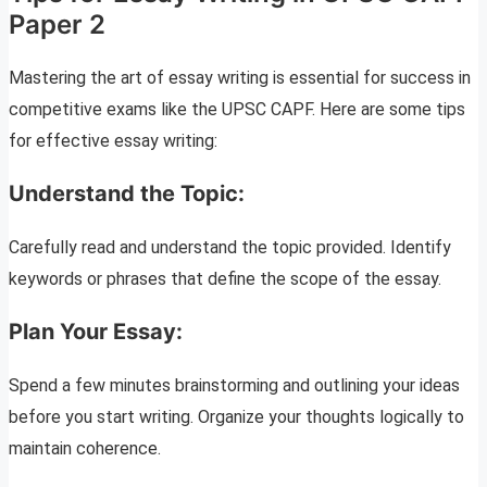
Paper 2
Mastering the art of essay writing is essential for success in
competitive exams like the UPSC CAPF. Here are some tips
for effective essay writing:
Understand the Topic:
Carefully read and understand the topic provided. Identify
keywords or phrases that define the scope of the essay.
Plan Your Essay:
Spend a few minutes brainstorming and outlining your ideas
before you start writing. Organize your thoughts logically to
maintain coherence.