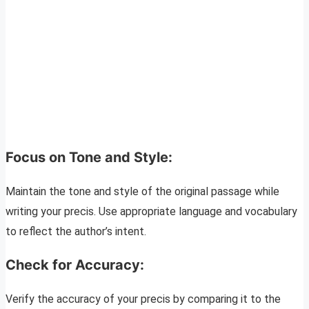
Focus on Tone and Style:
Maintain the tone and style of the original passage while
writing your precis. Use appropriate language and vocabulary
to reflect the author’s intent.
Check for Accuracy:
Verify the accuracy of your precis by comparing it to the