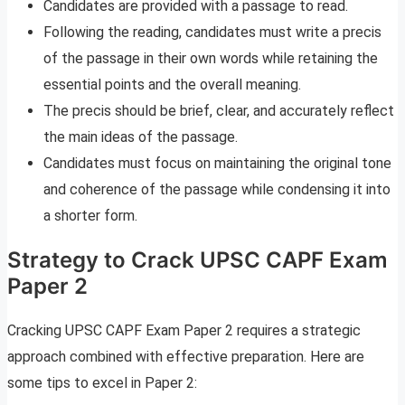
Candidates are provided with a passage to read.
Following the reading, candidates must write a precis
of the passage in their own words while retaining the
essential points and the overall meaning.
The precis should be brief, clear, and accurately reflect
the main ideas of the passage.
Candidates must focus on maintaining the original tone
and coherence of the passage while condensing it into
a shorter form.
Strategy to Crack UPSC CAPF Exam
Paper 2
Cracking UPSC CAPF Exam Paper 2 requires a strategic
approach combined with effective preparation. Here are
some tips to excel in Paper 2: