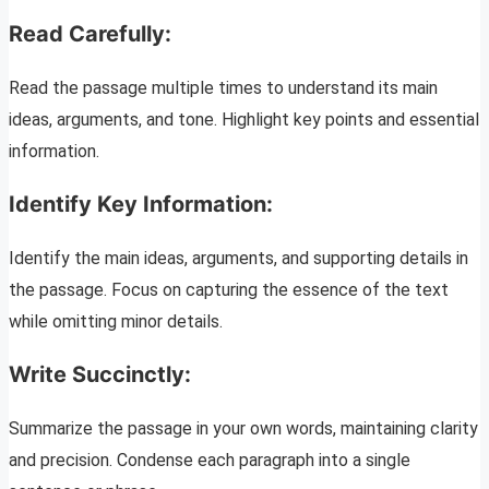
Read Carefully:
Read the passage multiple times to understand its main
ideas, arguments, and tone. Highlight key points and essential
information.
Identify Key Information:
Identify the main ideas, arguments, and supporting details in
the passage. Focus on capturing the essence of the text
while omitting minor details.
Write Succinctly:
Summarize the passage in your own words, maintaining clarity
and precision. Condense each paragraph into a single