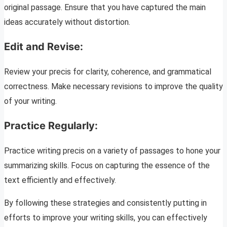
original passage. Ensure that you have captured the main
ideas accurately without distortion.
Edit and Revise:
Review your precis for clarity, coherence, and grammatical
correctness. Make necessary revisions to improve the quality
of your writing.
Practice Regularly:
Practice writing precis on a variety of passages to hone your
summarizing skills. Focus on capturing the essence of the
text efficiently and effectively.
By following these strategies and consistently putting in
efforts to improve your writing skills, you can effectively