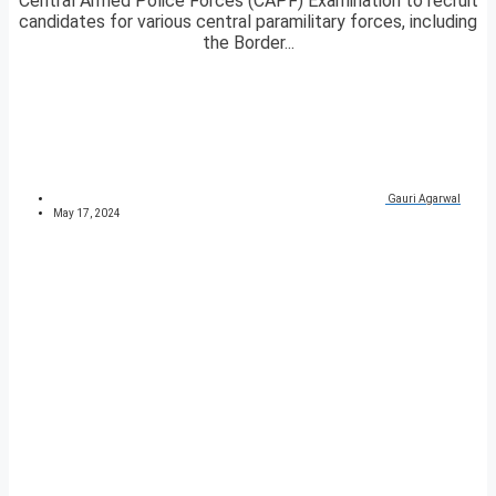
Central Armed Police Forces (CAPF) Examination to recruit
candidates for various central paramilitary forces, including
the Border...
Gauri Agarwal
May 17, 2024