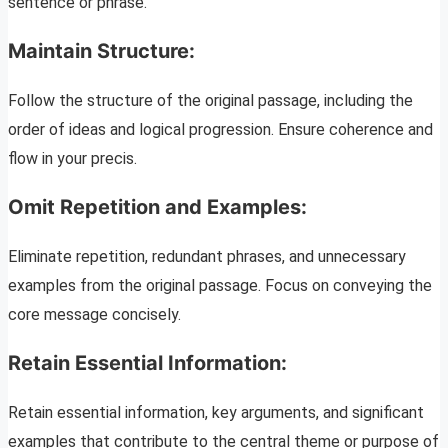
sentence or phrase.
Maintain Structure:
Follow the structure of the original passage, including the
order of ideas and logical progression. Ensure coherence and
flow in your precis.
Omit Repetition and Examples:
Eliminate repetition, redundant phrases, and unnecessary
examples from the original passage. Focus on conveying the
core message concisely.
Retain Essential Information:
Retain essential information, key arguments, and significant
examples that contribute to the central theme or purpose of