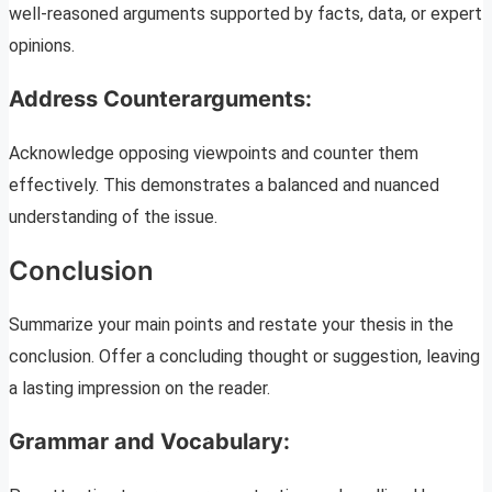
well-reasoned arguments supported by facts, data, or expert
opinions.
Address Counterarguments:
Acknowledge opposing viewpoints and counter them
effectively. This demonstrates a balanced and nuanced
understanding of the issue.
Conclusion
Summarize your main points and restate your thesis in the
conclusion. Offer a concluding thought or suggestion, leaving
a lasting impression on the reader.
Grammar and Vocabulary: