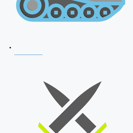
AFCAT 2026