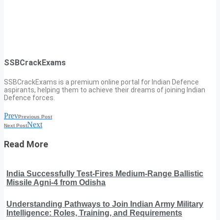
SSBCrackExams
SSBCrackExams is a premium online portal for Indian Defence
aspirants, helping them to achieve their dreams of joining Indian
Defence forces.
Prev
Previous Post
Next
Next Post
Read More
India Successfully Test-Fires Medium-Range Ballistic
Missile Agni-4 from Odisha
Understanding Pathways to Join Indian Army Military
Intelligence: Roles, Training, and Requirements