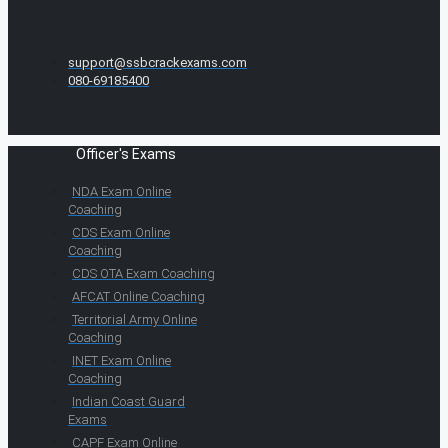
support@ssbcrackexams.com
080-69185400
Officer's Exams
NDA Exam Online
Coaching
CDS Exam Online
Coaching
CDS OTA Exam Coaching
AFCAT Online Coaching
Territorial Army Online
Coaching
INET Exam Online
Coaching
Indian Coast Guard
Exams
CAPF Exam Online