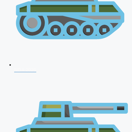
NDA 2026