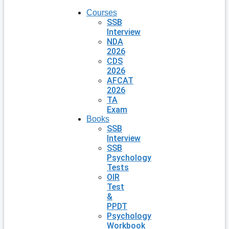
Courses
SSB
Interview
NDA
2026
CDS
2026
AFCAT
2026
TA
Exam
Books
SSB
Interview
SSB
Psychology
Tests
OIR
Test
&
PPDT
Psychology
Workbook