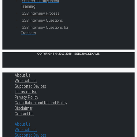
SSB Personality Boost
Training
SSB Interview Process
SSB Interview Questions
SSB Interview Questions for
Freshers
COPYRIGHT © 2013-2026 · SSBCRACKEXAMS
About Us
Work with us
Supported Devices
Terms of Use
Privacy Policy
Cancellation and Refund Policy
Disclaimer
Contact Us
About Us
Work with us
Supported Devices