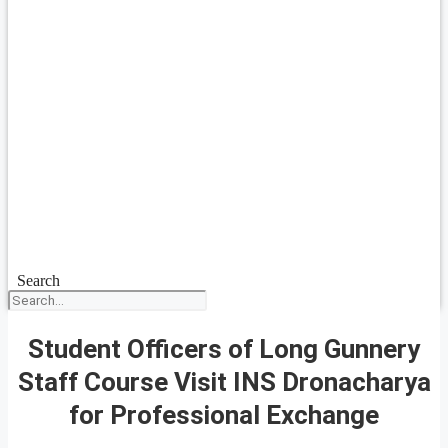
Search
Student Officers of Long Gunnery
Staff Course Visit INS Dronacharya
for Professional Exchange