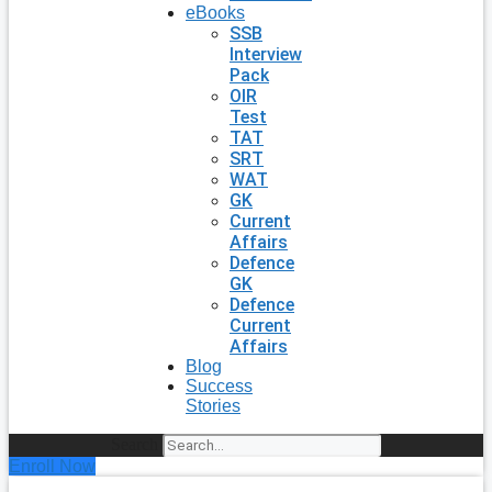
eBooks
SSB
Interview
Pack
OIR
Test
TAT
SRT
WAT
GK
Current
Affairs
Defence
GK
Defence
Current
Affairs
Blog
Success
Stories
Search
Enroll Now