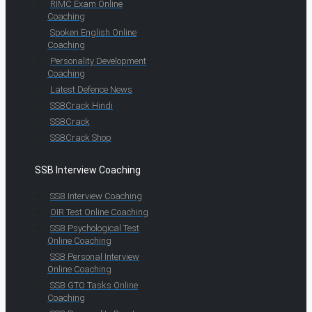
RIMC Exam Online
Coaching
Spoken English Online
Coaching
Personality Development
Coaching
Latest Defence News
SSBCrack Hindi
SSBCrack
SSBCrack Shop
SSB Interview Coaching
SSB Interview Coaching
OIR Test Online Coaching
SSB Psychological Test
Online Coaching
SSB Personal Interview
Online Coaching
SSB GTO Tasks Online
Coaching