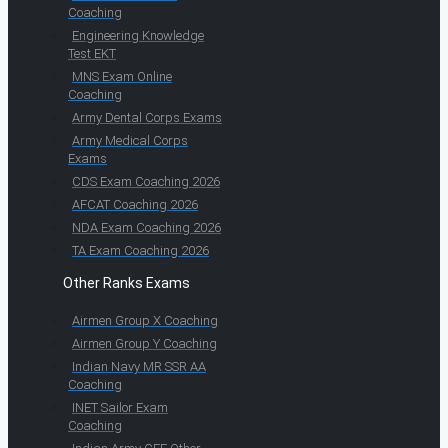
Coaching
Engineering Knowledge
Test EKT
MNS Exam Online
Coaching
Army Dental Corps Exams
Army Medical Corps
Exams
CDS Exam Coaching 2026
AFCAT Coaching 2026
NDA Exam Coaching 2026
TA Exam Coaching 2026
Other Ranks Exams
Airmen Group X Coaching
Airmen Group Y Coaching
Indian Navy MR SSR AA
Coaching
INET Sailor Exam
Coaching