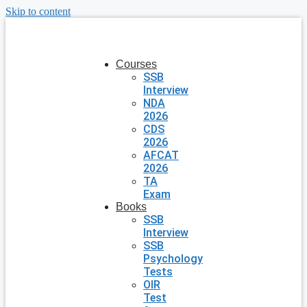
Skip to content
Courses
SSB
Interview
NDA
2026
CDS
2026
AFCAT
2026
TA
Exam
Books
SSB
Interview
SSB
Psychology
Tests
OIR
Test