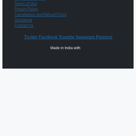
Terms of Use
Privacy Policy
Cancellation and Refund Policy
Disclaimer
Contact Us
Twitter
Facebook
Youtube
Instagram
Pinterest
Made in India with