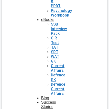
&
PPDT
Psychology
Workbook
eBooks
SSB
Interview
Pack
OIR
Test
TAT
SRT
WAT
GK
Current
Affairs
Defence
GK
Defence
Current
Affairs
Blog
Success
Stories