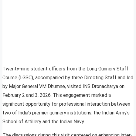
Twenty-nine student officers from the Long Gunnery Staff
Course (LGSC), accompanied by three Directing Staff and led
by Major General VM Dhumne, visited INS Dronacharya on
February 2 and 3, 2026. This engagement marked a
significant opportunity for professional interaction between
two of India’s premier gunnery institutions: the Indian Army’s
School of Artillery and the Indian Navy.
The discussions during this visit centered on enhancing inter-