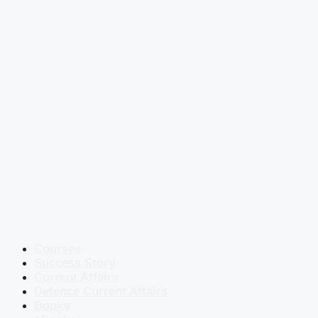
Courses
Success Story
Current Affairs
Defence Current Affairs
Books