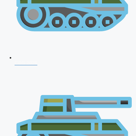
CDS 2026