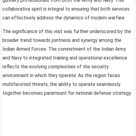
gunnery professionals from both the Army and Navy. This
collaborative spirit is integral to ensuring that both services
can effectively address the dynamics of modern warfare.
The significance of this visit was further underscored by the
broader trend towards jointness and synergy among the
Indian Armed Forces. The commitment of the Indian Army
and Navy to integrated training and operational excellence
reflects the evolving complexities of the security
environment in which they operate. As the region faces
multifaceted threats, the ability to operate seamlessly
together becomes paramount for national defense strategy.