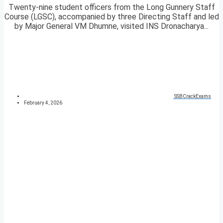
Twenty-nine student officers from the Long Gunnery Staff
Course (LGSC), accompanied by three Directing Staff and led
by Major General VM Dhumne, visited INS Dronacharya...
SSBCrackExams
February 4, 2026