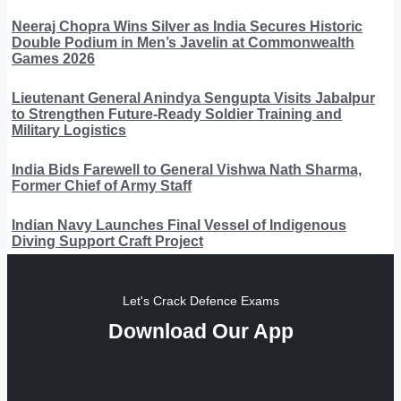
Neeraj Chopra Wins Silver as India Secures Historic
Double Podium in Men’s Javelin at Commonwealth
Games 2026
Lieutenant General Anindya Sengupta Visits Jabalpur
to Strengthen Future-Ready Soldier Training and
Military Logistics
India Bids Farewell to General Vishwa Nath Sharma,
Former Chief of Army Staff
Indian Navy Launches Final Vessel of Indigenous
Diving Support Craft Project
Let's Crack Defence Exams
Download Our App