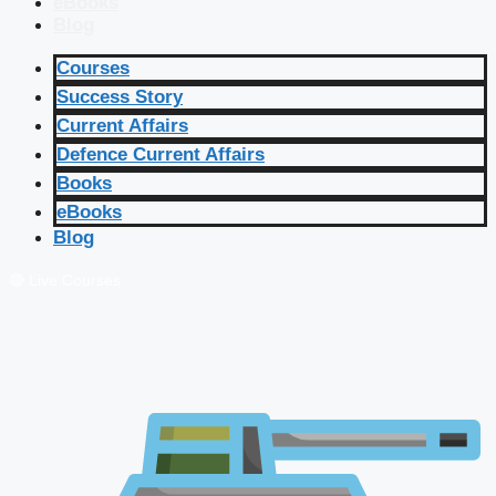
eBooks
Blog
Courses
Success Story
Current Affairs
Defence Current Affairs
Books
eBooks
Blog
🔴 Live Courses