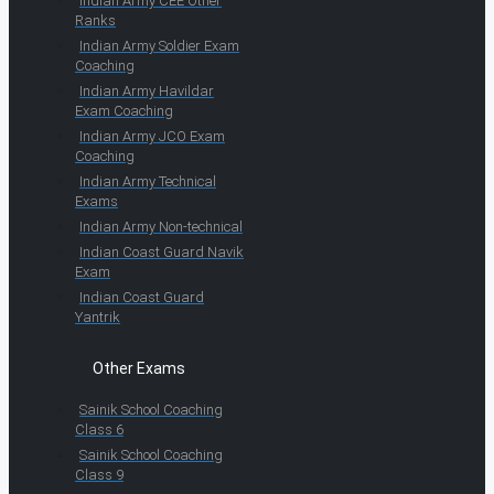
Indian Army CEE Other
Ranks
Indian Army Soldier Exam
Coaching
Indian Army Havildar
Exam Coaching
Indian Army JCO Exam
Coaching
Indian Army Technical
Exams
Indian Army Non-technical
Indian Coast Guard Navik
Exam
Indian Coast Guard
Yantrik
Other Exams
Sainik School Coaching
Class 6
Sainik School Coaching
Class 9