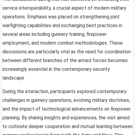
service interoperability, a crucial aspect of modern military
operations. Emphasis was placed on strengthening joint
warfighting capabilities and exchanging best practices in
several areas including gunnery training, firepower
employment, and modern combat methodologies. These
discussions are particularly vital as the need for coordination
between different branches of the armed forces becomes
increasingly essential in the contemporary security
landscape.
During the interaction, participants explored contemporary
challenges in gunnery operations, evolving military doctrines,
and the impact of technological advancements on firepower
planning. By sharing insights and experiences, the visit aimed
to cultivate deeper cooperation and mutual learning between