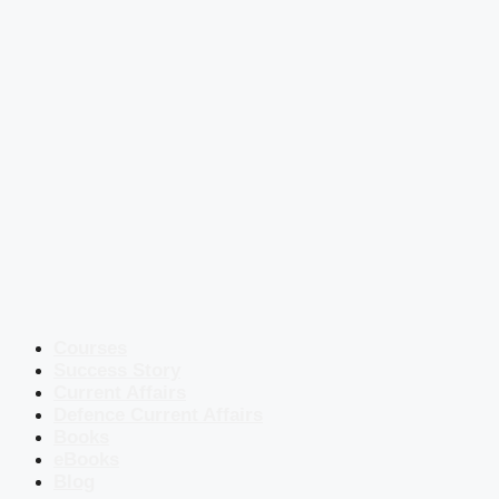
Courses
Success Story
Current Affairs
Defence Current Affairs
Books
eBooks
Blog