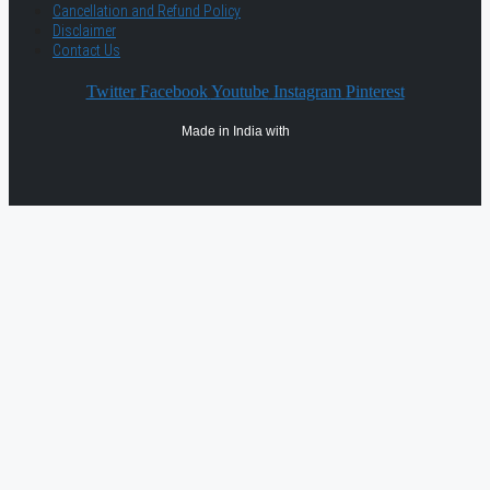
Cancellation and Refund Policy
Disclaimer
Contact Us
Twitter
Facebook
Youtube
Instagram
Pinterest
Made in India with