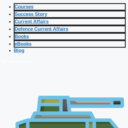
Courses
Success Story
Current Affairs
Defence Current Affairs
Books
eBooks
Blog
🔴 Live Courses