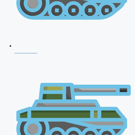
CDS 2026