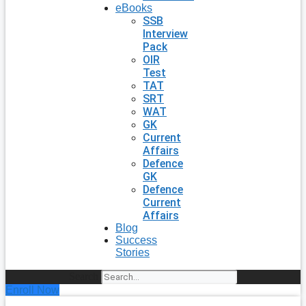
eBooks
SSB
Interview
Pack
OIR
Test
TAT
SRT
WAT
GK
Current
Affairs
Defence
GK
Defence
Current
Affairs
Blog
Success
Stories
Search
Enroll Now