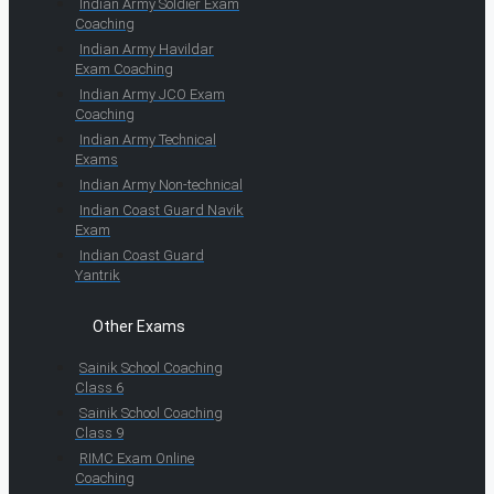
Indian Army Soldier Exam
Coaching
Indian Army Havildar
Exam Coaching
Indian Army JCO Exam
Coaching
Indian Army Technical
Exams
Indian Army Non-technical
Indian Coast Guard Navik
Exam
Indian Coast Guard
Yantrik
Other Exams
Sainik School Coaching
Class 6
Sainik School Coaching
Class 9
RIMC Exam Online
Coaching