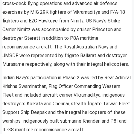
cross-deck flying operations and advanced air defence
exercises by MIG 29K fighters of Vikramaditya and F/A-18
fighters and E2C Hawkeye from Nimitz. US Navy’s Strike
Carrier Nimitz was accompanied by cruiser Princeton and
destroyer Sterett in addition to P8A maritime
reconnaissance aircraft. The Royal Australian Navy and
JMSDF were represented by frigate Ballarat and destroyer
Murasame respectively, along with their integral helicopters.
Indian Navy’s participation in Phase 2 was led by Rear Admiral
Krishna Swaminathan, Flag Officer Commanding Western
Fleet and included aircraft carrier Vikramaditya, indigenous
destroyers Kolkata and Chennai, stealth frigate Talwar, Fleet
Support Ship Deepak and the integral helicopters of these
warships, indigenously built submarine Khanderi and P8I and
IL-38 maritime reconnaissance aircraft.