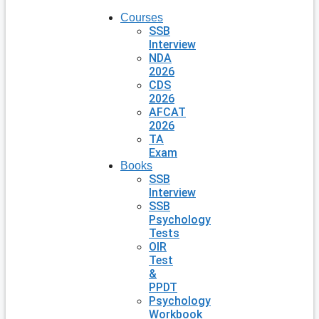
Courses
SSB
Interview
NDA
2026
CDS
2026
AFCAT
2026
TA
Exam
Books
SSB
Interview
SSB
Psychology
Tests
OIR
Test
&
PPDT
Psychology
Workbook