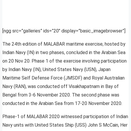
[ngg src=”galleries” ids=”20″ display=”basic_imagebrowser”]
The 24th edition of MALABAR maritime exercise, hosted by
Indian Navy (IN) in two phases, concluded in the Arabian Sea
on 20 Nov 20. Phase 1 of the exercise involving participation
by Indian Navy (IN), United States Navy (USN), Japan
Maritime Self Defense Force (JMSDF) and Royal Australian
Navy (RAN), was conducted off Visakhapatnam in Bay of
Bengal from 3-6 November 2020. The second phase was
conducted in the Arabian Sea from 17-20 November 2020.
Phase-1 of MALABAR 2020 witnessed participation of Indian
Navy units with United States Ship (USS) John S McCain, Her