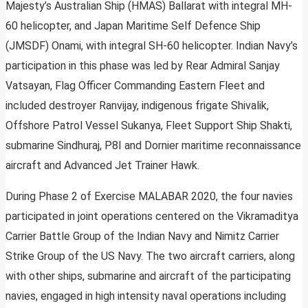
Majesty’s Australian Ship (HMAS) Ballarat with integral MH-
60 helicopter, and Japan Maritime Self Defence Ship
(JMSDF) Onami, with integral SH-60 helicopter. Indian Navy’s
participation in this phase was led by Rear Admiral Sanjay
Vatsayan, Flag Officer Commanding Eastern Fleet and
included destroyer Ranvijay, indigenous frigate Shivalik,
Offshore Patrol Vessel Sukanya, Fleet Support Ship Shakti,
submarine Sindhuraj, P8I and Dornier maritime reconnaissance
aircraft and Advanced Jet Trainer Hawk.
During Phase 2 of Exercise MALABAR 2020, the four navies
participated in joint operations centered on the Vikramaditya
Carrier Battle Group of the Indian Navy and Nimitz Carrier
Strike Group of the US Navy. The two aircraft carriers, along
with other ships, submarine and aircraft of the participating
navies, engaged in high intensity naval operations including