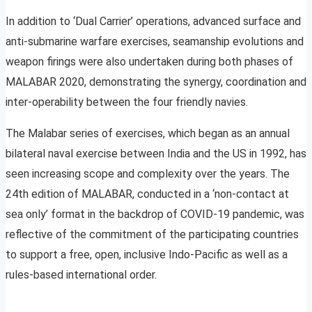
In addition to ‘Dual Carrier’ operations, advanced surface and
anti-submarine warfare exercises, seamanship evolutions and
weapon firings were also undertaken during both phases of
MALABAR 2020, demonstrating the synergy, coordination and
inter-operability between the four friendly navies.
The Malabar series of exercises, which began as an annual
bilateral naval exercise between India and the US in 1992, has
seen increasing scope and complexity over the years. The
24th edition of MALABAR, conducted in a ‘non-contact at
sea only’ format in the backdrop of COVID-19 pandemic, was
reflective of the commitment of the participating countries
to support a free, open, inclusive Indo-Pacific as well as a
rules-based international order.