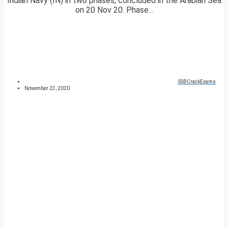
Indian Navy (IN) in two phases, concluded in the Arabian Sea
on 20 Nov 20. Phase...
SSBCrackExams
November 23, 2020