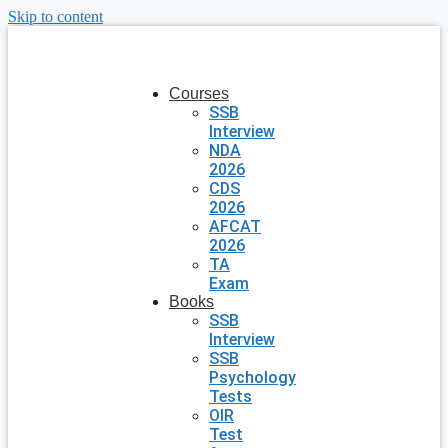
Skip to content
Courses
SSB
Interview
NDA
2026
CDS
2026
AFCAT
2026
TA
Exam
Books
SSB
Interview
SSB
Psychology
Tests
OIR
Test