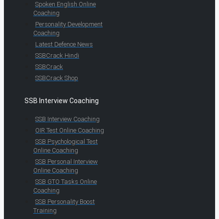
Spoken English Online
Coaching
Personality Development
Coaching
Latest Defence News
SSBCrack Hindi
SSBCrack
SSBCrack Shop
SSB Interview Coaching
SSB Interview Coaching
OIR Test Online Coaching
SSB Psychological Test
Online Coaching
SSB Personal Interview
Online Coaching
SSB GTO Tasks Online
Coaching
SSB Personality Boost
Training