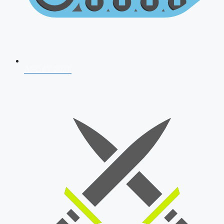
AFCAT 2026