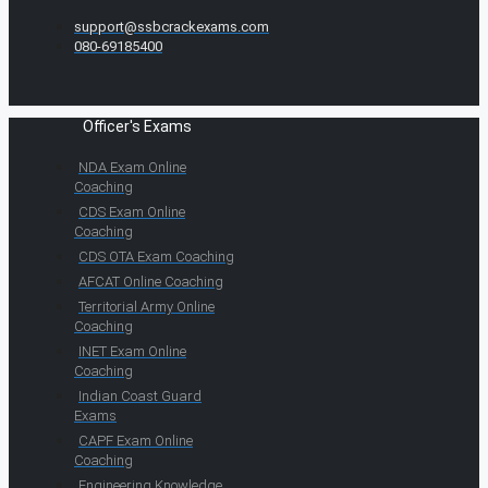
support@ssbcrackexams.com
080-69185400
Officer's Exams
NDA Exam Online
Coaching
CDS Exam Online
Coaching
CDS OTA Exam Coaching
AFCAT Online Coaching
Territorial Army Online
Coaching
INET Exam Online
Coaching
Indian Coast Guard
Exams
CAPF Exam Online
Coaching
Engineering Knowledge