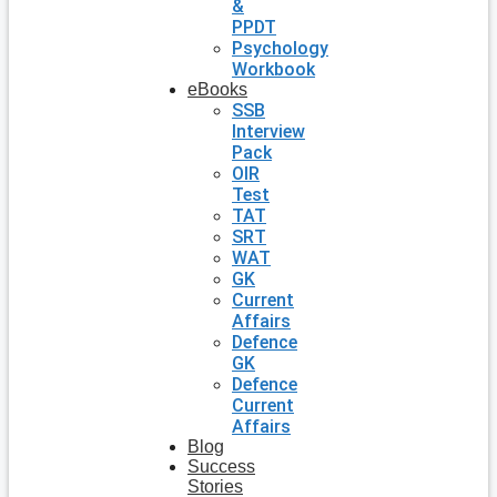
&
PPDT
Psychology
Workbook
eBooks
SSB
Interview
Pack
OIR
Test
TAT
SRT
WAT
GK
Current
Affairs
Defence
GK
Defence
Current
Affairs
Blog
Success
Stories