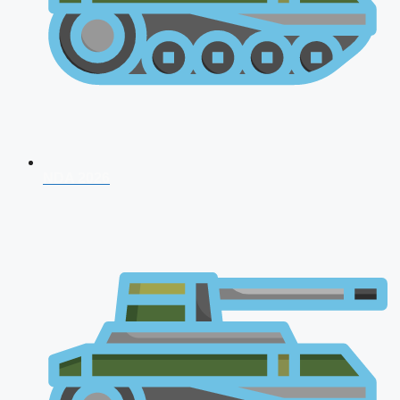
NDA 2026