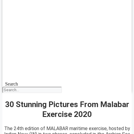
Search
30 Stunning Pictures From Malabar
Exercise 2020
The 24th edition of MALABAR maritime exercise, hosted by