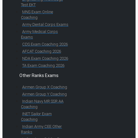
Test EKT
MNS Exam Online
Coaching
Army Dental Corps Exams
Army Medical Corps
Exams
CDS Exam Coaching 2026
AFCAT Coaching 2026
NDA Exam Coaching 2026
TA Exam Coaching 2026
Other Ranks Exams
Airmen Group X Coaching
Airmen Group Y Coaching
Indian Navy MR SSR AA
Coaching
INET Sailor Exam
Coaching
Indian Army CEE Other
Ranks