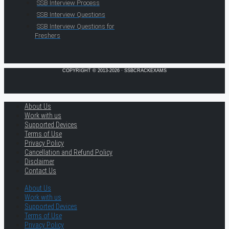
SSB Interview Process
SSB Interview Questions
SSB Interview Questions for
Freshers
COPYRIGHT © 2013-2026 · SSBCRACKEXAMS
About Us
Work with us
Supported Devices
Terms of Use
Privacy Policy
Cancellation and Refund Policy
Disclaimer
Contact Us
About Us
Work with us
Supported Devices
Terms of Use
Privacy Policy