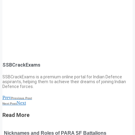
SSBCrackExams
SSBCrackExams is a premium online portal for Indian Defence
aspirants, helping them to achieve their dreams of joining Indian
Defence forces.
Prev
Previous Post
Next
Next Post
Read More
Nicknames and Roles of PARA SF Battalions