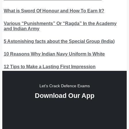
What is Sword Of Honour and How To Earn It?
Various “Punishments” Or “Ragda” In the Academy
and Indian Army
5 Astonishing facts about the Special Group (India)
10 Reasons Why Indian Navy Uniform Is White
12 Tips to Make a Lasting First Impression
Let's Crack Defence Exams
Download Our App