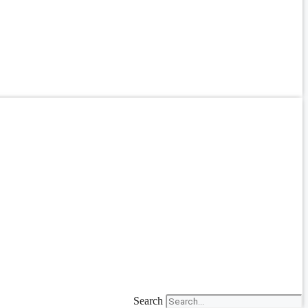
Search