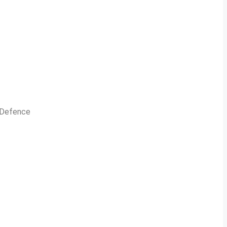
n Defence