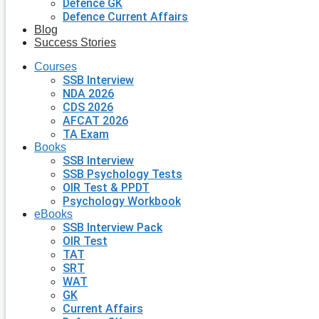
Defence GK
Defence Current Affairs
Blog
Success Stories
Courses
SSB Interview
NDA 2026
CDS 2026
AFCAT 2026
TA Exam
Books
SSB Interview
SSB Psychology Tests
OIR Test & PPDT
Psychology Workbook
eBooks
SSB Interview Pack
OIR Test
TAT
SRT
WAT
GK
Current Affairs