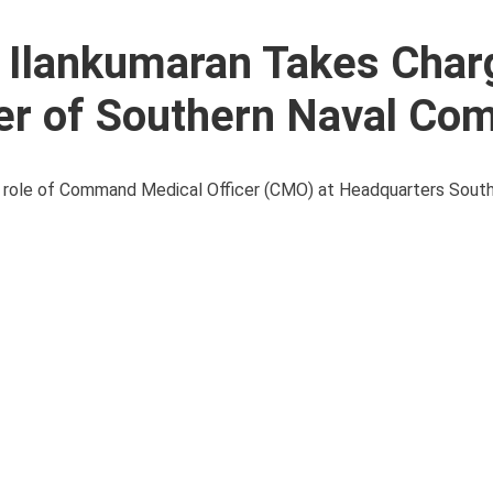
 Ilankumaran Takes Char
er of Southern Naval C
he role of Command Medical Officer (CMO) at Headquarters Sout