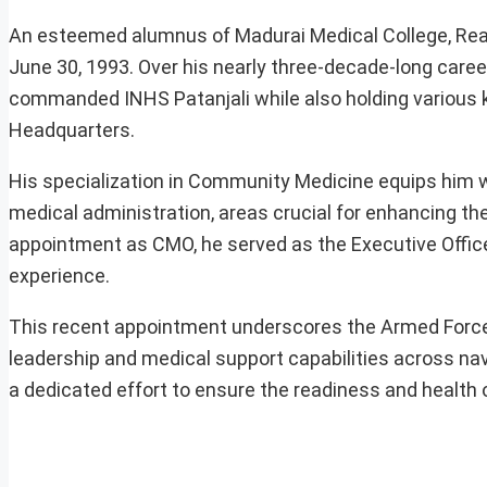
An esteemed alumnus of Madurai Medical College, Rea
June 30, 1993. Over his nearly three-decade-long career
commanded INHS Patanjali while also holding various
Headquarters.
His specialization in Community Medicine equips him wi
medical administration, areas crucial for enhancing th
appointment as CMO, he served as the Executive Office
experience.
This recent appointment underscores the Armed Forces
leadership and medical support capabilities across n
a dedicated effort to ensure the readiness and health o