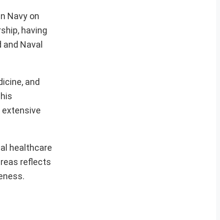
an Navy on
ship, having
d and Naval
icine, and
 his
s extensive
al healthcare
reas reflects
veness.