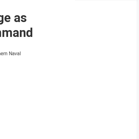
ge as
ommand
hern Naval