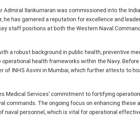
r Admiral Ilankumaran was commissioned into the Indi
, he has garnered a reputation for excellence and leader
 key staff positions at both the Western Naval Comman
th a robust background in public health, preventive med
e operational health frameworks within the Navy. Before
r of INHS Asvini in Mumbai, which further attests to hi
 Medical Services’ commitment to fortifying operation
aval commands. The ongoing focus on enhancing these a
f naval personnel, which is vital for operational effecti