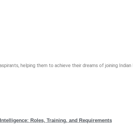
spirants, helping them to achieve their dreams of joining India
Intelligence: Roles, Training, and Requirements