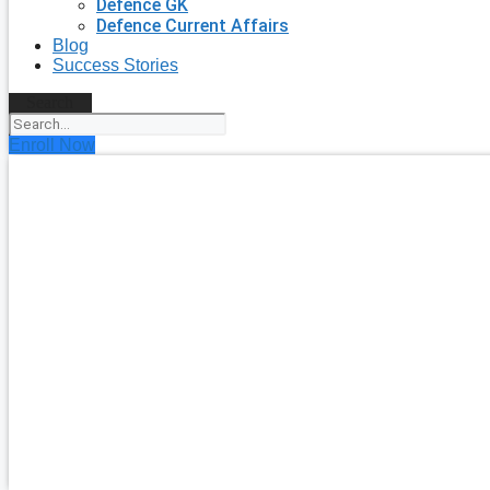
Defence GK
Defence Current Affairs
Blog
Success Stories
Search
Enroll Now