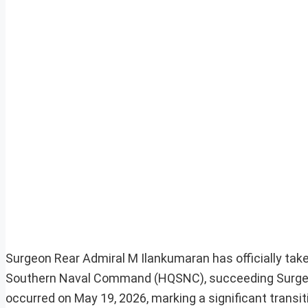
Surgeon Rear Admiral M Ilankumaran has officially ta
Southern Naval Command (HQSNC), succeeding Surgeon
occurred on May 19, 2026, marking a significant transit