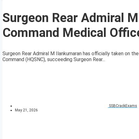
Surgeon Rear Admiral M
Command Medical Offic
Surgeon Rear Admiral M Ilankumaran has officially taken on t
Command (HQSNC), succeeding Surgeon Rear...
SSBCrackExams
May 21, 2026