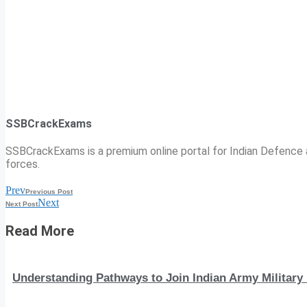
SSBCrackExams
SSBCrackExams is a premium online portal for Indian Defence a
forces.
Prev
Previous Post
Next
Next Post
Read More
Understanding Pathways to Join Indian Army Military 