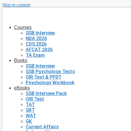
Skip to content
Courses
SSB Interview
NDA 2026
CDS 2026
AFCAT 2026
TA Exam
Books
SSB Interview
SSB Psychology Tests
OIR Test & PPDT
Psychology Workbook
eBooks
SSB Interview Pack
OIR Test
TAT
SRT
WAT
GK
Current Affairs