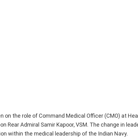
ken on the role of Command Medical Officer (CMO) at He
 Rear Admiral Samir Kapoor, VSM. The change in lead
ion within the medical leadership of the Indian Navy.