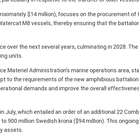
proximately $14 million), focuses on the procurement of
 Watercat M8 vessels, thereby ensuring that the battalio
ace over the next several years, culminating in 2028. The 
ing units.
 Materiel Administration’s marine operations area, sta
apt to the requirements of the new amphibious battalio
ational demands and improve the overall effectivenes
 July, which entailed an order of an additional 22 Com
o 900 million Swedish krona ($94 million). This ongoin
y assets.