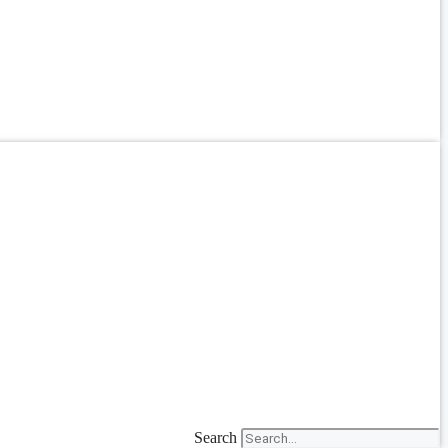
Search