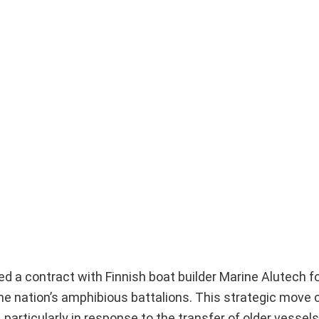
 a contract with Finnish boat builder Marine Alutech fo
the nation’s amphibious battalions. This strategic move
 particularly in response to the transfer of older vessels