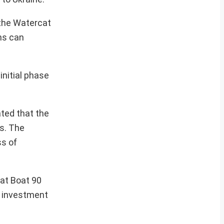
 the Watercat
ns can
initial phase
ted that the
ns. The
s of
bat Boat 90
g investment