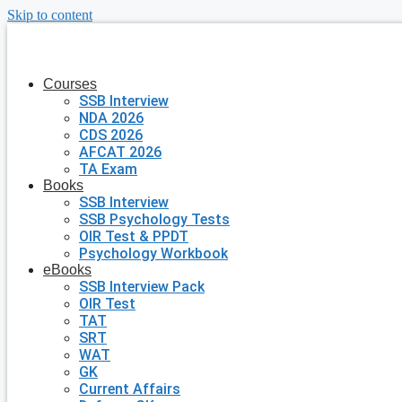
Skip to content
Courses
SSB Interview
NDA 2026
CDS 2026
AFCAT 2026
TA Exam
Books
SSB Interview
SSB Psychology Tests
OIR Test & PPDT
Psychology Workbook
eBooks
SSB Interview Pack
OIR Test
TAT
SRT
WAT
GK
Current Affairs