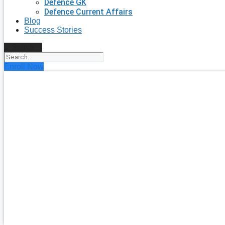
Defence GK
Defence Current Affairs
Blog
Success Stories
Search
Enroll Now