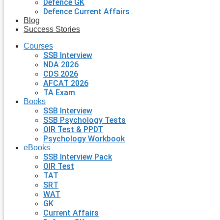
Defence GK
Defence Current Affairs
Blog
Success Stories
Courses
SSB Interview
NDA 2026
CDS 2026
AFCAT 2026
TA Exam
Books
SSB Interview
SSB Psychology Tests
OIR Test & PPDT
Psychology Workbook
eBooks
SSB Interview Pack
OIR Test
TAT
SRT
WAT
GK
Current Affairs