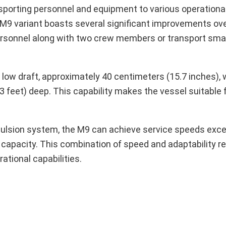
ransporting personnel and equipment to various operation
M9 variant boasts several significant improvements ove
 personnel along with two crew members or transport sma
 low draft, approximately 40 centimeters (15.7 inches),
3 feet) deep. This capability makes the vessel suitable 
opulsion system, the M9 can achieve service speeds exc
l capacity. This combination of speed and adaptability r
tional capabilities.