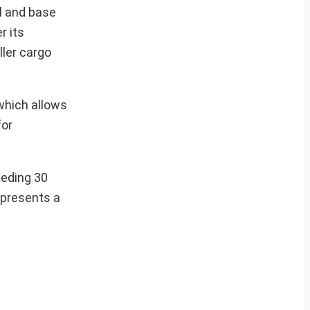
al and base
r its
ller cargo
 which allows
for
eeding 30
epresents a