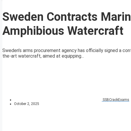
Sweden Contracts Marin
Amphibious Watercraft
Sweden’s arms procurement agency has officially signed a contr
the-art watercraft, aimed at equipping...
SSBCrackExams
October 2, 2025