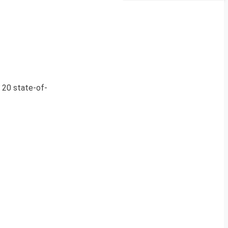
f 20 state-of-