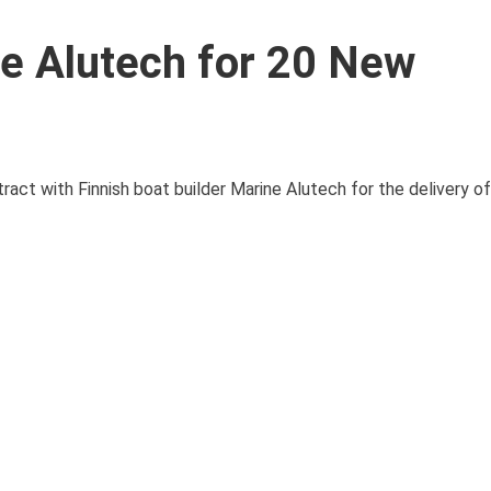
e Alutech for 20 New
act with Finnish boat builder Marine Alutech for the delivery o