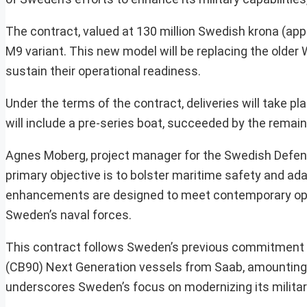
The contract, valued at 130 million Swedish krona (ap
M9 variant. This new model will be replacing the older
sustain their operational readiness.
Under the terms of the contract, deliveries will take pl
will include a pre-series boat, succeeded by the remain
Agnes Moberg, project manager for the Swedish Defence
primary objective is to bolster maritime safety and ad
enhancements are designed to meet contemporary oper
Sweden’s naval forces.
This contract follows Sweden’s previous commitment in
(CB90) Next Generation vessels from Saab, amounting t
underscores Sweden’s focus on modernizing its militar