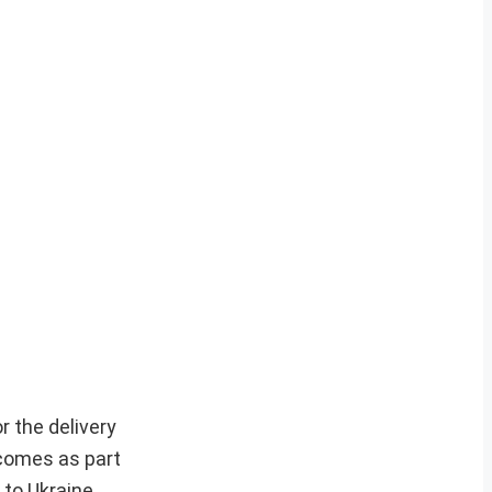
r the delivery
 comes as part
 to Ukraine.