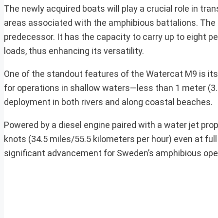
The newly acquired boats will play a crucial role in t
areas associated with the amphibious battalions. The 
predecessor. It has the capacity to carry up to eight
loads, thus enhancing its versatility.
One of the standout features of the Watercat M9 is its
for operations in shallow waters—less than 1 meter (3.
deployment in both rivers and along coastal beaches.
Powered by a diesel engine paired with a water jet pr
knots (34.5 miles/55.5 kilometers per hour) even at ful
significant advancement for Sweden’s amphibious opera