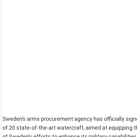
Sweden’s arms procurement agency has officially signed
of 20 state-of-the-art watercraft, aimed at equipping 
of Sweden’s efforts to enhance its military capabilities,