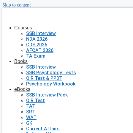
Skip to content
Courses
SSB Interview
NDA 2026
CDS 2026
AFCAT 2026
TA Exam
Books
SSB Interview
SSB Psychology Tests
OIR Test & PPDT
Psychology Workbook
eBooks
SSB Interview Pack
OIR Test
TAT
SRT
WAT
GK
Current Affairs