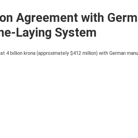
ion Agreement with Ger
ne-Laying System
 4 billion krona (approximately $412 million) with German man