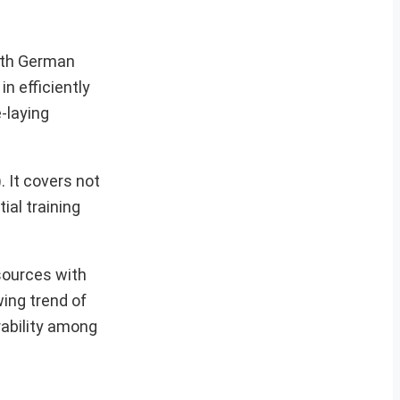
with German
n efficiently
-laying
. It covers not
ial training
sources with
ing trend of
rability among