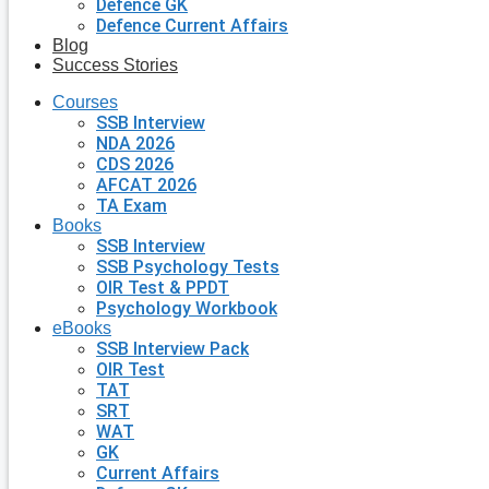
Defence GK
Defence Current Affairs
Blog
Success Stories
Courses
SSB Interview
NDA 2026
CDS 2026
AFCAT 2026
TA Exam
Books
SSB Interview
SSB Psychology Tests
OIR Test & PPDT
Psychology Workbook
eBooks
SSB Interview Pack
OIR Test
TAT
SRT
WAT
GK
Current Affairs