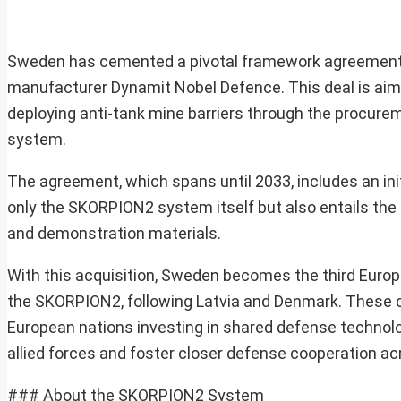
Sweden has cemented a pivotal framework agreement va
manufacturer Dynamit Nobel Defence. This deal is aimed
deploying anti-tank mine barriers through the procu
system.
The agreement, which spans until 2033, includes an initia
only the SKORPION2 system itself but also entails the s
and demonstration materials.
With this acquisition, Sweden becomes the third Euro
the SKORPION2, following Latvia and Denmark. These cou
European nations investing in shared defense technolo
allied forces and foster closer defense cooperation ac
### About the SKORPION2 System