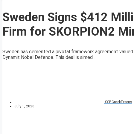
Sweden Signs $412 Mill
Firm for SKORPION2 Mi
Sweden has cemented a pivotal framework agreement valued at
Dynamit Nobel Defence. This deal is aimed...
SSBCrackExams
July 1, 2026