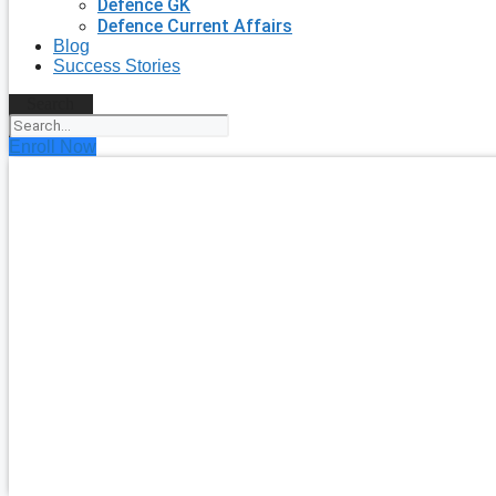
Defence GK
Defence Current Affairs
Blog
Success Stories
Search
Enroll Now