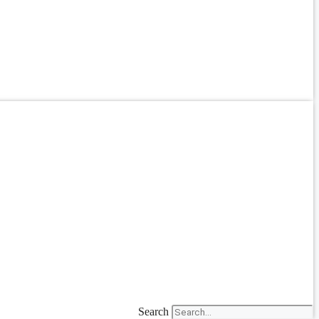
Search