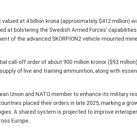
lued at 4 billion krona (approximately $412 million) 
 at bolstering the Swedish Armed Forces’ capabilities i
rement of the advanced SKORPION2 vehicle-mounted mine
l call-off order of about 900 million kronor ($93 million)
upply of live and training ammunition, along with essent
pean Union and NATO member to enhance its military re
ntries placed their orders in late 2025, marking a grow
gies. A shared system is projected to improve interope
ross Europe.