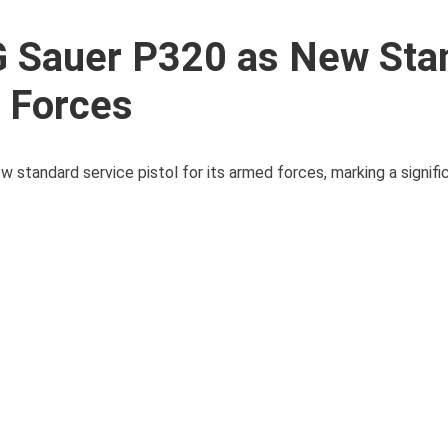
G Sauer P320 as New Sta
d Forces
w standard service pistol for its armed forces, marking a signif