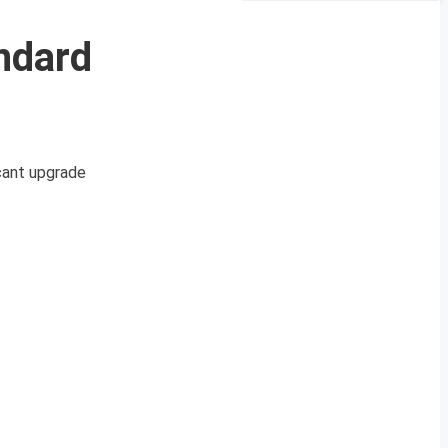
ndard
icant upgrade