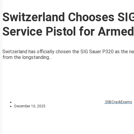
Switzerland Chooses SI
Service Pistol for Arme
Switzerland has officially chosen the SIG Sauer P320 as the ne
from the longstanding...
SSBCrackExams
December 10, 2025