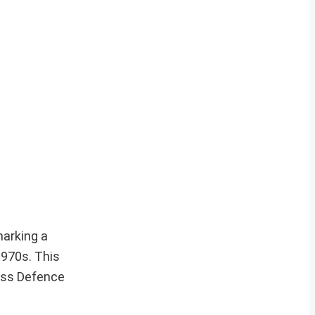
marking a
1970s. This
iss Defence