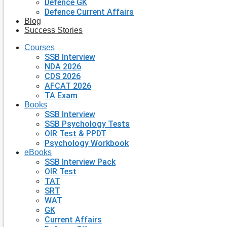
Defence GK
Defence Current Affairs
Blog
Success Stories
Courses
SSB Interview
NDA 2026
CDS 2026
AFCAT 2026
TA Exam
Books
SSB Interview
SSB Psychology Tests
OIR Test & PPDT
Psychology Workbook
eBooks
SSB Interview Pack
OIR Test
TAT
SRT
WAT
GK
Current Affairs