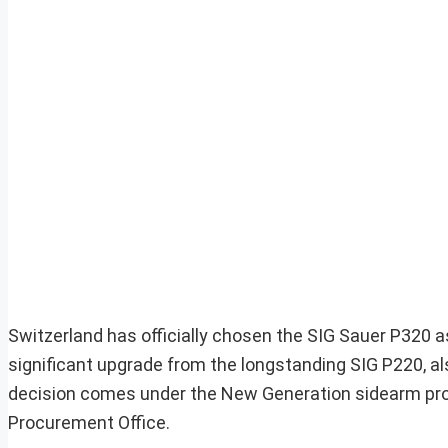
Switzerland has officially chosen the SIG Sauer P320 a
significant upgrade from the longstanding SIG P220, al
decision comes under the New Generation sidearm pro
Procurement Office.