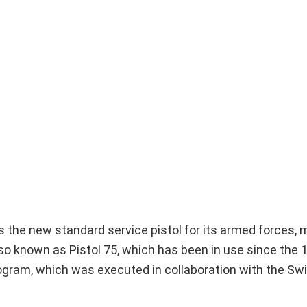
s the new standard service pistol for its armed forces, 
so known as Pistol 75, which has been in use since the 
gram, which was executed in collaboration with the Sw