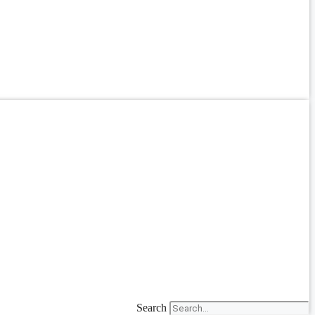
Search