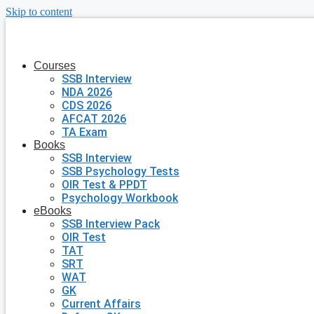
Skip to content
Courses
SSB Interview
NDA 2026
CDS 2026
AFCAT 2026
TA Exam
Books
SSB Interview
SSB Psychology Tests
OIR Test & PPDT
Psychology Workbook
eBooks
SSB Interview Pack
OIR Test
TAT
SRT
WAT
GK
Current Affairs