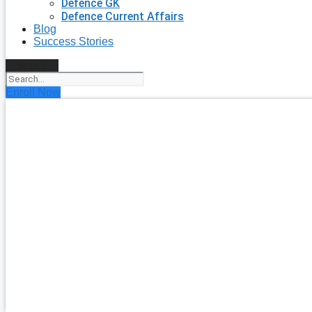
Defence GK
Defence Current Affairs
Blog
Success Stories
Search
Enroll Now