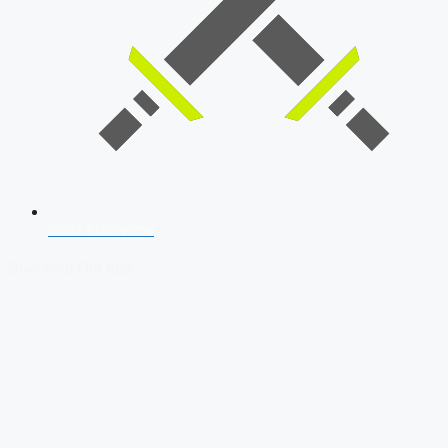
SSB Interview
Download Our App