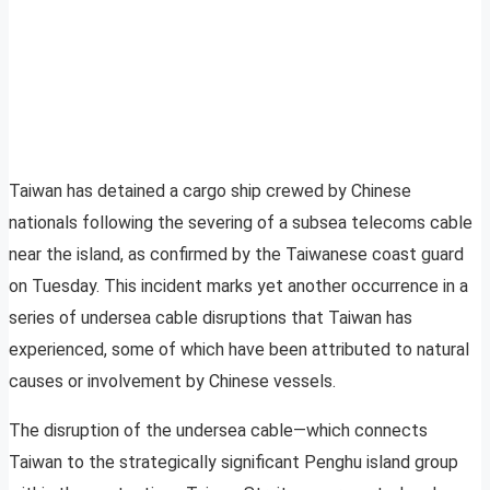
Taiwan has detained a cargo ship crewed by Chinese
nationals following the severing of a subsea telecoms cable
near the island, as confirmed by the Taiwanese coast guard
on Tuesday. This incident marks yet another occurrence in a
series of undersea cable disruptions that Taiwan has
experienced, some of which have been attributed to natural
causes or involvement by Chinese vessels.
The disruption of the undersea cable—which connects
Taiwan to the strategically significant Penghu island group