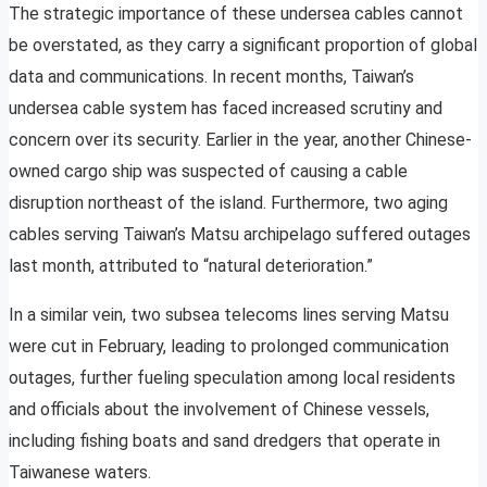
The strategic importance of these undersea cables cannot
be overstated, as they carry a significant proportion of global
data and communications. In recent months, Taiwan’s
undersea cable system has faced increased scrutiny and
concern over its security. Earlier in the year, another Chinese-
owned cargo ship was suspected of causing a cable
disruption northeast of the island. Furthermore, two aging
cables serving Taiwan’s Matsu archipelago suffered outages
last month, attributed to “natural deterioration.”
In a similar vein, two subsea telecoms lines serving Matsu
were cut in February, leading to prolonged communication
outages, further fueling speculation among local residents
and officials about the involvement of Chinese vessels,
including fishing boats and sand dredgers that operate in
Taiwanese waters.