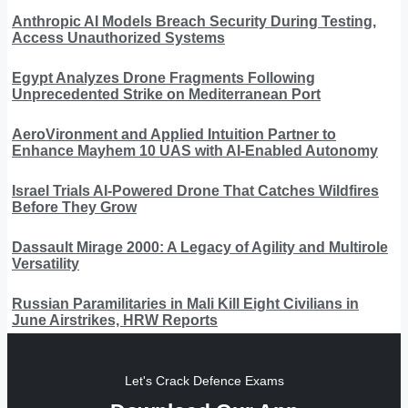
Anthropic AI Models Breach Security During Testing,
Access Unauthorized Systems
Egypt Analyzes Drone Fragments Following
Unprecedented Strike on Mediterranean Port
AeroVironment and Applied Intuition Partner to
Enhance Mayhem 10 UAS with AI-Enabled Autonomy
Israel Trials AI-Powered Drone That Catches Wildfires
Before They Grow
Dassault Mirage 2000: A Legacy of Agility and Multirole
Versatility
Russian Paramilitaries in Mali Kill Eight Civilians in
June Airstrikes, HRW Reports
Let's Crack Defence Exams