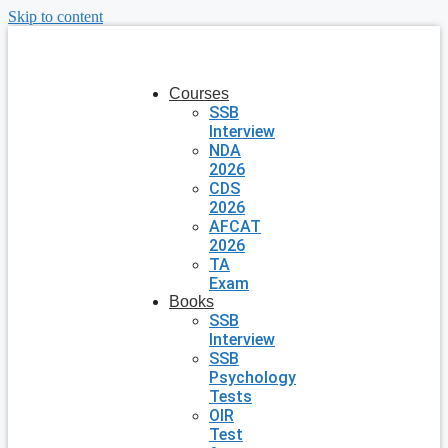
Skip to content
Courses
SSB
Interview
NDA
2026
CDS
2026
AFCAT
2026
TA
Exam
Books
SSB
Interview
SSB
Psychology
Tests
OIR
Test