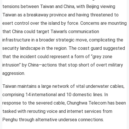
tensions between Taiwan and China, with Beijing viewing
Taiwan as a breakaway province and having threatened to
exert control over the island by force. Concerns are mounting
that China could target Taiwan’s communication
infrastructure in a broader strategic move, complicating the
security landscape in the region. The coast guard suggested
that the incident could represent a form of “grey zone
intrusion” by China—actions that stop short of overt military
aggression.
Taiwan maintains a large network of vital underwater cables,
comprising 14 international and 10 domestic lines. In
response to the severed cable, Chunghwa Telecom has been
tasked with rerouting voice and internet services from
Penghu through alternative undersea connections.