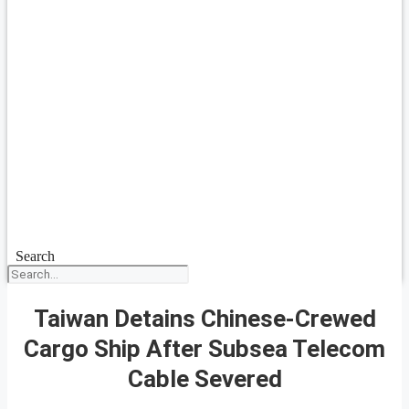
Search
Taiwan Detains Chinese-Crewed
Cargo Ship After Subsea Telecom
Cable Severed