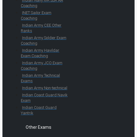
Indian Navy MR SSR AA
Coaching
INET Sailor Exam
Coaching
Indian Army CEE Other
Ranks
Indian Army Soldier Exam
Coaching
Indian Army Havildar
Exam Coaching
Indian Army JCO Exam
Coaching
Indian Army Technical
Exams
Indian Army Non-technical
Indian Coast Guard Navik
Exam
Indian Coast Guard
Yantrik
Other Exams