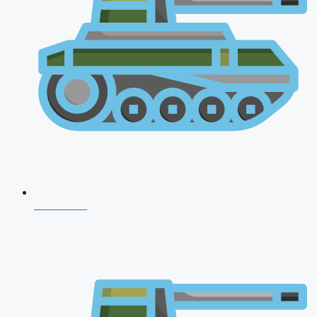
CDS 2026