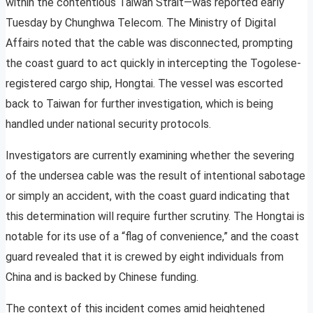
within the contentious Taiwan Strait—was reported early
Tuesday by Chunghwa Telecom. The Ministry of Digital
Affairs noted that the cable was disconnected, prompting
the coast guard to act quickly in intercepting the Togolese-
registered cargo ship, Hongtai. The vessel was escorted
back to Taiwan for further investigation, which is being
handled under national security protocols.
Investigators are currently examining whether the severing
of the undersea cable was the result of intentional sabotage
or simply an accident, with the coast guard indicating that
this determination will require further scrutiny. The Hongtai is
notable for its use of a “flag of convenience,” and the coast
guard revealed that it is crewed by eight individuals from
China and is backed by Chinese funding.
The context of this incident comes amid heightened