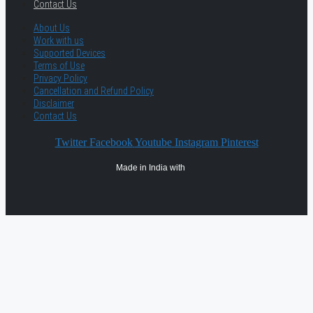
Contact Us
About Us
Work with us
Supported Devices
Terms of Use
Privacy Policy
Cancellation and Refund Policy
Disclaimer
Contact Us
Twitter
Facebook
Youtube
Instagram
Pinterest
Made in India with