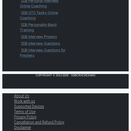
SSB Personal Interview
Online Coaching
SSB GTO Tasks Online
Coaching
SSB Personality Boost
Training
SSB Interview Process
SSB Interview Questions
SSB Interview Questions for
Freshers
COPYRIGHT © 2013-2026 · SSBCRACKEXAMS
About Us
Work with us
Supported Devices
Terms of Use
Privacy Policy
Cancellation and Refund Policy
Disclaimer