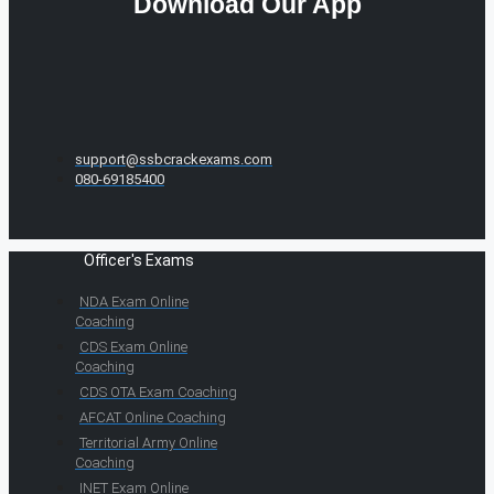
Download Our App
support@ssbcrackexams.com
080-69185400
Officer's Exams
NDA Exam Online
Coaching
CDS Exam Online
Coaching
CDS OTA Exam Coaching
AFCAT Online Coaching
Territorial Army Online
Coaching
INET Exam Online