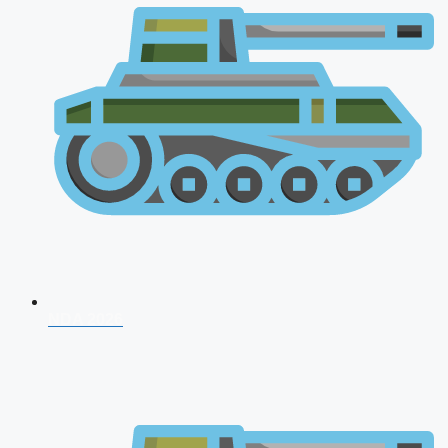
NDA 2026