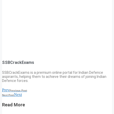
SSBCrackExams
SSBCrackExams is a premium online portal for Indian Defence
aspirants, helping them to achieve their dreams of joining Indian
Defence forces.
Prev
Previous Post
Next
Next Post
Read More