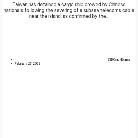
Taiwan has detained a cargo ship crewed by Chinese
nationals following the severing of a subsea telecoms cable
near the island, as confirmed by the...
SSBCrackExams
February 25, 2025