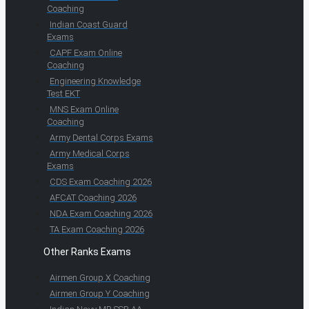
Coaching
Indian Coast Guard
Exams
CAPF Exam Online
Coaching
Engineering Knowledge
Test EKT
MNS Exam Online
Coaching
Army Dental Corps Exams
Army Medical Corps
Exams
CDS Exam Coaching 2026
AFCAT Coaching 2026
NDA Exam Coaching 2026
TA Exam Coaching 2026
Other Ranks Exams
Airmen Group X Coaching
Airmen Group Y Coaching