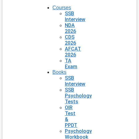
Courses
SSB
Interview
NDA
2026
CDS
2026
AFCAT
2026
TA
Exam
Books
SSB
Interview
SSB
Psychology
Tests
OIR
Test
&
PPDT
Psychology
Workbook