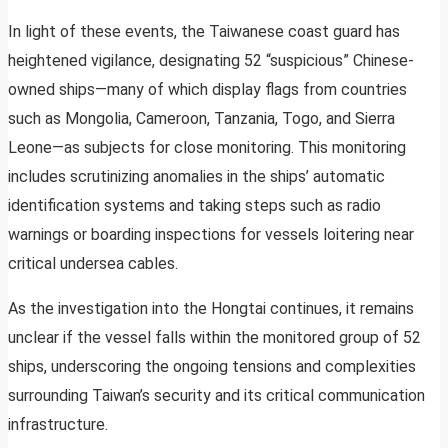
In light of these events, the Taiwanese coast guard has
heightened vigilance, designating 52 “suspicious” Chinese-
owned ships—many of which display flags from countries
such as Mongolia, Cameroon, Tanzania, Togo, and Sierra
Leone—as subjects for close monitoring. This monitoring
includes scrutinizing anomalies in the ships’ automatic
identification systems and taking steps such as radio
warnings or boarding inspections for vessels loitering near
critical undersea cables.
As the investigation into the Hongtai continues, it remains
unclear if the vessel falls within the monitored group of 52
ships, underscoring the ongoing tensions and complexities
surrounding Taiwan’s security and its critical communication
infrastructure.