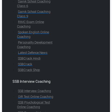
Sainik School Coaching
Class 6
Sainik School Coaching
Class 9
RIMC Exam Online
Coaching
Spoken English Online
Coaching
Personality Development
Coaching
Latest Defence News
SSBCrack Hindi
SSBCrack
SSBCrack Shop
SSB Interview Coaching
SSB Interview Coaching
OIR Test Online Coaching
SSB Psychological Test
Online Coaching