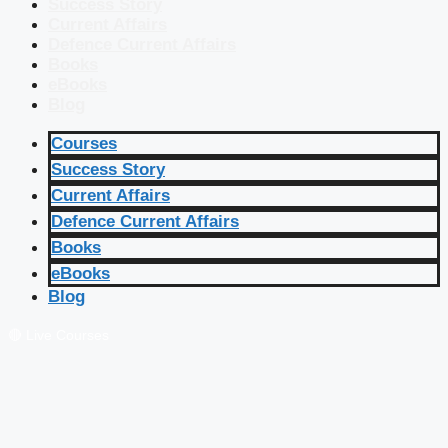
Success Story
Current Affairs
Defence Current Affairs
Books
eBooks
Blog
Courses
Success Story
Current Affairs
Defence Current Affairs
Books
eBooks
Blog
🔴 Live Courses