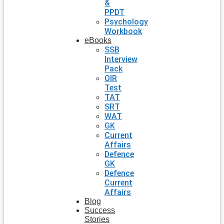
&
PPDT
Psychology
Workbook
eBooks
SSB
Interview
Pack
OIR
Test
TAT
SRT
WAT
GK
Current
Affairs
Defence
GK
Defence
Current
Affairs
Blog
Success
Stories