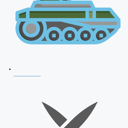
AFCAT 2026