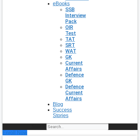
eBooks
SSB
Interview
Pack
OIR
Test
TAT
SRT
WAT
GK
Current
Affairs
Defence
GK
Defence
Current
Affairs
Blog
Success
Stories
Search
Enroll Now