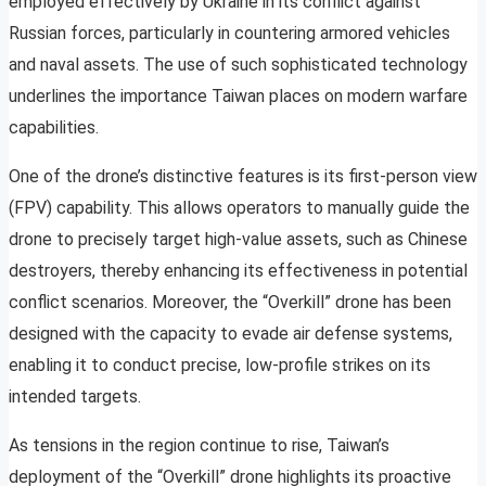
employed effectively by Ukraine in its conflict against
Russian forces, particularly in countering armored vehicles
and naval assets. The use of such sophisticated technology
underlines the importance Taiwan places on modern warfare
capabilities.
One of the drone’s distinctive features is its first-person view
(FPV) capability. This allows operators to manually guide the
drone to precisely target high-value assets, such as Chinese
destroyers, thereby enhancing its effectiveness in potential
conflict scenarios. Moreover, the “Overkill” drone has been
designed with the capacity to evade air defense systems,
enabling it to conduct precise, low-profile strikes on its
intended targets.
As tensions in the region continue to rise, Taiwan’s
deployment of the “Overkill” drone highlights its proactive