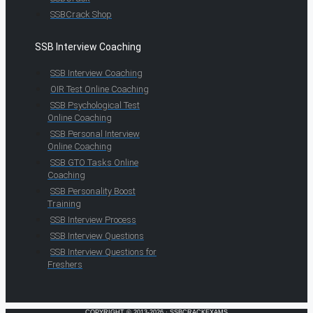
SSBCrack Shop
SSB Interview Coaching
SSB Interview Coaching
OIR Test Online Coaching
SSB Psychological Test
Online Coaching
SSB Personal Interview
Online Coaching
SSB GTO Tasks Online
Coaching
SSB Personality Boost
Training
SSB Interview Process
SSB Interview Questions
SSB Interview Questions for
Freshers
COPYRIGHT © 2013-2026 · SSBCRACKEXAMS