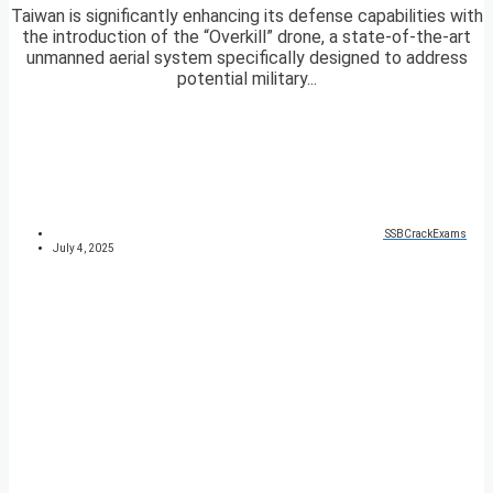
Taiwan is significantly enhancing its defense capabilities with
the introduction of the “Overkill” drone, a state-of-the-art
unmanned aerial system specifically designed to address
potential military...
SSBCrackExams
July 4, 2025