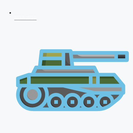
NDA 2026