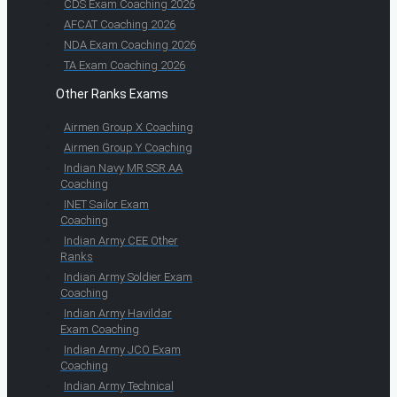
CDS Exam Coaching 2026
AFCAT Coaching 2026
NDA Exam Coaching 2026
TA Exam Coaching 2026
Other Ranks Exams
Airmen Group X Coaching
Airmen Group Y Coaching
Indian Navy MR SSR AA
Coaching
INET Sailor Exam
Coaching
Indian Army CEE Other
Ranks
Indian Army Soldier Exam
Coaching
Indian Army Havildar
Exam Coaching
Indian Army JCO Exam
Coaching
Indian Army Technical