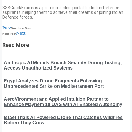
SSBCrackExams is a premium online portal for Indian Defence
aspirants, helping them to achieve their dreams of joining Indian
Defence forces.
Prev
Previous Post
Next
Next Post
Read More
Anthropic AI Models Breach Security During Testing,
Access Unauthorized Systems
Egypt Analyzes Drone Fragments Following
Unprecedented Strike on Mediterranean Port
AeroVironment and Applied Intuition Partner to
Enhance Mayhem 10 UAS with AI-Enabled Autonomy
Israel Trials AI-Powered Drone That Catches Wildfires
Before They Grow