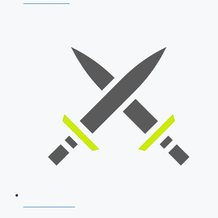
AFCAT 2026
SSB Interview