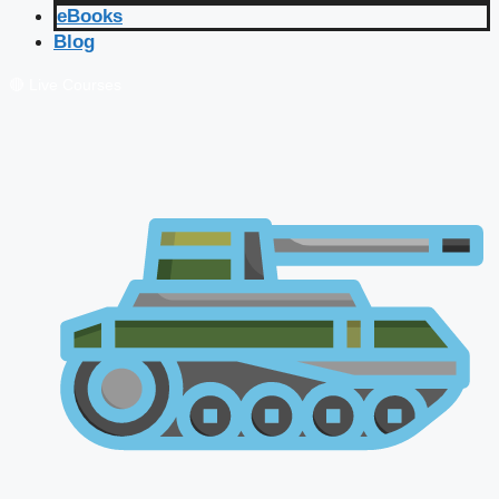
eBooks
Blog
🔴 Live Courses