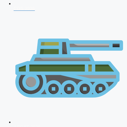
CDS 2026