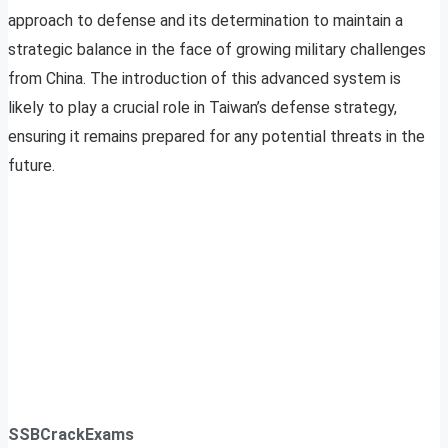
approach to defense and its determination to maintain a
strategic balance in the face of growing military challenges
from China. The introduction of this advanced system is
likely to play a crucial role in Taiwan’s defense strategy,
ensuring it remains prepared for any potential threats in the
future.
SSBCrackExams