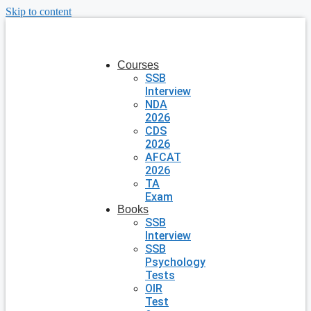
Skip to content
Courses
SSB
Interview
NDA
2026
CDS
2026
AFCAT
2026
TA
Exam
Books
SSB
Interview
SSB
Psychology
Tests
OIR
Test