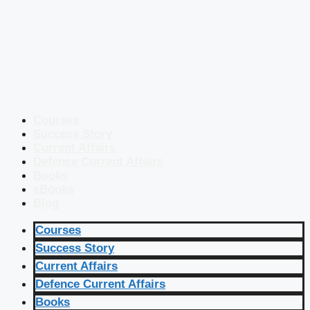
Courses
Success Story
Current Affairs
Defence Current Affairs
Books
eBooks
Blog
Courses
Success Story
Current Affairs
Defence Current Affairs
Books