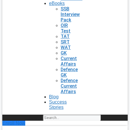
eBooks
SSB
Interview
Pack
OIR
Test
TAT
SRT
WAT
GK
Current
Affairs
Defence
GK
Defence
Current
Affairs
Blog
Success
Stories
Search
Enroll Now