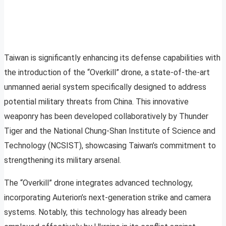
Taiwan is significantly enhancing its defense capabilities with
the introduction of the “Overkill” drone, a state-of-the-art
unmanned aerial system specifically designed to address
potential military threats from China. This innovative
weaponry has been developed collaboratively by Thunder
Tiger and the National Chung-Shan Institute of Science and
Technology (NCSIST), showcasing Taiwan’s commitment to
strengthening its military arsenal.
The “Overkill” drone integrates advanced technology,
incorporating Auterion’s next-generation strike and camera
systems. Notably, this technology has already been