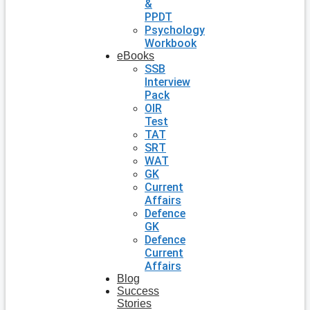
&
PPDT
Psychology
Workbook
eBooks
SSB
Interview
Pack
OIR
Test
TAT
SRT
WAT
GK
Current
Affairs
Defence
GK
Defence
Current
Affairs
Blog
Success
Stories