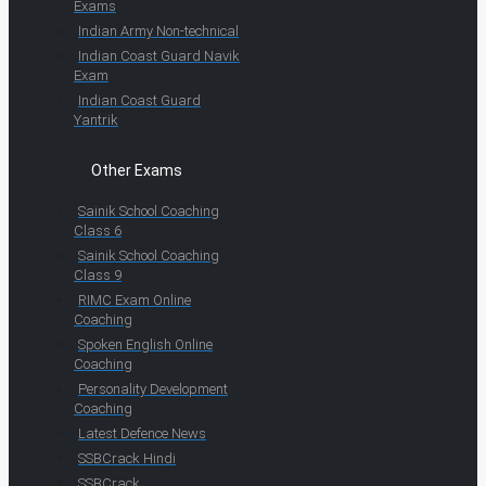
Exams
Indian Army Non-technical
Indian Coast Guard Navik
Exam
Indian Coast Guard
Yantrik
Other Exams
Sainik School Coaching
Class 6
Sainik School Coaching
Class 9
RIMC Exam Online
Coaching
Spoken English Online
Coaching
Personality Development
Coaching
Latest Defence News
SSBCrack Hindi
SSBCrack