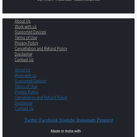
About Us
Work with us
Supported Devices
Terms of Use
Privacy Policy
Cancellation and Refund Policy
Disclaimer
Contact Us
About Us
Work with us
Supported Devices
Terms of Use
Privacy Policy
Cancellation and Refund Policy
Disclaimer
Contact Us
Twitter
Facebook
Youtube
Instagram
Pinterest
Made in India with