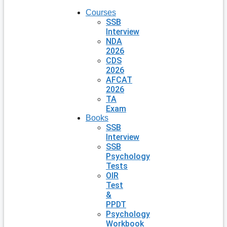
Courses
SSB
Interview
NDA
2026
CDS
2026
AFCAT
2026
TA
Exam
Books
SSB
Interview
SSB
Psychology
Tests
OIR
Test
&
PPDT
Psychology
Workbook