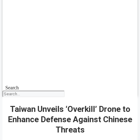
Search
Taiwan Unveils ‘Overkill’ Drone to
Enhance Defense Against Chinese
Threats