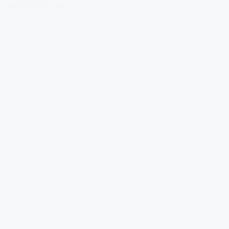
Download Our App