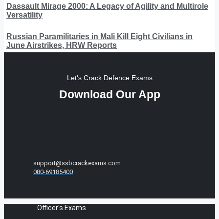
Dassault Mirage 2000: A Legacy of Agility and Multirole
Versatility
Russian Paramilitaries in Mali Kill Eight Civilians in
June Airstrikes, HRW Reports
Let's Crack Defence Exams
Download Our App
support@ssbcrackexams.com
080-69185400
Officer's Exams