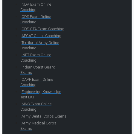
NDA Exam Online
Coaching
CDS Exam Online
Coaching
CDS OTA Exam Coaching
AFCAT Online Coaching
Territorial Army Online
Coaching
INET Exam Online
Coaching
Indian Coast Guard
Exams
CAPF Exam Online
Coaching
Engineering Knowledge
Test EKT
MNS Exam Online
Coaching
Army Dental Corps Exams
Army Medical Corps
Exams