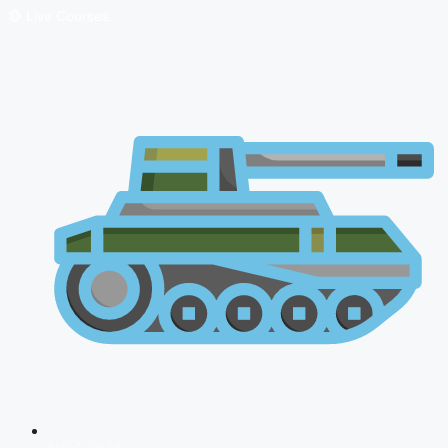
🔴 Live Courses