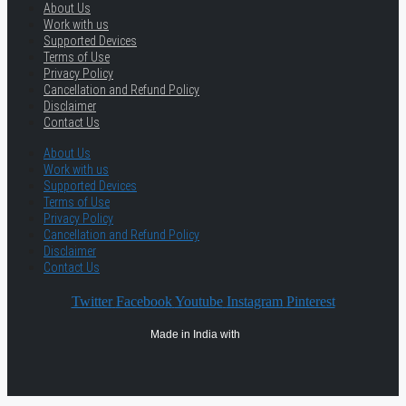
About Us
Work with us
Supported Devices
Terms of Use
Privacy Policy
Cancellation and Refund Policy
Disclaimer
Contact Us
About Us
Work with us
Supported Devices
Terms of Use
Privacy Policy
Cancellation and Refund Policy
Disclaimer
Contact Us
Twitter
Facebook
Youtube
Instagram
Pinterest
Made in India with