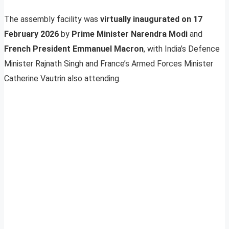
The assembly facility was
virtually inaugurated on 17
February 2026
by
Prime Minister Narendra Modi
and
French President Emmanuel Macron
, with India’s Defence
Minister Rajnath Singh and France’s Armed Forces Minister
Catherine Vautrin also attending.