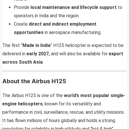
Provide
local maintenance and lifecycle support
to
operators in India and the region.
Create
direct and indirect employment
opportunities
in aerospace manufacturing.
The first “
Made in India
” H125 helicopter is expected to be
delivered in
early 2027,
and will also be available for
export
across South Asia
.
About the Airbus H125
The Airbus H125 is one of the
world’s most popular single-
engine helicopters
, known for its versatility and
performance in civil, surveillance, rescue, and utility missions.
It has flown millions of hours globally and holds a strong
reputation for reliability in high-altitude and “hot & high”