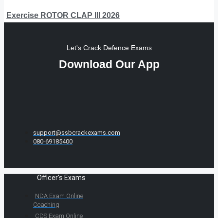
Exercise ROTOR CLAP III 2026
Let's Crack Defence Exams
Download Our App
support@ssbcrackexams.com
080-69185400
Officer's Exams
NDA Exam Online
Coaching
CDS Exam Online