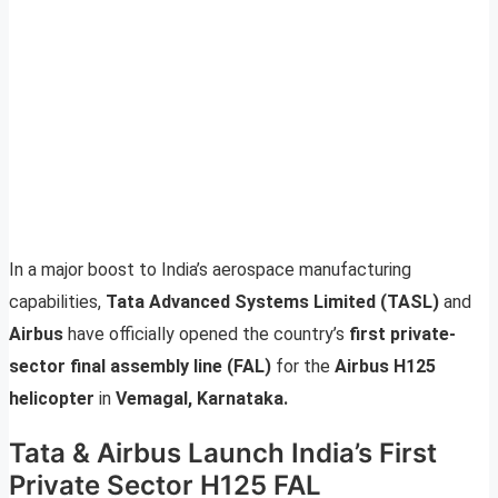
In a major boost to India’s aerospace manufacturing
capabilities,
Tata Advanced Systems Limited (TASL)
and
Airbus
have officially opened the country’s
first private-
sector final assembly line (FAL)
for the
Airbus H125
helicopter
in
Vemagal, Karnataka.
Tata & Airbus Launch India’s First
Private Sector H125 FAL