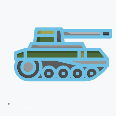
NDA 2026
CDS 2026