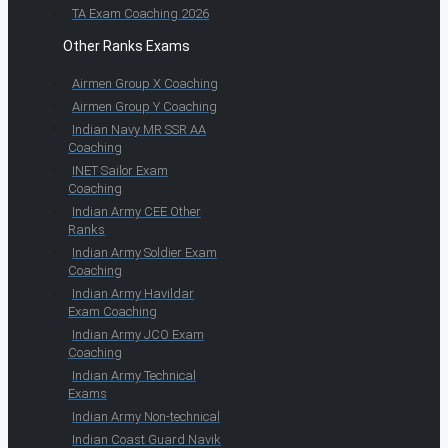
TA Exam Coaching 2026
Other Ranks Exams
Airmen Group X Coaching
Airmen Group Y Coaching
Indian Navy MR SSR AA
Coaching
INET Sailor Exam
Coaching
Indian Army CEE Other
Ranks
Indian Army Soldier Exam
Coaching
Indian Army Havildar
Exam Coaching
Indian Army JCO Exam
Coaching
Indian Army Technical
Exams
Indian Army Non-technical
Indian Coast Guard Navik