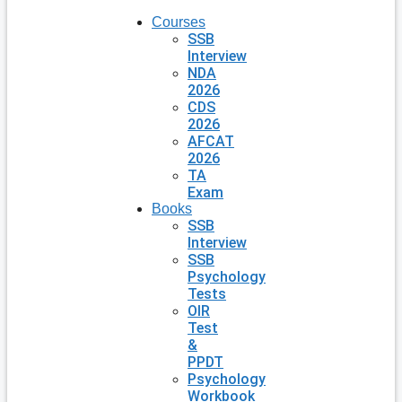
Courses
SSB
Interview
NDA
2026
CDS
2026
AFCAT
2026
TA
Exam
Books
SSB
Interview
SSB
Psychology
Tests
OIR
Test
&
PPDT
Psychology
Workbook