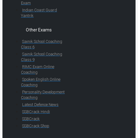
Exam
Indian Coast Guard
Yantrik
Other Exams
Sainik School Coaching
Class 6
Sainik School Coaching
Class 9
RIMC Exam Online
Coaching
Spoken English Online
Coaching
Personality Development
Coaching
Latest Defence News
SSBCrack Hindi
SSBCrack
SSBCrack Shop