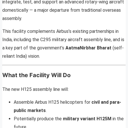
integrate, test, and support an advanced rotary-wing aircraft
domestically — a major departure from traditional overseas
assembly.
This facility complements Airbus’s existing partnerships in
India, including the C295 military aircraft assembly line, and is
a key part of the government’s
AatmaNirbhar Bharat
(self-
reliant India) vision.
What the Facility Will Do
The new H125 assembly line will:
Assemble Airbus H125 helicopters for
civil and para-
public markets
.
Potentially produce the
military variant H125M
in the
future.