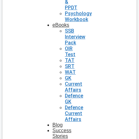
&
PPDT
Psychology
Workbook
eBooks
SSB
Interview
Pack
OIR
Test
TAT
SRT
WAT
GK
Current
Affairs
Defence
GK
Defence
Current
Affairs
Blog
Success
Stories