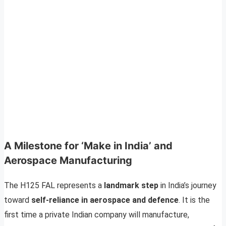
A Milestone for ‘Make in India’ and
Aerospace Manufacturing
The H125 FAL represents a
landmark step
in India’s journey
toward
self-reliance in aerospace and defence
. It is the
first time a private Indian company will manufacture,