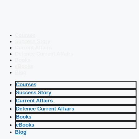
Courses
Success Story
Current Affairs
Defence Current Affairs
Books
eBooks
Blog
Courses
Success Story
Current Affairs
Defence Current Affairs
Books
eBooks
Blog