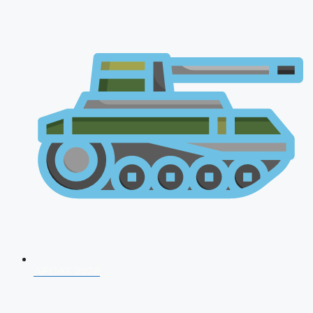
AFCAT 2026