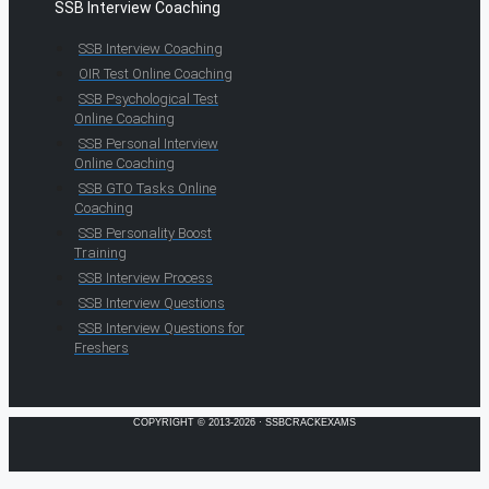
SSB Interview Coaching
SSB Interview Coaching
OIR Test Online Coaching
SSB Psychological Test
Online Coaching
SSB Personal Interview
Online Coaching
SSB GTO Tasks Online
Coaching
SSB Personality Boost
Training
SSB Interview Process
SSB Interview Questions
SSB Interview Questions for
Freshers
COPYRIGHT © 2013-2026 · SSBCRACKEXAMS