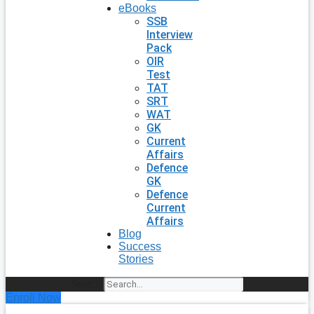
eBooks
SSB
Interview
Pack
OIR
Test
TAT
SRT
WAT
GK
Current
Affairs
Defence
GK
Defence
Current
Affairs
Blog
Success
Stories
Search
Enroll Now