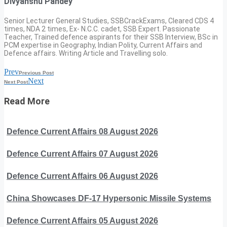
Divyanshu Pandey
Senior Lecturer General Studies, SSBCrackExams, Cleared CDS 4
times, NDA 2 times, Ex- N.C.C. cadet, SSB Expert. Passionate
Teacher, Trained defence aspirants for their SSB Interview, BSc in
PCM expertise in Geography, Indian Polity, Current Affairs and
Defence affairs. Writing Article and Travelling solo.
Prev
Previous Post
Next
Next Post
Read More
Defence Current Affairs 08 August 2026
Defence Current Affairs 07 August 2026
Defence Current Affairs 06 August 2026
China Showcases DF-17 Hypersonic Missile Systems
Defence Current Affairs 05 August 2026