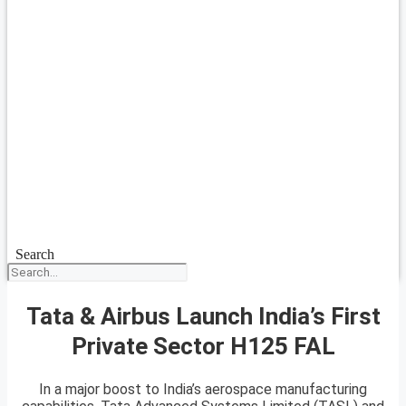
Search
Tata & Airbus Launch India’s First
Private Sector H125 FAL
In a major boost to India’s aerospace manufacturing