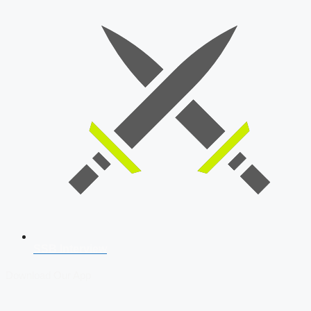
SSB Interview
Download Our App