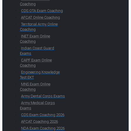
Coaching
CDS OTA Exam Coaching
AFCAT Online Coaching
Territorial Army Online
Coaching
INET Exam Online
Coaching
Indian Coast Guard
Exams
CAPF Exam Online
Coaching
Engineering Knowledge
Test EKT
MNS Exam Online
Coaching
Army Dental Corps Exams
Army Medical Corps
Exams
CDS Exam Coaching 2026
AFCAT Coaching 2026
NDA Exam Coaching 2026