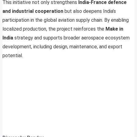
This initiative not only strengthens
India-France defence
and industrial cooperation
but also deepens India’s
participation in the global aviation supply chain. By enabling
localized production, the project reinforces the
Make in
India
strategy and supports broader aerospace ecosystem
development, including design, maintenance, and export
potential.