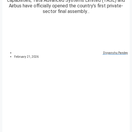
capabilities, Tata Advanced Systems Limited (TASL) and
Airbus have officially opened the country’s first private-
sector final assembly...
Divyanshu Pandey
February 21, 2026