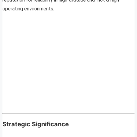
operating environments.
Strategic Significance