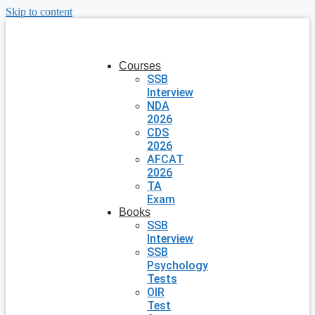
Skip to content
Courses
SSB
Interview
NDA
2026
CDS
2026
AFCAT
2026
TA
Exam
Books
SSB
Interview
SSB
Psychology
Tests
OIR
Test