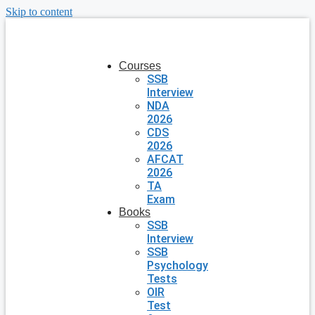
Skip to content
Courses
SSB
Interview
NDA
2026
CDS
2026
AFCAT
2026
TA
Exam
Books
SSB
Interview
SSB
Psychology
Tests
OIR
Test