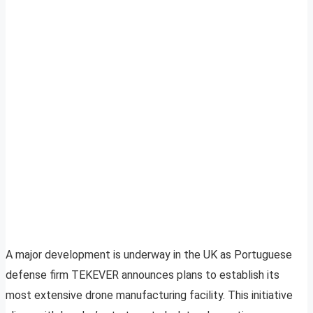
A major development is underway in the UK as Portuguese
defense firm TEKEVER announces plans to establish its
most extensive drone manufacturing facility. This initiative