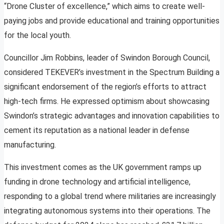
“Drone Cluster of excellence,” which aims to create well-
paying jobs and provide educational and training opportunities
for the local youth.
Councillor Jim Robbins, leader of Swindon Borough Council,
considered TEKEVER’s investment in the Spectrum Building a
significant endorsement of the region’s efforts to attract
high-tech firms. He expressed optimism about showcasing
Swindon’s strategic advantages and innovation capabilities to
cement its reputation as a national leader in defense
manufacturing.
This investment comes as the UK government ramps up
funding in drone technology and artificial intelligence,
responding to a global trend where militaries are increasingly
integrating autonomous systems into their operations. The