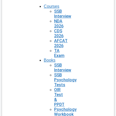
Courses
SSB
Interview
NDA
2026
CDS
2026
AFCAT
2026
TA
Exam
Books
SSB
Interview
SSB
Psychology
Tests
OIR
Test
&
PPDT
Psychology
Workbook