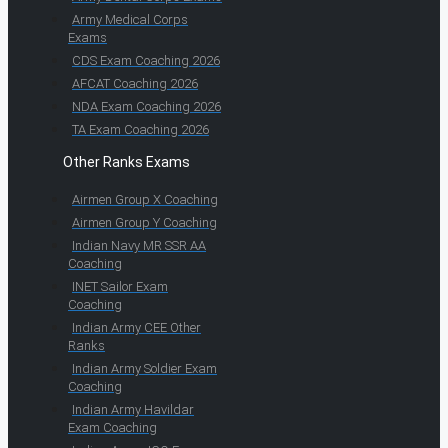
Army Medical Corps
Exams
CDS Exam Coaching 2026
AFCAT Coaching 2026
NDA Exam Coaching 2026
TA Exam Coaching 2026
Other Ranks Exams
Airmen Group X Coaching
Airmen Group Y Coaching
Indian Navy MR SSR AA
Coaching
INET Sailor Exam
Coaching
Indian Army CEE Other
Ranks
Indian Army Soldier Exam
Coaching
Indian Army Havildar
Exam Coaching