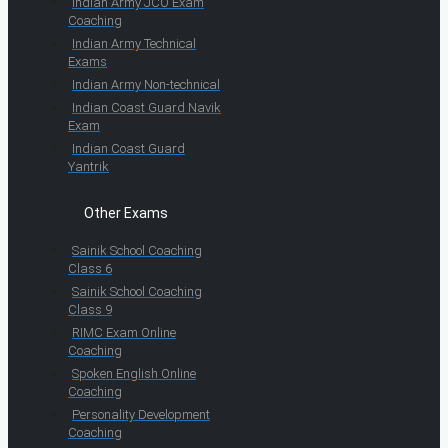
Indian Army JCO Exam
Coaching
Indian Army Technical
Exams
Indian Army Non-technical
Indian Coast Guard Navik
Exam
Indian Coast Guard
Yantrik
Other Exams
Sainik School Coaching
Class 6
Sainik School Coaching
Class 9
RIMC Exam Online
Coaching
Spoken English Online
Coaching
Personality Development
Coaching