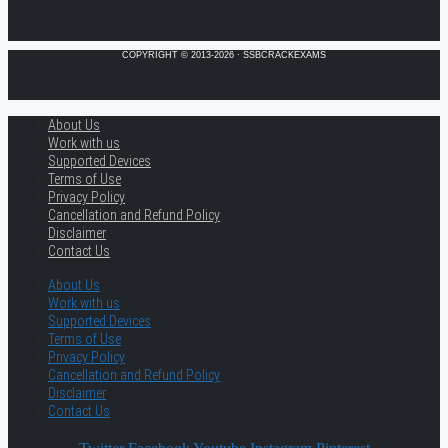
COPYRIGHT © 2013-2026 · SSBCRACKEXAMS
About Us
Work with us
Supported Devices
Terms of Use
Privacy Policy
Cancellation and Refund Policy
Disclaimer
Contact Us
About Us
Work with us
Supported Devices
Terms of Use
Privacy Policy
Cancellation and Refund Policy
Disclaimer
Contact Us