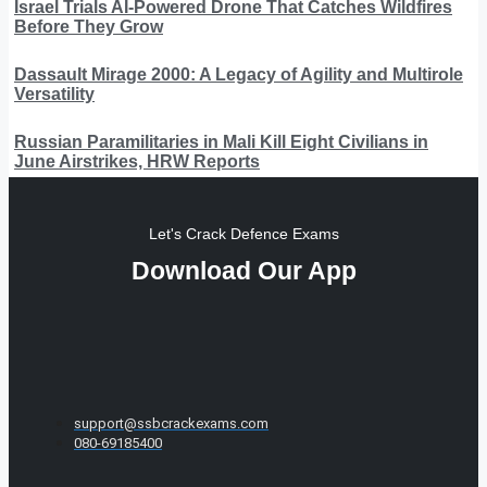
Israel Trials AI-Powered Drone That Catches Wildfires
Before They Grow
Dassault Mirage 2000: A Legacy of Agility and Multirole
Versatility
Russian Paramilitaries in Mali Kill Eight Civilians in
June Airstrikes, HRW Reports
Let's Crack Defence Exams
Download Our App
support@ssbcrackexams.com
080-69185400