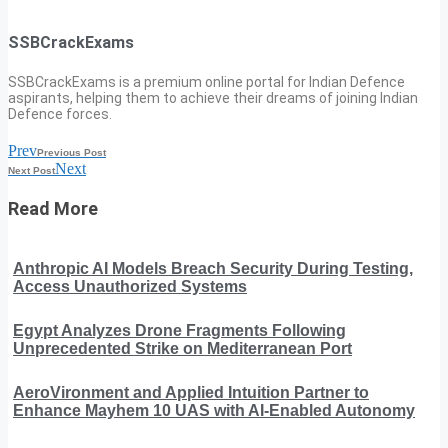
SSBCrackExams
SSBCrackExams is a premium online portal for Indian Defence
aspirants, helping them to achieve their dreams of joining Indian
Defence forces.
Prev
Previous Post
Next
Next Post
Read More
Anthropic AI Models Breach Security During Testing,
Access Unauthorized Systems
Egypt Analyzes Drone Fragments Following
Unprecedented Strike on Mediterranean Port
AeroVironment and Applied Intuition Partner to
Enhance Mayhem 10 UAS with AI-Enabled Autonomy