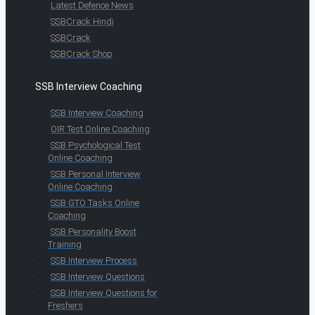
Latest Defence News
SSBCrack Hindi
SSBCrack
SSBCrack Shop
SSB Interview Coaching
SSB Interview Coaching
OIR Test Online Coaching
SSB Psychological Test
Online Coaching
SSB Personal Interview
Online Coaching
SSB GTO Tasks Online
Coaching
SSB Personality Boost
Training
SSB Interview Process
SSB Interview Questions
SSB Interview Questions for
Freshers