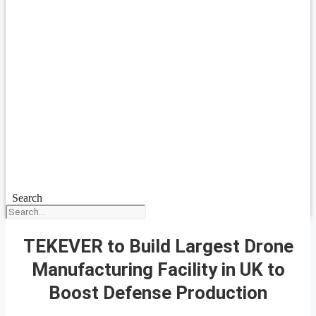
Search
TEKEVER to Build Largest Drone
Manufacturing Facility in UK to
Boost Defense Production