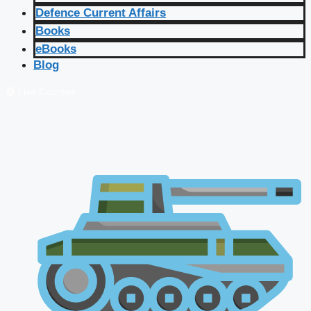
Defence Current Affairs
Books
eBooks
Blog
🔴 Live Courses