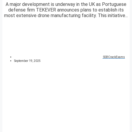
A major development is underway in the UK as Portuguese
defense firm TEKEVER announces plans to establish its
most extensive drone manufacturing facility. This initiative...
SSBCrackExams
September 19, 2025