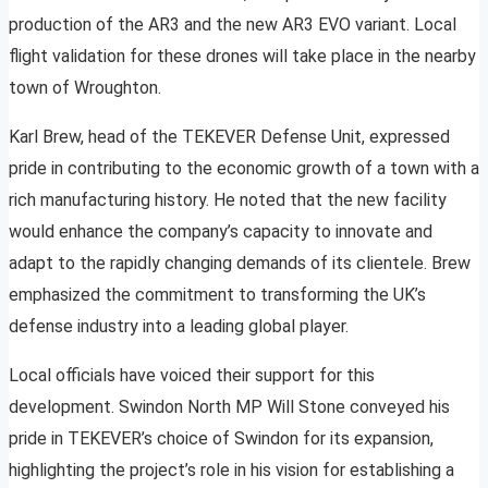
production of the AR3 and the new AR3 EVO variant. Local
flight validation for these drones will take place in the nearby
town of Wroughton.
Karl Brew, head of the TEKEVER Defense Unit, expressed
pride in contributing to the economic growth of a town with a
rich manufacturing history. He noted that the new facility
would enhance the company’s capacity to innovate and
adapt to the rapidly changing demands of its clientele. Brew
emphasized the commitment to transforming the UK’s
defense industry into a leading global player.
Local officials have voiced their support for this
development. Swindon North MP Will Stone conveyed his
pride in TEKEVER’s choice of Swindon for its expansion,
highlighting the project’s role in his vision for establishing a