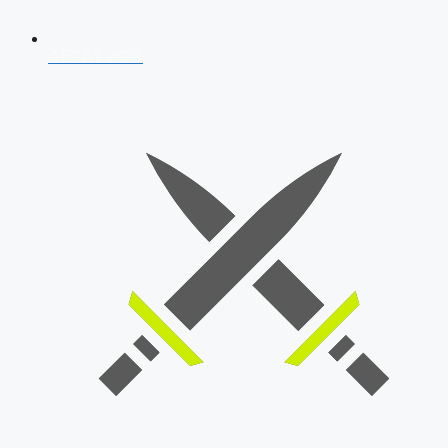
AFCAT 2026