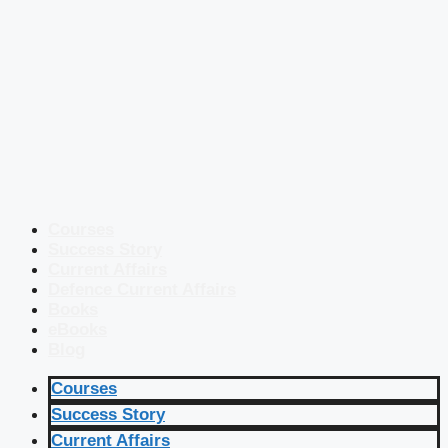
Courses
Success Story
Current Affairs
Defence Current Affairs
Books
eBooks
Blog
Courses
Success Story
Current Affairs