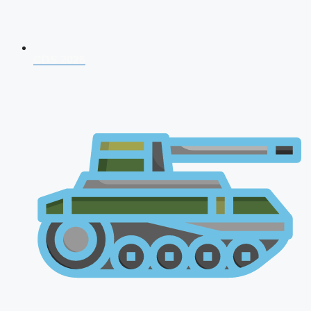
CDS 2026