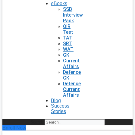
eBooks
SSB
Interview
Pack
OIR
Test
TAT
SRT
WAT
GK
Current
Affairs
Defence
GK
Defence
Current
Affairs
Blog
Success
Stories
Search
Enroll Now