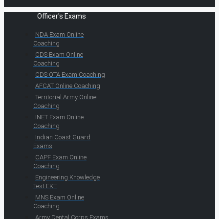
Officer's Exams
NDA Exam Online
Coaching
CDS Exam Online
Coaching
CDS OTA Exam Coaching
AFCAT Online Coaching
Territorial Army Online
Coaching
INET Exam Online
Coaching
Indian Coast Guard
Exams
CAPF Exam Online
Coaching
Engineering Knowledge
Test EKT
MNS Exam Online
Coaching
Army Dental Corps Exams