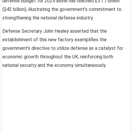
defense budget for 2024 alone has reached £31.7 billion
($42 billion), illustrating the government’s commitment to
strengthening the national defense industry.
Defense Secretary John Healey asserted that the
establishment of this new factory exemplifies the
government’s directive to utilize defense as a catalyst for
economic growth throughout the UK, reinforcing both
national security and the economy simultaneously.