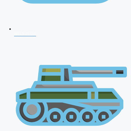
NDA 2026