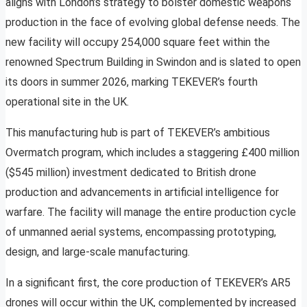
aligns with London’s strategy to bolster domestic weapons
production in the face of evolving global defense needs. The
new facility will occupy 254,000 square feet within the
renowned Spectrum Building in Swindon and is slated to open
its doors in summer 2026, marking TEKEVER’s fourth
operational site in the UK.
This manufacturing hub is part of TEKEVER’s ambitious
Overmatch program, which includes a staggering £400 million
($545 million) investment dedicated to British drone
production and advancements in artificial intelligence for
warfare. The facility will manage the entire production cycle
of unmanned aerial systems, encompassing prototyping,
design, and large-scale manufacturing.
In a significant first, the core production of TEKEVER’s AR5
drones will occur within the UK, complemented by increased