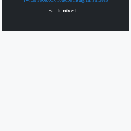
Twitter
Facebook
Youtube
Instagram
Pinterest
Made in India with