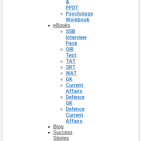
&
PPDT
Psychology
Workbook
eBooks
SSB
Interview
Pack
OIR
Test
TAT
SRT
WAT
GK
Current
Affairs
Defence
GK
Defence
Current
Affairs
Blog
Success
Stories