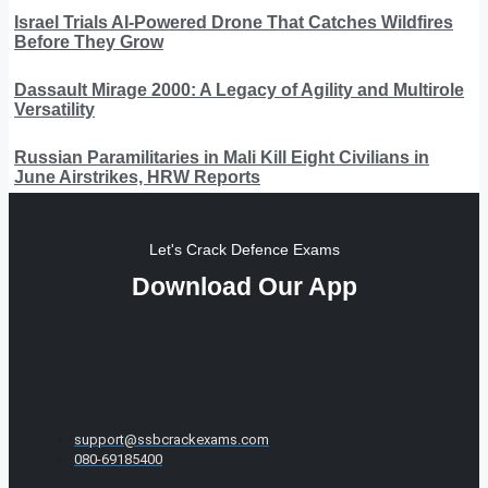
Israel Trials AI-Powered Drone That Catches Wildfires
Before They Grow
Dassault Mirage 2000: A Legacy of Agility and Multirole
Versatility
Russian Paramilitaries in Mali Kill Eight Civilians in
June Airstrikes, HRW Reports
Let's Crack Defence Exams
Download Our App
support@ssbcrackexams.com
080-69185400