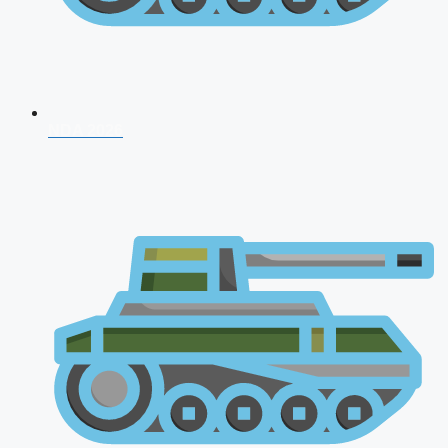
NDA 2026