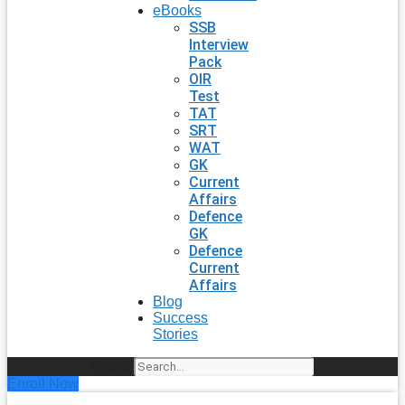
eBooks
SSB
Interview
Pack
OIR
Test
TAT
SRT
WAT
GK
Current
Affairs
Defence
GK
Defence
Current
Affairs
Blog
Success
Stories
Search
Enroll Now