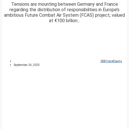
Tensions are mounting between Germany and France
regarding the distribution of responsibilities in Europe’s
ambitious Future Combat Air System (FCAS) project, valued
at €100 billion...
SSBCrackExams
September 24, 2025