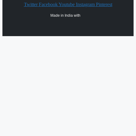
Twitter
Facebook
Youtube
Instagram
Pinterest
Made in India with