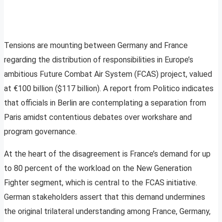
Tensions are mounting between Germany and France
regarding the distribution of responsibilities in Europe’s
ambitious Future Combat Air System (FCAS) project, valued
at €100 billion ($117 billion). A report from Politico indicates
that officials in Berlin are contemplating a separation from
Paris amidst contentious debates over workshare and
program governance.
At the heart of the disagreement is France’s demand for up
to 80 percent of the workload on the New Generation
Fighter segment, which is central to the FCAS initiative.
German stakeholders assert that this demand undermines
the original trilateral understanding among France, Germany,