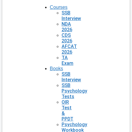
Courses
SSB
Interview
NDA
2026
CDS
2026
AFCAT
2026
TA
Exam
Books
SSB
Interview
SSB
Psychology
Tests
OIR
Test
&
PPDT
Psychology
Workbook