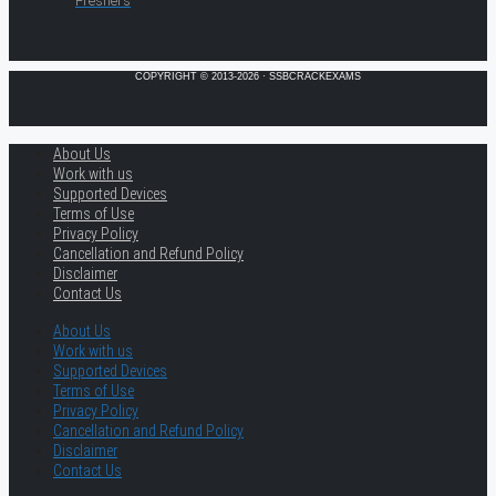
Freshers
COPYRIGHT © 2013-2026 · SSBCRACKEXAMS
About Us
Work with us
Supported Devices
Terms of Use
Privacy Policy
Cancellation and Refund Policy
Disclaimer
Contact Us
About Us
Work with us
Supported Devices
Terms of Use
Privacy Policy
Cancellation and Refund Policy
Disclaimer
Contact Us