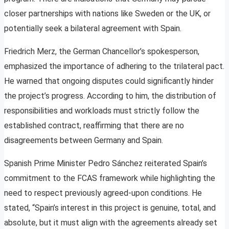
closer partnerships with nations like Sweden or the UK, or
potentially seek a bilateral agreement with Spain.
Friedrich Merz, the German Chancellor’s spokesperson,
emphasized the importance of adhering to the trilateral pact.
He warned that ongoing disputes could significantly hinder
the project’s progress. According to him, the distribution of
responsibilities and workloads must strictly follow the
established contract, reaffirming that there are no
disagreements between Germany and Spain.
Spanish Prime Minister Pedro Sánchez reiterated Spain’s
commitment to the FCAS framework while highlighting the
need to respect previously agreed-upon conditions. He
stated, “Spain’s interest in this project is genuine, total, and
absolute, but it must align with the agreements already set