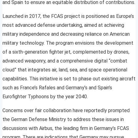
and Spain to ensure an equitable distribution of contributions.
Launched in 2017, the FCAS project is positioned as Europe’s
most advanced defense undertaking, aimed at achieving
military independence and decreasing reliance on American
military technology. The program envisions the development
of a sixth-generation fighter jet, complemented by drones,
advanced weaponry, and a comprehensive digital “combat
cloud” that integrates air, land, sea, and space operational
capabilities. This initiative is set to phase out existing aircraft
such as France’s Rafales and Germany’s and Spain’s
Eurofighter Typhoons by the year 2040.
Concerns over fair collaboration have reportedly prompted
the German Defense Ministry to address these issues in
discussions with Airbus, the leading firm in Germany’s FCAS
program. There are indications that Germany may pursue