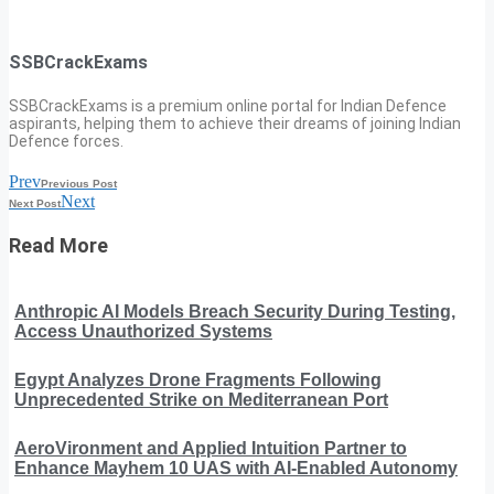
SSBCrackExams
SSBCrackExams is a premium online portal for Indian Defence
aspirants, helping them to achieve their dreams of joining Indian
Defence forces.
Prev
Previous Post
Next
Next Post
Read More
Anthropic AI Models Breach Security During Testing,
Access Unauthorized Systems
Egypt Analyzes Drone Fragments Following
Unprecedented Strike on Mediterranean Port
AeroVironment and Applied Intuition Partner to
Enhance Mayhem 10 UAS with AI-Enabled Autonomy