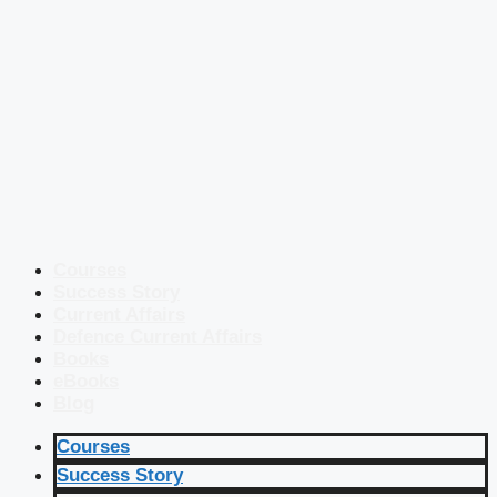
Courses
Success Story
Current Affairs
Defence Current Affairs
Books
eBooks
Blog
Courses
Success Story