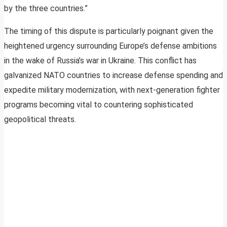
by the three countries.”
The timing of this dispute is particularly poignant given the
heightened urgency surrounding Europe’s defense ambitions
in the wake of Russia’s war in Ukraine. This conflict has
galvanized NATO countries to increase defense spending and
expedite military modernization, with next-generation fighter
programs becoming vital to countering sophisticated
geopolitical threats.