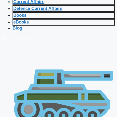
Current Affairs
Defence Current Affairs
Books
eBooks
Blog
🔴 Live Courses