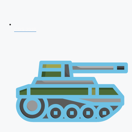
CDS 2026