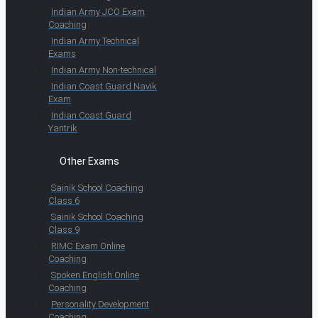
Indian Army JCO Exam
Coaching
Indian Army Technical
Exams
Indian Army Non-technical
Indian Coast Guard Navik
Exam
Indian Coast Guard
Yantrik
Other Exams
Sainik School Coaching
Class 6
Sainik School Coaching
Class 9
RIMC Exam Online
Coaching
Spoken English Online
Coaching
Personality Development
Coaching