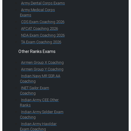
Army Dental Corps Exams
Army Medical Corps
Exams
CDS Exam Coaching 2026
AFCAT Coaching 2026
NDA Exam Coaching 2026
TA Exam Coaching 2026
Other Ranks Exams
Airmen Group X Coaching
Airmen Group Y Coaching
Indian Navy MR SSR AA
Coaching
INET Sailor Exam
Coaching
Indian Army CEE Other
Ranks
Indian Army Soldier Exam
Coaching
Indian Army Havildar
Exam Coaching