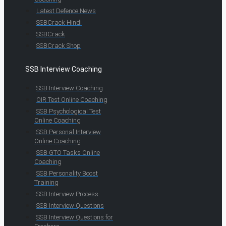
Latest Defence News
SSBCrack Hindi
SSBCrack
SSBCrack Shop
SSB Interview Coaching
SSB Interview Coaching
OIR Test Online Coaching
SSB Psychological Test
Online Coaching
SSB Personal Interview
Online Coaching
SSB GTO Tasks Online
Coaching
SSB Personality Boost
Training
SSB Interview Process
SSB Interview Questions
SSB Interview Questions for