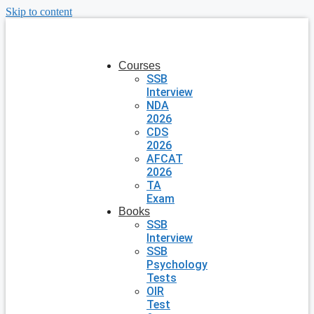
Skip to content
Courses
SSB
Interview
NDA
2026
CDS
2026
AFCAT
2026
TA
Exam
Books
SSB
Interview
SSB
Psychology
Tests
OIR
Test