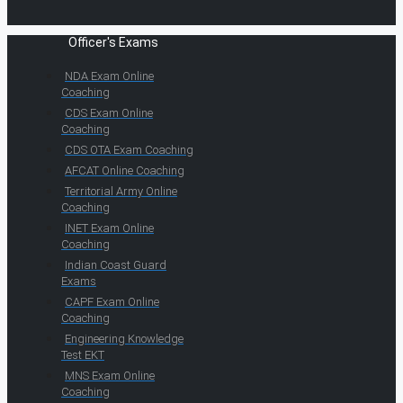
Officer's Exams
NDA Exam Online
Coaching
CDS Exam Online
Coaching
CDS OTA Exam Coaching
AFCAT Online Coaching
Territorial Army Online
Coaching
INET Exam Online
Coaching
Indian Coast Guard
Exams
CAPF Exam Online
Coaching
Engineering Knowledge
Test EKT
MNS Exam Online
Coaching