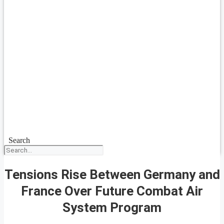
Search
Tensions Rise Between Germany and
France Over Future Combat Air
System Program