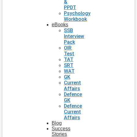
&
PPDT
Psychology
Workbook
eBooks
SSB
Interview
Pack
OIR
Test
TAT
SRT
WAT
GK
Current
Affairs
Defence
GK
Defence
Current
Affairs
Blog
Success
Stories