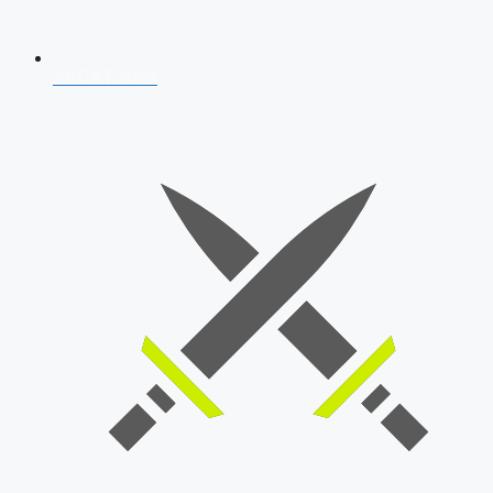
AFCAT 2026