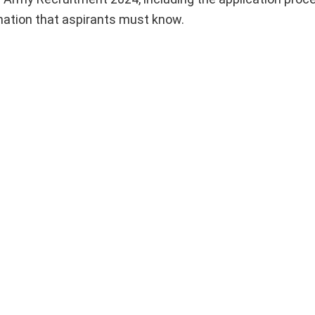
rmation that aspirants must know.