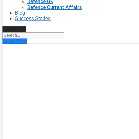
Defence GK
Defence Current Affairs
Blog
Success Stories
Search
Enroll Now