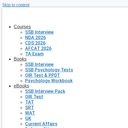
Skip to content
Courses
SSB Interview
NDA 2026
CDS 2026
AFCAT 2026
TA Exam
Books
SSB Interview
SSB Psychology Tests
OIR Test & PPDT
Psychology Workbook
eBooks
SSB Interview Pack
OIR Test
TAT
SRT
WAT
GK
Current Affairs