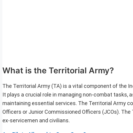
What is the Territorial Army?
The Territorial Army (TA) is a vital component of the 
It plays a crucial role in managing non-combat tasks, as
maintaining essential services. The Territorial Army c
Officers or Junior Commissioned Officers (JCOs). The 
ex-servicemen and civilians.