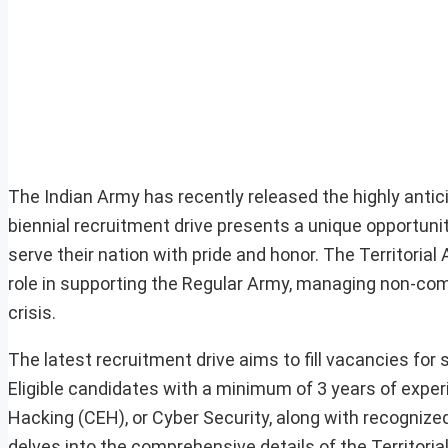
The Indian Army has recently released the highly antici
biennial recruitment drive presents a unique opportunit
serve their nation with pride and honor. The Territorial
role in supporting the Regular Army, managing non-comb
crisis.
The latest recruitment drive aims to fill vacancies for 
Eligible candidates with a minimum of 3 years of experi
Hacking (CEH), or Cyber Security, along with recognized 
delves into the comprehensive details of the Territorial