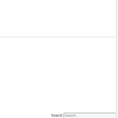
Search