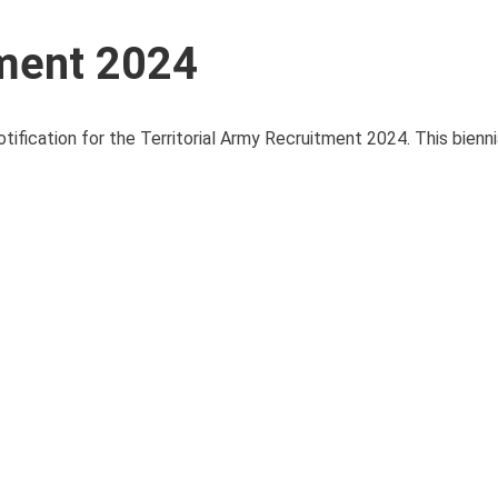
tment 2024
tification for the Territorial Army Recruitment 2024. This bienn