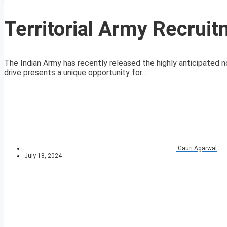
Territorial Army Recrui
The Indian Army has recently released the highly anticipated no
drive presents a unique opportunity for...
Gauri Agarwal
July 18, 2024