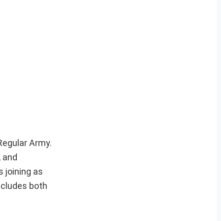
 Regular Army.
, and
 joining as
ncludes both