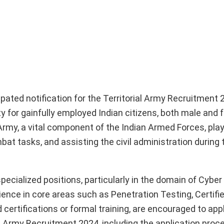
pated notification for the Territorial Army Recruitment 
y for gainfully employed Indian citizens, both male and 
 Army, a vital component of the Indian Armed Forces, play
at tasks, and assisting the civil administration during 
specialized positions, particularly in the domain of Cyber
ence in core areas such as Penetration Testing, Certifie
certifications or formal training, are encouraged to apply
 Army Recruitment 2024, including the application process