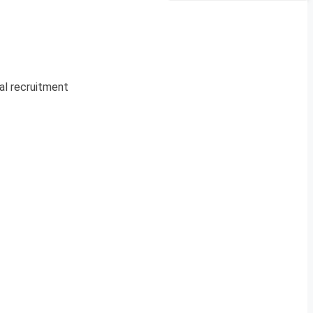
ial recruitment