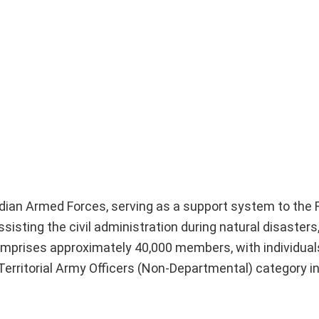
Indian Armed Forces, serving as a support system to the
sisting the civil administration during natural disasters
omprises approximately 40,000 members, with individuals
Territorial Army Officers (Non-Departmental) category i