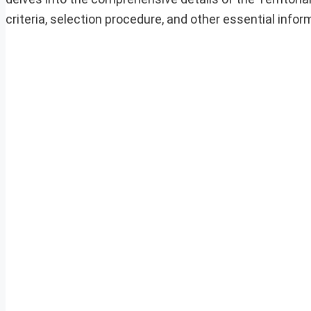
criteria, selection procedure, and other essential info