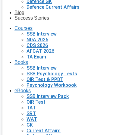
Defence GK
Defence Current Affairs
Blog
Success Stories
Courses
SSB Interview
NDA 2026
CDS 2026
AFCAT 2026
TA Exam
Books
SSB Interview
SSB Psychology Tests
OIR Test & PPDT
Psychology Workbook
eBooks
SSB Interview Pack
OIR Test
TAT
SRT
WAT
GK
Current Affairs