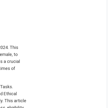
2024. This
female, to
s a crucial
times of
 Tasks.
d Ethical
. This article
, eligibility