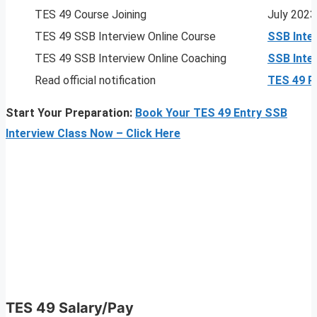
TES 49 Course Joining
July 2023
TES 49 SSB Interview Online Course
SSB Inte
TES 49 SSB Interview Online Coaching
SSB Inte
Read official notification
TES 49 
Start Your Preparation:
Book Your TES 49 Entry SSB
Interview Class Now – Click Here
TES 49
Salary/Pay