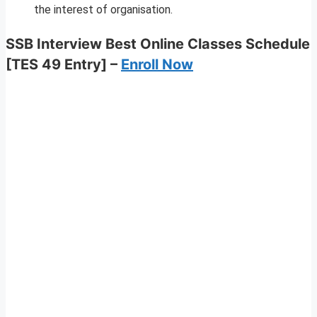
the interest of organisation.
SSB Interview Best Online Classes Schedule
[TES 49 Entry] –
Enroll Now