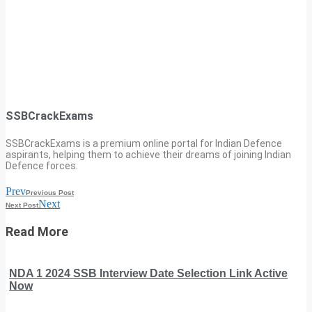
SSBCrackExams
SSBCrackExams is a premium online portal for Indian Defence
aspirants, helping them to achieve their dreams of joining Indian
Defence forces.
Prev
Previous Post
Next
Next Post
Read More
NDA 1 2024 SSB Interview Date Selection Link Active
Now