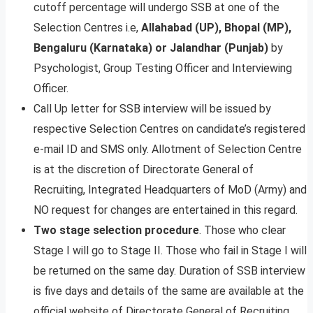
cutoff percentage will undergo SSB at one of the
Selection Centres i.e,
Allahabad (UP), Bhopal (MP),
Bengaluru (Karnataka) or Jalandhar
(Punjab)
by
Psychologist, Group Testing Officer and Interviewing
Officer.
Call Up letter for SSB interview will be issued by
respective Selection Centres on candidate’s registered
e-mail ID and SMS only. Allotment of Selection Centre
is at the discretion of Directorate General of
Recruiting, Integrated Headquarters of MoD (Army) and
NO request for changes are entertained in this regard.
Two stage selection procedure
. Those who clear
Stage I will go to Stage II. Those who fail in Stage I will
be returned on the same day. Duration of SSB interview
is five days and details of the same are available at the
official website of Directorate General of Recruiting