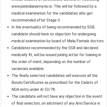
www.joinindianarmy.nic.in. This will be followed by a
medical examination for the candidates who get
recommended after Stage II.
In the eventuality of being recommended by SSB,
candidate should have no objection for undergoing
medical examination by board of Male/Female doctors.
Candidates recommended by the SSB and declared
medically fit, will be issued joining letter for training in
the order of merit, depending on the number of
vacancies available.
The finally selected candidates will execute all the
Bonds/Certificates as prescribed for the Cadets of
NDA entry under AI 53/78.
The candidate will not have any objection in the event
of final selection, on allotment of any Arm/Service in