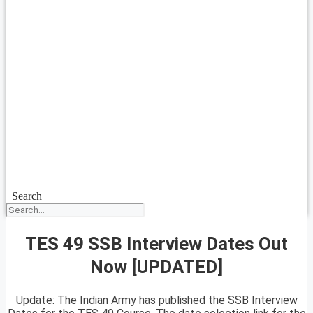
Search
TES 49 SSB Interview Dates Out
Now [UPDATED]
Update: The Indian Army has published the SSB Interview