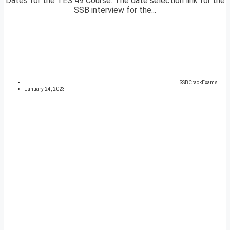
Dates for the TES 49 Course. The date selection link for the
SSB interview for the...
SSBCrackExams
January 24, 2023