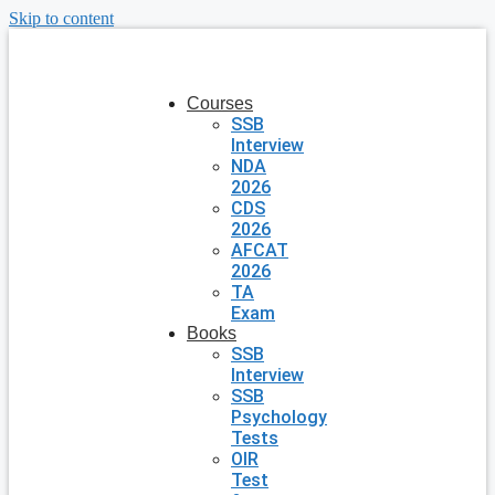
Skip to content
Courses
SSB
Interview
NDA
2026
CDS
2026
AFCAT
2026
TA
Exam
Books
SSB
Interview
SSB
Psychology
Tests
OIR
Test