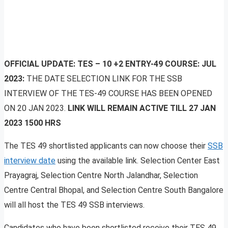
OFFICIAL UPDATE:
TES – 10 +2 ENTRY-49 COURSE: JUL
2023:
THE DATE SELECTION LINK FOR THE SSB
INTERVIEW OF THE TES-49 COURSE HAS BEEN OPENED
ON 20 JAN 2023.
LINK WILL REMAIN ACTIVE TILL 27 JAN
2023 1500 HRS
The TES 49 shortlisted applicants can now choose their
SSB
interview date
using the available link. Selection Center East
Prayagraj, Selection Centre North Jalandhar, Selection
Centre Central Bhopal, and Selection Centre South Bangalore
will all host the TES 49 SSB interviews.
Candidates who have been shortlisted receive their TES 49