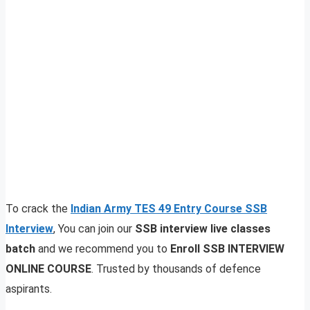
To crack the
Indian Army TES 49 Entry Course SSB
Interview
, You can join our
SSB interview live classes
batch
and we recommend you to
Enroll SSB INTERVIEW
ONLINE COURSE
. Trusted by thousands of defence
aspirants.