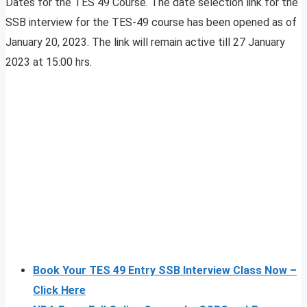
Dates for the TES 49 Course. The date selection link for the
SSB interview for the TES-49 course has been opened as of
January 20, 2023. The link will remain active till 27 January
2023 at 15:00 hrs.
Book Your TES 49 Entry SSB Interview Class Now –
Click Here