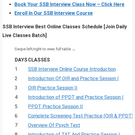
Book Your SSB Interview Class Now – Click Here
Enroll In Our SSB Interview Course
SSB Interview Best Online Classes Schedule [Join Daily
Live Classes Batch]
DAYS
CLASSES
1
SSB Interview Online Course Introduction
2
Introduction Of OIR and Practice Session I
3
OIR Practice Session II
4
Introduction of PPDT and Practice Session I
5
PPDT Practice Session II
6
Complete Screening Test Practice (OIR & PPDT)
7
Overview Of Psych Test
8
Introduction of TAT And Practice Session I