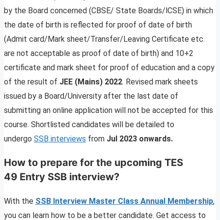
by the Board concerned (CBSE/ State Boards/lCSE) in which
the date of birth is reflected for proof of date of birth
(Admit card/Mark sheet/Transfer/Leaving Certificate etc.
are not acceptable as proof of date of birth) and 10+2
certificate and mark sheet for proof of education and a copy
of the result of
JEE (Mains) 2022
. Revised mark sheets
issued by a Board/University after the last date of
submitting an online application will not be accepted for this
course. Shortlisted candidates will be detailed to
undergo
SSB interviews
from
Jul 2023 onwards.
How to prepare for the upcoming TES
49 Entry SSB interview?
With the
SSB Interview Master Class Annual Membership
,
you can learn how to be a better candidate. Get access to