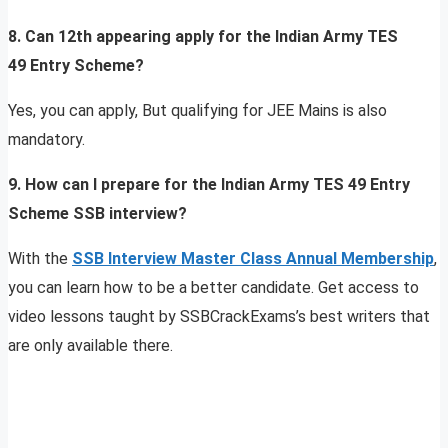
8. Can 12th appearing apply for the Indian Army TES
49 Entry Scheme?
Yes, you can apply, But qualifying for JEE Mains is also
mandatory.
9. How can I prepare for the Indian Army TES 49 Entry
Scheme SSB interview?
With the
SSB Interview Master Class Annual Membership
,
you can learn how to be a better candidate. Get access to
video lessons taught by SSBCrackExams’s best writers that
are only available there.