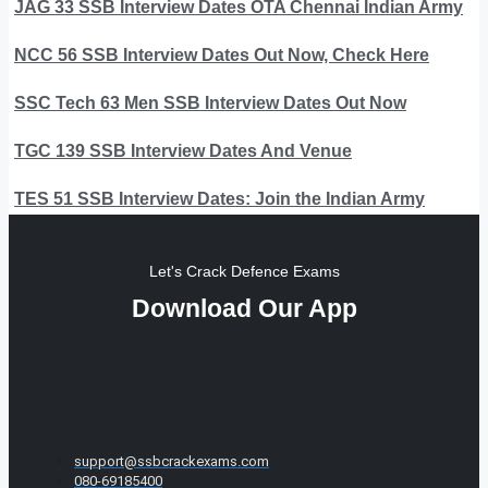
JAG 33 SSB Interview Dates OTA Chennai Indian Army
NCC 56 SSB Interview Dates Out Now, Check Here
SSC Tech 63 Men SSB Interview Dates Out Now
TGC 139 SSB Interview Dates And Venue
TES 51 SSB Interview Dates: Join the Indian Army
Let's Crack Defence Exams
Download Our App
support@ssbcrackexams.com
080-69185400