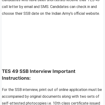
call letter by email and SMS. Candidates can check in and
choose their SSB date on the Indian Army’s official website.
TES 4
9
SSB Interview Important
Instructions:
For the SSB interview, print out of online application must be
accompanied by original documents along with two sets of
self-attested photocopies i.e. 10th class certificate issued