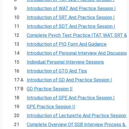
9
Introduction of WAT And Practice Session I
10
Introduction of SRT And Practice Session I
11
Introduction of SDT And Practice Session I
12
Complete Psych Test Practice (TAT, WAT, SRT &
13
Introduction of PIQ Form And Guidance
14
Introduction of Personal Interview And Discussion
15
Individual Personal Interview Sessions
16
Introduction of GTO And Tips
17 A
Introduction of GD And Practice Session I
17 B
GD Practice Session II
18
Introduction of GPE And Practice Session I
19
GPE Practice Session II
20
Introduction of Lecturette And Practice Session I
21
Complete Overview Of SSB Interview Process & 