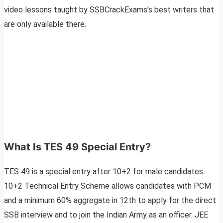
video lessons taught by SSBCrackExams’s best writers that
are only available there.
What Is TES 49 Special Entry?
TES 49 is a special entry after 10+2 for male candidates.
10+2 Technical Entry Scheme allows candidates with PCM
and a minimum 60% aggregate in 12th to apply for the direct
SSB interview and to join the Indian Army as an officer. JEE