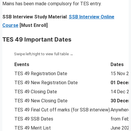
Mains has been made compulsory for TES entry.
SSB Interview Study Material
:
SSB Interview Online
Course
[Must Enroll]
TES 49 Important Dates
Events
Dates
TES 49 Registration Date
15 Nov 2
TES 49 New Registration Date
01 Decem
TES 49 Closing Date
14 Dec 2
TES 49 New Closing Date
30 Decem
TES 49 Final Cut off marks (for SSB interview)
Anywhere
TES 49 SSB Dates
from Feb
TES 49 Merit List
June 202