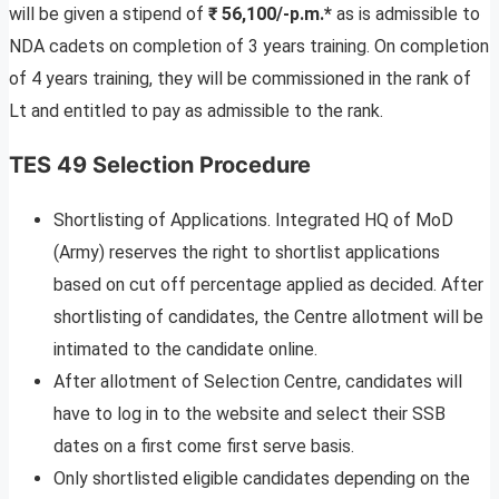
will be given a stipend of
₹ 56,100/-p.m.*
as is admissible to
NDA cadets on completion of 3 years training. On completion
of 4 years training, they will be commissioned in the rank of
Lt and entitled to pay as admissible to the rank.
TES 49 Selection Procedure
Shortlisting of Applications. Integrated HQ of MoD
(Army) reserves the right to shortlist applications
based on cut off percentage applied as decided. After
shortlisting of candidates, the Centre allotment will be
intimated to the candidate online.
After allotment of Selection Centre, candidates will
have to log in to the website and select their SSB
dates on a first come first serve basis.
Only shortlisted eligible candidates depending on the