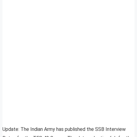
Update: The Indian Army has published the SSB Interview