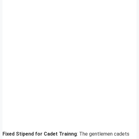
Fixed Stipend for Cadet Trainng
: The gentlemen cadets