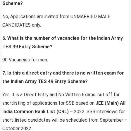
Scheme?
No, Applications are invited from UNMARRIED MALE
CANDIDATES only.
6. What is the number of vacancies for the Indian Army
TES 49 Entry Scheme?
90 Vacancies for men.
7. Is this a direct entry and there is no written exam for
the Indian Army TES 49 Entry Scheme?
Yes, it is a Direct Entry and No Written Exams. cut off for
shortlisting of applications for SSB based on
JEE (Main) All
India Common Rank List (CRL)
– 2022. SSB interviews for
short-listed candidates will be scheduled from September –
October 2022.