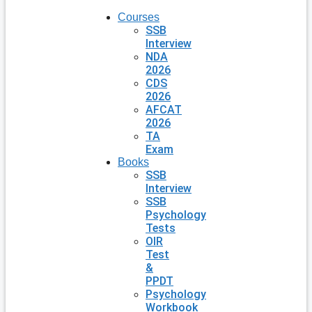
Courses
SSB
Interview
NDA
2026
CDS
2026
AFCAT
2026
TA
Exam
Books
SSB
Interview
SSB
Psychology
Tests
OIR
Test
&
PPDT
Psychology
Workbook