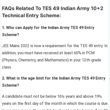
FAQs Related To TES 49 Indian Army 10+2
Technical Entry Scheme
:
1. Who can Apply for the Indian Army TES 49 Entry
Scheme?
JEE Mains 2022 is now a requirement for the TES 49 entry. In
addition, you must have received at least 60% in PCM
(Physics, Chemistry, and Mathematics) in your 12th-grade
class.
2. What is the age limit for the Indian Army TES 49 Entry
Scheme?
A candidate must not be below 16½ years and above 19½
years on the first day of the month in which the course is due