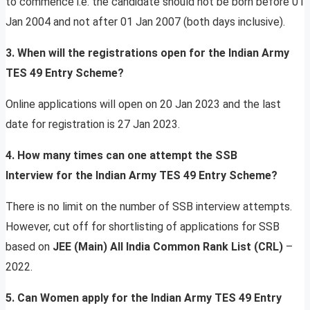
to commence i.e. the candidate should not be born before 01
Jan 2004 and not after 01 Jan 2007 (both days inclusive).
3. When will the registrations open for the Indian Army
TES 49 Entry Scheme?
Online applications will open on 20 Jan 2023 and the last
date for registration is 27 Jan 2023.
4. How many times can one attempt the SSB
Interview for the Indian Army TES 49 Entry Scheme?
There is no limit on the number of SSB interview attempts.
However, cut off for shortlisting of applications for SSB
based on
JEE (Main) All India Common Rank List (CRL)
–
2022.
5. Can Women apply for the Indian Army TES 49 Entry