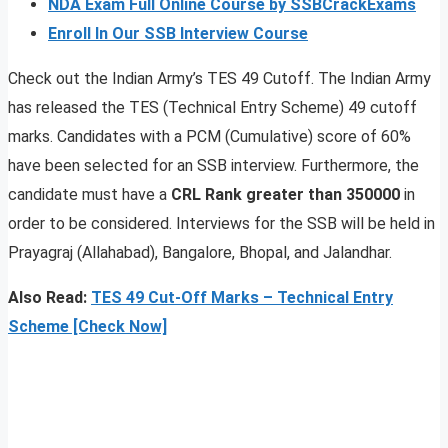
NDA Exam Full Online Course by SSBCrackExams
Enroll In Our SSB Interview Course
Check out the Indian Army’s TES 49 Cutoff. The Indian Army
has released the TES (Technical Entry Scheme) 49 cutoff
marks. Candidates with a PCM (Cumulative) score of 60%
have been selected for an SSB interview. Furthermore, the
candidate must have a
CRL Rank greater than 350000
in
order to be considered. Interviews for the SSB will be held in
Prayagraj (Allahabad), Bangalore, Bhopal, and Jalandhar.
Also Read:
TES 49 Cut-Off Marks – Technical Entry
Scheme [Check Now]