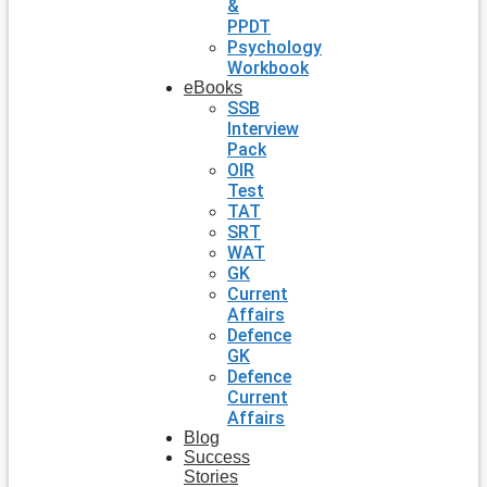
&
PPDT
Psychology
Workbook
eBooks
SSB
Interview
Pack
OIR
Test
TAT
SRT
WAT
GK
Current
Affairs
Defence
GK
Defence
Current
Affairs
Blog
Success
Stories