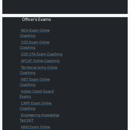
Officer's Exams
NDA Exam Online
Coaching
CDS Exam Online
Coaching
CDS OTA Exam Coaching
AFCAT Online Coaching
Territorial Army Online
Coaching
INET Exam Online
Coaching
Indian Coast Guard
Exams
CAPF Exam Online
Coaching
Engineering Knowledge
Test EKT
MNS Exam Online