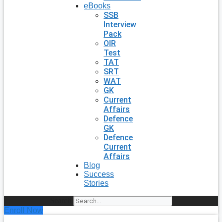
eBooks
SSB
Interview
Pack
OIR
Test
TAT
SRT
WAT
GK
Current
Affairs
Defence
GK
Defence
Current
Affairs
Blog
Success
Stories
Search
Enroll Now