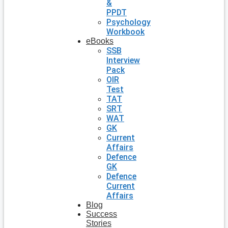
&
PPDT
Psychology
Workbook
eBooks
SSB
Interview
Pack
OIR
Test
TAT
SRT
WAT
GK
Current
Affairs
Defence
GK
Defence
Current
Affairs
Blog
Success
Stories