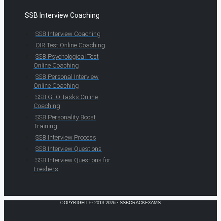
SSB Interview Coaching
SSB Interview Coaching
OIR Test Online Coaching
SSB Psychological Test
Online Coaching
SSB Personal Interview
Online Coaching
SSB GTO Tasks Online
Coaching
SSB Personality Boost
Training
SSB Interview Process
SSB Interview Questions
SSB Interview Questions for
Freshers
COPYRIGHT © 2013-2026 · SSBCRACKEXAMS