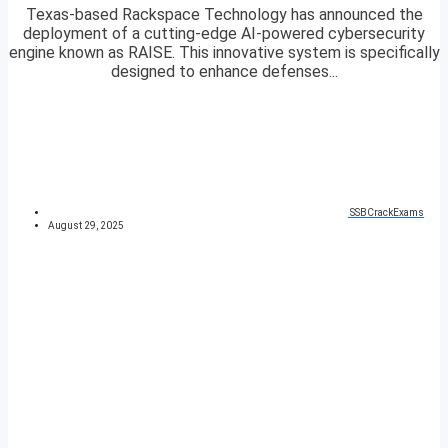
Texas-based Rackspace Technology has announced the
deployment of a cutting-edge AI-powered cybersecurity
engine known as RAISE. This innovative system is specifically
designed to enhance defenses...
SSBCrackExams
August 29, 2025