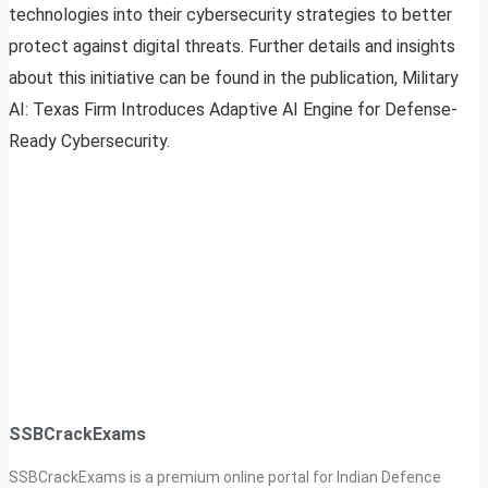
technologies into their cybersecurity strategies to better
protect against digital threats. Further details and insights
about this initiative can be found in the publication, Military
AI: Texas Firm Introduces Adaptive AI Engine for Defense-
Ready Cybersecurity.
SSBCrackExams
SSBCrackExams is a premium online portal for Indian Defence