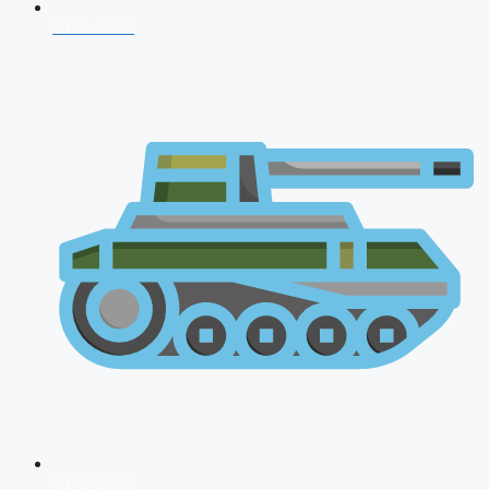
NDA 2026
CDS 2026