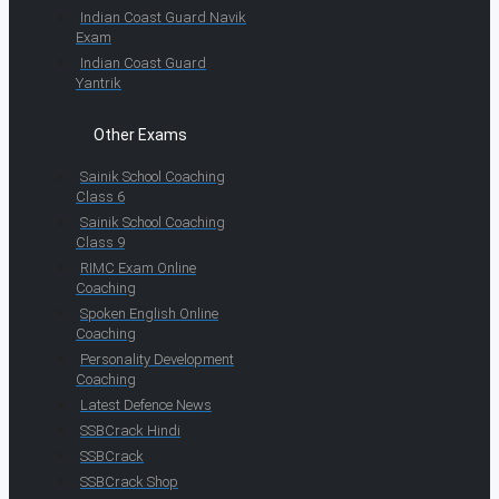
Indian Coast Guard Navik
Exam
Indian Coast Guard
Yantrik
Other Exams
Sainik School Coaching
Class 6
Sainik School Coaching
Class 9
RIMC Exam Online
Coaching
Spoken English Online
Coaching
Personality Development
Coaching
Latest Defence News
SSBCrack Hindi
SSBCrack
SSBCrack Shop