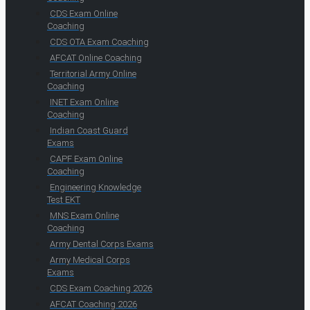
CDS Exam Online
Coaching
CDS OTA Exam Coaching
AFCAT Online Coaching
Territorial Army Online
Coaching
INET Exam Online
Coaching
Indian Coast Guard
Exams
CAPF Exam Online
Coaching
Engineering Knowledge
Test EKT
MNS Exam Online
Coaching
Army Dental Corps Exams
Army Medical Corps
Exams
CDS Exam Coaching 2026
AFCAT Coaching 2026