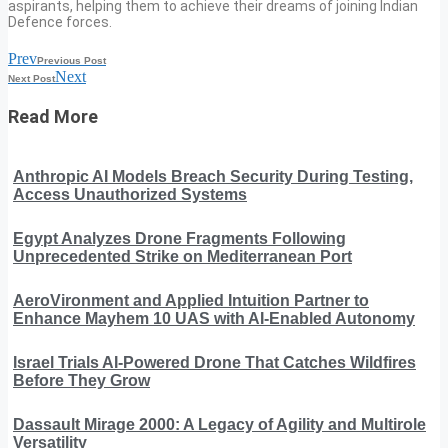
aspirants, helping them to achieve their dreams of joining Indian
Defence forces.
Prev
Previous Post
Next
Next Post
Read More
Anthropic AI Models Breach Security During Testing,
Access Unauthorized Systems
Egypt Analyzes Drone Fragments Following
Unprecedented Strike on Mediterranean Port
AeroVironment and Applied Intuition Partner to
Enhance Mayhem 10 UAS with AI-Enabled Autonomy
Israel Trials AI-Powered Drone That Catches Wildfires
Before They Grow
Dassault Mirage 2000: A Legacy of Agility and Multirole
Versatility