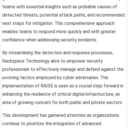
teams with essential insights such as probable causes of
detected threats, potential attack paths, and recommended
next steps for mitigation. This comprehensive approach
enables teams to respond more quickly and with greater
confidence when addressing security incidents.
By streamlining the detection and response processes,
Rackspace Technology aims to empower security
professionals to effectively manage and defend against the
evolving tactics employed by cyber adversaries. The
implementation of RAISE is seen as a crucial step forward in
enhancing the resilience of critical digital infrastructure, an
area of growing concern for both public and private sectors.
This development has garnered attention as organizations
continue to prioritize the integration of advanced