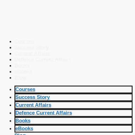
Courses
Success Story
Current Affairs
Defence Current Affairs
Books
eBooks
Blog
Courses
Success Story
Current Affairs
Defence Current Affairs
Books
eBooks