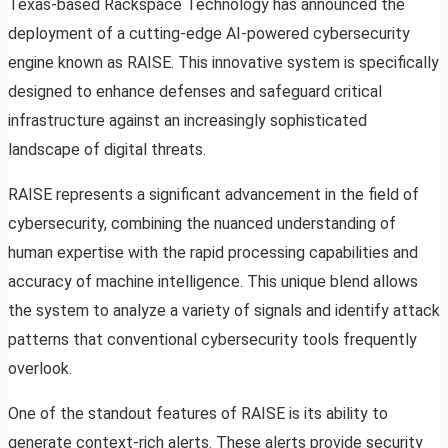
Texas-based Rackspace Technology has announced the
deployment of a cutting-edge AI-powered cybersecurity
engine known as RAISE. This innovative system is specifically
designed to enhance defenses and safeguard critical
infrastructure against an increasingly sophisticated
landscape of digital threats.
RAISE represents a significant advancement in the field of
cybersecurity, combining the nuanced understanding of
human expertise with the rapid processing capabilities and
accuracy of machine intelligence. This unique blend allows
the system to analyze a variety of signals and identify attack
patterns that conventional cybersecurity tools frequently
overlook.
One of the standout features of RAISE is its ability to
generate context-rich alerts. These alerts provide security