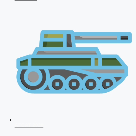
AFCAT 2026