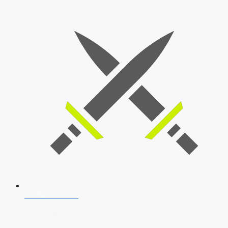
SSB Interview
Download Our App