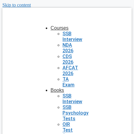
Skip to content
Courses
SSB
Interview
NDA
2026
CDS
2026
AFCAT
2026
TA
Exam
Books
SSB
Interview
SSB
Psychology
Tests
OIR
Test