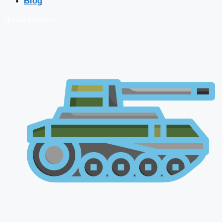
Blog
🔴 Live Courses