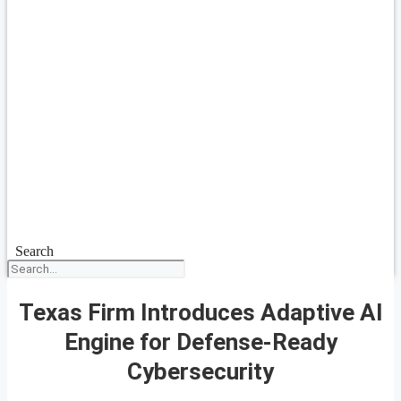
Search
Texas Firm Introduces Adaptive AI
Engine for Defense-Ready
Cybersecurity