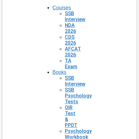
Courses
SSB
Interview
NDA
2026
CDS
2026
AFCAT
2026
TA
Exam
Books
SSB
Interview
SSB
Psychology
Tests
OIR
Test
&
PPDT
Psychology
Workbook