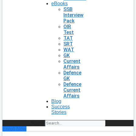
eBooks
SSB
Interview
Pack
OIR
Test
TAT
SRT
WAT
GK
Current
Affairs
Defence
GK
Defence
Current
Affairs
Blog
Success
Stories
Search
Enroll Now