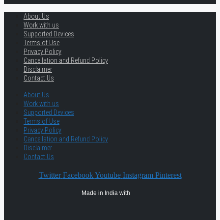
About Us
Work with us
Supported Devices
Terms of Use
Privacy Policy
Cancellation and Refund Policy
Disclaimer
Contact Us
About Us
Work with us
Supported Devices
Terms of Use
Privacy Policy
Cancellation and Refund Policy
Disclaimer
Contact Us
Twitter
Facebook
Youtube
Instagram
Pinterest
Made in India with