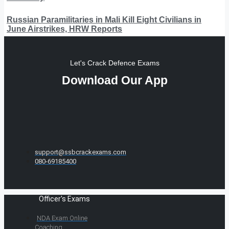
Russian Paramilitaries in Mali Kill Eight Civilians in
June Airstrikes, HRW Reports
Let's Crack Defence Exams
Download Our App
support@ssbcrackexams.com
080-69185400
Officer's Exams
NDA Exam Online
Coaching