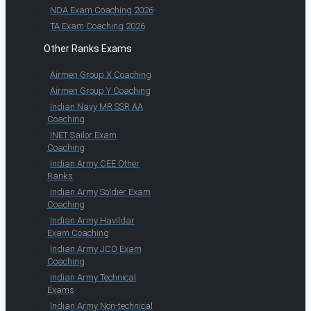
NDA Exam Coaching 2026
TA Exam Coaching 2026
Other Ranks Exams
Airmen Group X Coaching
Airmen Group Y Coaching
Indian Navy MR SSR AA
Coaching
INET Sailor Exam
Coaching
Indian Army CEE Other
Ranks
Indian Army Soldier Exam
Coaching
Indian Army Havildar
Exam Coaching
Indian Army JCO Exam
Coaching
Indian Army Technical
Exams
Indian Army Non-technical