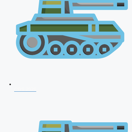
CDS 2026