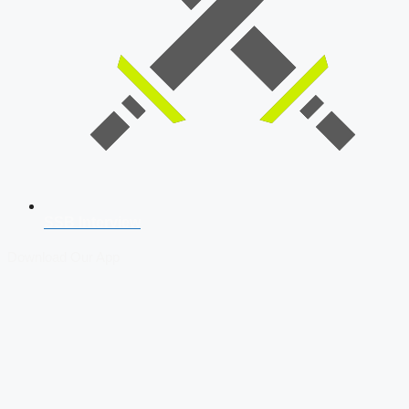
SSB Interview
Download Our App