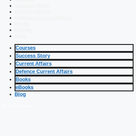
Success Story
Current Affairs
Defence Current Affairs
Books
eBooks
Blog
Courses
Success Story
Current Affairs
Defence Current Affairs
Books
eBooks
Blog
🔴 Live Courses