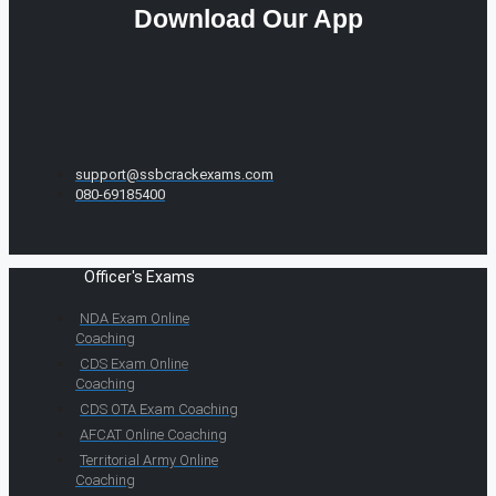
Download Our App
support@ssbcrackexams.com
080-69185400
Officer's Exams
NDA Exam Online
Coaching
CDS Exam Online
Coaching
CDS OTA Exam Coaching
AFCAT Online Coaching
Territorial Army Online
Coaching