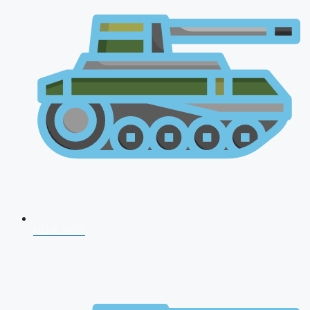
NDA 2026