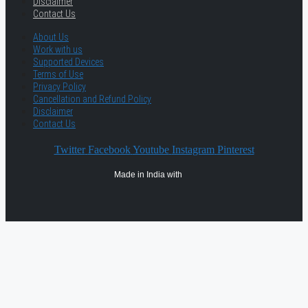
Disclaimer
Contact Us
About Us
Work with us
Supported Devices
Terms of Use
Privacy Policy
Cancellation and Refund Policy
Disclaimer
Contact Us
Twitter
Facebook
Youtube
Instagram
Pinterest
Made in India with