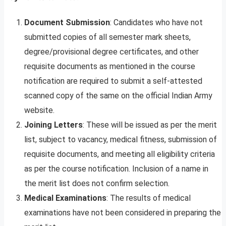
Document Submission
: Candidates who have not
submitted copies of all semester mark sheets,
degree/provisional degree certificates, and other
requisite documents as mentioned in the course
notification are required to submit a self-attested
scanned copy of the same on the official Indian Army
website.
Joining Letters
: These will be issued as per the merit
list, subject to vacancy, medical fitness, submission of
requisite documents, and meeting all eligibility criteria
as per the course notification. Inclusion of a name in
the merit list does not confirm selection.
Medical Examinations
: The results of medical
examinations have not been considered in preparing the