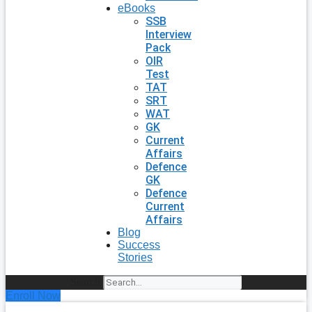
eBooks
SSB
Interview
Pack
OIR
Test
TAT
SRT
WAT
GK
Current
Affairs
Defence
GK
Defence
Current
Affairs
Blog
Success
Stories
Search
Enroll Now