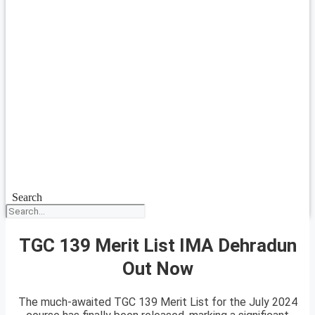
Search
TGC 139 Merit List IMA Dehradun
Out Now
The much-awaited TGC 139 Merit List for the July 2024