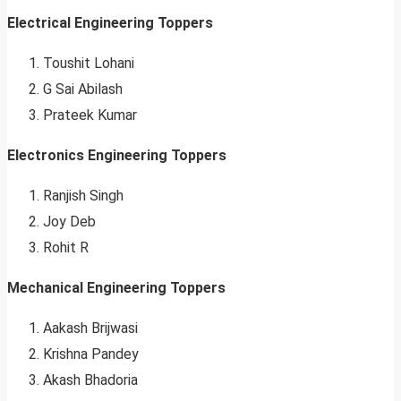
Electrical Engineering Toppers
Toushit Lohani
G Sai Abilash
Prateek Kumar
Electronics Engineering Toppers
Ranjish Singh
Joy Deb
Rohit R
Mechanical Engineering Toppers
Aakash Brijwasi
Krishna Pandey
Akash Bhadoria