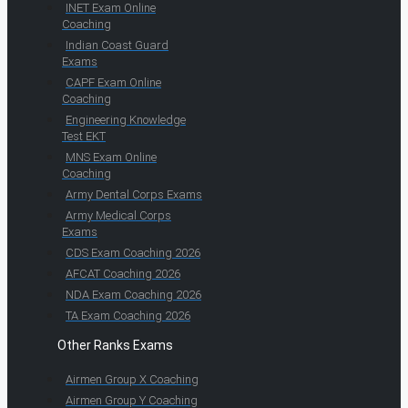
INET Exam Online
Coaching
Indian Coast Guard
Exams
CAPF Exam Online
Coaching
Engineering Knowledge
Test EKT
MNS Exam Online
Coaching
Army Dental Corps Exams
Army Medical Corps
Exams
CDS Exam Coaching 2026
AFCAT Coaching 2026
NDA Exam Coaching 2026
TA Exam Coaching 2026
Other Ranks Exams
Airmen Group X Coaching
Airmen Group Y Coaching