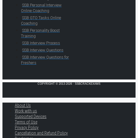
SSB Personal Interview
Online Coaching
SSB GTO Tasks Online
Coaching
SSB Personality Boost
Training
SSB Interview Process
SSB Interview Questions
SSB Interview Questions for
Freshers
COPYRIGHT © 2013-2026 · SSBCRACKEXAMS
About Us
Work with us
Supported Devices
Terms of Use
Privacy Policy
Cancellation and Refund Policy