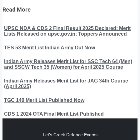
Read More
UPSC NDA & CDS 2 Final Result 2025 Declared: Merit
Lists Released on upsc.gov.in; Toppers Announced
TES 53 Merit List Indian Army Out Now
Indian Army Releases Merit List for SSC Tech 64 (Men)
and SSCW Tech 35 (Women) for April 2025 Course
Indian Army Releases Merit List for JAG 34th Course
(April 2025)
TGC 140 Merit List Published Now
CDS 1 2024 OTA Final Merit List Published
Let's Crack Defence Exams