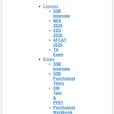
Courses
SSB
Interview
NDA
2026
CDS
2026
AFCAT
2026
TA
Exam
Books
SSB
Interview
SSB
Psychology
Tests
OIR
Test
&
PPDT
Psychology
Workbook