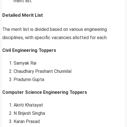
merit list.
Detailed Merit List
The merit list is divided based on various engineering
disciplines, with specific vacancies allotted for each.
Civil Engineering Toppers
Samyak Rai
Chaudhary Prashant Chunnilal
Pradumn Gupta
Computer Science Engineering Toppers
Akriti Khatayat
N Brijesh Singha
Karan Prasad