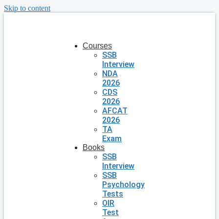
Skip to content
Courses
SSB
Interview
NDA
2026
CDS
2026
AFCAT
2026
TA
Exam
Books
SSB
Interview
SSB
Psychology
Tests
OIR
Test