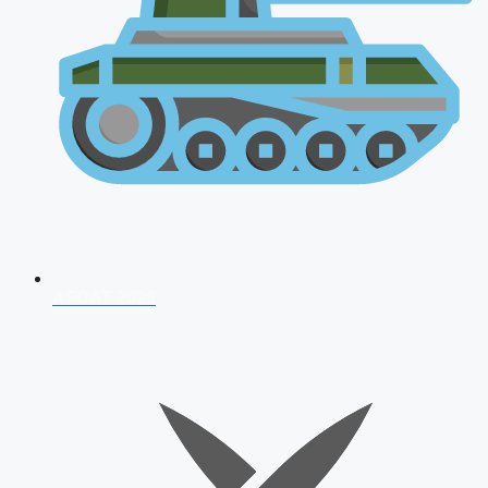
AFCAT 2026