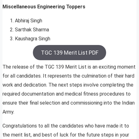
Miscellaneous Engineering Toppers
Abhiraj Singh
Sarthak Sharma
Kaushagra Singh
TGC 139 Merit List PDF
The release of the TGC 139 Merit List is an exciting moment
for all candidates. It represents the culmination of their hard
work and dedication. The next steps involve completing the
required documentation and medical fitness procedures to
ensure their final selection and commissioning into the Indian
Army.
Congratulations to all the candidates who have made it to
the merit list, and best of luck for the future steps in your