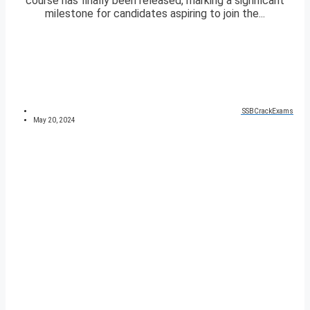
course has finally been released, marking a significant
milestone for candidates aspiring to join the...
SSBCrackExams
May 20, 2024