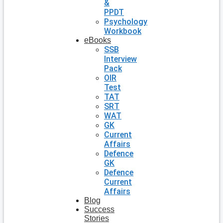
&
PPDT
Psychology
Workbook
eBooks
SSB
Interview
Pack
OIR
Test
TAT
SRT
WAT
GK
Current
Affairs
Defence
GK
Defence
Current
Affairs
Blog
Success
Stories