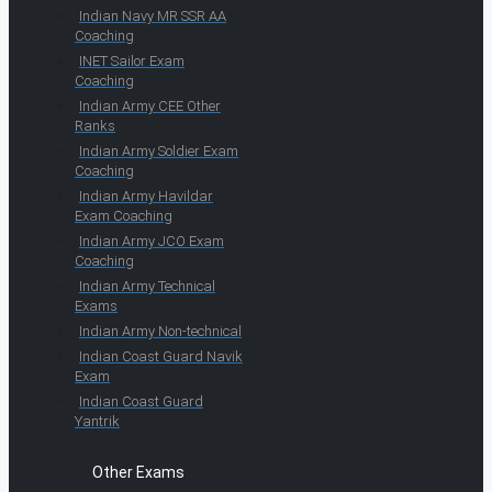
Indian Navy MR SSR AA
Coaching
INET Sailor Exam
Coaching
Indian Army CEE Other
Ranks
Indian Army Soldier Exam
Coaching
Indian Army Havildar
Exam Coaching
Indian Army JCO Exam
Coaching
Indian Army Technical
Exams
Indian Army Non-technical
Indian Coast Guard Navik
Exam
Indian Coast Guard
Yantrik
Other Exams