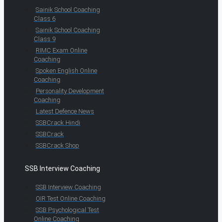
Sainik School Coaching
Class 6
Sainik School Coaching
Class 9
RIMC Exam Online
Coaching
Spoken English Online
Coaching
Personality Development
Coaching
Latest Defence News
SSBCrack Hindi
SSBCrack
SSBCrack Shop
SSB Interview Coaching
SSB Interview Coaching
OIR Test Online Coaching
SSB Psychological Test
Online Coaching