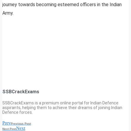
journey towards becoming esteemed officers in the Indian
Army.
SSBCrackExams
SSBCrackExams is a premium online portal for Indian Defence
aspirants, helping them to achieve their dreams of joining Indian
Defence forces.
Prev
Previous Post
Next
Next Post