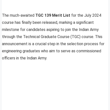
The much-awaited
TGC 139 Merit List
for the July 2024
course has finally been released, marking a significant
milestone for candidates aspiring to join the Indian Army
through the Technical Graduate Course (TGC) course. This
announcement is a crucial step in the selection process for
engineering graduates who aim to serve as commissioned
officers in the Indian Army.