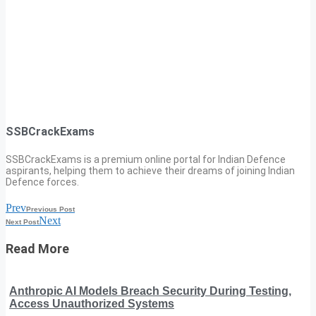
SSBCrackExams
SSBCrackExams is a premium online portal for Indian Defence
aspirants, helping them to achieve their dreams of joining Indian
Defence forces.
Prev
Previous Post
Next
Next Post
Read More
Anthropic AI Models Breach Security During Testing,
Access Unauthorized Systems