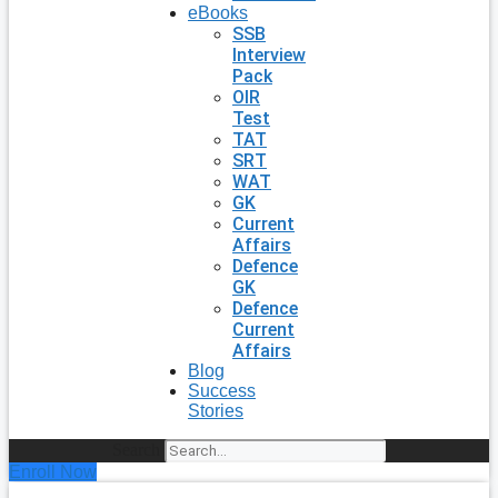
eBooks
SSB
Interview
Pack
OIR
Test
TAT
SRT
WAT
GK
Current
Affairs
Defence
GK
Defence
Current
Affairs
Blog
Success
Stories
Search
Enroll Now