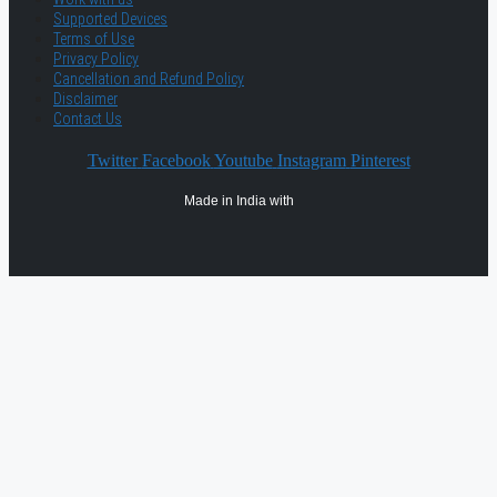
Supported Devices
Terms of Use
Privacy Policy
Cancellation and Refund Policy
Disclaimer
Contact Us
Twitter
Facebook
Youtube
Instagram
Pinterest
Made in India with