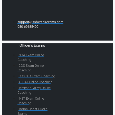
support@ssbcrackexams.com
080-69185400
Officer's Exams
NDA Exam Online
Coaching
CDS Exam Online
Coaching
CDS OTA Exam Coaching
AFCAT Online Coaching
Territorial Army Online
Coaching
INET Exam Online
Coaching
Indian Coast Guard
Exams