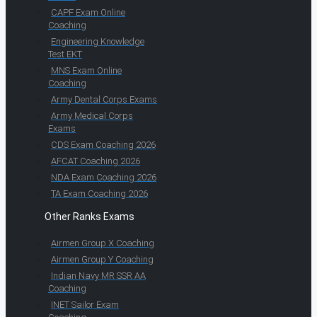
CAPF Exam Online
Coaching
Engineering Knowledge
Test EKT
MNS Exam Online
Coaching
Army Dental Corps Exams
Army Medical Corps
Exams
CDS Exam Coaching 2026
AFCAT Coaching 2026
NDA Exam Coaching 2026
TA Exam Coaching 2026
Other Ranks Exams
Airmen Group X Coaching
Airmen Group Y Coaching
Indian Navy MR SSR AA
Coaching
INET Sailor Exam