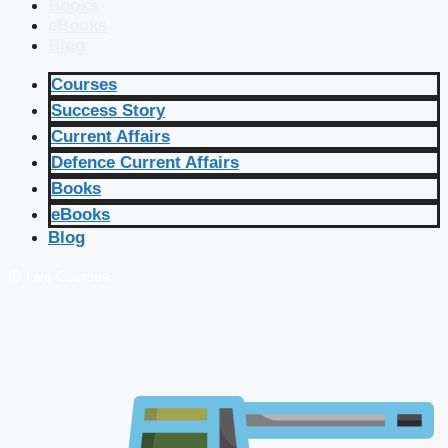
Books
eBooks
Blog
Courses
Success Story
Current Affairs
Defence Current Affairs
Books
eBooks
Blog
🔴 Live Courses