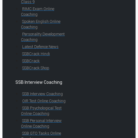
Class 9
RIMC Exam Online
Coaching
Spoken English Online
Coaching
Personality Development
Coaching
Latest Defence News
SSBCrack Hindi
SSBCrack
SSBCrack Shop
SSB Interview Coaching
SSB Interview Coaching
OIR Test Online Coaching
SSB Psychological Test
Online Coaching
SSB Personal Interview
Online Coaching
SSB GTO Tasks Online