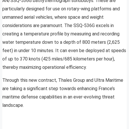
AN/SSQ-536G bathythermograph sonobuoys. These are
particularly designed for use on rotary-wing platforms and
unmanned aerial vehicles, where space and weight
considerations are paramount. The SSQ-536G excels in
creating a temperature profile by measuring and recording
water temperature down to a depth of 800 meters (2,625
feet) in under 10 minutes. It can even be deployed at speeds
of up to 370 knots (425 miles/685 kilometers per hour),
thereby maximizing operational efficiency.
Through this new contract, Thales Group and Ultra Maritime
are taking a significant step towards enhancing France’s
maritime defense capabilities in an ever-evolving threat
landscape.