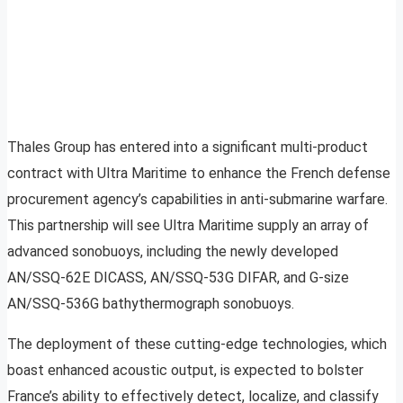
Thales Group has entered into a significant multi-product
contract with Ultra Maritime to enhance the French defense
procurement agency’s capabilities in anti-submarine warfare.
This partnership will see Ultra Maritime supply an array of
advanced sonobuoys, including the newly developed
AN/SSQ-62E DICASS, AN/SSQ-53G DIFAR, and G-size
AN/SSQ-536G bathythermograph sonobuoys.
The deployment of these cutting-edge technologies, which
boast enhanced acoustic output, is expected to bolster
France’s ability to effectively detect, localize, and classify