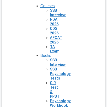
Courses
SSB
Interview
NDA
2026
CDS
2026
AFCAT
2026
TA
Exam
Books
SSB
Interview
SSB
Psychology
Tests
OIR
Test
&
PPDT
Psychology
Workbook