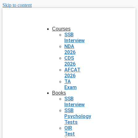
Skip to content
Courses
SSB
Interview
NDA
2026
CDS
2026
AFCAT
2026
TA
Exam
Books
SSB
Interview
SSB
Psychology
Tests
OIR
Test