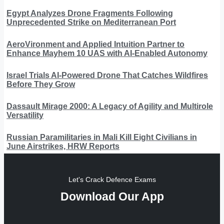
Egypt Analyzes Drone Fragments Following
Unprecedented Strike on Mediterranean Port
AeroVironment and Applied Intuition Partner to
Enhance Mayhem 10 UAS with AI-Enabled Autonomy
Israel Trials AI-Powered Drone That Catches Wildfires
Before They Grow
Dassault Mirage 2000: A Legacy of Agility and Multirole
Versatility
Russian Paramilitaries in Mali Kill Eight Civilians in
June Airstrikes, HRW Reports
Let's Crack Defence Exams
Download Our App