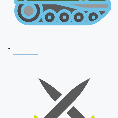
AFCAT 2026