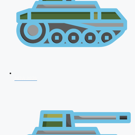
NDA 2026