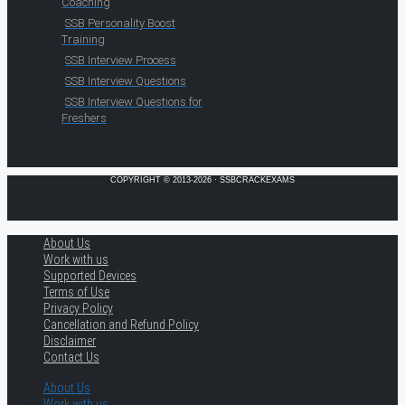
Coaching
SSB Personality Boost
Training
SSB Interview Process
SSB Interview Questions
SSB Interview Questions for
Freshers
COPYRIGHT © 2013-2026 · SSBCRACKEXAMS
About Us
Work with us
Supported Devices
Terms of Use
Privacy Policy
Cancellation and Refund Policy
Disclaimer
Contact Us
About Us
Work with us