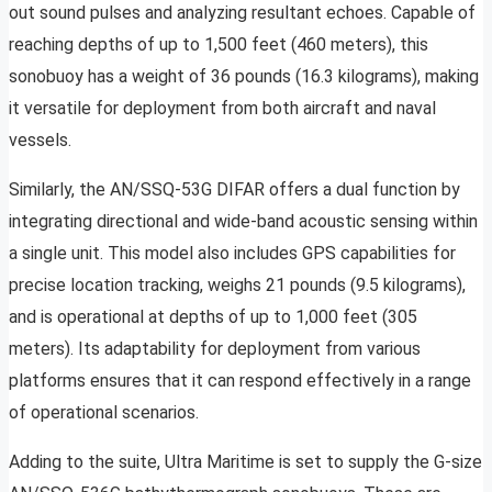
out sound pulses and analyzing resultant echoes. Capable of
reaching depths of up to 1,500 feet (460 meters), this
sonobuoy has a weight of 36 pounds (16.3 kilograms), making
it versatile for deployment from both aircraft and naval
vessels.
Similarly, the AN/SSQ-53G DIFAR offers a dual function by
integrating directional and wide-band acoustic sensing within
a single unit. This model also includes GPS capabilities for
precise location tracking, weighs 21 pounds (9.5 kilograms),
and is operational at depths of up to 1,000 feet (305
meters). Its adaptability for deployment from various
platforms ensures that it can respond effectively in a range
of operational scenarios.
Adding to the suite, Ultra Maritime is set to supply the G-size