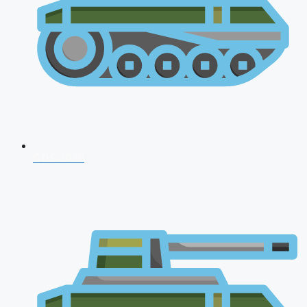
CDS 2026