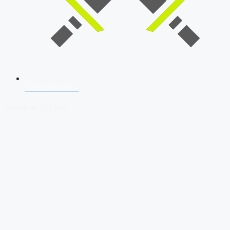
SSB Interview
Download Our App