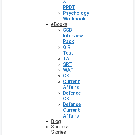
&
PPDT
Psychology
Workbook
eBooks
SSB
Interview
Pack
OIR
Test
TAT
SRT
WAT
GK
Current
Affairs
Defence
GK
Defence
Current
Affairs
Blog
Success
Stories