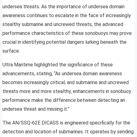
undersea threats. As the importance of undersea domain
awareness continues to escalate in the face of increasingly
stealthy submarine and uncrewed threats, the advanced
performance characteristics of these sonobuoys may prove
crucial in identifying potential dangers lurking beneath the
surface.
Ultra Maritime highlighted the significance of these
advancements, stating, “As undersea domain awareness
becomes increasingly critical, and submarine and uncrewed
threats more and more stealthy, enhancements in sonobuoy
performance make the difference between detecting an
undersea threat and missing it.”
The AN/SSQ-62E DICASS is engineered specifically for the
detection and location of submarines. It operates by sending