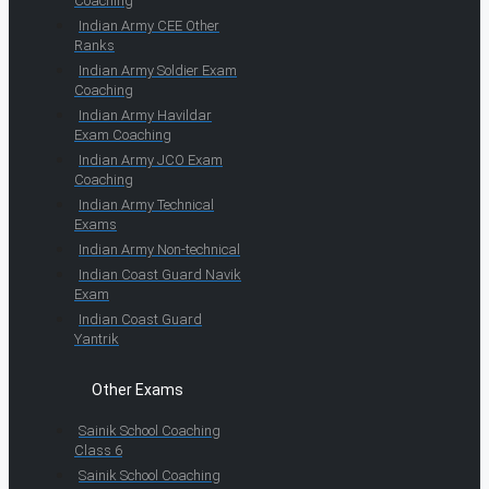
Coaching
Indian Army CEE Other
Ranks
Indian Army Soldier Exam
Coaching
Indian Army Havildar
Exam Coaching
Indian Army JCO Exam
Coaching
Indian Army Technical
Exams
Indian Army Non-technical
Indian Coast Guard Navik
Exam
Indian Coast Guard
Yantrik
Other Exams
Sainik School Coaching
Class 6
Sainik School Coaching