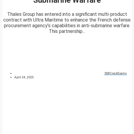
Thales Group has entered into a significant multi-product
contract with Ultra Maritime to enhance the French defense
procurement agency’s capabilities in anti-submarine warfare.
This partnership...
SSBCrackExams
April 24, 2025