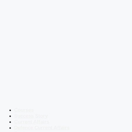
Courses
Success Story
Current Affairs
Defence Current Affairs