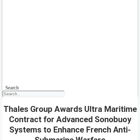
Search
Thales Group Awards Ultra Maritime
Contract for Advanced Sonobuoy
Systems to Enhance French Anti-
Submarine Warfare